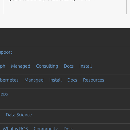
upport
eph
Managed
Consulting
Docs
Install
ubernetes
Managed
Install
Docs
Resources
apps
Data Science
What is ROS
Community
Docs