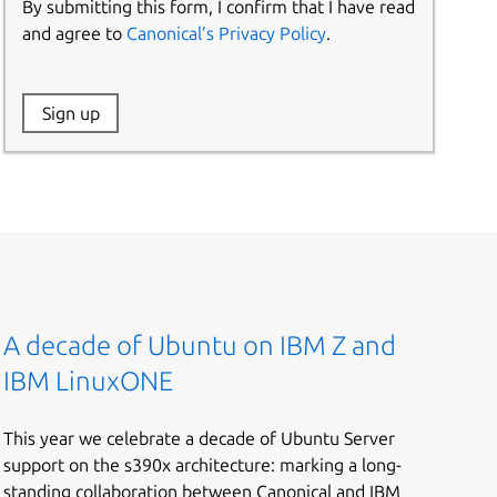
By submitting this form, I confirm that I have read
and agree to
Canonical’s Privacy Policy
.
Website:
Sign up
Name:
A decade of Ubuntu on IBM Z and
IBM LinuxONE
This year we celebrate a decade of Ubuntu Server
support on the s390x architecture: marking a long-
standing collaboration between Canonical and IBM