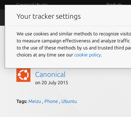
Canonical Ubuntu
Products
Your tracker settings
Blog
Internet o
We use cookies and similar methods to recognize visi
Meizu MX4 Ubuntu Ed
to measure campaign effectiveness and analyze traffic 
to the use of these methods by us and trusted third par
for direct purchase
choices at any time see our
cookie policy
.
Canonical
on 20 July 2015
Tags:
Meizu
,
Phone
,
Ubuntu