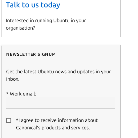
Talk to us today
Interested in running Ubuntu in your
organisation?
Newsletter signup
Get the latest Ubuntu news and updates in your
inbox.
Work email:
*I agree to receive information about
Canonical’s products and services.