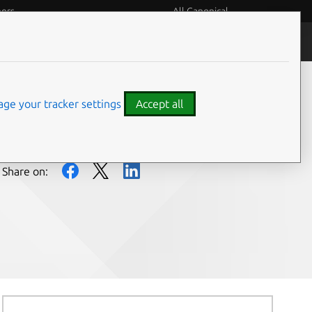
eers
All Canonical
People and culture
ge your tracker settings
Accept all
Share on: