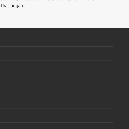
that began...