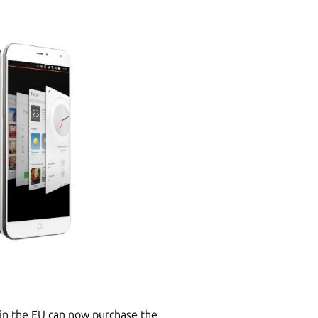
in the EU can now purchase the