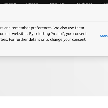
Use cases
Support
Community
Get Ubuntu
Car
f Things
Desktop
Cloud and Server
Web and Design
tors and remember preferences. We also use them
ition now available
on our websites. By selecting ‘Accept‘, you consent
Mana
ties. For further details or to change your consent