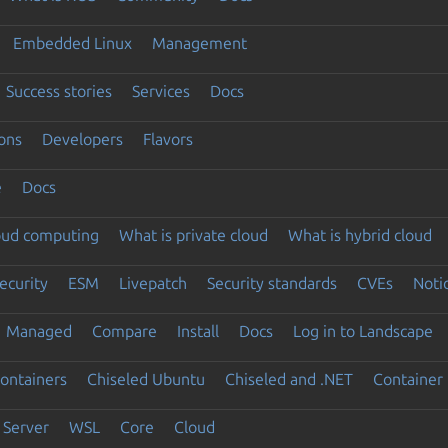
Embedded Linux
Management
Success stories
Services
Docs
ons
Developers
Flavors
e
Docs
loud computing
What is private cloud
What is hybrid cloud
ecurity
ESM
Livepatch
Security standards
CVEs
Noti
Managed
Compare
Install
Docs
Log in to Landscape
ontainers
Chiseled Ubuntu
Chiseled and .NET
Container 
Server
WSL
Core
Cloud