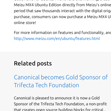
Meizu MX4 Ubuntu Edition directly from Meizu’s online 
period that saw thousands interact with the digital orig
purchase, consumers can now purchase a Meizu MX4 Ub
online store!
For more information on features and functionality, and
http://www.meizu.com/en/ubuntu/features.html
Related posts
Canonical becomes Gold Sponsor of
Trifecta Tech Foundation
Canonical is pleased to announce it is now a Gold
Sponsor of the Trifecta Tech Foundation, a non-profit
that creates open source building blocks for critical...