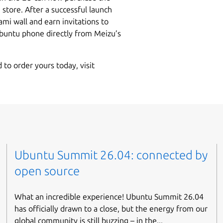
store. After a successful launch
ami wall and earn invitations to
untu phone directly from Meizu’s
 to order yours today, visit
Ubuntu Summit 26.04: connected by
open source
What an incredible experience! Ubuntu Summit 26.04
has officially drawn to a close, but the energy from our
global community is still buzzing – in the...