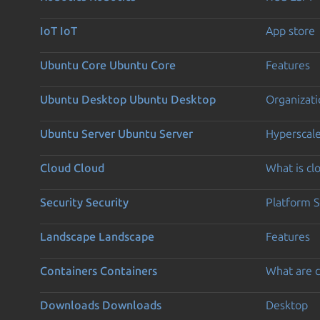
IoT
IoT
App store
Ubuntu Core
Ubuntu Core
Features
Ubuntu Desktop
Ubuntu Desktop
Organizati
Ubuntu Server
Ubuntu Server
Hyperscal
Cloud
Cloud
What is c
Security
Security
Platform S
Landscape
Landscape
Features
Containers
Containers
What are c
Downloads
Downloads
Desktop