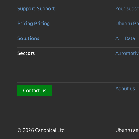
Support
Support
Your subsc
Pricing
Pricing
Ubuntu Pro
Solutions
AI
Data
Sectors
Automotiv
About us
Contact us
© 2026 Canonical Ltd.
Ubuntu and