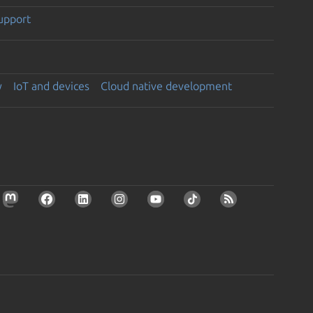
support
y
IoT and devices
Cloud native development