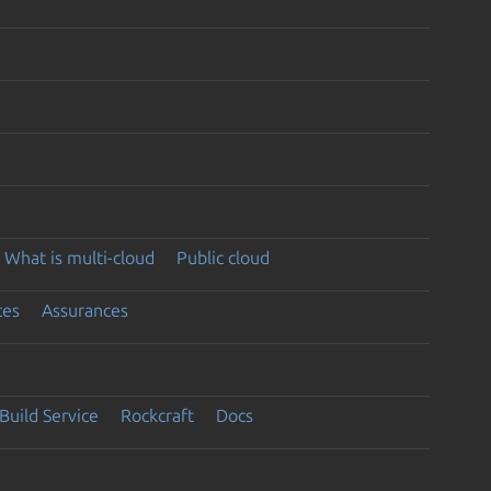
What is multi-cloud
Public cloud
ces
Assurances
Build Service
Rockcraft
Docs