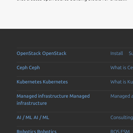
OpenStack
OpenStack
Install
S
Ceph
Ceph
What is C
Kubernetes
Kubernetes
What is K
Managed infrastructure
Managed
Managed 
infrastructure
AI / ML
AI / ML
Consulting
Robotics
Robotics
ROS ESM