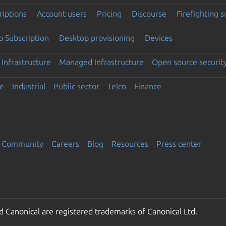
riptions
Account users
Pricing
Discourse
Firefighting 
 Subscription
Desktop provisioning
Devices
Infrastructure
Managed Infrastructure
Open source securit
e
Industrial
Public sector
Telco
Finance
Community
Careers
Blog
Resources
Press center
 Canonical are registered trademarks of Canonical Ltd.