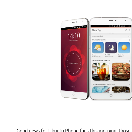
Good news for Ubuntu Phone fans this morning, those 