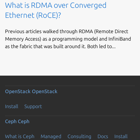
What is RDMA over Converged
Ethernet (RoCE)?
Previous articles walked through RDMA (Remote Direct
Memory Access) as a programming model and InfiniBand
as the fabric that was built around it. Both led to...
OpenStack
OpenStack
Install
Support
Ceph
Ceph
What is Ceph
Managed
Consulting
Docs
Install