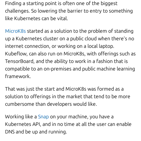
Finding a starting point is often one of the biggest
challenges. So lowering the barrier to entry to something
like Kubernetes can be vital.
MicroK8s
started as a solution to the problem of standing
up a Kubernetes cluster on a public cloud when there’s no
internet connection, or working on a local laptop.
Kubeflow, can also run on MicroK8s, with offerings such as
TensorBoard, and the ability to work in a fashion that is
compatible to an on-premises and public machine learning
framework.
That was just the start and MicroK8s was formed as a
solution to offerings in the market that tend to be more
cumbersome than developers would like.
Working like a
Snap
on your machine, you have a
Kubernetes API, and in no time at all the user can enable
DNS and be up and running.