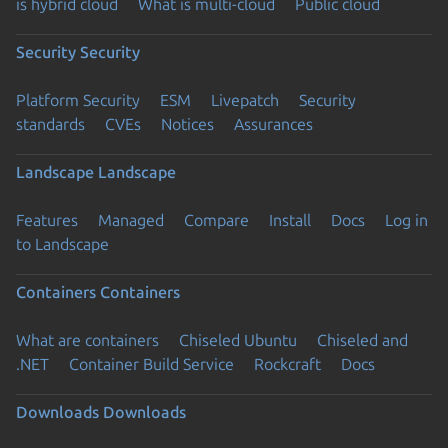
is hybrid cloud
What is multi-cloud
Public cloud
Security
Security
Platform Security
ESM
Livepatch
Security
standards
CVEs
Notices
Assurances
Landscape
Landscape
Features
Managed
Compare
Install
Docs
Log in
to Landscape
Containers
Containers
What are containers
Chiseled Ubuntu
Chiseled and
.NET
Container Build Service
Rockcraft
Docs
Downloads
Downloads