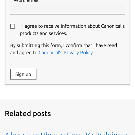
Work email:
*I agree to receive information about Canonical’s
products and services.
By submitting this form, I confirm that I have read
and agree to
Canonical’s Privacy Policy
.
Website:
Sign up
Name:
Related posts