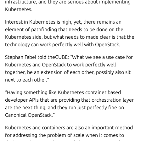
infrastructure, and they are serious about implementing
Kubernetes.
Interest in Kubernetes is high, yet, there remains an
element of pathfinding that needs to be done on the
Kubernetes side, but what needs to made clear is that the
technology can work perfectly well with OpenStack.
Stephan Fabel told theCUBE: “What we see a use case for
Kubernetes and OpenStack to work perfectly well
together, be an extension of each other, possibly also sit
next to each other.”
“Having something like Kubernetes container based
developer APIs that are providing that orchestration layer
are the next thing, and they run just perfectly fine on
Canonical OpenStack.”
Kubernetes and containers are also an important method
for addressing the problem of scale when it comes to