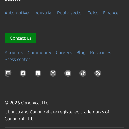
Automotive
Industrial
Public sector
Telco
Finance
Contact us
About us
Community
Careers
Blog
Resources
Press center
© 2026 Canonical Ltd.
Ubuntu and Canonical are registered trademarks of
Canonical Ltd.