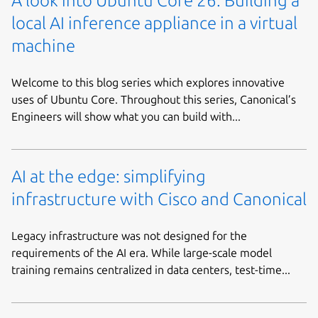
A look into Ubuntu Core 26: Building a
local AI inference appliance in a virtual
machine
Welcome to this blog series which explores innovative
uses of Ubuntu Core. Throughout this series, Canonical’s
Engineers will show what you can build with...
AI at the edge: simplifying
infrastructure with Cisco and Canonical
Legacy infrastructure was not designed for the
requirements of the AI era. While large-scale model
training remains centralized in data centers, test-time...