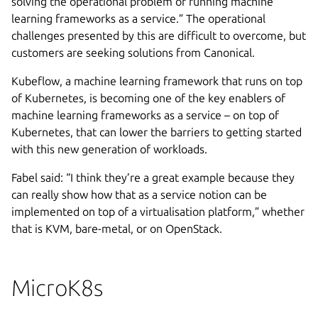
solving the operational problem of running machine
learning frameworks as a service.” The operational
challenges presented by this are difficult to overcome, but
customers are seeking solutions from Canonical.
Kubeflow, a machine learning framework that runs on top
of Kubernetes, is becoming one of the key enablers of
machine learning frameworks as a service – on top of
Kubernetes, that can lower the barriers to getting started
with this new generation of workloads.
Fabel said: “I think they’re a great example because they
can really show how that as a service notion can be
implemented on top of a virtualisation platform,” whether
that is KVM, bare-metal, or on OpenStack.
MicroK8s