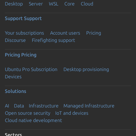
Desktop
Server
WSL
Core
Cloud
Support
Support
Your subscriptions
Account users
Pricing
Discourse
Firefighting support
Pricing
Pricing
Ubuntu Pro Subscription
Desktop provisioning
Devices
Solutions
AI
Data
Infrastructure
Managed Infrastructure
Open source security
IoT and devices
Cloud native development
Sectors