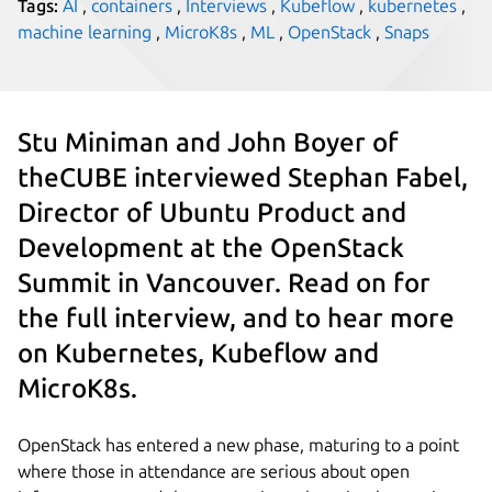
Tags:
AI
,
containers
,
Interviews
,
Kubeflow
,
kubernetes
,
machine learning
,
MicroK8s
,
ML
,
OpenStack
,
Snaps
Stu Miniman and John Boyer of
theCUBE interviewed Stephan Fabel,
Director of Ubuntu Product and
Development at the OpenStack
Summit in Vancouver. Read on for
the full interview, and to hear more
on Kubernetes, Kubeflow and
MicroK8s.
OpenStack has entered a new phase, maturing to a point
where those in attendance are serious about open