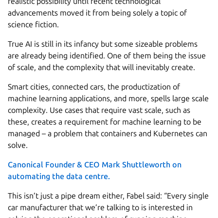
realistic possibility until recent technological
advancements moved it from being solely a topic of
science fiction.
True AI is still in its infancy but some sizeable problems
are already being identified. One of them being the issue
of scale, and the complexity that will inevitably create.
Smart cities, connected cars, the productization of
machine learning applications, and more, spells large scale
complexity. Use cases that require vast scale, such as
these, creates a requirement for machine learning to be
managed – a problem that containers and Kubernetes can
solve.
Canonical Founder & CEO Mark Shuttleworth on
automating the data centre.
This isn’t just a pipe dream either, Fabel said: “Every single
car manufacturer that we’re talking to is interested in