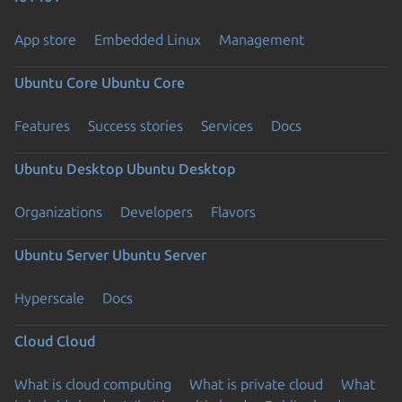
App store
Embedded Linux
Management
Ubuntu Core
Ubuntu Core
Features
Success stories
Services
Docs
Ubuntu Desktop
Ubuntu Desktop
Organizations
Developers
Flavors
Ubuntu Server
Ubuntu Server
Hyperscale
Docs
Cloud
Cloud
What is cloud computing
What is private cloud
What