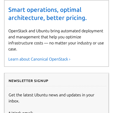
Smart operations, optimal
architecture, better pricing.
OpenStack and Ubuntu bring automated deployment
and management that help you optimize
infrastructure costs — no matter your industry or use
case.
Learn about Canonical OpenStack ›
Newsletter signup
Get the latest Ubuntu news and updates in your
inbox.