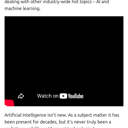
dealing with other industry-wide hot topics – AI and
machine learning.
Artificial Intelligence isn’t new. As a subject matter it has
been present for decades, but it’s never truly been a