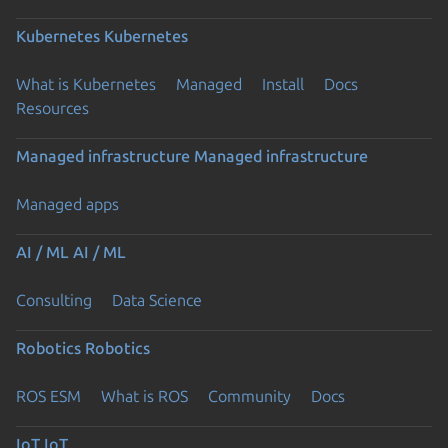
Kubernetes
Kubernetes
What is Kubernetes
Managed
Install
Docs
Resources
Managed infrastructure
Managed infrastructure
Managed apps
AI / ML
AI / ML
Consulting
Data Science
Robotics
Robotics
ROS ESM
What is ROS
Community
Docs
IoT
IoT