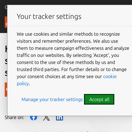
Canonical Ubuntu
Menu
Your tracker settings
Blog
We use cookies and similar methods to recognize
visitors and remember preferences. We also use
Kubernetes and OpenStack
them to measure campaign effectiveness and analyze
traffic on our websites. By selecting ‘Accept‘, you
solving AI complexities at
consent to the use of these methods by us and
trusted third parties. For further details or to change
scale
your consent choices at any time see our
cookie
policy
.
Canonical
Manage your tracker settings
Accept all
on 4 June 2018
Share on: