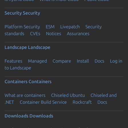
Security
Security
Platform Security
ESM
Livepatch
Security
standards
CVEs
Notices
Assurances
Landscape
Landscape
Features
Managed
Compare
Install
Docs
Log in
to Landscape
Containers
Containers
What are containers
Chiseled Ubuntu
Chiseled and
.NET
Container Build Service
Rockcraft
Docs
Downloads
Downloads