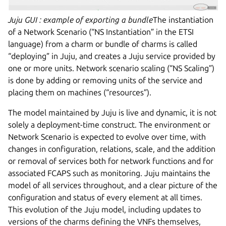
Juju GUI : example of exporting a bundle
The instantiation
of a Network Scenario (“NS Instantiation” in the ETSI
language) from a charm or bundle of charms is called
“deploying” in Juju, and creates a Juju service provided by
one or more units. Network scenario scaling (“NS Scaling”)
is done by adding or removing units of the service and
placing them on machines (“resources”).
The model maintained by Juju is live and dynamic, it is not
solely a deployment-time construct. The environment or
Network Scenario is expected to evolve over time, with
changes in configuration, relations, scale, and the addition
or removal of services both for network functions and for
associated FCAPS such as monitoring. Juju maintains the
model of all services throughout, and a clear picture of the
configuration and status of every element at all times.
This evolution of the Juju model, including updates to
versions of the charms defining the VNFs themselves,