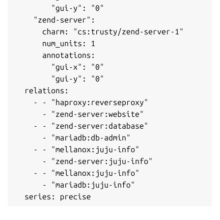
        "gui-y": "0"

    "zend-server": 

      charm: "cs:trusty/zend-server-1"

      num_units: 1

      annotations: 

        "gui-x": "0"

        "gui-y": "0"

  relations: 

    - - "haproxy:reverseproxy"

      - "zend-server:website"

    - - "zend-server:database"

      - "mariadb:db-admin"

    - - "mellanox:juju-info"

      - "zend-server:juju-info"

    - - "mellanox:juju-info"

      - "mariadb:juju-info"

  series: precise