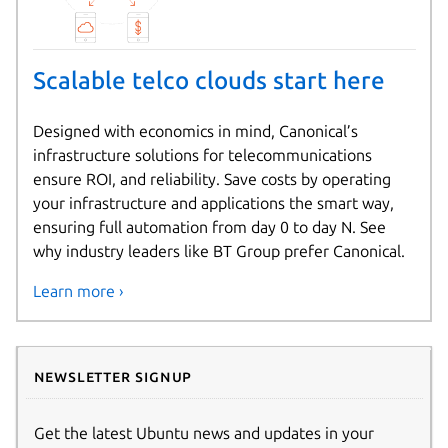
Scalable telco clouds start here
Designed with economics in mind, Canonical’s
infrastructure solutions for telecommunications
ensure ROI, and reliability. Save costs by operating
your infrastructure and applications the smart way,
ensuring full automation from day 0 to day N. See
why industry leaders like BT Group prefer Canonical.
Learn more ›
Newsletter signup
Get the latest Ubuntu news and updates in your