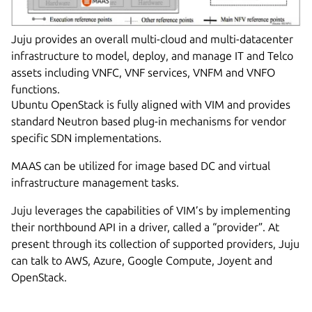
Juju provides an overall multi-cloud and multi-datacenter
infrastructure to model, deploy, and manage IT and Telco
assets including VNFC, VNF services, VNFM and VNFO
functions.
Ubuntu OpenStack is fully aligned with VIM and provides
standard Neutron based plug-in mechanisms for vendor
specific SDN implementations.
MAAS can be utilized for image based DC and virtual
infrastructure management tasks.
Juju leverages the capabilities of VIM’s by implementing
their northbound API in a driver, called a “provider”. At
present through its collection of supported providers, Juju
can talk to AWS, Azure, Google Compute, Joyent and
OpenStack.