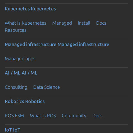
Kubernetes
Kubernetes
What is Kubernetes
Managed
Install
Docs
Resources
Managed infrastructure
Managed infrastructure
Managed apps
AI / ML
AI / ML
Consulting
Data Science
Robotics
Robotics
ROS ESM
What is ROS
Community
Docs
IoT
IoT