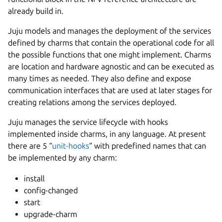
already build in.
Juju models and manages the deployment of the services
defined by charms that contain the operational code for all
the possible functions that one might implement. Charms
are location and hardware agnostic and can be executed as
many times as needed. They also define and expose
communication interfaces that are used at later stages for
creating relations among the services deployed.
Juju manages the service lifecycle with hooks
implemented inside charms, in any language. At present
there are 5 “
unit-hooks
” with predefined names that can
be implemented by any charm:
install
config-changed
start
upgrade-charm