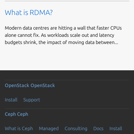
What is RDMA?
Modern data centres are hitting a wall that faster CPUs
alone cannot fix. As workloads scale out and latency
budgets shrink, the impact of moving data between...
OpenStack
OpenStack
Install
Support
Ceph
Ceph
What is Ceph
Managed
Consulting
Docs
Install