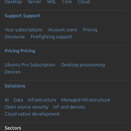
Desktop
Server
WSL
Core
Cloud
Support
Support
Your subscriptions
Account users
Pricing
Discourse
Firefighting support
Pricing
Pricing
Ubuntu Pro Subscription
Desktop provisioning
Devices
Solutions
AI
Data
Infrastructure
Managed Infrastructure
Open source security
IoT and devices
Cloud native development
Sectors