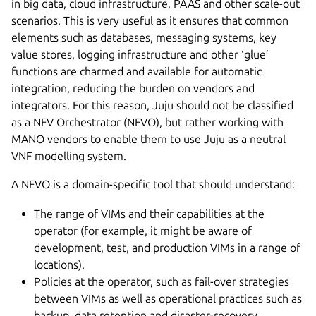
in big data, cloud infrastructure, PAAS and other scale-out
scenarios. This is very useful as it ensures that common
elements such as databases, messaging systems, key
value stores, logging infrastructure and other ‘glue’
functions are charmed and available for automatic
integration, reducing the burden on vendors and
integrators. For this reason, Juju should not be classified
as a NFV Orchestrator (NFVO), but rather working with
MANO vendors to enable them to use Juju as a neutral
VNF modelling system.
A NFVO is a domain-specific tool that should understand:
The range of VIMs and their capabilities at the
operator (for example, it might be aware of
development, test, and production VIMs in a range of
locations).
Policies at the operator, such as fail-over strategies
between VIMs as well as operational practices such as
backup, data retention and disaster-recovery.