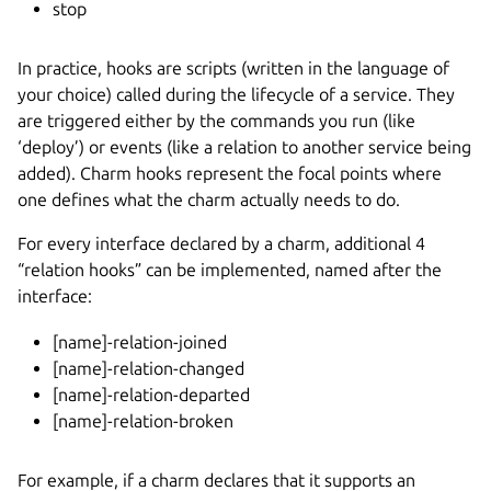
stop
In practice, hooks are scripts (written in the language of
your choice) called during the lifecycle of a service. They
are triggered either by the commands you run (like
‘deploy’) or events (like a relation to another service being
added). Charm hooks represent the focal points where
one defines what the charm actually needs to do.
For every interface declared by a charm, additional 4
“relation hooks” can be implemented, named after the
interface:
[name]-relation-joined
[name]-relation-changed
[name]-relation-departed
[name]-relation-broken
For example, if a charm declares that it supports an