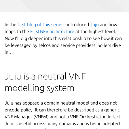
In the
first blog of this series
I introduced
Juju
and how it
maps to the
ETSI NFV architecture
at the highest level.
Now I’ll dig deeper into this relationship to see how it can
be leveraged by telcos and service providers. So lets dive
in…
Juju is a neutral VNF
modelling system
Juju has adopted a domain neutral model and does not
encode policy. It can therefore be described as a generic
VNF Manager (VNFM) and not a VNF Orchestrator. In fact,
Juju is useful across many domains and is being adopted