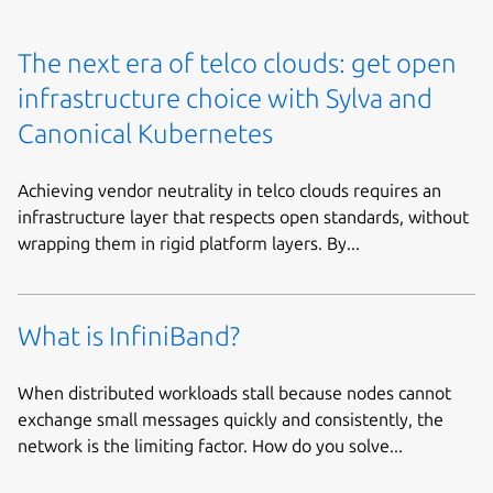
The next era of telco clouds: get open
infrastructure choice with Sylva and
Canonical Kubernetes
Achieving vendor neutrality in telco clouds requires an
infrastructure layer that respects open standards, without
wrapping them in rigid platform layers. By...
What is InfiniBand?
When distributed workloads stall because nodes cannot
exchange small messages quickly and consistently, the
network is the limiting factor. How do you solve...