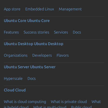
App store
Embedded Linux
Management
Ubuntu Core
Ubuntu Core
Features
Success stories
Services
Docs
Ubuntu Desktop
Ubuntu Desktop
Organizations
Developers
Flavors
Ubuntu Server
Ubuntu Server
Hyperscale
Docs
Cloud
Cloud
What is cloud computing
What is private cloud
What
is hybrid cloud
What is multi-cloud
Public cloud