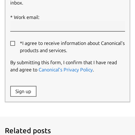
inbox.
Work email:
*I agree to receive information about Canonical’s
products and services.
By submitting this form, I confirm that I have read
and agree to
Canonical’s Privacy Policy
.
Website:
Sign up
Name:
Related posts