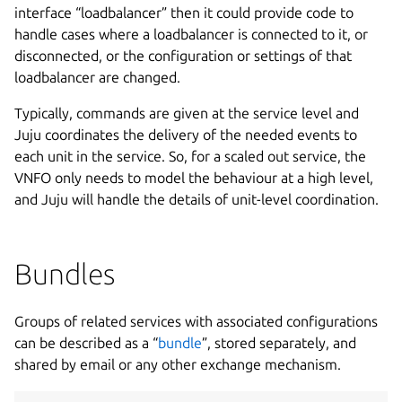
interface “loadbalancer” then it could provide code to
handle cases where a loadbalancer is connected to it, or
disconnected, or the configuration or settings of that
loadbalancer are changed.
Typically, commands are given at the service level and
Juju coordinates the delivery of the needed events to
each unit in the service. So, for a scaled out service, the
VNFO only needs to model the behaviour at a high level,
and Juju will handle the details of unit-level coordination.
Bundles
Groups of related services with associated configurations
can be described as a “
bundle
”, stored separately, and
shared by email or any other exchange mechanism.