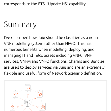
corresponds to the ETSI “Update NS” capability.
Summary
I’ve described how Juju should be classified as a neutral
VNF modelling system rather than NFVO. This has
numerous benefits when modelling, deploying, and
managing IT and Telco assets including VNFC, VNF
services, VNFM and VNFO functions. Charms and Bundles
are used to deploy services via Juju and are an extremely
flexible and useful form of Network Scenario definition.