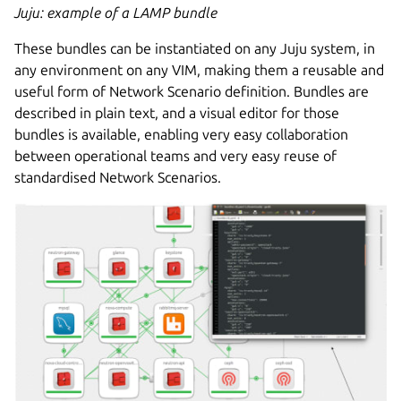
Juju: example of a LAMP bundle
These bundles can be instantiated on any Juju system, in
any environment on any VIM, making them a reusable and
useful form of Network Scenario definition. Bundles are
described in plain text, and a visual editor for those
bundles is available, enabling very easy collaboration
between operational teams and very easy reuse of
standardised Network Scenarios.