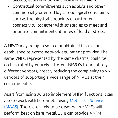
Contractual commitments such as SLAs and other
commercially-oriented logic, topological constraints
such as the physical endpoints of customer
connectivity, together with strategies to meet and
prioritise commitments at times of load or stress.
A NFVO may be open source or obtained from a long-
established telecoms network equipment provider. The
same VNFs, represented by the same charms, could be
orchestrated by entirely different NFVO’s from entirely
different vendors, greatly reducing the complexity to VNF
vendors of supporting a wide range of NFVOs at their
customer sites.
Apart from using Juju to implement VNFM functions it can
also to work with bare-metal using
Metal as a Service
(MAAS)
. There are likely to be cases where VNFs will
perform best on bare metal. Juju can provide VNFM