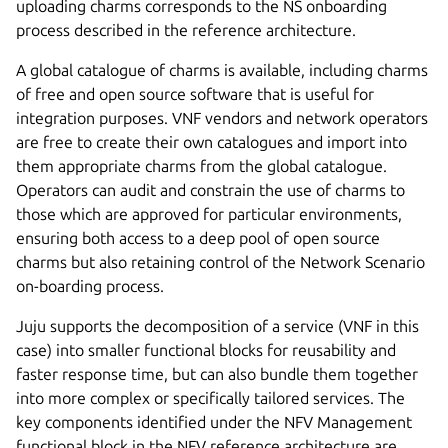
uploading charms corresponds to the NS onboarding
process described in the reference architecture.
A global catalogue of charms is available, including charms
of free and open source software that is useful for
integration purposes. VNF vendors and network operators
are free to create their own catalogues and import into
them appropriate charms from the global catalogue.
Operators can audit and constrain the use of charms to
those which are approved for particular environments,
ensuring both access to a deep pool of open source
charms but also retaining control of the Network Scenario
on-boarding process.
Juju supports the decomposition of a service (VNF in this
case) into smaller functional blocks for reusability and
faster response time, but can also bundle them together
into more complex or specifically tailored services. The
key components identified under the NFV Management
functional block in the NFV reference architecture are