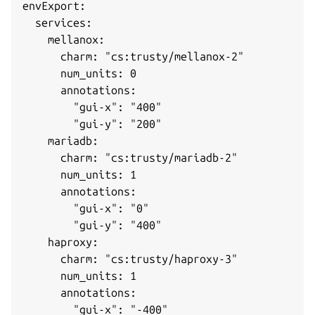
envExport: 

  services: 

    mellanox: 

      charm: "cs:trusty/mellanox-2"

      num_units: 0

      annotations: 

        "gui-x": "400"

        "gui-y": "200"

    mariadb: 

      charm: "cs:trusty/mariadb-2"

      num_units: 1

      annotations: 

        "gui-x": "0"

        "gui-y": "400"

    haproxy: 

      charm: "cs:trusty/haproxy-3"

      num_units: 1

      annotations: 

        "gui-x": "-400"
