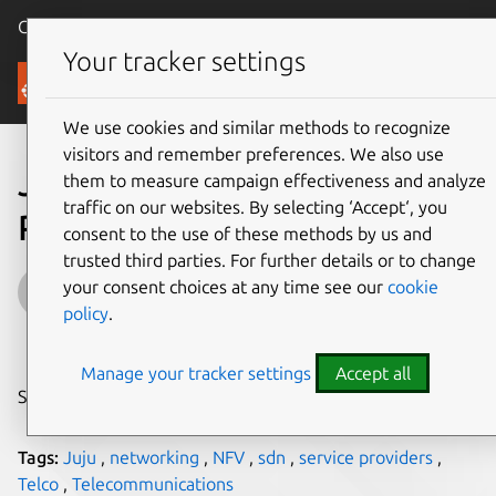
Canonical Ubuntu
Menu
Your tracker settings
Blog
We use cookies and similar methods to recognize
visitors and remember preferences. We also use
Juju for Telcos and Service
them to measure campaign effectiveness and analyze
traffic on our websites. By selecting ‘Accept‘, you
Providers Pt. 2
consent to the use of these methods by us and
trusted third parties. For further details or to change
Artur Tyloch
your consent choices at any time see our
cookie
policy
.
on 23 July 2015
Manage your tracker settings
Accept all
Share on:
Tags:
Juju
,
networking
,
NFV
,
sdn
,
service providers
,
Telco
,
Telecommunications