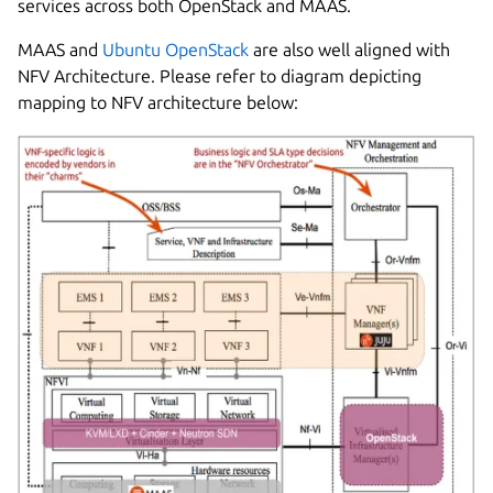
services across both OpenStack and MAAS.
MAAS and
Ubuntu OpenStack
are also well aligned with
NFV Architecture. Please refer to diagram depicting
mapping to NFV architecture below: