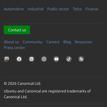
Automotive
Industrial
Public sector
Telco
Finance
Contact us
About us
Community
Careers
Blog
Resources
Press center
© 2026 Canonical Ltd.
Ubuntu and Canonical are registered trademarks of
Canonical Ltd.