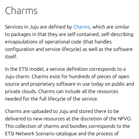
Charms
Services in Juju are defined by
Charms
, which are similar
to packages in that they are self-contained, self-describing
encapsulations of operational code (that handles
configuration and service lifecycle) as well as the software
itself.
In the ETSI model, a service definition corresponds to a
Juju charm. Charms exist for hundreds of pieces of open
source and proprietary software in use today on public and
private clouds. Charms can include all the resources
needed for the full lifecycle of the service.
Charms are uploaded to Juju and stored there to be
delivered to new resources at the discretion of the NFVO.
This collection of charms and bundles corresponds to the
ETSI Network Scenario catalogue and the process of