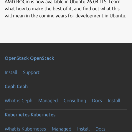
AMD ROCm is now available in Ubuntu 26.04 LTS. Learn
what how to make the best of it, and find out what this
will mean in the coming years for development in Ubuntu.
OpenStack
OpenStack
Install
Support
Ceph
Ceph
What is Ceph
Managed
Consulting
Docs
Install
Kubernetes
Kubernetes
What is Kubernetes
Managed
Install
Docs