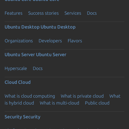
Features
Success stories
Services
Docs
Ubuntu Desktop
Ubuntu Desktop
Organizations
Developers
Flavors
Ubuntu Server
Ubuntu Server
Hyperscale
Docs
Cloud
Cloud
What is cloud computing
What is private cloud
What
is hybrid cloud
What is multi-cloud
Public cloud
Security
Security