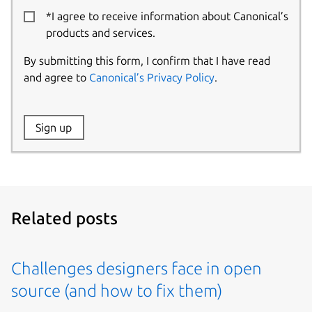
*I agree to receive information about Canonical’s
products and services.
By submitting this form, I confirm that I have read
and agree to
Canonical’s Privacy Policy
.
Website:
Sign up
Name:
Related posts
Challenges designers face in open
source (and how to fix them)