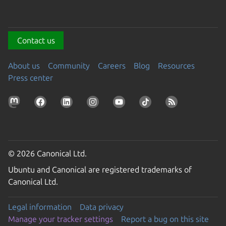
Contact us
About us
Community
Careers
Blog
Resources
Press center
© 2026 Canonical Ltd.
Ubuntu and Canonical are registered trademarks of
Canonical Ltd.
Legal information
Data privacy
Manage your tracker settings
Report a bug on this site