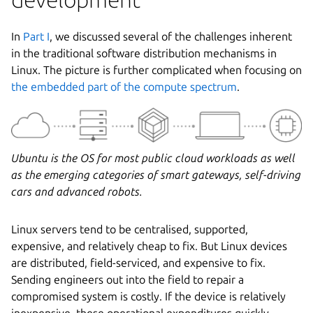
In
Part I
, we discussed several of the challenges inherent
in the traditional software distribution mechanisms in
Linux. The picture is further complicated when focusing on
the embedded part of the compute spectrum
.
Ubuntu is the OS for most public cloud workloads as well
as the emerging categories of smart gateways, self-driving
cars and advanced robots.
Linux servers tend to be centralised, supported,
expensive, and relatively cheap to fix. But Linux devices
are distributed, field-serviced, and expensive to fix.
Sending engineers out into the field to repair a
compromised system is costly. If the device is relatively
inexpensive, these operational expenditures quickly