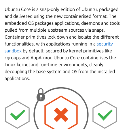
Ubuntu Core is a snap-only edition of Ubuntu, packaged
and delivered using the new containerised format. The
embedded OS packages applications, daemons and tools
pulled from multiple upstream sources via snaps.
Container primitives lock down and isolate the different
functionalities, with applications running in a
security
sandbox
by default, secured by kernel primitives like
cgroups and AppArmor. Ubuntu Core containerises the
Linux kernel and run-time environments, cleanly
decoupling the base system and OS from the installed
applications.