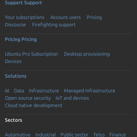
Support
Support
Your subscriptions
Account users
Pricing
Discourse
Firefighting support
Pricing
Pricing
Ubuntu Pro Subscription
Desktop provisioning
Devices
Solutions
AI
Data
Infrastructure
Managed Infrastructure
Open source security
IoT and devices
Cloud native development
Sectors
Automotive
Industrial
Public sector
Telco
Finance