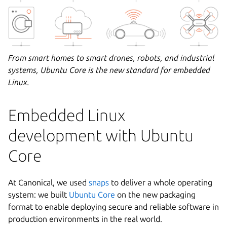
From smart homes to smart drones, robots, and industrial
systems, Ubuntu Core is the new standard for embedded
Linux.
Embedded Linux
development with Ubuntu
Core
At Canonical, we used
snaps
to deliver a whole operating
system: we built
Ubuntu Core
on the new packaging
format to enable deploying secure and reliable software in
production environments in the real world.