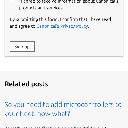
*I agree to receive information about Canonical’s
products and services.
By submitting this form, I confirm that I have read
and agree to
Canonical’s Privacy Policy
.
Website:
Sign up
Name:
Related posts
So you need to add microcontrollers to
your fleet: now what?