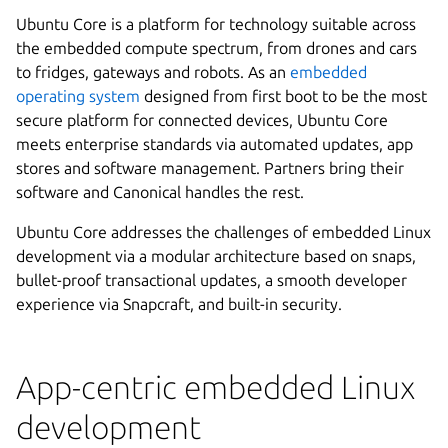
Ubuntu Core is a platform for technology suitable across
the embedded compute spectrum, from drones and cars
to fridges, gateways and robots. As an
embedded
operating system
designed from first boot to be the most
secure platform for connected devices, Ubuntu Core
meets enterprise standards via automated updates, app
stores and software management. Partners bring their
software and Canonical handles the rest.
Ubuntu Core addresses the challenges of embedded Linux
development via a modular architecture based on snaps,
bullet-proof transactional updates, a smooth developer
experience via Snapcraft, and built-in security.
App-centric embedded Linux
development