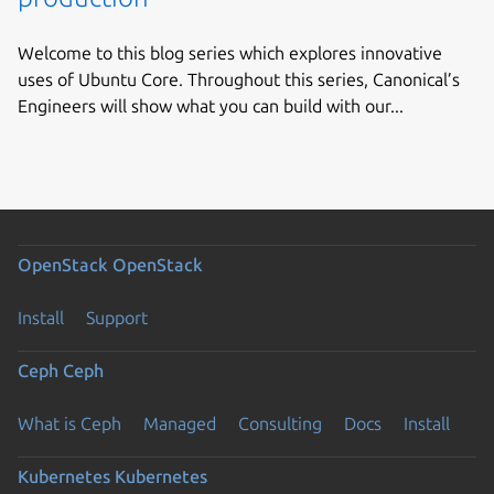
Welcome to this blog series which explores innovative
uses of Ubuntu Core. Throughout this series, Canonical’s
Engineers will show what you can build with our...
OpenStack
OpenStack
Install
Support
Ceph
Ceph
What is Ceph
Managed
Consulting
Docs
Install
Kubernetes
Kubernetes