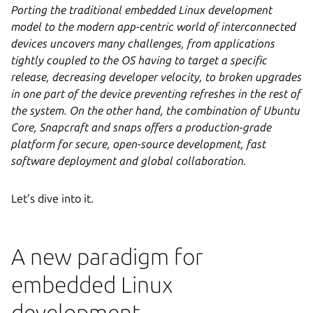
Porting the traditional embedded Linux development
model to the modern app-centric world of interconnected
devices uncovers many challenges, from applications
tightly coupled to the OS having to target a specific
release, decreasing developer velocity, to broken upgrades
in one part of the device preventing refreshes in the rest of
the system. On the other hand, the combination of Ubuntu
Core, Snapcraft and snaps offers a production-grade
platform for secure, open-source development, fast
software deployment and global collaboration.
Let’s dive into it.
A new paradigm for
embedded Linux
development