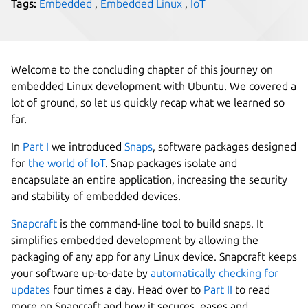
Tags:
Embedded
,
Embedded Linux
,
IoT
Welcome to the concluding chapter of this journey on
embedded Linux development with Ubuntu. We covered a
lot of ground, so let us quickly recap what we learned so
far.
In
Part I
we introduced
Snaps
, software packages designed
for
the world of IoT
. Snap packages isolate and
encapsulate an entire application, increasing the security
and stability of embedded devices.
Snapcraft
is the command-line tool to build snaps. It
simplifies embedded development by allowing the
packaging of any app for any Linux device. Snapcraft keeps
your software up-to-date by
automatically checking for
updates
four times a day. Head over to
Part II
to read
more on Snapcraft and how it secures, eases and