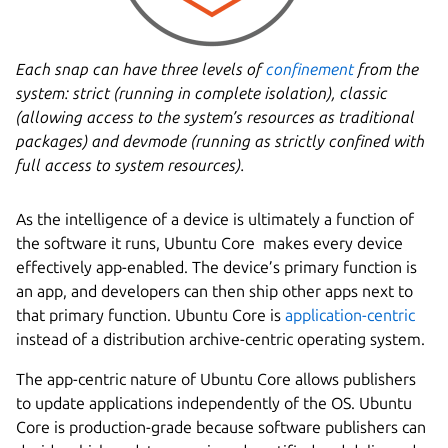
Each snap can have three levels of
confinement
from the
system: strict (running in complete isolation), classic
(allowing access to the system’s resources as traditional
packages) and devmode (running as strictly confined with
full access to system resources).
As the intelligence of a device is ultimately a function of
the software it runs, Ubuntu Core makes every device
effectively app-enabled. The device’s primary function is
an app, and developers can then ship other apps next to
that primary function. Ubuntu Core is
application-centric
instead of a distribution archive-centric operating system.
The app-centric nature of Ubuntu Core allows publishers
to update applications independently of the OS. Ubuntu
Core is production-grade because software publishers can