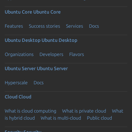
Ubuntu Core
Ubuntu Core
Features
Success stories
Services
Docs
Ubuntu Desktop
Ubuntu Desktop
Organizations
Developers
Flavors
Ubuntu Server
Ubuntu Server
Hyperscale
Docs
Cloud
Cloud
What is cloud computing
What is private cloud
What
is hybrid cloud
What is multi-cloud
Public cloud