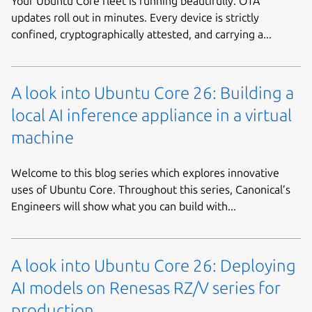
Your Ubuntu Core fleet is running beautifully. OTA
updates roll out in minutes. Every device is strictly
confined, cryptographically attested, and carrying a...
A look into Ubuntu Core 26: Building a
local AI inference appliance in a virtual
machine
Welcome to this blog series which explores innovative
uses of Ubuntu Core. Throughout this series, Canonical’s
Engineers will show what you can build with...
A look into Ubuntu Core 26: Deploying
AI models on Renesas RZ/V series for
production