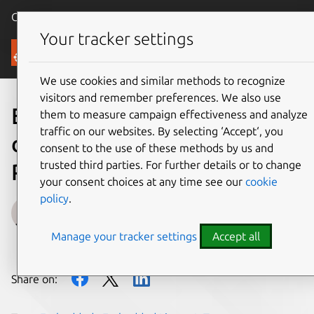
Canonical Ubuntu
Menu
Your tracker settings
Blog
We use cookies and similar methods to recognize
visitors and remember preferences. We also use
Embedded Linux
them to measure campaign effectiveness and analyze
traffic on our websites. By selecting ‘Accept‘, you
development on Ubuntu –
consent to the use of these methods by us and
trusted third parties. For further details or to change
Part III
your consent choices at any time see our
cookie
policy
.
Edoardo Barbieri
Manage your tracker settings
Accept all
on 30 May 2022
Share on: