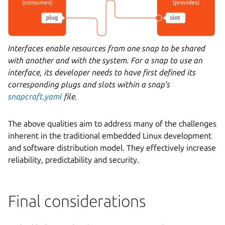
Interfaces enable resources from one snap to be shared
with another and with the system. For a snap to use an
interface, its developer needs to have first defined its
corresponding plugs and slots within a snap’s
snapcraft.yaml
file.
The above qualities aim to address many of the challenges
inherent in the traditional embedded Linux development
and software distribution model. They effectively increase
reliability, predictability and security.
Final considerations