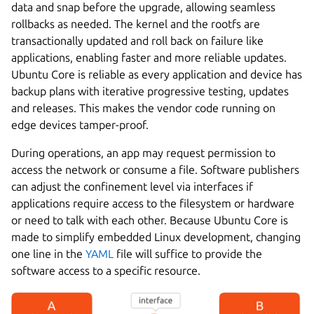
data and snap before the upgrade, allowing seamless
rollbacks as needed. The kernel and the rootfs are
transactionally updated and roll back on failure like
applications, enabling faster and more reliable updates.
Ubuntu Core is reliable as every application and device has
backup plans with iterative progressive testing, updates
and releases. This makes the vendor code running on
edge devices tamper-proof.
During operations, an app may request permission to
access the network or consume a file. Software publishers
can adjust the confinement level via interfaces if
applications require access to the filesystem or hardware
or need to talk with each other. Because Ubuntu Core is
made to simplify embedded Linux development, changing
one line in the
YAML
file will suffice to provide the
software access to a specific resource.