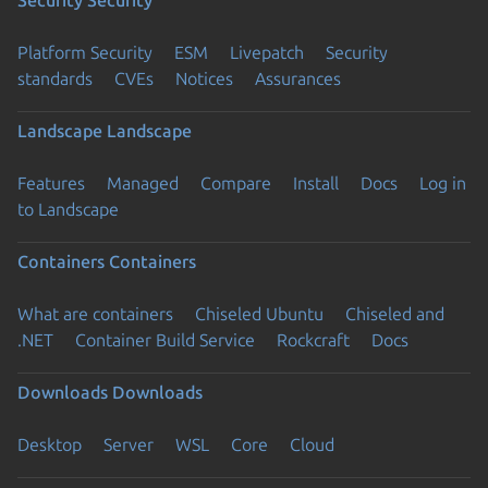
Security
Security
Platform Security
ESM
Livepatch
Security
standards
CVEs
Notices
Assurances
Landscape
Landscape
Features
Managed
Compare
Install
Docs
Log in
to Landscape
Containers
Containers
What are containers
Chiseled Ubuntu
Chiseled and
.NET
Container Build Service
Rockcraft
Docs
Downloads
Downloads
Desktop
Server
WSL
Core
Cloud