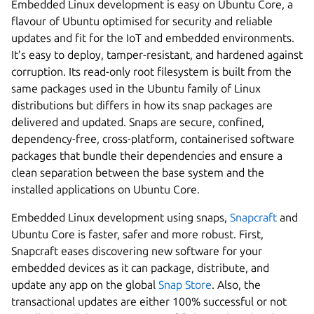
Embedded Linux development is easy on Ubuntu Core, a
flavour of Ubuntu optimised for security and reliable
updates and fit for the IoT and embedded environments.
It’s easy to deploy, tamper-resistant, and hardened against
corruption. Its read-only root filesystem is built from the
same packages used in the Ubuntu family of Linux
distributions but differs in how its snap packages are
delivered and updated. Snaps are secure, confined,
dependency-free, cross-platform, containerised software
packages that bundle their dependencies and ensure a
clean separation between the base system and the
installed applications on Ubuntu Core.
Embedded Linux development using snaps,
Snapcraft
and
Ubuntu Core is faster, safer and more robust. First,
Snapcraft eases discovering new software for your
embedded devices as it can package, distribute, and
update any app on the global
Snap Store
. Also, the
transactional updates are either 100% successful or not