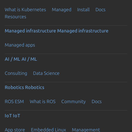
What is Kubernetes
Managed
Install
Docs
Resources
Managed infrastructure
Managed infrastructure
Managed apps
AI / ML
AI / ML
Consulting
Data Science
Robotics
Robotics
ROS ESM
What is ROS
Community
Docs
IoT
IoT
App store
Embedded Linux
Management