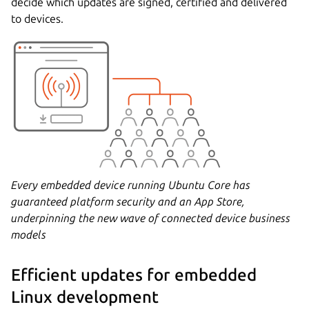
decide which updates are signed, certified and delivered
to devices.
Every embedded device running Ubuntu Core has
guaranteed platform security and an App Store,
underpinning the new wave of connected device business
models
Efficient updates for embedded
Linux development