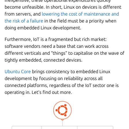
become unfeasible. In short, Linux on devices is different
from servers, and
lowering the cost of maintenance and
the risk of a failure
in the field must be a priority when
doing embedded Linux development.
Furthermore, IoT is a fragmented but rich market:
software vendors need a base that can work across
different verticals and “things” to capitalise on the wave of
tightly embedded, connected devices.
Ubuntu Core
brings consistency to embedded Linux
development by focusing on reliability across all
connected platforms, regardless of the IoT sector one is
operating in. Let’s find out more.