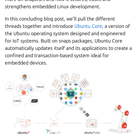
strengthens embedded Linux development.
In this concluding blog post, we’ll pull the different
threads together and introduce
Ubuntu Core
, a version of
the Ubuntu operating system designed and engineered
for IoT systems. Built on snaps packages, Ubuntu Core
automatically updates itself and its applications to create a
confined and transaction-based system ideal for
embedded devices.