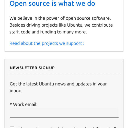
Open source is what we do
We believe in the power of open source software.
Besides driving projects like Ubuntu, we contribute
staff, code and funding to many more.
Read about the projects we support ›
Newsletter signup
Get the latest Ubuntu news and updates in your
inbox.
Work email: