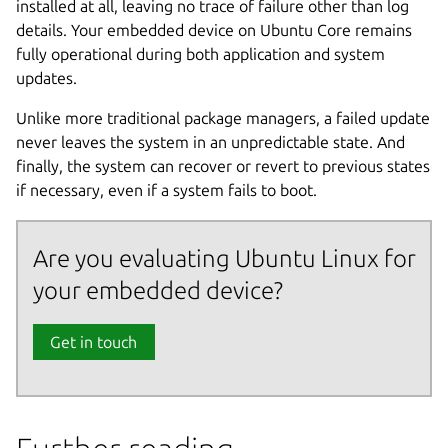
installed at all, leaving no trace of failure other than log
details. Your embedded device on Ubuntu Core remains
fully operational during both application and system
updates.
Unlike more traditional package managers, a failed update
never leaves the system in an unpredictable state. And
finally, the system can recover or revert to previous states
if necessary, even if a system fails to boot.
Are you evaluating Ubuntu Linux for
your embedded device?
Get in touch