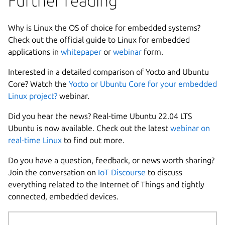
Further reading
Why is Linux the OS of choice for embedded systems?
Check out the official guide to Linux for embedded
applications in
whitepaper
or
webinar
form.
Interested in a detailed comparison of Yocto and Ubuntu
Core? Watch the
Yocto or Ubuntu Core for your embedded
Linux project?
webinar.
Did you hear the news? Real-time Ubuntu 22.04 LTS
Ubuntu is now available. Check out the latest
webinar on
real-time Linux
to find out more.
Do you have a question, feedback, or news worth sharing?
Join the conversation on
IoT Discourse
to discuss
everything related to the Internet of Things and tightly
connected, embedded devices.