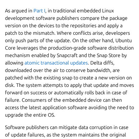
As argued in
Part I
, in traditional embedded Linux
development software publishers compare the package
version on the devices to the repositories and apply a
patch to the mismatch. Where conflicts arise, developers
only push parts of the update. On the other hand, Ubuntu
Core leverages the production-grade software distribution
mechanism enabled by Snapcraft and the Snap Store by
allowing
atomic transactional updates
. Delta diffs,
downloaded over the air to conserve bandwidth, are
patched with the existing snap to create a new version on
disk. The system attempts to apply that update and moves
forward on success or automatically rolls back in case of
failure. Consumers of the embedded device can then
access the latest application software avoiding the need to
upgrade the entire OS.
Software publishers can mitigate data corruption in case
of update failures, as the system maintains the original