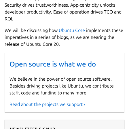
Security drives trustworthiness. App-centricity unlocks
developer productivity. Ease of operation drives TCO and
ROI.
We will be discussing how
Ubuntu Core
implements these
imperatives in a series of blogs, as we are nearing the
release of Ubuntu Core 20.
Open source is what we do
We believe in the power of open source software.
Besides driving projects like Ubuntu, we contribute
staff, code and funding to many more.
Read about the projects we support ›
Newsletter signup