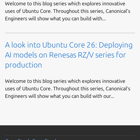
Welcome to this blog series which explores innovative
uses of Ubuntu Core. Throughout this series, Canonical’s
Engineers will show what you can build with...
A look into Ubuntu Core 26: Deploying
AI models on Renesas RZ/V series for
production
Welcome to this blog series which explores innovative
uses of Ubuntu Core. Throughout this series, Canonical’s
Engineers will show what you can build with our...