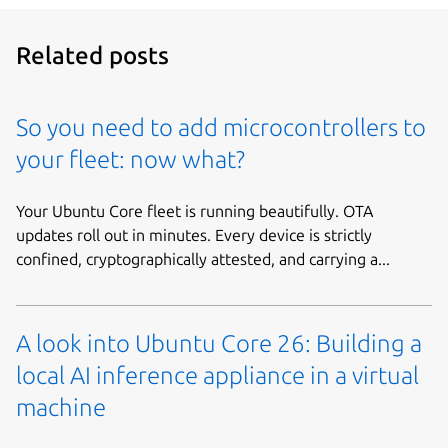
Related posts
So you need to add microcontrollers to
your fleet: now what?
Your Ubuntu Core fleet is running beautifully. OTA
updates roll out in minutes. Every device is strictly
confined, cryptographically attested, and carrying a...
A look into Ubuntu Core 26: Building a
local AI inference appliance in a virtual
machine