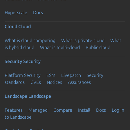
Hyperscale
Docs
Cloud
Cloud
What is cloud computing
What is private cloud
What
is hybrid cloud
What is multi-cloud
Public cloud
Security
Security
Platform Security
ESM
Livepatch
Security
standards
CVEs
Notices
Assurances
Landscape
Landscape
Features
Managed
Compare
Install
Docs
Log in
to Landscape