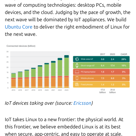
wave of computing technologies: desktop PCs, mobile
devices, and the cloud. Judging by the pace of growth, the
next wave will be dominated by IoT appliances. We build
Ubuntu Core
to deliver the right embodiment of Linux for
the next wave.
IoT devices taking over (source:
Ericsson
)
IoT takes Linux to a new frontier: the physical world. At
this frontier, we believe embedded Linux is at its best
when secure, app-centric, and easy to operate at scale.