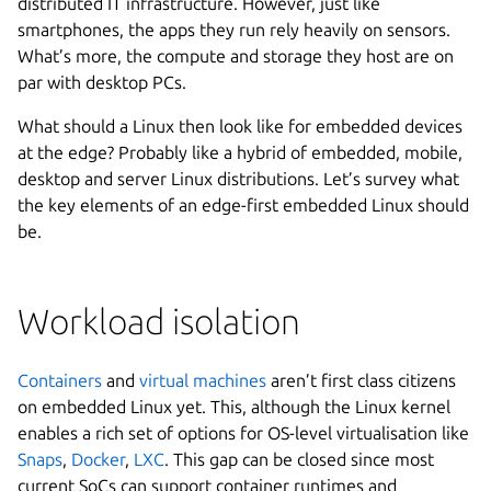
distributed IT infrastructure. However, just like
smartphones, the apps they run rely heavily on sensors.
What’s more, the compute and storage they host are on
par with desktop PCs.
What should a Linux then look like for embedded devices
at the edge? Probably like a hybrid of embedded, mobile,
desktop and server Linux distributions. Let’s survey what
the key elements of an edge-first embedded Linux should
be.
Workload isolation
Containers
and
virtual machines
aren’t first class citizens
on embedded Linux yet. This, although the Linux kernel
enables a rich set of options for OS-level virtualisation like
Snaps
,
Docker
,
LXC
. This gap can be closed since most
current SoCs can support container runtimes and