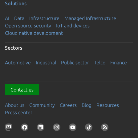
Solutions
AI
Data
Infrastructure
Managed Infrastructure
Open source security
IoT and devices
Cloud native development
Sectors
Automotive
Industrial
Public sector
Telco
Finance
Contact us
About us
Community
Careers
Blog
Resources
Press center