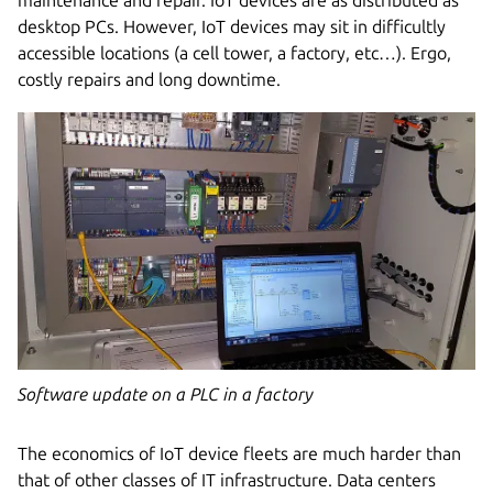
desktop PCs. However, IoT devices may sit in difficultly
accessible locations (a cell tower, a factory, etc…). Ergo,
costly repairs and long downtime.
Software update on a PLC in a factory
The economics of IoT device fleets are much harder than
that of other classes of IT infrastructure. Data centers