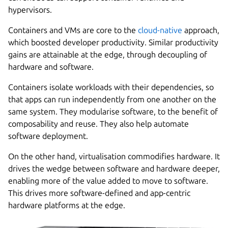
hypervisors.
Containers and VMs are core to the
cloud-native
approach,
which boosted developer productivity. Similar productivity
gains are attainable at the edge, through decoupling of
hardware and software.
Containers isolate workloads with their dependencies, so
that apps can run independently from one another on the
same system. They modularise software, to the benefit of
composability and reuse. They also help automate
software deployment.
On the other hand, virtualisation commodifies hardware. It
drives the wedge between software and hardware deeper,
enabling more of the value added to move to software.
This drives more software-defined and app-centric
hardware platforms at the edge.