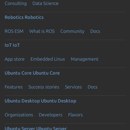
Consulting
Data Science
Robotics
Robotics
ROS ESM
What is ROS
Community
Docs
IoT
IoT
App store
Embedded Linux
Management
Ubuntu Core
Ubuntu Core
Features
Success stories
Services
Docs
Ubuntu Desktop
Ubuntu Desktop
Organizations
Developers
Flavors
Ubuntu Server
Ubuntu Server