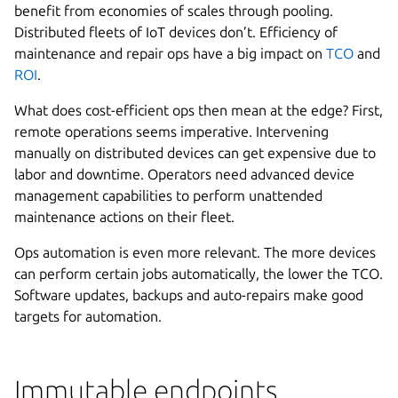
benefit from economies of scales through pooling.
Distributed fleets of IoT devices don’t. Efficiency of
maintenance and repair ops have a big impact on
TCO
and
ROI
.
What does cost-efficient ops then mean at the edge? First,
remote operations seems imperative. Intervening
manually on distributed devices can get expensive due to
labor and downtime. Operators need advanced device
management capabilities to perform unattended
maintenance actions on their fleet.
Ops automation is even more relevant. The more devices
can perform certain jobs automatically, the lower the TCO.
Software updates, backups and auto-repairs make good
targets for automation.
Immutable endpoints