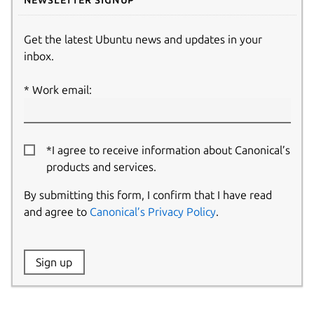
Get the latest Ubuntu news and updates in your
inbox.
Work email:
*I agree to receive information about Canonical’s
products and services.
By submitting this form, I confirm that I have read
and agree to
Canonical’s Privacy Policy
.
Website:
Sign up
Name: