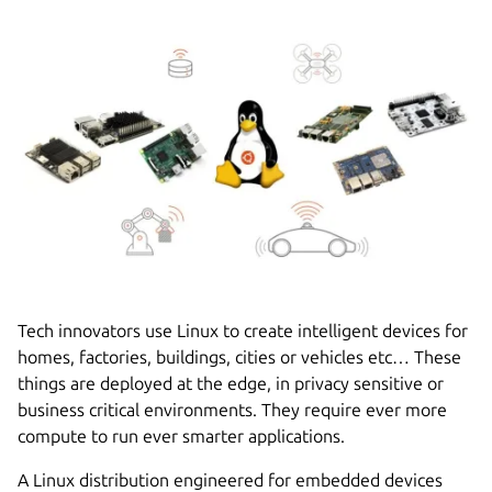
Tech innovators use Linux to create intelligent devices for
homes, factories, buildings, cities or vehicles etc… These
things are deployed at the edge, in privacy sensitive or
business critical environments. They require ever more
compute to run ever smarter applications.
A Linux distribution engineered for embedded devices