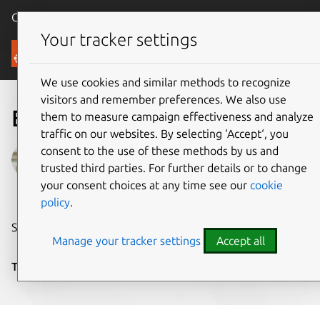
Canonical Ubuntu
Menu
Your tracker settings
Blog
We use cookies and similar methods to recognize
visitors and remember preferences. We also use
Edge-native Linux
them to measure campaign effectiveness and analyze
traffic on our websites. By selecting ‘Accept‘, you
consent to the use of these methods by us and
Galem KAYO
trusted third parties. For further details or to change
on 8 November 2020
your consent choices at any time see our
cookie
policy
.
Share on:
Manage your tracker settings
Accept all
Tags:
edge
,
IoT