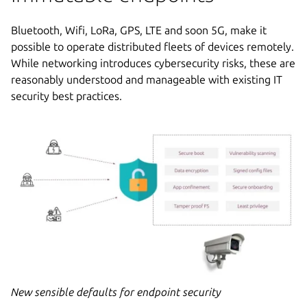
Bluetooth, Wifi, LoRa, GPS, LTE and soon 5G, make it
possible to operate distributed fleets of devices remotely.
While networking introduces cybersecurity risks, these are
reasonably understood and manageable with existing IT
security best practices.
New sensible defaults for endpoint security