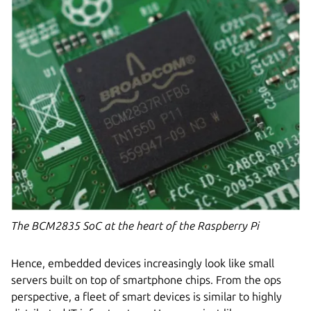
The BCM2835 SoC at the heart of the Raspberry Pi
Hence, embedded devices increasingly look like small
servers built on top of smartphone chips. From the ops
perspective, a fleet of smart devices is similar to highly