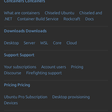
Containers
Containers
What are containers
Chiseled Ubuntu
Chiseled and
.NET
Container Build Service
Rockcraft
Docs
Downloads
Downloads
Desktop
Server
WSL
Core
Cloud
Support
Support
Your subscriptions
Account users
Pricing
Discourse
Firefighting support
Pricing
Pricing
Ubuntu Pro Subscription
Desktop provisioning
Devices