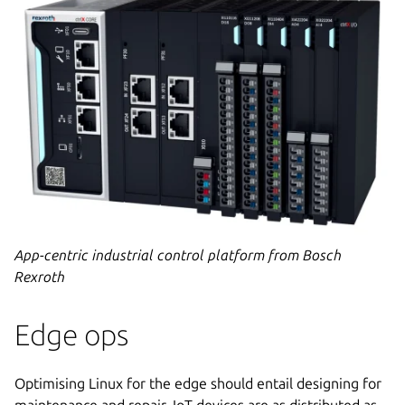
App-centric industrial control platform from Bosch
Rexroth
Edge ops
Optimising Linux for the edge should entail designing for
maintenance and repair. IoT devices are as distributed as