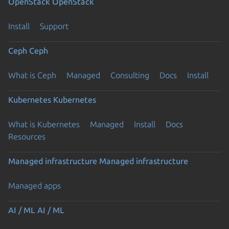
OpenStack
OpenStack
Install
Support
Ceph
Ceph
What is Ceph
Managed
Consulting
Docs
Install
Kubernetes
Kubernetes
What is Kubernetes
Managed
Install
Docs
Resources
Managed infrastructure
Managed infrastructure
Managed apps
AI / ML
AI / ML