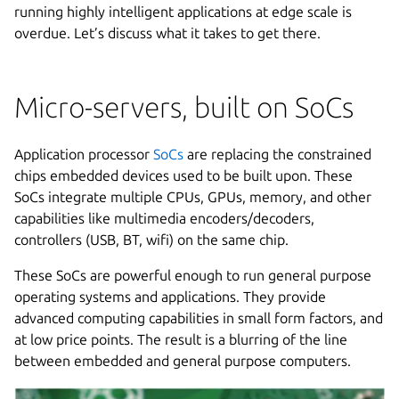
running highly intelligent applications at edge scale is
overdue. Let’s discuss what it takes to get there.
Micro-servers, built on SoCs
Application processor
SoCs
are replacing the constrained
chips embedded devices used to be built upon. These
SoCs integrate multiple CPUs, GPUs, memory, and other
capabilities like multimedia encoders/decoders,
controllers (USB, BT, wifi) on the same chip.
These SoCs are powerful enough to run general purpose
operating systems and applications. They provide
advanced computing capabilities in small form factors, and
at low price points. The result is a blurring of the line
between embedded and general purpose computers.