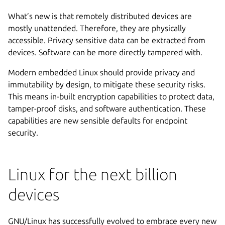
What’s new is that remotely distributed devices are
mostly unattended. Therefore, they are physically
accessible. Privacy sensitive data can be extracted from
devices. Software can be more directly tampered with.
Modern embedded Linux should provide privacy and
immutability by design, to mitigate these security risks.
This means in-built encryption capabilities to protect data,
tamper-proof disks, and software authentication. These
capabilities are new sensible defaults for endpoint
security.
Linux for the next billion
devices
GNU/Linux has successfully evolved to embrace every new