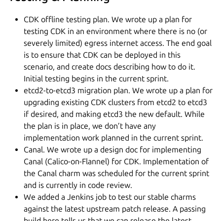
CDK offline testing plan. We wrote up a plan for
testing CDK in an environment where there is no (or
severely limited) egress internet access. The end goal
is to ensure that CDK can be deployed in this
scenario, and create docs describing how to do it.
Initial testing begins in the current sprint.
etcd2-to-etcd3 migration plan. We wrote up a plan for
upgrading existing CDK clusters from etcd2 to etcd3
if desired, and making etcd3 the new default. While
the plan is in place, we don’t have any
implementation work planned in the current sprint.
Canal. We wrote up a design doc for implementing
Canal (Calico-on-Flannel) for CDK. Implementation of
the Canal charm was scheduled for the current sprint
and is currently in code review.
We added a Jenkins job to test our stable charms
against the latest upstream patch release. A passing
build here tells us that we can release the latest