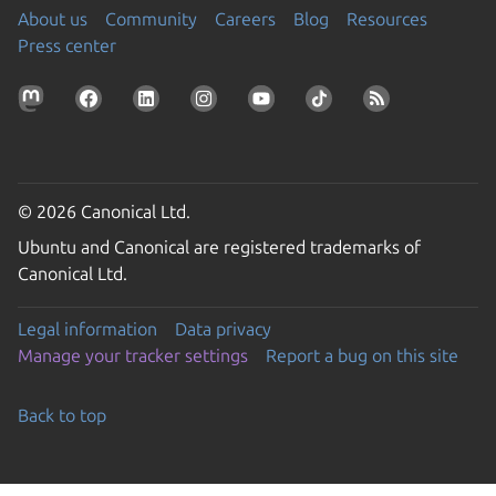
About us
Community
Careers
Blog
Resources
Press center
© 2026 Canonical Ltd.
Ubuntu and Canonical are registered trademarks of
Canonical Ltd.
Legal information
Data privacy
Manage your tracker settings
Report a bug on this site
Back to top
Go to the top of the page