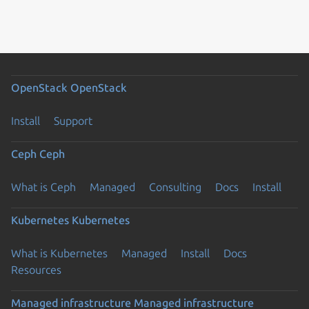
OpenStack
OpenStack
Install
Support
Ceph
Ceph
What is Ceph
Managed
Consulting
Docs
Install
Kubernetes
Kubernetes
What is Kubernetes
Managed
Install
Docs
Resources
Managed infrastructure
Managed infrastructure