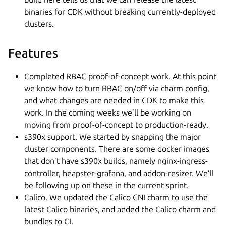
binaries for CDK without breaking currently-deployed
clusters.
Features
Completed RBAC proof-of-concept work. At this point
we know how to turn RBAC on/off via charm config,
and what changes are needed in CDK to make this
work. In the coming weeks we’ll be working on
moving from proof-of-concept to production-ready.
s390x support. We started by snapping the major
cluster components. There are some docker images
that don’t have s390x builds, namely nginx-ingress-
controller, heapster-grafana, and addon-resizer. We’ll
be following up on these in the current sprint.
Calico. We updated the Calico CNI charm to use the
latest Calico binaries, and added the Calico charm and
bundles to CI.