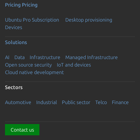
Pricing
Pricing
Ubuntu Pro Subscription
Desktop provisioning
Devices
Solutions
AI
Data
Infrastructure
Managed Infrastructure
Open source security
IoT and devices
Cloud native development
Sectors
Automotive
Industrial
Public sector
Telco
Finance
Contact us