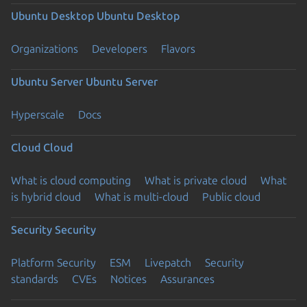
Ubuntu Desktop
Ubuntu Desktop
Organizations
Developers
Flavors
Ubuntu Server
Ubuntu Server
Hyperscale
Docs
Cloud
Cloud
What is cloud computing
What is private cloud
What
is hybrid cloud
What is multi-cloud
Public cloud
Security
Security
Platform Security
ESM
Livepatch
Security
standards
CVEs
Notices
Assurances