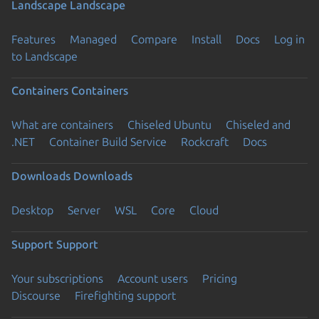
Landscape
Landscape
Features
Managed
Compare
Install
Docs
Log in
to Landscape
Containers
Containers
What are containers
Chiseled Ubuntu
Chiseled and
.NET
Container Build Service
Rockcraft
Docs
Downloads
Downloads
Desktop
Server
WSL
Core
Cloud
Support
Support
Your subscriptions
Account users
Pricing
Discourse
Firefighting support