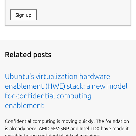
Website:
Sign up
Name:
Related posts
Ubuntu’s virtualization hardware
enablement (HWE) stack: a new model
for confidential computing
enablement
Confidential computing is moving quickly. The foundation
is already here: AMD SEV-SNP and Intel TDX have made it
possible to run confidential virtual machines...