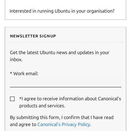
Interested in running Ubuntu in your organisation?
Newsletter signup
Get the latest Ubuntu news and updates in your
inbox.
Work email:
*I agree to receive information about Canonical’s
products and services.
By submitting this form, I confirm that I have read
and agree to
Canonical’s Privacy Policy
.