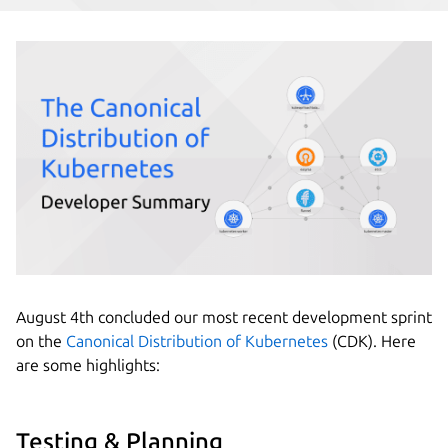
August 4th concluded our most recent development sprint
on the
Canonical Distribution of Kubernetes
(CDK). Here
are some highlights:
Testing & Planning