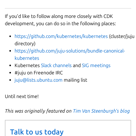
If you’d like to follow along more closely with CDK
development, you can do so in the following places:
https://github.com/kubernetes/kubernetes
(cluster/juju
directory)
https://github.com/juju-solutions/bundle-canonical-
kubernetes
Kubernetes
Slack channels
and
SIG meetings
#juju on Freenode IRC
juju@lists.ubuntu.com
mailing list
Until next time!
This was originally featured on
Tim Van Steenburgh’s blog
Talk to us today