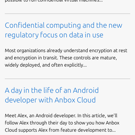
Confidential computing and the new
regulatory focus on data in use
Most organizations already understand encryption at rest
and encryption in transit. These controls are mature,
widely deployed, and often explicitly...
A day in the life of an Android
developer with Anbox Cloud
Meet Alex, an Android developer. In this article, we’ll
follow Alex through their day to show you how Anbox
Cloud supports Alex from feature development to...