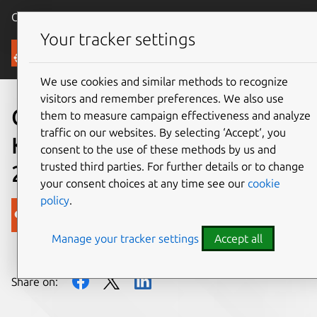
Canonical Ubuntu
Menu
Your tracker settings
Blog
We use cookies and similar methods to recognize
visitors and remember preferences. We also use
Canonical Distribution of
them to measure campaign effectiveness and analyze
traffic on our websites. By selecting ‘Accept‘, you
Kubernetes: Dev Summary
consent to the use of these methods by us and
trusted third parties. For further details or to change
2017 (Week 32)
your consent choices at any time see our
cookie
policy
.
Canonical
Manage your tracker settings
Accept all
on 10 August 2017
Share on: