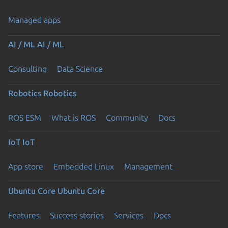
Managed apps
AI / ML
AI / ML
Consulting
Data Science
Robotics
Robotics
ROS ESM
What is ROS
Community
Docs
IoT
IoT
App store
Embedded Linux
Management
Ubuntu Core
Ubuntu Core
Features
Success stories
Services
Docs