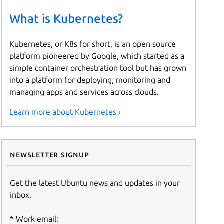
What is Kubernetes?
Kubernetes, or K8s for short, is an open source
platform pioneered by Google, which started as a
simple container orchestration tool but has grown
into a platform for deploying, monitoring and
managing apps and services across clouds.
Learn more about Kubernetes ›
Newsletter signup
Get the latest Ubuntu news and updates in your
inbox.
Work email: