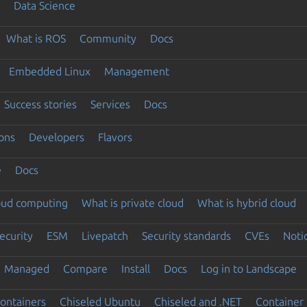
Data Science
What is ROS
Community
Docs
Embedded Linux
Management
Success stories
Services
Docs
ons
Developers
Flavors
e
Docs
loud computing
What is private cloud
What is hybrid cloud
ecurity
ESM
Livepatch
Security standards
CVEs
Noti
Managed
Compare
Install
Docs
Log in to Landscape
ontainers
Chiseled Ubuntu
Chiseled and .NET
Container 