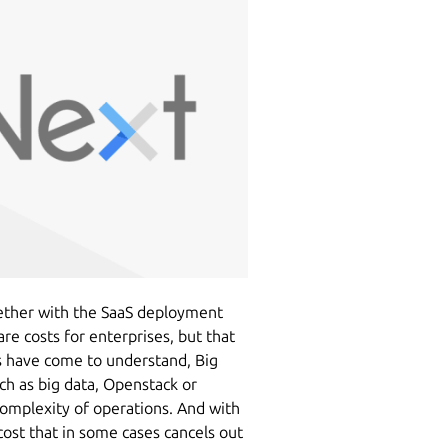
ether with the SaaS deployment
e costs for enterprises, but that
s have come to understand, Big
h as big data, Openstack or
complexity of operations. And with
cost that in some cases cancels out