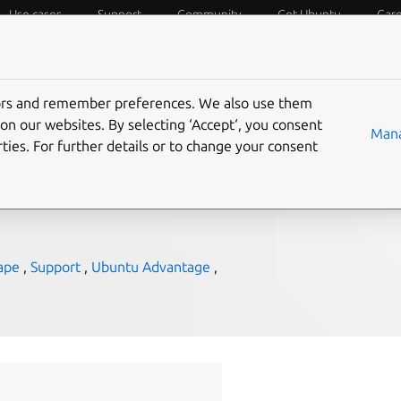
Use cases
Support
Community
Get Ubuntu
Car
f Things
Desktop
Cloud and Server
Web and Design
tors and remember preferences. We also use them
Next 2017
on our websites. By selecting ‘Accept‘, you consent
Mana
ties. For further details or to change your consent
ape
,
Support
,
Ubuntu Advantage
,