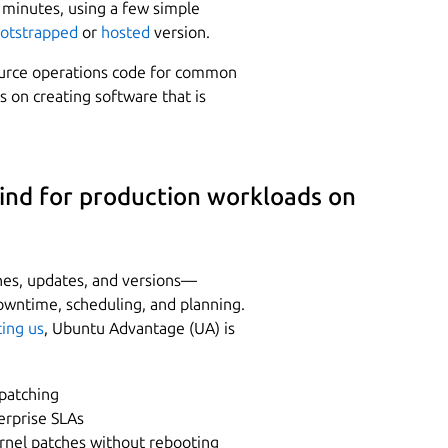
in minutes, using a few simple
otstrapped
or
hosted
version.
ource operations code for common
 on creating software that is
mind for production workloads on
ches, updates, and versions—
owntime, scheduling, and planning.
ting us
, Ubuntu Advantage (UA) is
patching
erprise SLAs
kernel patches without rebooting