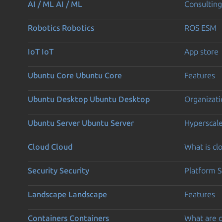
AI / ML
AI / ML
Consulting
Robotics
Robotics
ROS ESM
IoT
IoT
App store
Ubuntu Core
Ubuntu Core
Features
Ubuntu Desktop
Ubuntu Desktop
Organizati
Ubuntu Server
Ubuntu Server
Hyperscal
Cloud
Cloud
What is c
Security
Security
Platform S
Landscape
Landscape
Features
Containers
Containers
What are c