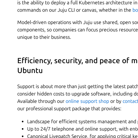
is the ability to deploy a full Kubernetes architecture 
commands on our Juju CLI or canvas, whether in the
bo
Model-driven operations with Juju use shared, open s
components, so companies can focus precious resources
unique to their business.
Efficiency, security, and peace of 
Ubuntu
Support is about more than just getting the latest pat
consider hidden costs to upgrade software, including d
Available through our
online support shop
or by
contac
our professional support package that provides:
Landscape for efficient systems management and 
Up to 24/7 telephone and online support, with ent
Canonical Livepatch Service, for applying critical 