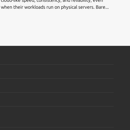
when their workloads run on physical servers. Bare...