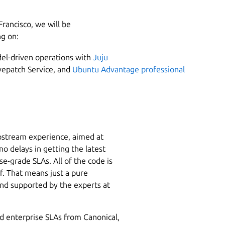
Francisco, we will be
ng on:
del-driven operations with
Juju
epatch Service, and
Ubuntu Advantage professional
pstream experience, aimed at
o delays in getting the latest
e-grade SLAs. All of the code is
f. That means just a pure
nd supported by the experts at
nd enterprise SLAs from Canonical,