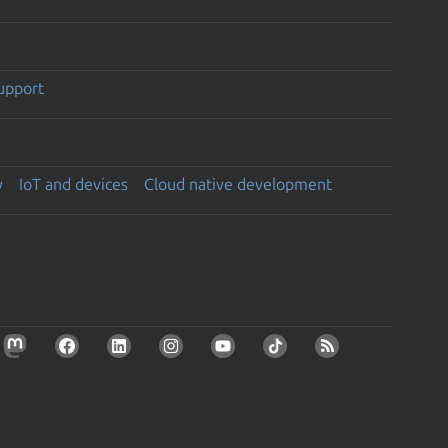
support
y
IoT and devices
Cloud native development