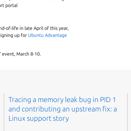
rt portal
-of-life in late April of this year,
signing up for
Ubuntu Advantage
 event, March 8-10.
Tracing a memory leak bug in PID 1
and contributing an upstream fix: a
Linux support story