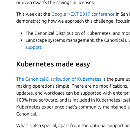
or even dwarfs the savings in licenses.
This week at the
Google NEXT 2017 conference
in San 
demonstrating how we approach this challenge, focusi
The Canonical Distribution of Kubernetes, and mo
Landscape systems management, the Canonical Liv
support
Kubernetes made easy
The Canonical Distribution of Kubernetes
is the pure u
making operations simple. There are no modifications, n
updates, and workloads can be supported with enterpris
100% free software, and is included in Kubernetes itsel
Kubernetes experience that’s community-maintained a
Canonical.
What is also special, apart from the optional support a