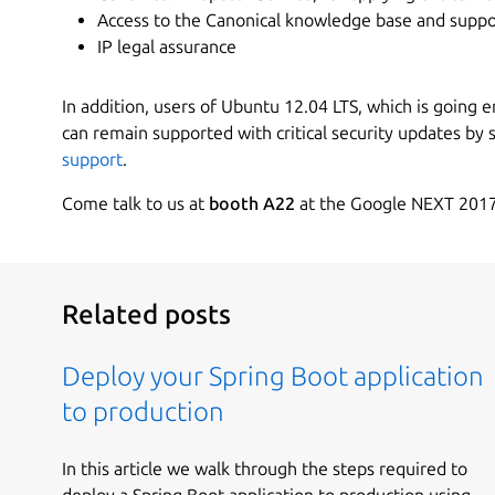
Access to the Canonical knowledge base and suppo
IP legal assurance
In addition, users of Ubuntu 12.04 LTS, which is going end
can remain supported with critical security updates by 
support
.
Come talk to us at
booth A22
at the Google NEXT 2017
Related posts
Deploy your Spring Boot application
to production
In this article we walk through the steps required to
deploy a Spring Boot application to production using