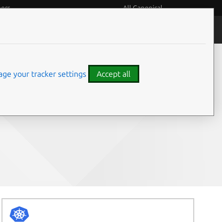
eers
All Canonical
People and culture
ge your tracker settings
Accept all
Share on: