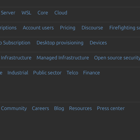
Server
WSL
Core
Cloud
riptions
Account users
Pricing
Discourse
Firefighting 
 Subscription
Desktop provisioning
Devices
Infrastructure
Managed Infrastructure
Open source securit
e
Industrial
Public sector
Telco
Finance
Community
Careers
Blog
Resources
Press center