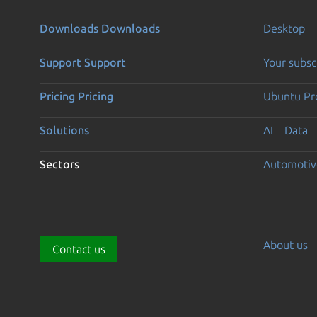
Downloads
Downloads
Desktop
Support
Support
Your subsc
Pricing
Pricing
Ubuntu Pro
Solutions
AI
Data
Sectors
Automotiv
About us
Contact us