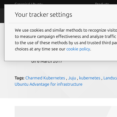
Canonical Ubuntu
Products
Your tracker settings
Blog
Internet o
We use cookies and similar methods to recognize visi
Canonical at Google 
to measure campaign effectiveness and analyze traffic 
to the use of these methods by us and trusted third par
choices at any time see our
cookie policy
.
Alexander Gallagher
on 6 March 2017
Tags:
Charmed Kubernetes
,
Juju
,
kubernetes
,
Landsc
Ubuntu Advantage for infrastructure