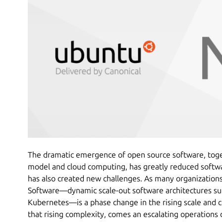
The dramatic emergence of open source software, tog
model and cloud computing, has greatly reduced softwar
has also created new challenges. As many organization
Software—dynamic scale-out software architectures suc
Kubernetes—is a phase change in the rising scale and 
that rising complexity, comes an escalating operations 