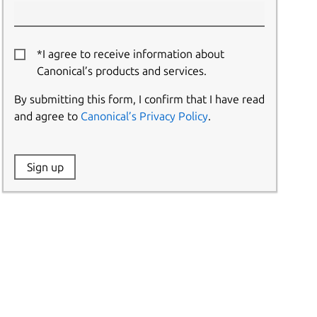
*I agree to receive information about
Canonical’s products and services.
By submitting this form, I confirm that I have read
and agree to
Canonical’s Privacy Policy
.
Website:
Sign up
Name: