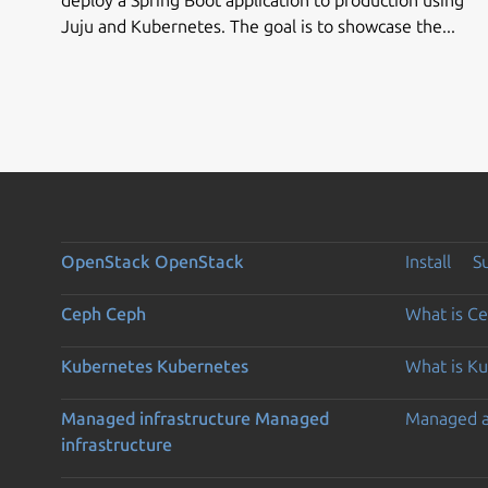
Juju and Kubernetes. The goal is to showcase the...
OpenStack
OpenStack
Install
S
Ceph
Ceph
What is C
Kubernetes
Kubernetes
What is K
Managed infrastructure
Managed
Managed 
infrastructure