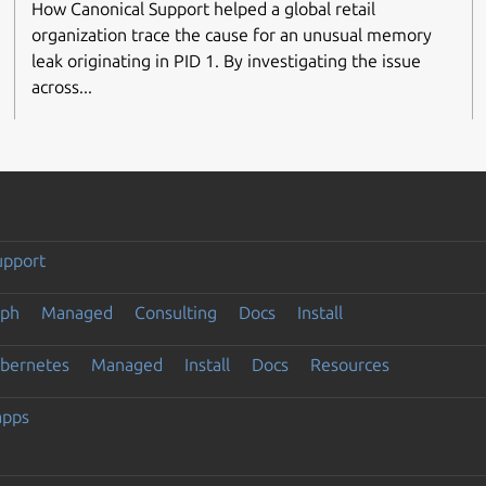
How Canonical Support helped a global retail
organization trace the cause for an unusual memory
leak originating in PID 1. By investigating the issue
across...
upport
eph
Managed
Consulting
Docs
Install
ubernetes
Managed
Install
Docs
Resources
apps