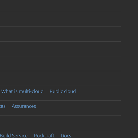
What is multi-cloud
Public cloud
ces
Assurances
Build Service
Rockcraft
Docs