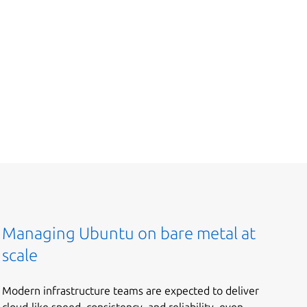
Managing Ubuntu on bare metal at
scale
Modern infrastructure teams are expected to deliver
cloud-like speed, consistency, and reliability, even