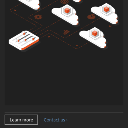
Learn more
Contact us ›