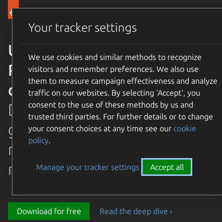
Canonical Ubuntu
Menu
Your tracker settings
Ubuntu 26.04 LTS Resolute
We use cookies and similar methods to recognize
Raccoon is available for
visitors and remember preferences. We also use
them to measure campaign effectiveness and analyze
download
traffic on our websites. By selecting ‘Accept‘, you
consent to the use of these methods by us and
Discover the latest and
trusted third parties. For further details or to change
greatest features in our most
your consent choices at any time see our
cookie
policy
.
recent long term supported
release.
Manage your tracker settings
Accept all
Download for free
Read the deep dive ›