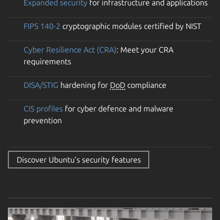
Expanded security
for infrastructure and applications
FIPS 140-2
cryptographic modules certified by NIST
Cyber Resilience Act (CRA)
: Meet your CRA
requirements
DISA/STIG
hardening for
DoD
compliance
CIS profiles
for cyber defence and malware
prevention
Discover Ubuntu’s security features