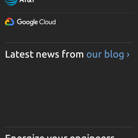
Latest news from
our blog ›