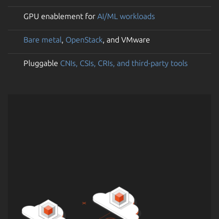
GPU enablement for
AI/ML workloads
Bare metal
,
OpenStack
, and VMware
Pluggable
CNIs, CSIs, CRIs, and third-party tools