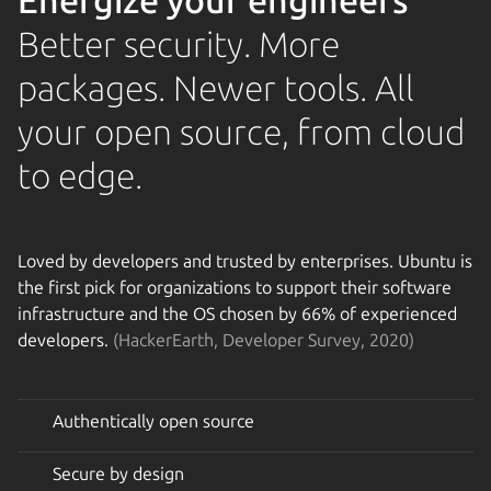
Energize your engineers
Better security. More
packages. Newer tools. All
your open source, from cloud
to edge.
Loved by developers and trusted by enterprises. Ubuntu is
the first pick for organizations to support their software
infrastructure and the OS chosen by 66% of experienced
developers.
(HackerEarth, Developer Survey, 2020)
Authentically open source
Secure by design