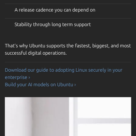
A release cadence you can depend on
Stability through long term support
That’s why Ubuntu supports the fastest, biggest, and most
successful digital operations.
Download our guide to adopting Linux securely in your
enterprise ›
Build your AI models on Ubuntu ›