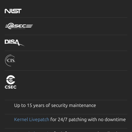
Up to 15 years of security maintenance
Kernel Livepatch
for 24/7 patching with no downtime