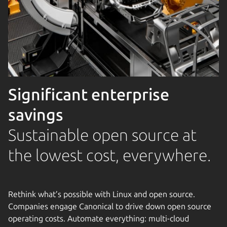
Significant enterprise
savings
Sustainable open source at
the lowest cost, everywhere.
Rethink what’s possible with Linux and open source.
Companies engage Canonical to drive down open source
operating costs. Automate everything: multi-cloud