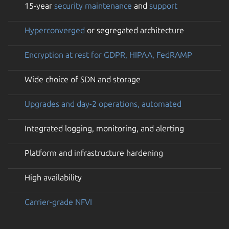
15-year
security maintenance
and
support
Hyperconverged
or segregated architecture
Encryption at rest for GDPR, HIPAA, FedRAMP
Wide choice of SDN and storage
Upgrades and day-2 operations, automated
Integrated logging, monitoring, and alerting
Platform and infrastructure hardening
High availability
Carrier-grade NFVI