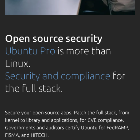
Open source security
Ubuntu Pro
is more than
Linux.
Security and compliance
for
the full stack.
Secure your open source apps. Patch the full stack, from
kernel to library and applications, for CVE compliance.
Governments and auditors certify Ubuntu for FedRAMP,
FISMA, and HITECH.