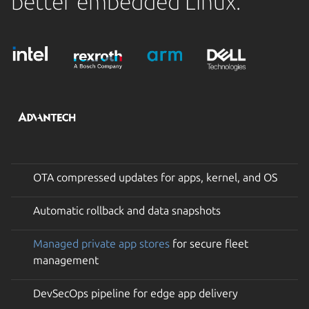
better embedded Linux.
OTA compressed updates for apps, kernel, and OS
Automatic rollback and data snapshots
Managed private app stores
for secure fleet
management
DevSecOps pipeline for edge app delivery