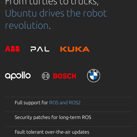
From turtles to trucks,
Ubuntu drives the robot
revolution
.
Full support for
ROS and ROS2
Security patches for long-term ROS
Fault tolerant over-the-air updates