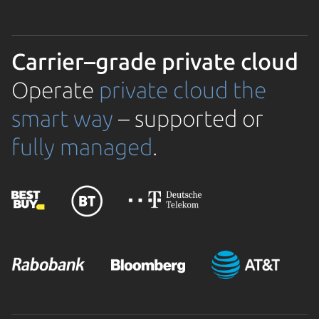
Carrier–grade private cloud
Operate
private cloud the
smart way
– supported or
fully managed
.