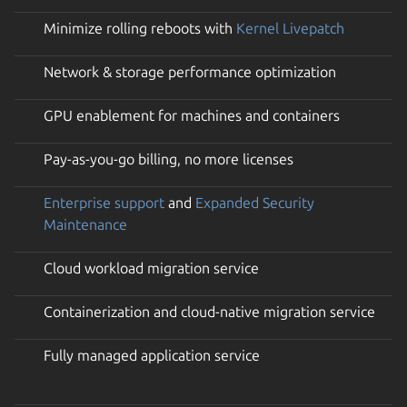
Minimize rolling reboots with
Kernel Livepatch
Network & storage performance optimization
GPU enablement for machines and containers
Pay-as-you-go billing, no more licenses
Enterprise support
and
Expanded Security
Maintenance
Cloud workload migration service
Containerization and cloud-native migration service
Fully managed application service