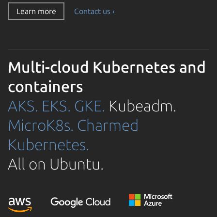
Learn more
Contact us ›
Multi-cloud Kubernetes and
containers
AKS.
EKS.
GKE.
Kubeadm.
MicroK8s.
Charmed
Kubernetes.
All on Ubuntu.