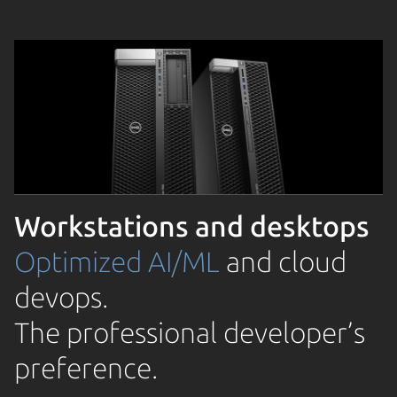
Workstations and desktops
Optimized AI/ML
and cloud
devops.
The professional developer’s
preference.