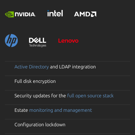
Active Directory
and LDAP integration
Full disk encryption
Security updates for the
full open source stack
Estate
monitoring and management
Configuration lockdown