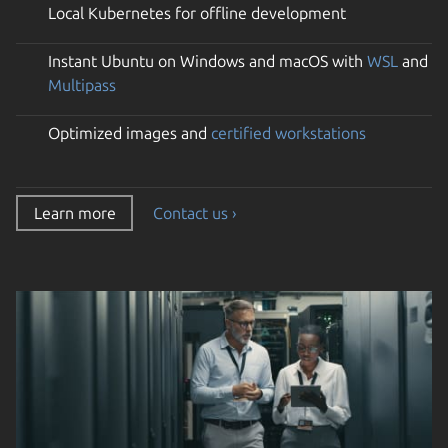
Local Kubernetes for offline development
Instant Ubuntu on Windows and macOS with
WSL
and
Multipass
Optimized images and
certified workstations
Learn more
Contact us ›