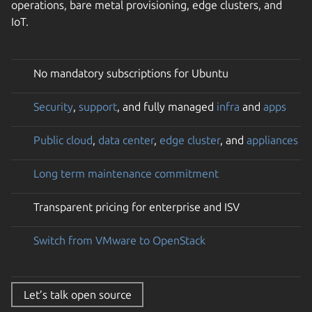
operations, bare metal provisioning, edge clusters, and
IoT.
No mandatory subscriptions for Ubuntu
Security
,
support
, and fully managed
infra
and
apps
Public cloud
,
data center
,
edge cluster
, and
appliances
Long term maintenance commitment
Transparent pricing for enterprise and ISV
Switch from VMware to OpenStack
Let’s talk open source