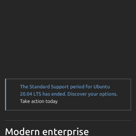
The Standard Support period for Ubuntu
20.04 LTS has ended. Discover your options.
Take action today
Modern enterprise