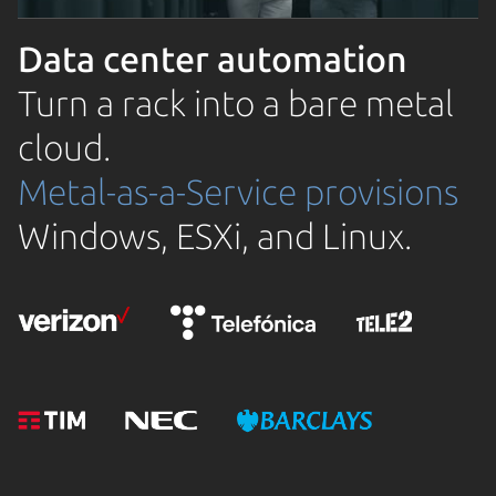
Data center automation
Turn a rack into a bare metal
cloud.
Metal-as-a-Service provisions
Windows, ESXi, and Linux.