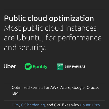
Public cloud optimization
Most public cloud instances
are Ubuntu, for performance
and security.
Optimized kernels for AWS, Azure, Google, Oracle,
IBM
FIPS
,
CIS hardening
, and CVE fixes with
Ubuntu Pro