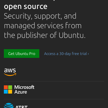
open source
Security, support, and
managed services from
the publisher of Ubuntu.
Get Ubuntu Pro
Access a 30-day free trial ›