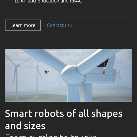
LDAP authentication and RBAC
Learn more
Contact us ›
Smart robots of all shapes
and sizes