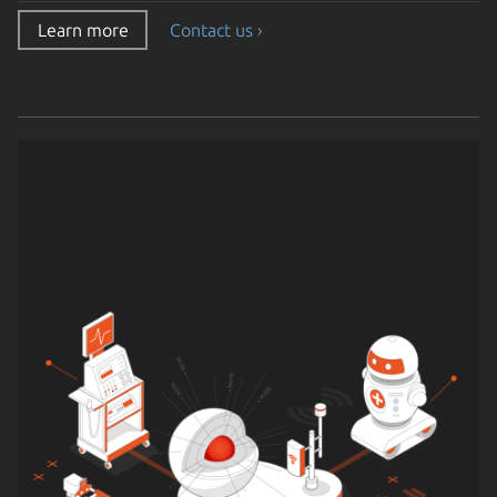
Learn more
Contact us ›