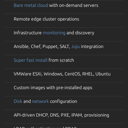
Bare metal cloud
with on-demand servers
Remote edge cluster operations
Infrastructure
monitoring
and discovery
Ansible, Chef, Puppet, SALT,
Juju
integration
Super fast install
from scratch
VMWare ESXi, Windows, CentOS, RHEL, Ubuntu
Custom images with pre-installed apps
Disk
and
network
configuration
API-driven DHCP, DNS, PXE, IPAM, provisioning