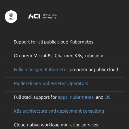
Support for all public cloud Kubernetes
On-prem MicroK8s, Charmed K8s, kubeadm
Fully managed Kubernetes
on-prem or public cloud
Model-driven Kubernetes Operators
Full stack support for
apps
,
Kubernetes
, and
OS
K8s architecture and deployment consulting
Cloud-native workload migration services