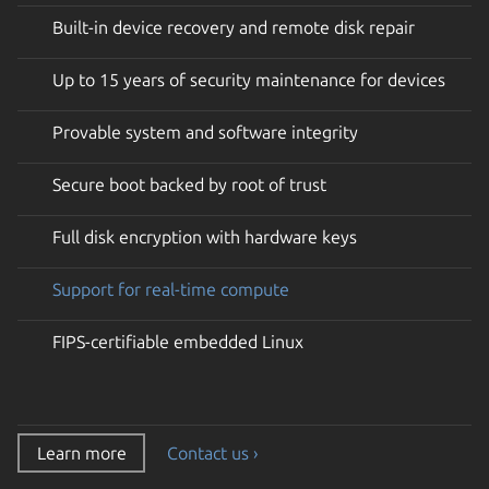
Built-in device recovery and remote disk repair
Up to 15 years of security maintenance for devices
Provable system and software integrity
Secure boot backed by root of trust
Full disk encryption with hardware keys
Support for real-time compute
FIPS-certifiable embedded Linux
Learn more
Contact us ›