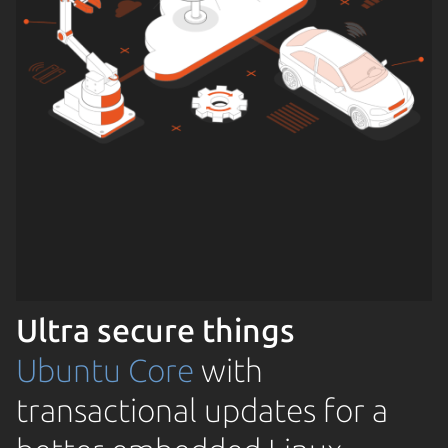
Ultra secure things
Ubuntu Core
with
transactional updates for a