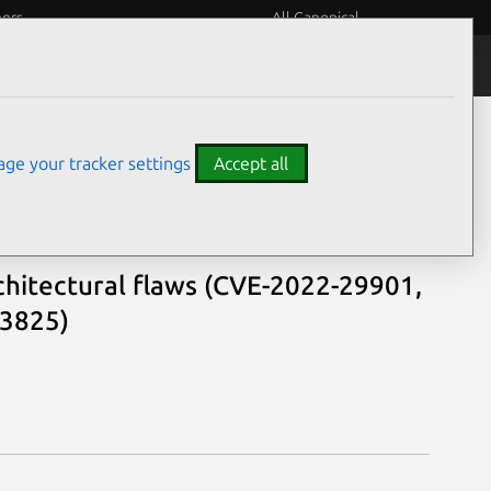
eers
All Canonical
Notices
Assurances
ge your tracker settings
Accept all
chitectural flaws (CVE-2022-29901,
23825)