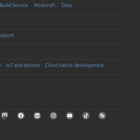
Build Service
Rockcraft
Docs
support
y
IoT and devices
Cloud native development