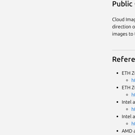
Public
Cloud Imag
direction 
images to 
Refer
ETH Z
h
ETH Z
h
Intel 
h
Intel 
h
AMD a