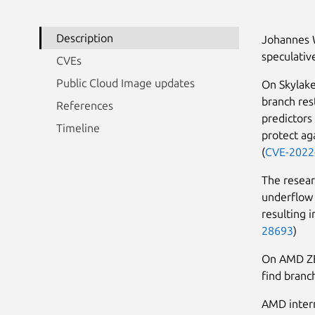
Description
Johannes 
speculative
CVEs
Public Cloud Image updates
On Skylake
branch res
References
predictors
Timeline
protect ag
(
CVE-2022
The resear
underflow 
resulting 
28693
)
On AMD ZEN
find branch
AMD intern