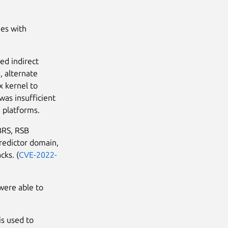
ues with
ed indirect
, alternate
x kernel to
was insufficient
e platforms.
BRS, RSB
predictor domain,
cks. (
CVE-2022-
were able to
is used to