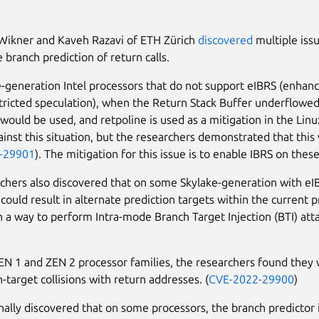
Wikner and Kaveh Razavi of ETH Zürich
discovered
multiple iss
 branch prediction of return calls.
-generation Intel processors that do not support eIBRS (enhanc
tricted speculation), when the Return Stack Buffer underflowed
 would be used, and retpoline is used as a mitigation in the Linu
ainst this situation, but the researchers demonstrated that this 
-29901
). The mitigation for this issue is to enable IBRS on thes
chers also discovered that on some Skylake-generation with eI
could result in alternate prediction targets within the current 
in a way to perform Intra-mode Branch Target Injection (BTI) atta
 1 and ZEN 2 processor families, the researchers found they 
-target collisions with return addresses. (
CVE-2022-29900
)
ally discovered that on some processors, the branch predictor 