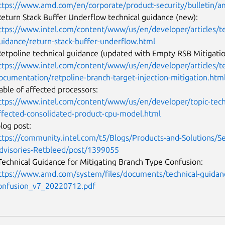
ttps://www.amd.com/en/corporate/product-security/bulletin/
Return Stack Buffer Underflow technical guidance (new):
ttps://www.intel.com/content/www/us/en/developer/articles/te
uidance/return-stack-buffer-underflow.html
Retpoline technical guidance (updated with Empty RSB Mitigatio
ttps://www.intel.com/content/www/us/en/developer/articles/tec
ocumentation/retpoline-branch-target-injection-mitigation.ht
table of affected processors:
ttps://www.intel.com/content/www/us/en/developer/topic-tech
ffected-consolidated-product-cpu-model.html
blog post:
ttps://community.intel.com/t5/Blogs/Products-and-Solutions/Se
dvisories-Retbleed/post/1399055
echnical Guidance for Mitigating Branch Type Confusion:
ttps://www.amd.com/system/files/documents/technical-guidanc
onfusion_v7_20220712.pdf