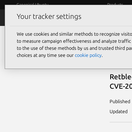
Canonical Ubuntu
Products
Your tracker settings
Security
Platform S
We use cookies and similar methods to recognize visi
Vulnerability knowledge base
View all
Re
to measure campaign effectiveness and analyze traffic 
to the use of these methods by us and trusted third par
Ret
choices at any time see our
cookie policy
.
Retble
CVE-20
Published
Updated