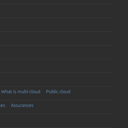
What is multi-cloud
Public cloud
ces
Assurances