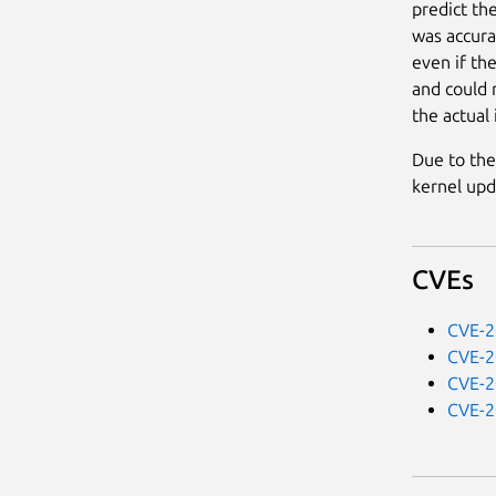
predict th
was accura
even if the
and could r
the actual 
Due to the
kernel upd
CVEs
CVE-2
CVE-2
CVE-2
CVE-2