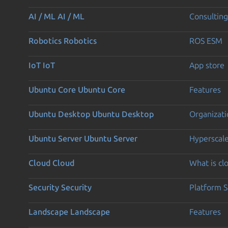
AI / ML
AI / ML
Consulting
Robotics
Robotics
ROS ESM
IoT
IoT
App store
Ubuntu Core
Ubuntu Core
Features
Ubuntu Desktop
Ubuntu Desktop
Organizati
Ubuntu Server
Ubuntu Server
Hyperscal
Cloud
Cloud
What is c
Security
Security
Platform S
Landscape
Landscape
Features