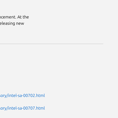
uncement. At the
releasing new
ory/intel-sa-00702.html
ory/intel-sa-00707.html