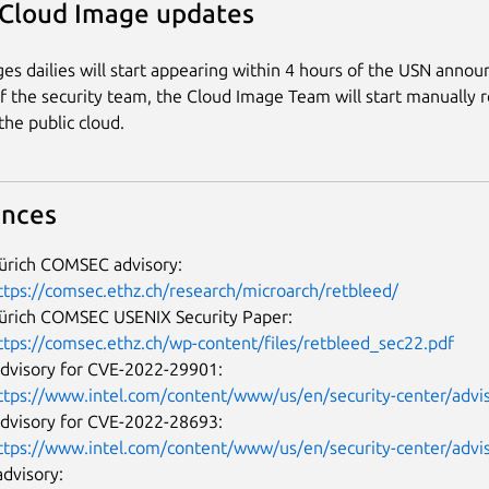
 Cloud Image updates
es dailies will start appearing within 4 hours of the USN anno
of the security team, the Cloud Image Team will start manually 
the public cloud.
ences
ürich COMSEC advisory:
ttps://comsec.ethz.ch/research/microarch/retbleed/
ürich COMSEC USENIX Security Paper:
ttps://comsec.ethz.ch/wp-content/files/retbleed_sec22.pdf
advisory for CVE-2022-29901:
ttps://www.intel.com/content/www/us/en/security-center/advis
advisory for CVE-2022-28693:
ttps://www.intel.com/content/www/us/en/security-center/advis
dvisory: