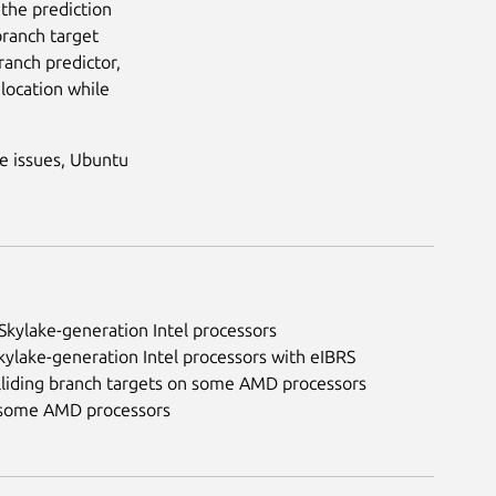
 the prediction
branch target
branch predictor,
 location while
e issues, Ubuntu
Skylake-generation Intel processors
kylake-generation Intel processors with eIBRS
olliding branch targets on some AMD processors
on some AMD processors