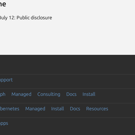
ne
uly 12: Public disclosure
upport
eph
Managed
Consulting
Docs
Install
ubernetes
Managed
Install
Docs
Resources
apps