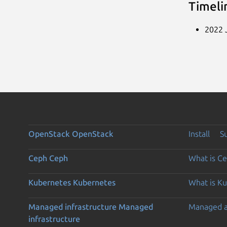
Timeli
2022 J
OpenStack
OpenStack
Install
S
Ceph
Ceph
What is C
Kubernetes
Kubernetes
What is K
Managed infrastructure
Managed
Managed 
infrastructure