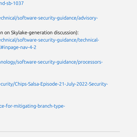
amd-sb-1037
chnical/software-security-guidance/advisory-
n on Skylake-generation discussion):
hnical/software-security-guidance/technical-
ml#inpage-nav-4-2
nology/software-security-guidance/processors-
curity/Chips-Salsa-Episode-21-July-2022-Security-
e-for-mitigating-branch-type-