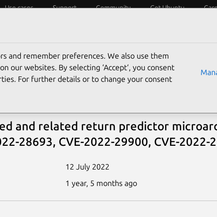
Use cases
Support
Community
Get Ubuntu
Car
ecurity
ESM
Livepatch
Security standards
CVEs
tors and remember preferences. We also use them
tbleed
on our websites. By selecting ‘Accept‘, you consent
Mana
ties. For further details or to change your consent
bleed
ed and related return predictor microar
22-28693, CVE-2022-29900, CVE-2022-
12 July 2022
1 year, 5 months ago