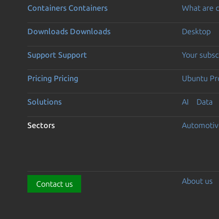
Containers
Containers
What are c
Downloads
Downloads
Desktop
Support
Support
Your subsc
Pricing
Pricing
Ubuntu Pro
Solutions
AI
Data
Sectors
Automotiv
About us
Contact us