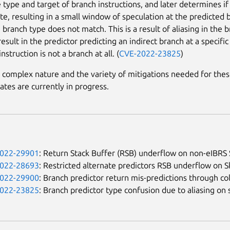
e type and target of branch instructions, and later determines if
te, resulting in a small window of speculation at the predicted 
 branch type does not match. This is a result of aliasing in the 
esult in the predictor predicting an indirect branch at a specific
instruction is not a branch at all. (
CVE-2022-23825
)
 complex nature and the variety of mitigations needed for thes
ates are currently in progress.
022-29901
: Return Stack Buffer (RSB) underflow on non-eIBRS 
022-28693
: Restricted alternate predictors RSB underflow on S
022-29900
: Branch predictor return mis-predictions through c
022-23825
: Branch predictor type confusion due to aliasing 