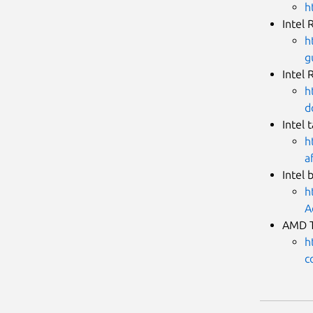
h
Intel 
h
g
Intel 
h
d
Intel 
h
a
Intel 
h
A
AMD T
h
c