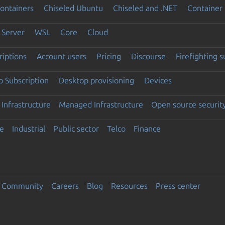
ontainers
Chiseled Ubuntu
Chiseled and .NET
Container 
Server
WSL
Core
Cloud
riptions
Account users
Pricing
Discourse
Firefighting 
 Subscription
Desktop provisioning
Devices
Infrastructure
Managed Infrastructure
Open source securit
e
Industrial
Public sector
Telco
Finance
Community
Careers
Blog
Resources
Press center