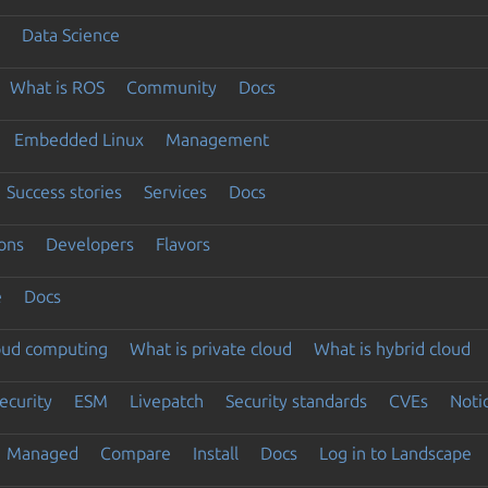
Data Science
What is ROS
Community
Docs
Embedded Linux
Management
Success stories
Services
Docs
ons
Developers
Flavors
e
Docs
loud computing
What is private cloud
What is hybrid cloud
ecurity
ESM
Livepatch
Security standards
CVEs
Noti
Managed
Compare
Install
Docs
Log in to Landscape