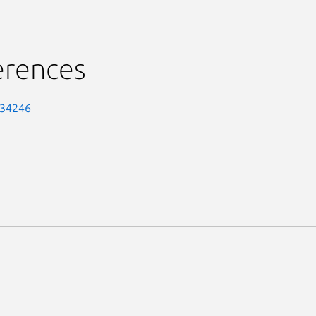
erences
-34246