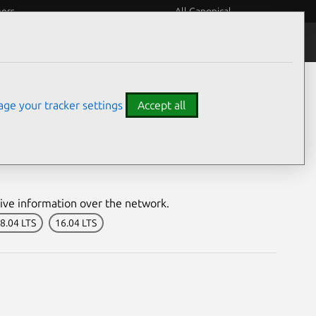
eers
All Canonical
Notices
Assurances
ge your tracker settings
Accept all
nerability
ive information over the network.
8.04 LTS
16.04 LTS