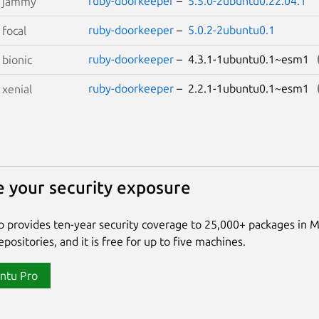
ruby-doorkeeper
–
5.5.0-2ubuntu0.22.04.1
S
jammy
ruby-doorkeeper
–
5.0.2-2ubuntu0.1
S
focal
ruby-doorkeeper
– 4.3.1-1ubuntu0.1~esm1
S
bionic
ruby-doorkeeper
– 2.2.1-1ubuntu0.1~esm1
S
xenial
 your security exposure
 provides ten-year security coverage to 25,000+ packages in 
positories, and it is free for up to five machines.
ntu Pro