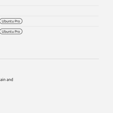
Ubuntu Pro
Ubuntu Pro
Main and