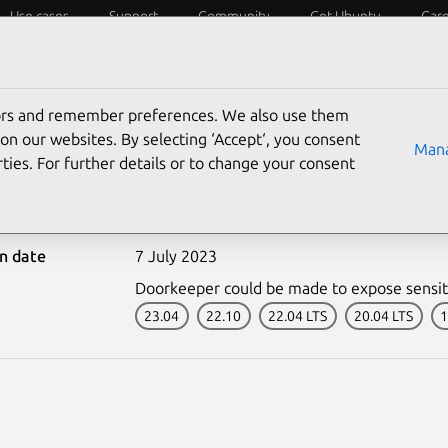
Use cases
Support
Community
Get Ubuntu
Car
ecurity
ESM
Livepatch
Security standards
CVEs
tors and remember preferences. We also use them
on our websites. By selecting ‘Accept‘, you consent
Mana
ties. For further details or to change your consent
-6210-1: Doorkeeper vul
on date
7 July 2023
Doorkeeper could be made to expose sensit
23.04
22.10
22.04 LTS
20.04 LTS
1