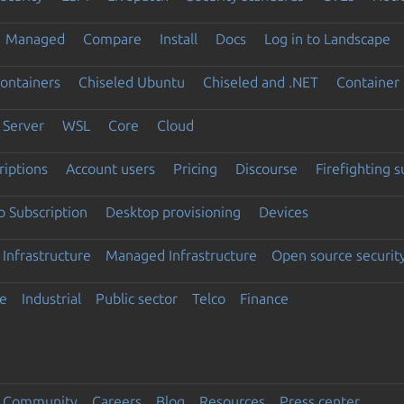
Managed
Compare
Install
Docs
Log in to Landscape
ontainers
Chiseled Ubuntu
Chiseled and .NET
Container 
Server
WSL
Core
Cloud
riptions
Account users
Pricing
Discourse
Firefighting 
 Subscription
Desktop provisioning
Devices
Infrastructure
Managed Infrastructure
Open source securit
e
Industrial
Public sector
Telco
Finance
Community
Careers
Blog
Resources
Press center