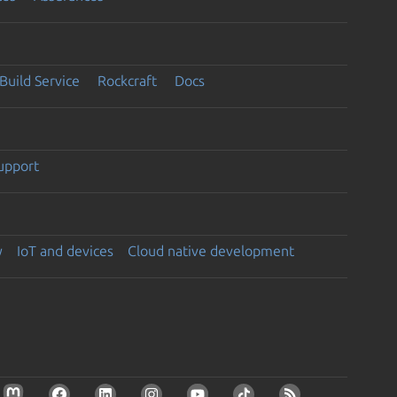
Build Service
Rockcraft
Docs
support
y
IoT and devices
Cloud native development