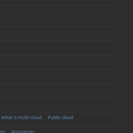
What is multi-cloud
Public cloud
ces
Assurances