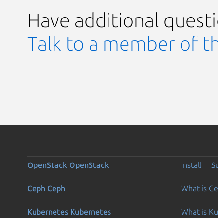
Have additional quest
Talk to a member of t
OpenStack
OpenStack
Install
S
Ceph
Ceph
What is C
Kubernetes
Kubernetes
What is K