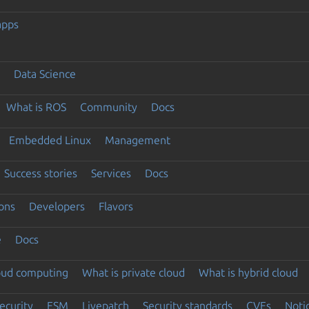
apps
Data Science
What is ROS
Community
Docs
Embedded Linux
Management
Success stories
Services
Docs
ons
Developers
Flavors
e
Docs
loud computing
What is private cloud
What is hybrid cloud
ecurity
ESM
Livepatch
Security standards
CVEs
Noti