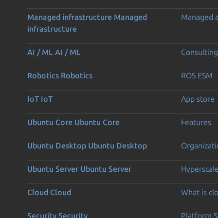
Managed infrastructure
Managed
Managed 
infrastructure
AI / ML
AI / ML
Consulting
Robotics
Robotics
ROS ESM
IoT
IoT
App store
Ubuntu Core
Ubuntu Core
Features
Ubuntu Desktop
Ubuntu Desktop
Organizati
Ubuntu Server
Ubuntu Server
Hyperscal
Cloud
Cloud
What is c
Security
Security
Platform S