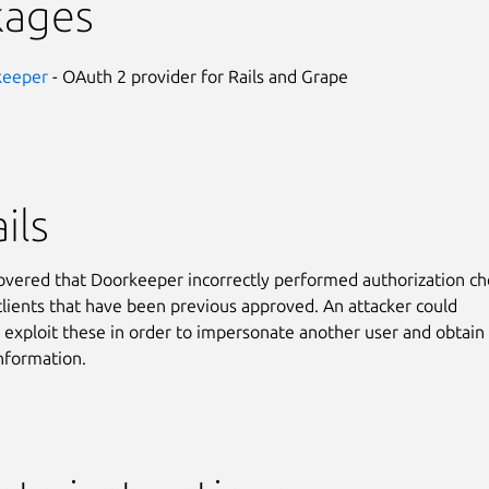
kages
keeper
- OAuth 2 provider for Rails and Grape
ils
covered that Doorkeeper incorrectly performed authorization ch
 clients that have been previous approved. An attacker could
y exploit these in order to impersonate another user and obtain
information.