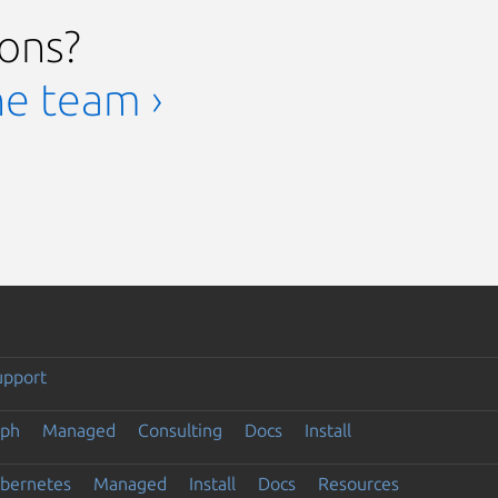
ions?
he team ›
upport
eph
Managed
Consulting
Docs
Install
ubernetes
Managed
Install
Docs
Resources