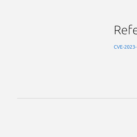
Ref
CVE-2023