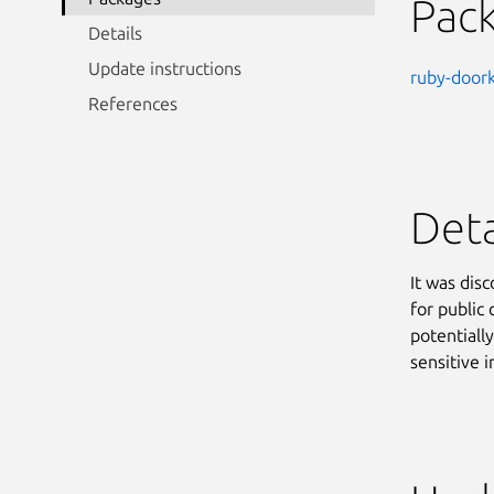
Pac
Details
Update instructions
ruby-door
References
Deta
It was dis
for public
potentiall
sensitive 