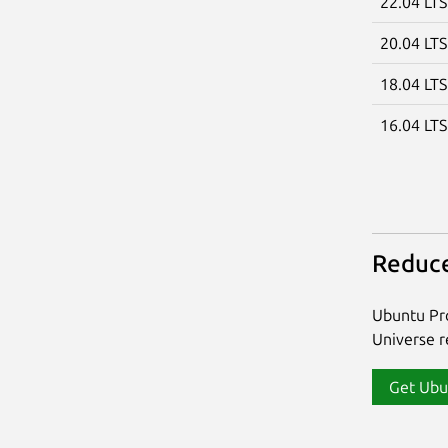
22.04 LT
20.04 LT
18.04 LT
16.04 LT
Reduce
Ubuntu Pro
Universe re
Get Ubu