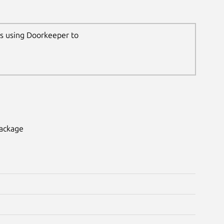
ns using Doorkeeper to
package