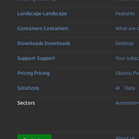
Landscape
Landscape
Features
Containers
Containers
What are c
Downloads
Downloads
Desktop
Support
Support
Your subsc
Pricing
Pricing
Ubuntu Pro
Solutions
AI
Data
Sectors
Automotiv
About us