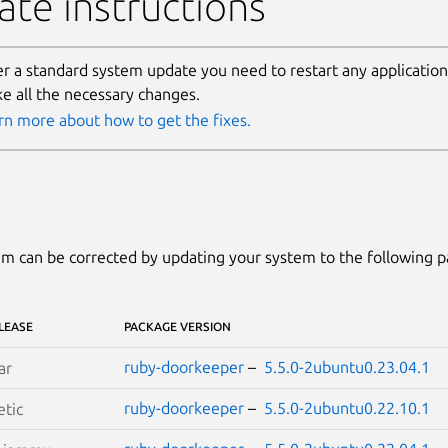
te instructions
er a standard system update you need to restart any applicatio
e all the necessary changes.
rn more about how to get the fixes.
m can be corrected by updating your system to the following 
LEASE
PACKAGE VERSION
ruby-doorkeeper
–
5.5.0-2ubuntu0.23.04.1
ar
ruby-doorkeeper
–
5.5.0-2ubuntu0.22.10.1
etic