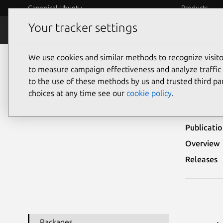
Canonical Ubuntu
Products
Your tracker settings
Security
Platform S
We use cookies and similar methods to recognize visi
Ubuntu Security Notices
USN-6210-1
to measure campaign effectiveness and analyze traffic 
to the use of these methods by us and trusted third par
USN
choices at any time see our
cookie policy
.
Publicati
Overview
Releases
Packages