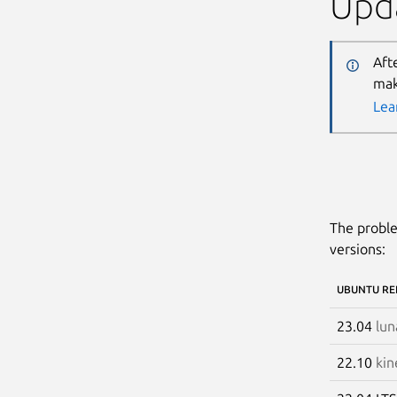
Upda
Aft
mak
Lea
The proble
versions:
UBUNTU RE
23.04
lun
22.10
kin