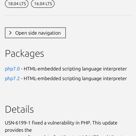
18.04 LTS
16.04 LTS
Open side navigation
Packages
php7.0
- HTML-embedded scripting language interpreter
php7.2
- HTML-embedded scripting language interpreter
Details
USN-6199-1 fixed a vulnerability in PHP. This update
provides the