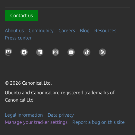
Contact us
About us
Community
Careers
Blog
Resources
Press center
© 2026 Canonical Ltd.
Ubuntu and Canonical are registered trademarks of
Canonical Ltd.
Legal information
Data privacy
Manage your tracker settings
Report a bug on this site