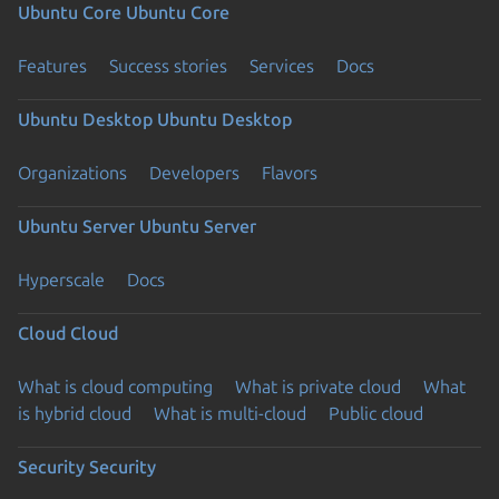
Ubuntu Core
Ubuntu Core
Features
Success stories
Services
Docs
Ubuntu Desktop
Ubuntu Desktop
Organizations
Developers
Flavors
Ubuntu Server
Ubuntu Server
Hyperscale
Docs
Cloud
Cloud
What is cloud computing
What is private cloud
What
is hybrid cloud
What is multi-cloud
Public cloud
Security
Security