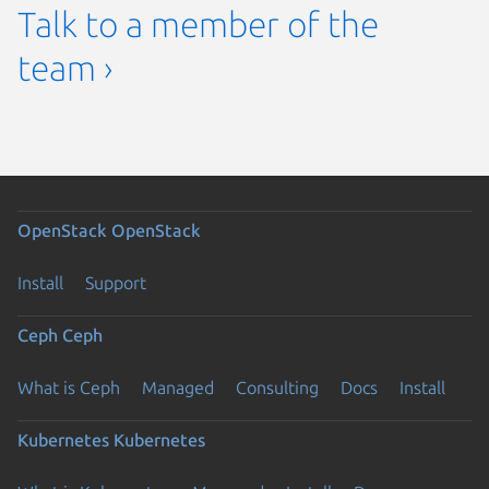
Talk to a member of the
team ›
OpenStack
OpenStack
Install
Support
Ceph
Ceph
What is Ceph
Managed
Consulting
Docs
Install
Kubernetes
Kubernetes