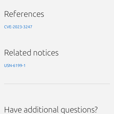
References
CVE-2023-3247
Related notices
USN-6199-1
Have additional questions?