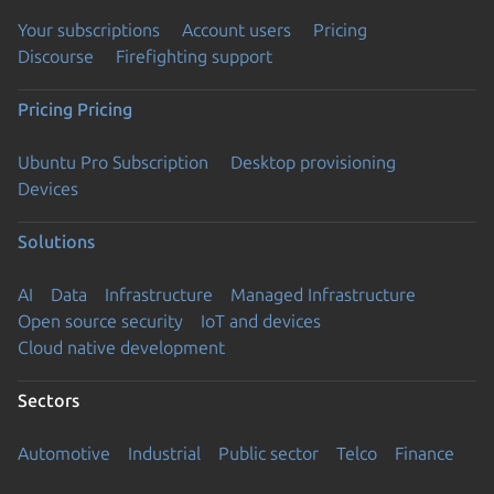
Your subscriptions
Account users
Pricing
Discourse
Firefighting support
Pricing
Pricing
Ubuntu Pro Subscription
Desktop provisioning
Devices
Solutions
AI
Data
Infrastructure
Managed Infrastructure
Open source security
IoT and devices
Cloud native development
Sectors
Automotive
Industrial
Public sector
Telco
Finance