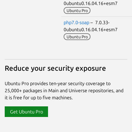
0ubuntu0.16.04.16+esm7
Ubuntu Pro
php7.0-soap
– 7.0.33-
0ubuntu0.16.04.16+esm7
Ubuntu Pro
Reduce your security exposure
Ubuntu Pro provides ten-year security coverage to
25,000+ packages in Main and Universe repositories, and
it is free for up to five machines.
Get Ubuntu Pro