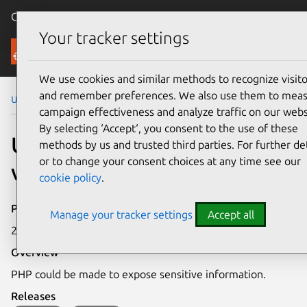
Canonical Ubuntu
Menu
Your tracker settings
Security
We use cookies and similar methods to recognize visito
and remember preferences. We also use them to mea
Ubuntu Security Notices
USN-6199-2
campaign effectiveness and analyze traffic on our webs
By selecting ‘Accept‘, you consent to the use of these
USN-6199-2: PHP
methods by us and trusted third parties. For further det
or to change your consent choices at any time see our
vulnerability
cookie policy
.
Publication date
Manage your tracker settings
Accept all
23 October 2023
Overview
PHP could be made to expose sensitive information.
Releases