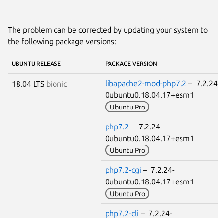
The problem can be corrected by updating your system to
the following package versions:
UBUNTU RELEASE
PACKAGE VERSION
libapache2-mod-php7.2
– 7.2.24
18.04 LTS
bionic
0ubuntu0.18.04.17+esm1
Ubuntu Pro
php7.2
– 7.2.24-
0ubuntu0.18.04.17+esm1
Ubuntu Pro
php7.2-cgi
– 7.2.24-
0ubuntu0.18.04.17+esm1
Ubuntu Pro
php7.2-cli
– 7.2.24-