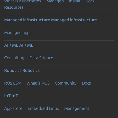
What is Kubernetes
Managed
Install
Docs
Resources
Managed infrastructure
Managed infrastructure
Managed apps
AI / ML
AI / ML
Consulting
Data Science
Robotics
Robotics
ROS ESM
What is ROS
Community
Docs
IoT
IoT
App store
Embedded Linux
Management