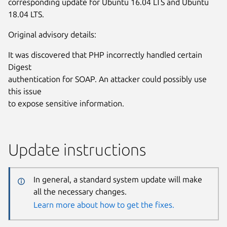
corresponding update for Ubuntu 16.04 LTS and Ubuntu
18.04 LTS.
Original advisory details:
It was discovered that PHP incorrectly handled certain
Digest
authentication for SOAP. An attacker could possibly use
this issue
to expose sensitive information.
Update instructions
In general, a standard system update will make
all the necessary changes.
Learn more about how to get the fixes.