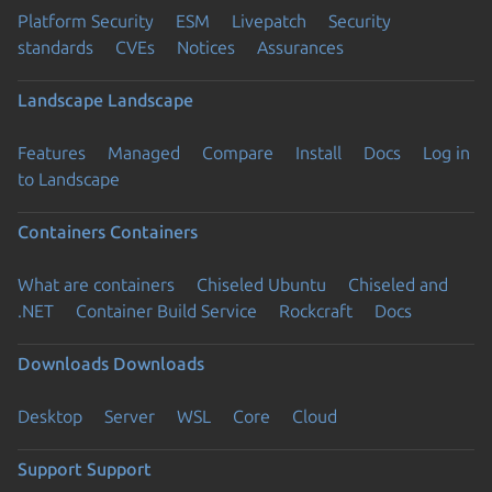
Platform Security
ESM
Livepatch
Security
standards
CVEs
Notices
Assurances
Landscape
Landscape
Features
Managed
Compare
Install
Docs
Log in
to Landscape
Containers
Containers
What are containers
Chiseled Ubuntu
Chiseled and
.NET
Container Build Service
Rockcraft
Docs
Downloads
Downloads
Desktop
Server
WSL
Core
Cloud
Support
Support