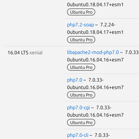
0ubuntu0.18.04.17+esm1
Ubuntu Pro
php7.2-soap
– 7.2.24-
0ubuntu0.18.04.17+esm1
Ubuntu Pro
libapache2-mod-php7.0
– 7.0.33
16.04 LTS
xenial
0ubuntu0.16.04.16+esm7
Ubuntu Pro
php7.0
– 7.0.33-
0ubuntu0.16.04.16+esm7
Ubuntu Pro
php7.0-cgi
– 7.0.33-
0ubuntu0.16.04.16+esm7
Ubuntu Pro
php7.0-cli
– 7.0.33-