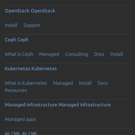
OpenStack
OpenStack
Install
Support
Ceph
Ceph
What is Ceph
Managed
Consulting
Docs
Install
Kubernetes
Kubernetes
What is Kubernetes
Managed
Install
Docs
Resources
Managed infrastructure
Managed infrastructure
Managed apps
AI / ML
AI / ML