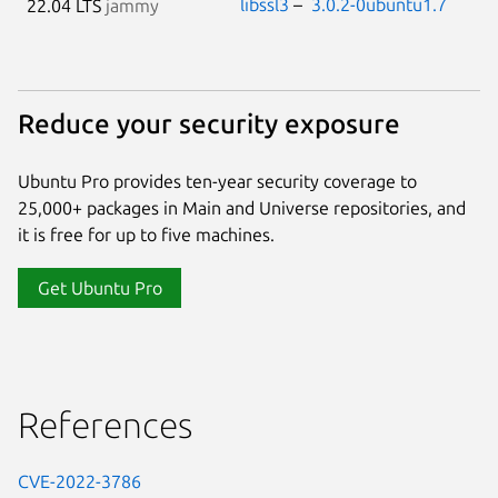
libssl3
–
3.0.2-0ubuntu1.7
22.04 LTS
jammy
Reduce your security exposure
Ubuntu Pro provides ten-year security coverage to
25,000+ packages in Main and Universe repositories, and
it is free for up to five machines.
Get Ubuntu Pro
References
CVE-2022-3786