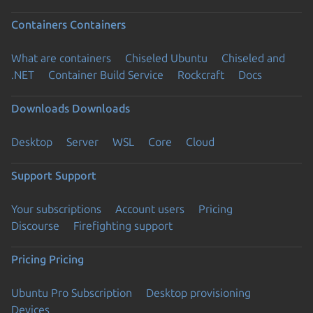
Containers
Containers
What are containers
Chiseled Ubuntu
Chiseled and
.NET
Container Build Service
Rockcraft
Docs
Downloads
Downloads
Desktop
Server
WSL
Core
Cloud
Support
Support
Your subscriptions
Account users
Pricing
Discourse
Firefighting support
Pricing
Pricing
Ubuntu Pro Subscription
Desktop provisioning
Devices