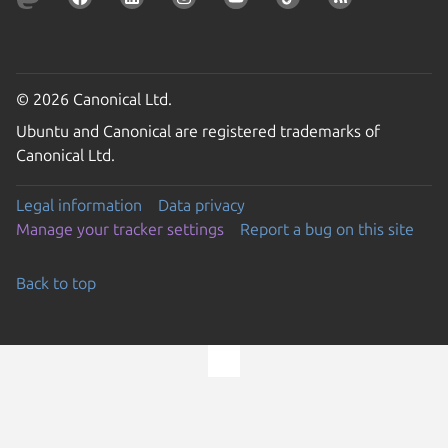
© 2026 Canonical Ltd.
Ubuntu and Canonical are registered trademarks of
Canonical Ltd.
Legal information
Data privacy
Manage your tracker settings
Report a bug on this site
Back to top
Go to the top of the page