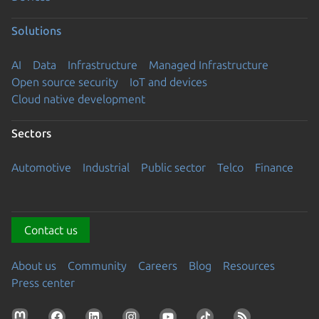
Solutions
AI
Data
Infrastructure
Managed Infrastructure
Open source security
IoT and devices
Cloud native development
Sectors
Automotive
Industrial
Public sector
Telco
Finance
Contact us
About us
Community
Careers
Blog
Resources
Press center