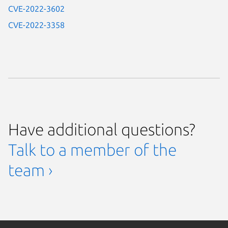
CVE-2022-3602
CVE-2022-3358
Have additional questions?
Talk to a member of the
team ›