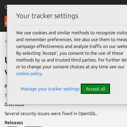
Canonical Ubuntu
Menu
Your tracker settings
Security
We use cookies and similar methods to recognize visito
and remember preferences. We also use them to mea
Ubuntu Security Notices
USN-5710-1
campaign effectiveness and analyze traffic on our webs
By selecting ‘Accept‘, you consent to the use of these
USN-5710-1: OpenSSL
methods by us and trusted third parties. For further det
or to change your consent choices at any time see our
vulnerabilities
cookie policy
.
Publication date
Manage your tracker settings
Accept all
1 November 2022
Overview
Several security issues were fixed in OpenSSL.
Releases