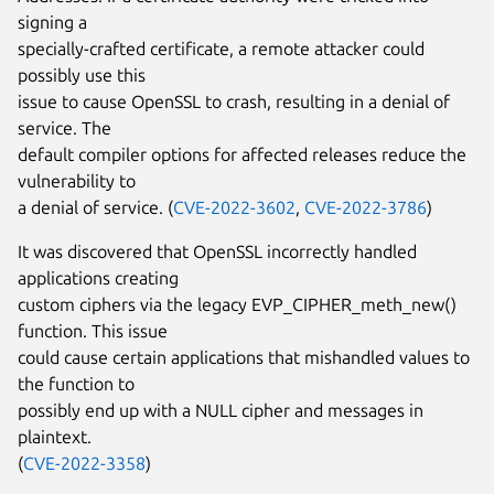
signing a
specially-crafted certificate, a remote attacker could
possibly use this
issue to cause OpenSSL to crash, resulting in a denial of
service. The
default compiler options for affected releases reduce the
vulnerability to
a denial of service. (
CVE-2022-3602
,
CVE-2022-3786
)
It was discovered that OpenSSL incorrectly handled
applications creating
custom ciphers via the legacy EVP_CIPHER_meth_new()
function. This issue
could cause certain applications that mishandled values to
the function to
possibly end up with a NULL cipher and messages in
plaintext.
(
CVE-2022-3358
)