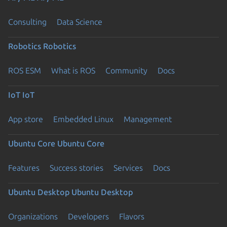
Consulting
Data Science
Robotics
Robotics
ROS ESM
What is ROS
Community
Docs
IoT
IoT
App store
Embedded Linux
Management
Ubuntu Core
Ubuntu Core
Features
Success stories
Services
Docs
Ubuntu Desktop
Ubuntu Desktop
Organizations
Developers
Flavors