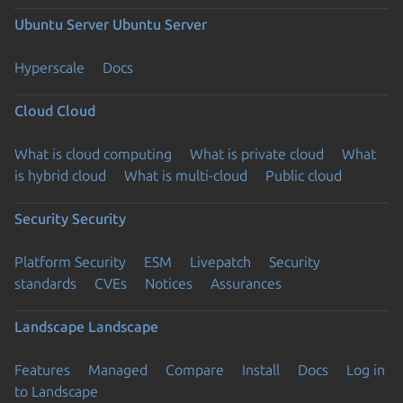
Ubuntu Server
Ubuntu Server
Hyperscale
Docs
Cloud
Cloud
What is cloud computing
What is private cloud
What
is hybrid cloud
What is multi-cloud
Public cloud
Security
Security
Platform Security
ESM
Livepatch
Security
standards
CVEs
Notices
Assurances
Landscape
Landscape
Features
Managed
Compare
Install
Docs
Log in
to Landscape