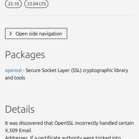
22.10
22.04 LTS
Open side navigation
Packages
openssl
- Secure Socket Layer (SSL) cryptographic library
and tools
Details
It was discovered that OpenSSL incorrectly handled certain
X.509 Email
Addresses. If a certificate authority were tricked into