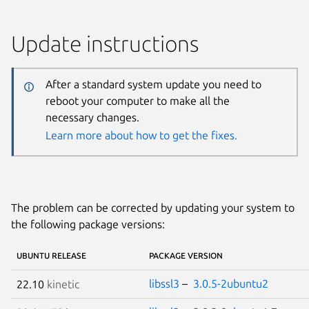
Update instructions
After a standard system update you need to
reboot your computer to make all the
necessary changes.
Learn more about how to get the fixes.
The problem can be corrected by updating your system to
the following package versions:
UBUNTU RELEASE
PACKAGE VERSION
libssl3
–
3.0.5-2ubuntu2
22.10
kinetic