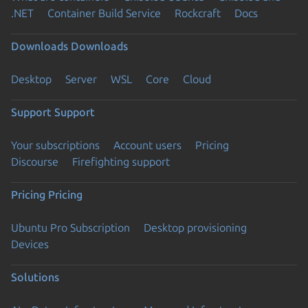
.NET
Container Build Service
Rockcraft
Docs
Downloads
Downloads
Desktop
Server
WSL
Core
Cloud
Support
Support
Your subscriptions
Account users
Pricing
Discourse
Firefighting support
Pricing
Pricing
Ubuntu Pro Subscription
Desktop provisioning
Devices
Solutions