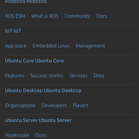
Robotics
Robotics
ROS ESM
What is ROS
Community
Docs
IoT
IoT
App store
Embedded Linux
Management
Ubuntu Core
Ubuntu Core
Features
Success stories
Services
Docs
Ubuntu Desktop
Ubuntu Desktop
Organizations
Developers
Flavors
Ubuntu Server
Ubuntu Server
Hyperscale
Docs