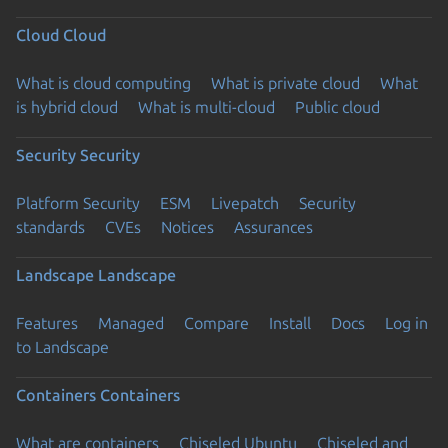
Cloud
Cloud
What is cloud computing
What is private cloud
What
is hybrid cloud
What is multi-cloud
Public cloud
Security
Security
Platform Security
ESM
Livepatch
Security
standards
CVEs
Notices
Assurances
Landscape
Landscape
Features
Managed
Compare
Install
Docs
Log in
to Landscape
Containers
Containers
What are containers
Chiseled Ubuntu
Chiseled and