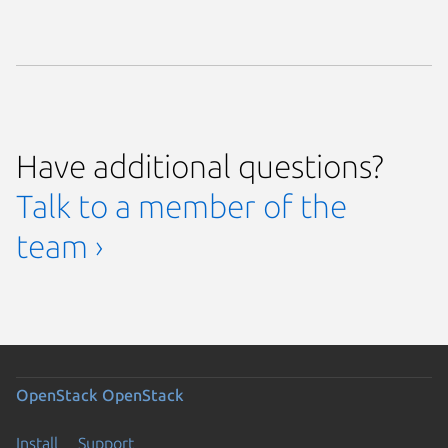
Have additional questions?
Talk to a member of the
team ›
OpenStack
OpenStack
Install
Support