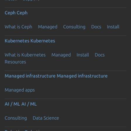
Ceph
Ceph
What is Ceph
Managed
Consulting
Docs
Install
Kubernetes
Kubernetes
What is Kubernetes
Managed
Install
Docs
Resources
Managed infrastructure
Managed infrastructure
Managed apps
AI / ML
AI / ML
Consulting
Data Science