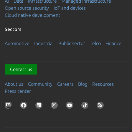
AI
Data
Infrastructure
Managed Infrastructure
Open source security
IoT and devices
Cloud native development
Sectors
Automotive
Industrial
Public sector
Telco
Finance
Contact us
About us
Community
Careers
Blog
Resources
Press center