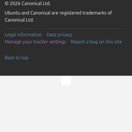
© 2026 Canonical Ltd.
Ubuntu and Canonical are registered trademarks of
Canonical Ltd.
Legal information
Data privacy
Manage your tracker settings
Report a bug on this site
Back to top
Go to the top of the page