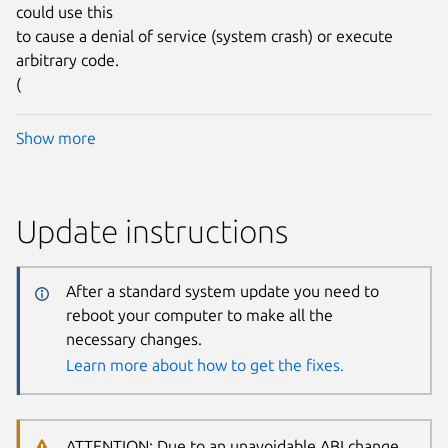
could use this
to cause a denial of service (system crash) or execute
arbitrary code.
(
Show more
Update instructions
After a standard system update you need to
reboot your computer to make all the
necessary changes.
Learn more about how to get the fixes.
ATTENTION: Due to an unavoidable ABI change