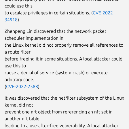
could use this
to escalate privileges in certain situations. (
CVE-2022-
34918
)
Zhenpeng Lin discovered that the network packet
scheduler implementation in
the Linux kernel did not properly remove all references to
a route filter
before freeing it in some situations. A local attacker could
use this to
cause a denial of service (system crash) or execute
arbitrary code.
(
CVE-2022-2588
)
It was discovered that the netfilter subsystem of the Linux
kernel did not
prevent one nft object from referencing an nft set in
another nft table,
leading to a use-after-free vulnerability. A local attacker