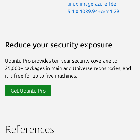
linux-image-azure-fde
–
5.4.0.1089.94+cvm1.29
Reduce your security exposure
Ubuntu Pro provides ten-year security coverage to
25,000+ packages in Main and Universe repositories, and
it is free for up to five machines.
Get Ubuntu Pro
References