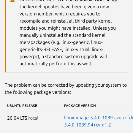
the kernel updates have been given a new
version number, which requires you to
recompile and reinstall all third party kernel
modules you might have installed. Unless you
manually uninstalled the standard kernel
metapackages (e.g. linux-generic, linux-
generic-lts-RELEASE, linux-virtual, linux-
powerpc), a standard system upgrade will
automatically perform this as well.
The problem can be corrected by updating your system to
the following package versions:
UBUNTU RELEASE
PACKAGE VERSION
linux-image-5.4.0-1089-azure-fd
20.04 LTS
focal
5.4.0-1089.94+cvm1.2