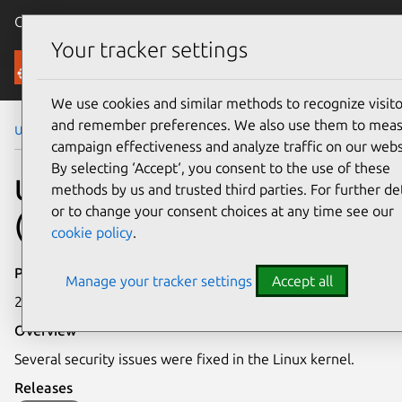
Canonical Ubuntu
Menu
Your tracker settings
Security
We use cookies and similar methods to recognize visito
and remember preferences. We also use them to mea
Ubuntu Security Notices
USN-5582-1
campaign effectiveness and analyze traffic on our webs
By selecting ‘Accept‘, you consent to the use of these
USN-5582-1: Linux kernel
methods by us and trusted third parties. For further det
or to change your consent choices at any time see our
(Azure CVM) vulnerabilities
cookie policy
.
Publication date
Manage your tracker settings
Accept all
25 August 2022
Overview
Several security issues were fixed in the Linux kernel.
Releases