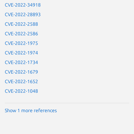
CVE-2022-34918
CVE-2022-28893
CVE-2022-2588
CVE-2022-2586
CVE-2022-1975
CVE-2022-1974
CVE-2022-1734
CVE-2022-1679
CVE-2022-1652
CVE-2022-1048
Show 1 more references