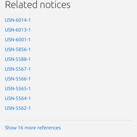
Related notices
USN-6014-1
USN-6013-1
USN-6001-1
USN-5856-1
USN-5588-1
USN-5567-1
USN-5566-1
USN-5565-1
USN-5564-1
USN-5562-1
Show 16 more references