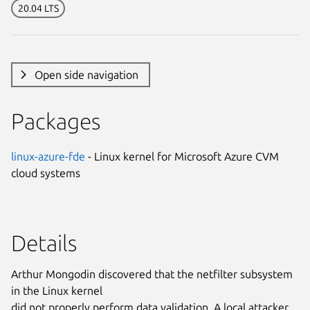
20.04 LTS
Open side navigation
Packages
linux-azure-fde
- Linux kernel for Microsoft Azure CVM
cloud systems
Details
Arthur Mongodin discovered that the netfilter subsystem
in the Linux kernel
did not properly perform data validation. A local attacker