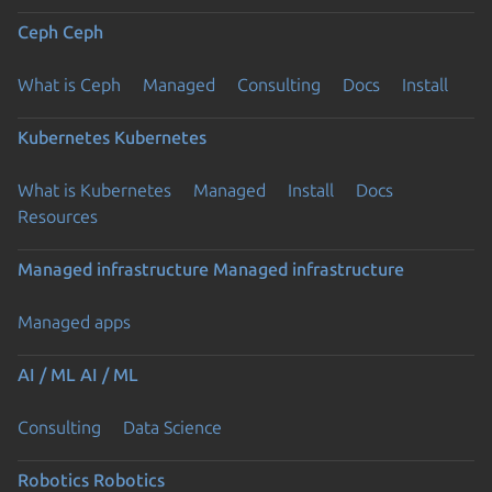
Ceph
Ceph
What is Ceph
Managed
Consulting
Docs
Install
Kubernetes
Kubernetes
What is Kubernetes
Managed
Install
Docs
Resources
Managed infrastructure
Managed infrastructure
Managed apps
AI / ML
AI / ML
Consulting
Data Science
Robotics
Robotics