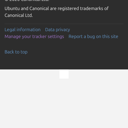
Ubuntu and Canonical are registered trademarks of
Canonical Ltd.
Legal information
Data privacy
Manage your tracker settings
Report a bug on this site
Back to top
Go to the top of the page