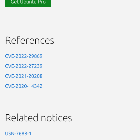
Get Ubuntu Pro
References
CVE-2022-29869
CVE-2022-27239
CVE-2021-20208
CVE-2020-14342
Related notices
USN-7688-1