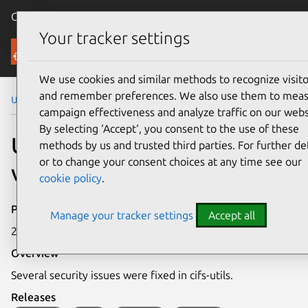
Canonical Ubuntu
Menu
Your tracker settings
Security
We use cookies and similar methods to recognize visito
and remember preferences. We also use them to mea
Ubuntu Security Notices
USN-5459-1
campaign effectiveness and analyze traffic on our webs
By selecting ‘Accept‘, you consent to the use of these
USN-5459-1: cifs-utils
methods by us and trusted third parties. For further det
or to change your consent choices at any time see our
vulnerabilities
cookie policy
.
Publication date
Manage your tracker settings
Accept all
2 June 2022
Overview
Several security issues were fixed in cifs-utils.
Releases