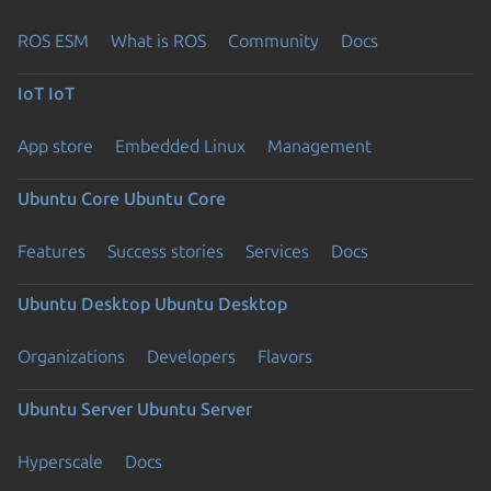
ROS ESM
What is ROS
Community
Docs
IoT
IoT
App store
Embedded Linux
Management
Ubuntu Core
Ubuntu Core
Features
Success stories
Services
Docs
Ubuntu Desktop
Ubuntu Desktop
Organizations
Developers
Flavors
Ubuntu Server
Ubuntu Server
Hyperscale
Docs