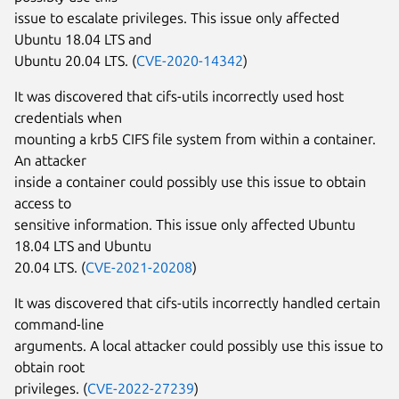
issue to escalate privileges. This issue only affected
Ubuntu 18.04 LTS and
Ubuntu 20.04 LTS. (
CVE-2020-14342
)
It was discovered that cifs-utils incorrectly used host
credentials when
mounting a krb5 CIFS file system from within a container.
An attacker
inside a container could possibly use this issue to obtain
access to
sensitive information. This issue only affected Ubuntu
18.04 LTS and Ubuntu
20.04 LTS. (
CVE-2021-20208
)
It was discovered that cifs-utils incorrectly handled certain
command-line
arguments. A local attacker could possibly use this issue to
obtain root
privileges. (
CVE-2022-27239
)