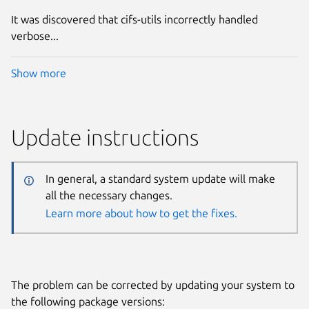
It was discovered that cifs-utils incorrectly handled
verbose...
Show more
Update instructions
In general, a standard system update will make
all the necessary changes.
Learn more about how to get the fixes.
The problem can be corrected by updating your system to
the following package versions: