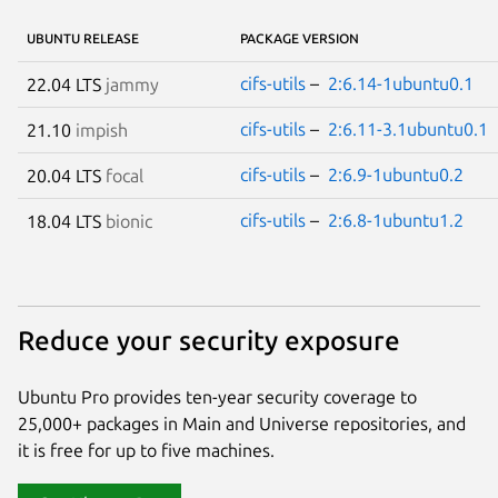
UBUNTU RELEASE
PACKAGE VERSION
cifs-utils
–
2:6.14-1ubuntu0.1
22.04 LTS
jammy
cifs-utils
–
2:6.11-3.1ubuntu0.1
21.10
impish
cifs-utils
–
2:6.9-1ubuntu0.2
20.04 LTS
focal
cifs-utils
–
2:6.8-1ubuntu1.2
18.04 LTS
bionic
Reduce your security exposure
Ubuntu Pro provides ten-year security coverage to
25,000+ packages in Main and Universe repositories, and
it is free for up to five machines.