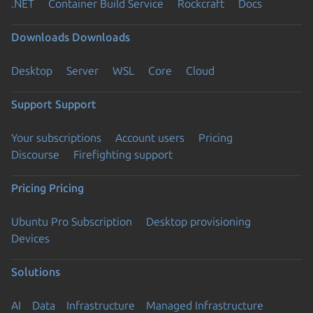
.NET
Container Build Service
Rockcraft
Docs
Downloads
Downloads
Desktop
Server
WSL
Core
Cloud
Support
Support
Your subscriptions
Account users
Pricing
Discourse
Firefighting support
Pricing
Pricing
Ubuntu Pro Subscription
Desktop provisioning
Devices
Solutions
AI
Data
Infrastructure
Managed Infrastructure