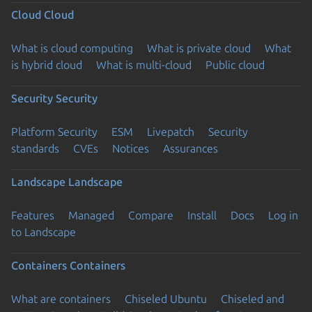
Cloud
Cloud
What is cloud computing
What is private cloud
What
is hybrid cloud
What is multi-cloud
Public cloud
Security
Security
Platform Security
ESM
Livepatch
Security
standards
CVEs
Notices
Assurances
Landscape
Landscape
Features
Managed
Compare
Install
Docs
Log in
to Landscape
Containers
Containers
What are containers
Chiseled Ubuntu
Chiseled and