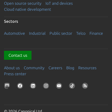
Open source security
IoT and devices
Cloud native development
Sectors
Automotive
Industrial
Public sector
Telco
Finance
Contact us
About us
Community
Careers
Blog
Resources
Press center
© 2026 Canonical Ltd.