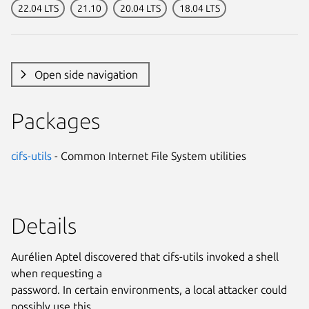
22.04 LTS
21.10
20.04 LTS
18.04 LTS
Open side navigation
Packages
cifs-utils
- Common Internet File System utilities
Details
Aurélien Aptel discovered that cifs-utils invoked a shell
when requesting a
password. In certain environments, a local attacker could
possibly use this