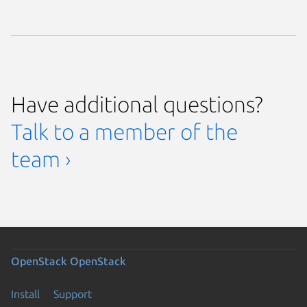
Have additional questions?
Talk to a member of the
team ›
OpenStack
OpenStack
Install
Support