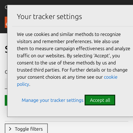
Canonical Ubuntu
Menu
Your tracker settings
Security
We use cookies and similar methods to recognize
visitors and remember preferences. We also use
Search CVE reports
them to measure campaign effectiveness and analyze
traffic on our websites. By selecting ‘Accept‘, you
consent to the use of these methods by us and
trusted third parties. For further details or to change
CVE ID or description contains:
your consent choices at any time see our
cookie
policy
.
Manage your tracker settings
Accept all
Search
Toggle filters