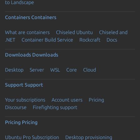
to Landscape
Containers
Containers
What are containers
Chiseled Ubuntu
Chiseled and
.NET
Container Build Service
Rockcraft
Docs
Downloads
Downloads
Desktop
Server
WSL
Core
Cloud
Support
Support
Your subscriptions
Account users
Pricing
Discourse
Firefighting support
Pricing
Pricing
Ubuntu Pro Subscription
Desktop provisioning