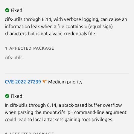
Fixed
cifs-utils through 6.14, with verbose logging, can cause an
information leak when a file contains = (equal sign)
characters but is not a valid credentials file.
1 affected package
cifs-utils
CVE-2022-27239
Medium priority
Fixed
In cifs-utils through 6.14, a stack-based buffer overflow
when parsing the mount.cifs ip= command-line argument
could lead to local attackers gaining root privileges.
1 affected package