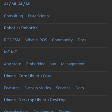
AI / ML
AI / ML
Consulting
Data Science
Robotics
Robotics
ROS ESM
What is ROS
Community
Docs
IoT
IoT
App store
Embedded Linux
Management
Ubuntu Core
Ubuntu Core
Features
Success stories
Services
Docs
Ubuntu Desktop
Ubuntu Desktop
Organizations
Developers
Flavors