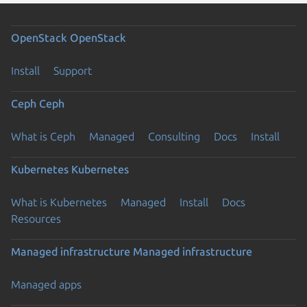
OpenStack
OpenStack
Install
Support
Ceph
Ceph
What is Ceph
Managed
Consulting
Docs
Install
Kubernetes
Kubernetes
What is Kubernetes
Managed
Install
Docs
Resources
Previous page
Managed infrastructure
Managed infrastructure
Managed apps