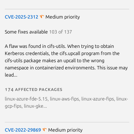
CVE-2025-2312
Medium priority
Some fixes available
103 of 137
A flaw was found in cifs-utils. When trying to obtain
Kerberos credentials, the cifs.upcall program from the
cifs-utils package makes an upcall to the wrong
namespace in containerized environments. This issue may
lead...
174 affected packages
linux-azure-fde-5.15, linux-aws-fips, linux-azure-fips, linux-
gcp-fips, linux-gke...
CVE-2022-29869
Medium priority