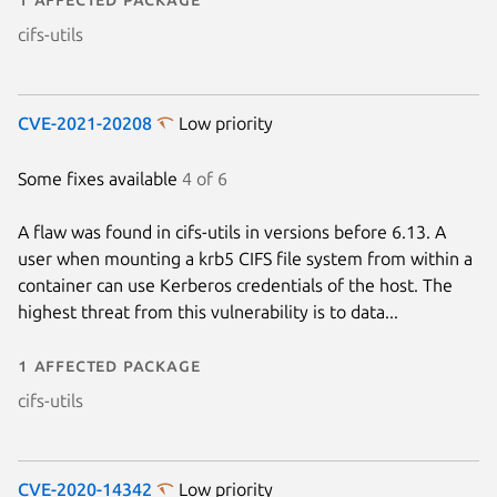
cifs-utils
CVE-2021-20208
Low priority
Some fixes available
4 of 6
A flaw was found in cifs-utils in versions before 6.13. A
user when mounting a krb5 CIFS file system from within a
container can use Kerberos credentials of the host. The
highest threat from this vulnerability is to data...
1 affected package
cifs-utils
CVE-2020-14342
Low priority