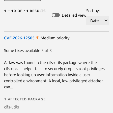
1 – 10 of 11 results
Sort by:
Detailed view
CVE-2026-12505
Medium priority
Some fixes available
3 of 8
A flaw was found in the cifs-utils package where the
cifs.upcall helper fails to securely drop its root privileges
before looking up user information inside a user-
controlled environment. A local, low privileged attacker
can...
1 affected package
cifs-utils