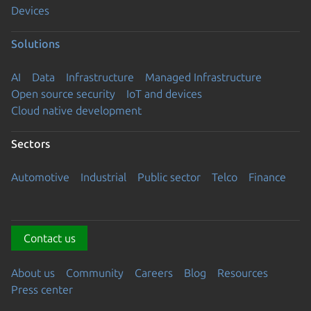
Devices
Solutions
AI
Data
Infrastructure
Managed Infrastructure
Open source security
IoT and devices
Cloud native development
Sectors
Automotive
Industrial
Public sector
Telco
Finance
Contact us
About us
Community
Careers
Blog
Resources
Press center