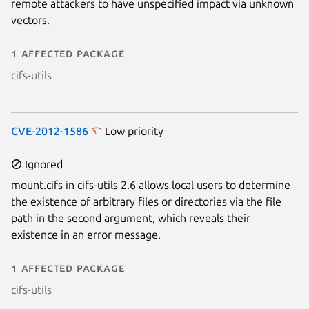
remote attackers to have unspecified impact via unknown
vectors.
1 affected package
cifs-utils
CVE-2012-1586
Low priority
Ignored
mount.cifs in cifs-utils 2.6 allows local users to determine
the existence of arbitrary files or directories via the file
path in the second argument, which reveals their
existence in an error message.
1 affected package
cifs-utils