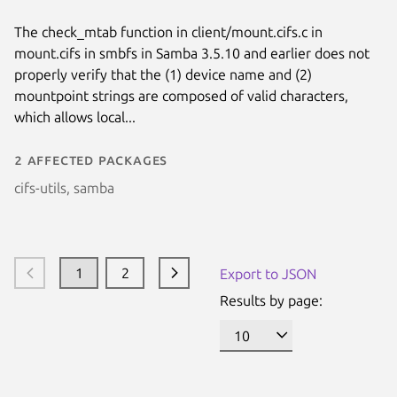
The check_mtab function in client/mount.cifs.c in
mount.cifs in smbfs in Samba 3.5.10 and earlier does not
properly verify that the (1) device name and (2)
mountpoint strings are composed of valid characters,
which allows local...
2 affected packages
cifs-utils, samba
1
2
Export to JSON
Results by page: