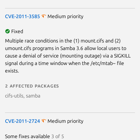
CVE-2011-3585
Medium priority
Fixed
Multiple race conditions in the (1) mount.cifs and (2)
umount.cifs programs in Samba 3.6 allow local users to
cause a denial of service (mounting outage) via a SIGKILL
signal during a time window when the /etc/mtab~ file
Next page
exists.
2 affected packages
cifs-utils, samba
CVE-2011-2724
Medium priority
Some fixes available
3 of 5