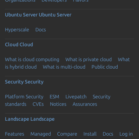
Ubuntu Server
Ubuntu Server
Hyperscale
Docs
Cloud
Cloud
What is cloud computing
What is private cloud
What
is hybrid cloud
What is multi-cloud
Public cloud
Security
Security
Platform Security
ESM
Livepatch
Security
standards
CVEs
Notices
Assurances
Landscape
Landscape
Features
Managed
Compare
Install
Docs
Log in