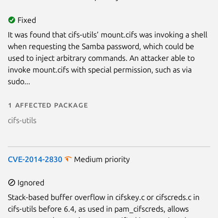
Fixed
It was found that cifs-utils’ mount.cifs was invoking a shell
when requesting the Samba password, which could be
used to inject arbitrary commands. An attacker able to
invoke mount.cifs with special permission, such as via
sudo...
1 affected package
cifs-utils
CVE-2014-2830
Medium priority
Ignored
Stack-based buffer overflow in cifskey.c or cifscreds.c in
cifs-utils before 6.4, as used in pam_cifscreds, allows