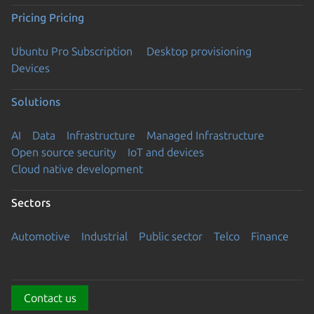
Pricing
Pricing
Ubuntu Pro Subscription
Desktop provisioning
Devices
Solutions
AI
Data
Infrastructure
Managed Infrastructure
Open source security
IoT and devices
Cloud native development
Sectors
Automotive
Industrial
Public sector
Telco
Finance
Contact us