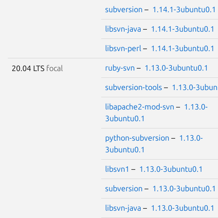
subversion
–
1.14.1-3ubuntu0.1
libsvn-java
–
1.14.1-3ubuntu0.1
libsvn-perl
–
1.14.1-3ubuntu0.1
ruby-svn
–
1.13.0-3ubuntu0.1
20.04 LTS
focal
subversion-tools
–
1.13.0-3ubun
libapache2-mod-svn
–
1.13.0-
3ubuntu0.1
python-subversion
–
1.13.0-
3ubuntu0.1
libsvn1
–
1.13.0-3ubuntu0.1
subversion
–
1.13.0-3ubuntu0.1
libsvn-java
–
1.13.0-3ubuntu0.1