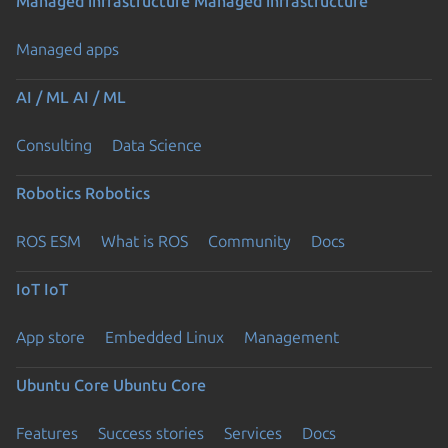
Managed infrastructure
Managed infrastructure
Managed apps
AI / ML
AI / ML
Consulting
Data Science
Robotics
Robotics
ROS ESM
What is ROS
Community
Docs
IoT
IoT
App store
Embedded Linux
Management
Ubuntu Core
Ubuntu Core
Features
Success stories
Services
Docs