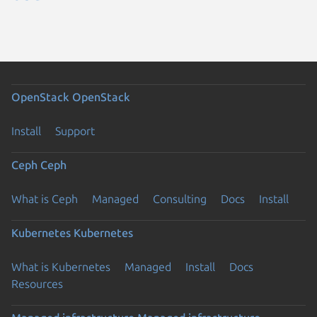
OpenStack
OpenStack
Install
Support
Ceph
Ceph
What is Ceph
Managed
Consulting
Docs
Install
Kubernetes
Kubernetes
What is Kubernetes
Managed
Install
Docs
Resources