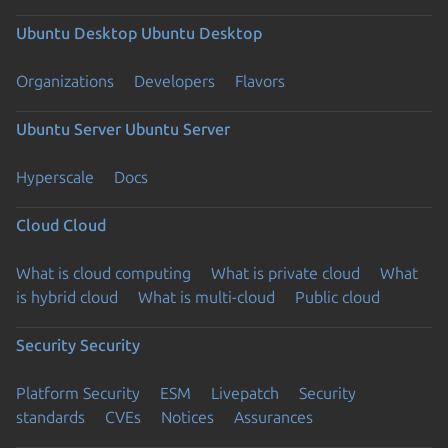
Ubuntu Desktop
Ubuntu Desktop
Organizations
Developers
Flavors
Ubuntu Server
Ubuntu Server
Hyperscale
Docs
Cloud
Cloud
What is cloud computing
What is private cloud
What
is hybrid cloud
What is multi-cloud
Public cloud
Security
Security
Platform Security
ESM
Livepatch
Security
standards
CVEs
Notices
Assurances