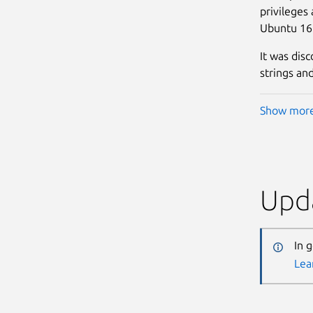
privileges
Ubuntu 16
It was dis
strings and
Show mor
Upda
In 
Lea