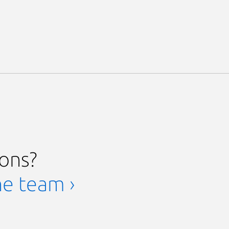
ions?
he team ›