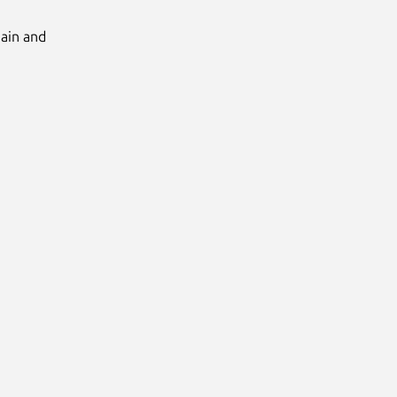
Main and