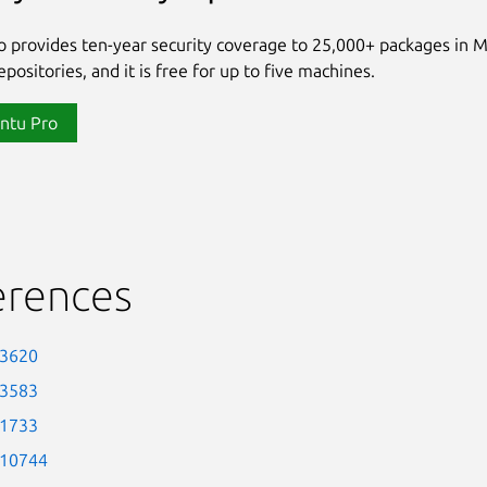
 provides ten-year security coverage to 25,000+ packages in 
positories, and it is free for up to five machines.
ntu Pro
erences
-3620
-3583
-1733
-10744