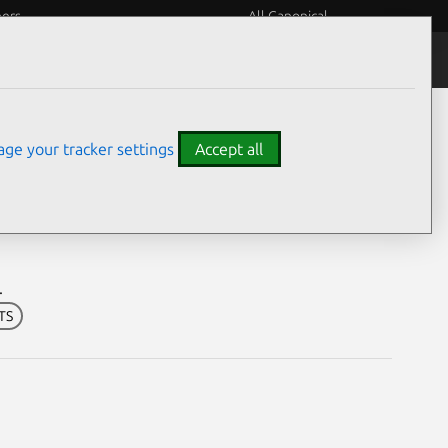
eers
All Canonical
Notices
Assurances
ge your tracker settings
Accept all
ilities
.
LTS