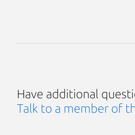
Have additional quest
Talk to a member of t