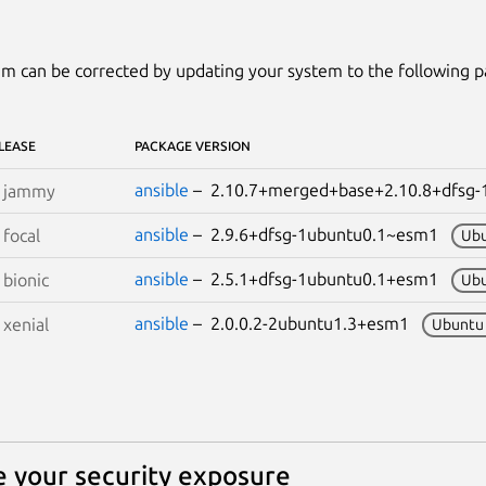
m can be corrected by updating your system to the following 
LEASE
PACKAGE VERSION
ansible
– 2.10.7+merged+base+2.10.8+dfsg
S
jammy
ansible
– 2.9.6+dfsg-1ubuntu0.1~esm1
S
focal
Ubu
ansible
– 2.5.1+dfsg-1ubuntu0.1+esm1
S
bionic
Ubu
ansible
– 2.0.0.2-2ubuntu1.3+esm1
S
xenial
Ubuntu
 your security exposure