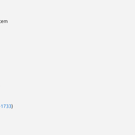
stem
-1733
)