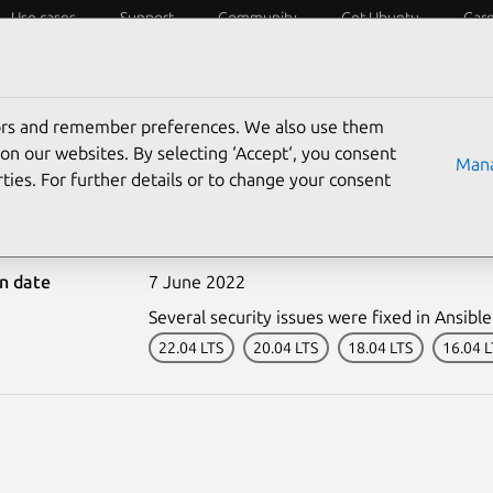
Use cases
Support
Community
Get Ubuntu
Car
ecurity
ESM
Livepatch
Security standards
CVEs
tors and remember preferences. We also use them
on our websites. By selecting ‘Accept‘, you consent
Mana
ties. For further details or to change your consent
5315-1: Ansible vulnerab
on date
7 June 2022
Several security issues were fixed in Ansible
22.04 LTS
20.04 LTS
18.04 LTS
16.04 