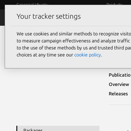
Canonical Ubuntu
Products
Your tracker settings
Security
Platform S
We use cookies and similar methods to recognize visi
Ubuntu Security Notices
USN-5315-1
to measure campaign effectiveness and analyze traffic 
to the use of these methods by us and trusted third par
USN-
choices at any time see our
cookie policy
.
Publicati
Overview
Releases
Packages