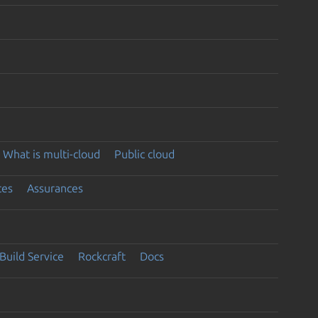
What is multi-cloud
Public cloud
ces
Assurances
Build Service
Rockcraft
Docs