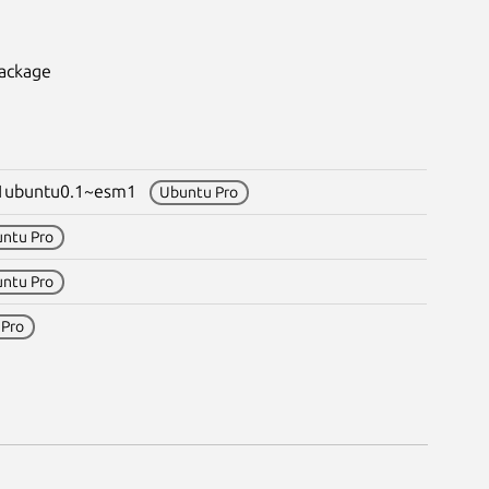
package
-1ubuntu0.1~esm1
Ubuntu Pro
ntu Pro
ntu Pro
 Pro