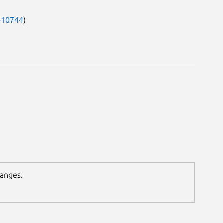
-10744
)
hanges.