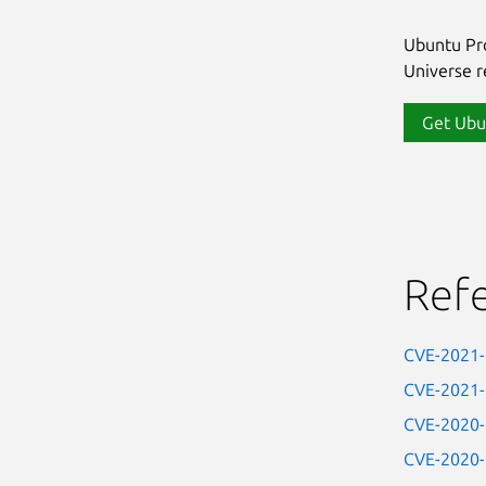
Ubuntu Pro
Universe re
Get Ubu
Ref
CVE-2021
CVE-2021
CVE-2020
CVE-2020