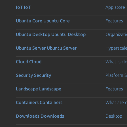
IoT
IoT
App store
Ubuntu Core
Ubuntu Core
Features
Ubuntu Desktop
Ubuntu Desktop
Organizati
Ubuntu Server
Ubuntu Server
Hyperscal
Cloud
Cloud
What is c
Security
Security
Platform S
Landscape
Landscape
Features
Containers
Containers
What are c
Downloads
Downloads
Desktop