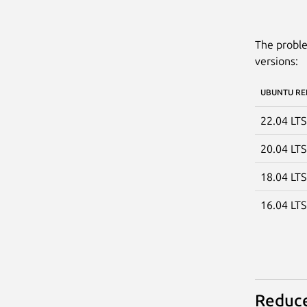
The proble
versions:
UBUNTU RE
22.04 LT
20.04 LT
18.04 LT
16.04 LT
Reduce