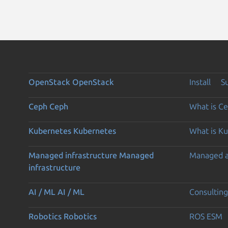
OpenStack
OpenStack
Install
S
Ceph
Ceph
What is C
Kubernetes
Kubernetes
What is K
Managed infrastructure
Managed
Managed 
infrastructure
AI / ML
AI / ML
Consulting
Robotics
Robotics
ROS ESM