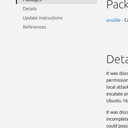
Pac
Details
Update instructions
ansible
- C
References
Deta
It was dis
permission
local attac
escalate p
Ubuntu 16
It was dis
incomplete
could possi