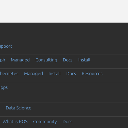
upport
eph
Managed
Consulting
Docs
Install
ubernetes
Managed
Install
Docs
Resources
apps
Data Science
What is ROS
Community
Docs