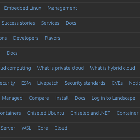
Embedded Linux
Management
Success stories
Services
Docs
ons
Developers
Flavors
e
Docs
loud computing
What is private cloud
What is hybrid cloud
ecurity
ESM
Livepatch
Security standards
CVEs
Noti
Managed
Compare
Install
Docs
Log in to Landscape
ontainers
Chiseled Ubuntu
Chiseled and .NET
Container 
Server
WSL
Core
Cloud