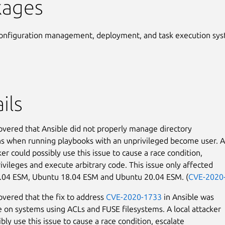
kages
onfiguration management, deployment, and task execution sy
ils
covered that Ansible did not properly manage directory
s when running playbooks with an unprivileged become user. A
ker could possibly use this issue to cause a race condition,
rivileges and execute arbitrary code. This issue only affected
.04 ESM, Ubuntu 18.04 ESM and Ubuntu 20.04 ESM. (
CVE-2020
covered that the fix to address
CVE-2020-1733
in Ansible was
 on systems using ACLs and FUSE filesystems. A local attacker
bly use this issue to cause a race condition, escalate