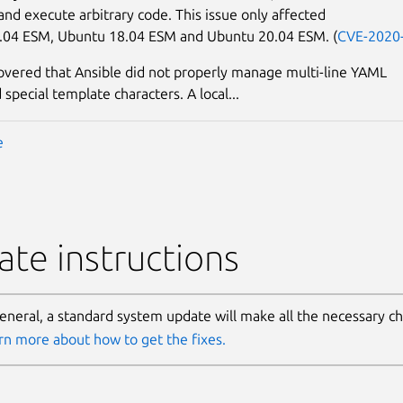
 and execute arbitrary code. This issue only affected
.04 ESM, Ubuntu 18.04 ESM and Ubuntu 20.04 ESM. (
CVE-2020
covered that Ansible did not properly manage multi-line YAML
 special template characters. A local...
e
te instructions
general, a standard system update will make all the necessary c
rn more about how to get the fixes.