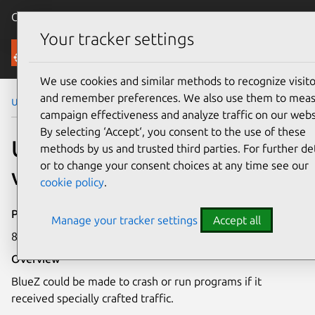
Canonical Ubuntu
Menu
Your tracker settings
Security
We use cookies and similar methods to recognize visito
and remember preferences. We also use them to mea
Ubuntu Security Notices
USN-5183-1
campaign effectiveness and analyze traffic on our webs
By selecting ‘Accept‘, you consent to the use of these
USN-5183-1: BlueZ
methods by us and trusted third parties. For further det
or to change your consent choices at any time see our
vulnerability
cookie policy
.
Publication date
Manage your tracker settings
Accept all
8 December 2021
Overview
BlueZ could be made to crash or run programs if it
received specially crafted traffic.