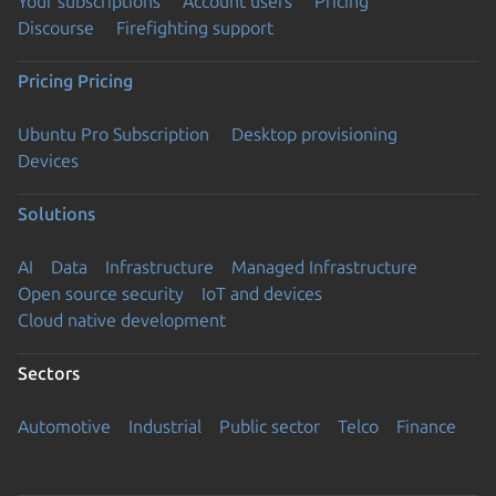
Your subscriptions
Account users
Pricing
Discourse
Firefighting support
Pricing
Pricing
Ubuntu Pro Subscription
Desktop provisioning
Devices
Solutions
AI
Data
Infrastructure
Managed Infrastructure
Open source security
IoT and devices
Cloud native development
Sectors
Automotive
Industrial
Public sector
Telco
Finance