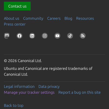
Contact us
About us
Community
Careers
Blog
Resources
Press center
© 2026 Canonical Ltd.
Ubuntu and Canonical are registered trademarks of
Canonical Ltd.
Legal information
Data privacy
Manage your tracker settings
Report a bug on this site
Back to top