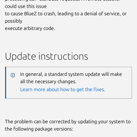
could use this issue
to cause BlueZ to crash, leading to a denial of service, or
possibly
execute arbitrary code.
Update instructions
In general, a standard system update will make
all the necessary changes.
Learn more about how to get the fixes.
The problem can be corrected by updating your system to
the following package versions: