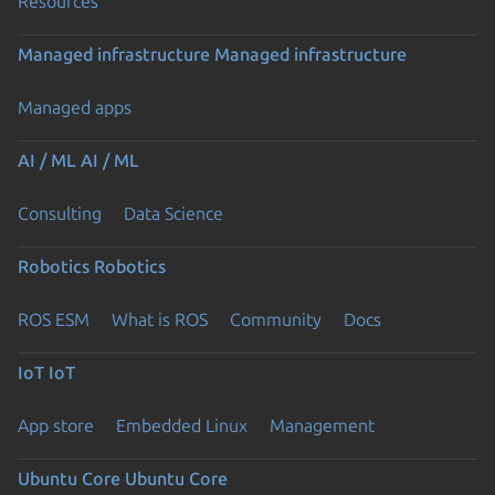
Resources
Managed infrastructure
Managed infrastructure
Managed apps
AI / ML
AI / ML
Consulting
Data Science
Robotics
Robotics
ROS ESM
What is ROS
Community
Docs
IoT
IoT
App store
Embedded Linux
Management
Ubuntu Core
Ubuntu Core