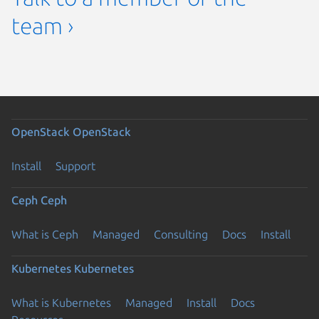
team ›
OpenStack
OpenStack
Install
Support
Ceph
Ceph
What is Ceph
Managed
Consulting
Docs
Install
Kubernetes
Kubernetes
What is Kubernetes
Managed
Install
Docs