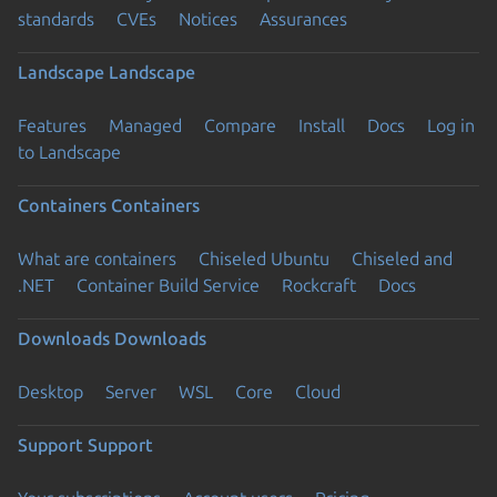
standards
CVEs
Notices
Assurances
Landscape
Landscape
Features
Managed
Compare
Install
Docs
Log in
to Landscape
Containers
Containers
What are containers
Chiseled Ubuntu
Chiseled and
.NET
Container Build Service
Rockcraft
Docs
Downloads
Downloads
Desktop
Server
WSL
Core
Cloud
Support
Support