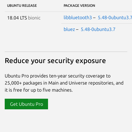
UBUNTU RELEASE
PACKAGE VERSION
libbluetooth3
–
5.48-0ubuntu3.
18.04 LTS
bionic
bluez
–
5.48-0ubuntu3.7
Reduce your security exposure
Ubuntu Pro provides ten-year security coverage to
25,000+ packages in Main and Universe repositories, and
it is free for up to five machines.
Get Ubuntu Pro