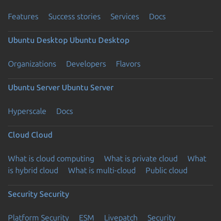
Features
Success stories
Services
Docs
Ubuntu Desktop
Ubuntu Desktop
Organizations
Developers
Flavors
Ubuntu Server
Ubuntu Server
Hyperscale
Docs
Cloud
Cloud
What is cloud computing
What is private cloud
What
is hybrid cloud
What is multi-cloud
Public cloud
Security
Security
Platform Security
ESM
Livepatch
Security