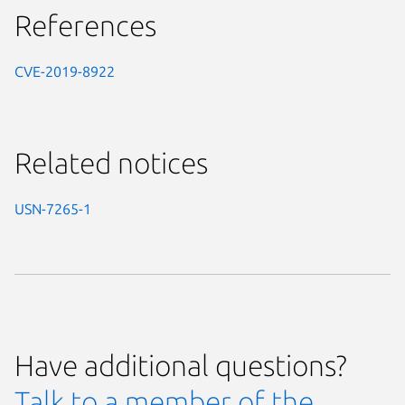
References
CVE-2019-8922
Related notices
USN-7265-1
Have additional questions?
Talk to a member of the