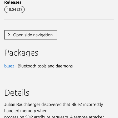
Releases
18.04 LTS
Open side navigation
Packages
bluez
- Bluetooth tools and daemons
Details
Julian Rauchberger discovered that BlueZ incorrectly
handled memory when
processing SDP attribute requests. A remote attacker