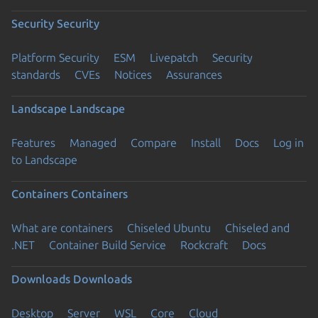
Security
Security
Platform Security
ESM
Livepatch
Security
standards
CVEs
Notices
Assurances
Landscape
Landscape
Features
Managed
Compare
Install
Docs
Log in
to Landscape
Containers
Containers
What are containers
Chiseled Ubuntu
Chiseled and
.NET
Container Build Service
Rockcraft
Docs
Downloads
Downloads
Desktop
Server
WSL
Core
Cloud