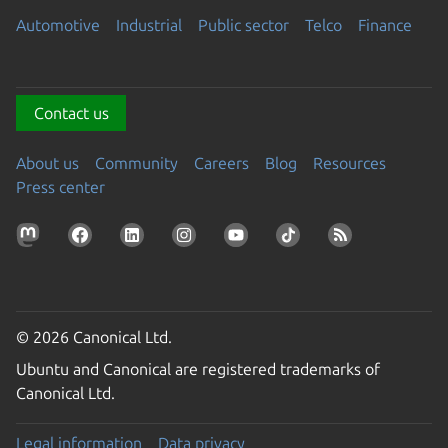
Automotive
Industrial
Public sector
Telco
Finance
Contact us
About us
Community
Careers
Blog
Resources
Press center
© 2026 Canonical Ltd.
Ubuntu and Canonical are registered trademarks of
Canonical Ltd.
Legal information
Data privacy