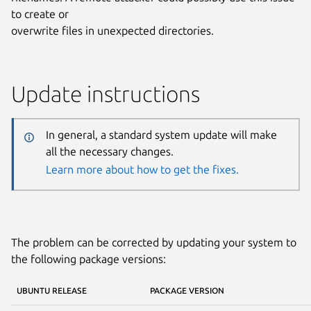
to create or
overwrite files in unexpected directories.
Update instructions
In general, a standard system update will make
all the necessary changes.
Learn more about how to get the fixes.
The problem can be corrected by updating your system to
the following package versions:
UBUNTU RELEASE
PACKAGE VERSION