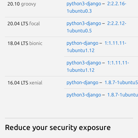
python3-django
–
2:2.2.16-
20.10
groovy
1ubuntu0.3
python3-django
–
2:2.2.12-
20.04 LTS
focal
1ubuntu0.5
python-django
–
1:1.11.11-
18.04 LTS
bionic
1ubuntu1.12
python3-django
–
1:1.11.11-
1ubuntu1.12
python-django
–
1.8.7-1ubuntu5
16.04 LTS
xenial
python3-django
–
1.8.7-1ubunt
Reduce your security exposure