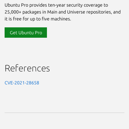
Ubuntu Pro provides ten-year security coverage to
25,000+ packages in Main and Universe repositories, and
it is free for up to five machines.
Get Ubuntu Pro
References
CVE-2021-28658