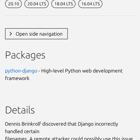
20.10
20.04 LTS
18.04 LTS
16.04 LTS
Open side navigation
Packages
python-django
- High-level Python web development
framework
Details
Dennis Brinkrolf discovered that Django incorrectly
handled certain
filenames. A remote attacker could possibly use this issue