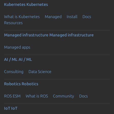
Kubernetes
Kubernetes
What is Kubernetes
Managed
Install
Docs
Resources
Managed infrastructure
Managed infrastructure
Managed apps
AI / ML
AI / ML
Consulting
Data Science
Robotics
Robotics
ROS ESM
What is ROS
Community
Docs
IoT
IoT