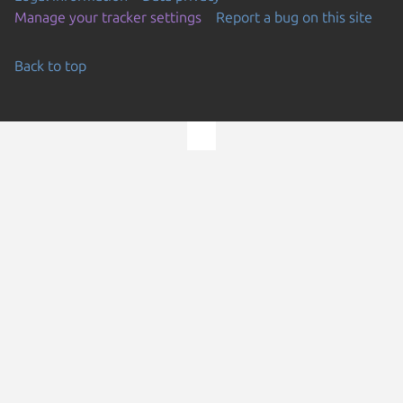
Manage your tracker settings
Report a bug on this site
Back to top
Go to the top of the page