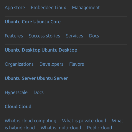
App store
Embedded Linux
Management
Ubuntu Core
Ubuntu Core
Features
Success stories
Services
Docs
Ubuntu Desktop
Ubuntu Desktop
Organizations
Developers
Flavors
Ubuntu Server
Ubuntu Server
Hyperscale
Docs
Cloud
Cloud
What is cloud computing
What is private cloud
What
is hybrid cloud
What is multi-cloud
Public cloud