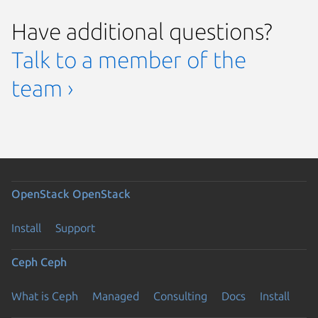
Have additional questions?
Talk to a member of the
team ›
OpenStack
OpenStack
Install
Support
Ceph
Ceph
What is Ceph
Managed
Consulting
Docs
Install