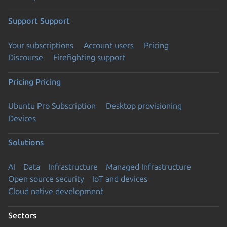
Support
Support
Your subscriptions
Account users
Pricing
Discourse
Firefighting support
Pricing
Pricing
Ubuntu Pro Subscription
Desktop provisioning
Devices
Solutions
AI
Data
Infrastructure
Managed Infrastructure
Open source security
IoT and devices
Cloud native development
Sectors