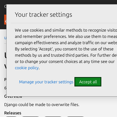
Canonical Ubuntu
Menu
Your tracker settings
Security
We use cookies and similar methods to recognize visito
and remember preferences. We also use them to mea
Ubuntu Security Notices
USN-4902-1
campaign effectiveness and analyze traffic on our webs
By selecting ‘Accept‘, you consent to the use of these
USN-4902-1: Django
methods by us and trusted third parties. For further det
or to change your consent choices at any time see our
vulnerability
cookie policy
.
Publication date
Manage your tracker settings
Accept all
6 April 2021
Overview
Django could be made to overwrite files.
Releases