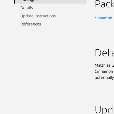
Pac
Details
Update instructions
cinnamon
References
Deta
Matthias G
Cinnamon d
potentially
Upda