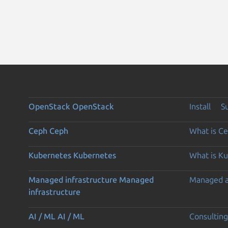
OpenStack
OpenStack
Install
S
Ceph
Ceph
What is C
Kubernetes
Kubernetes
What is K
Managed infrastructure
Managed
Managed 
infrastructure
AI / ML
AI / ML
Consulting