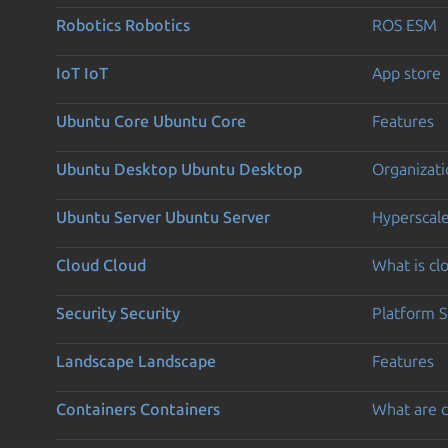
Robotics
Robotics
ROS ESM
IoT
IoT
App store
Ubuntu Core
Ubuntu Core
Features
Ubuntu Desktop
Ubuntu Desktop
Organizati
Ubuntu Server
Ubuntu Server
Hyperscal
Cloud
Cloud
What is c
Security
Security
Platform S
Landscape
Landscape
Features
Containers
Containers
What are c