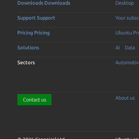
Downloads
Downloads
Desktop
Support
Support
Your subsc
Pricing
Pricing
Ubuntu Pro
Solutions
AI
Data
Sectors
Automotiv
About us
Contact us