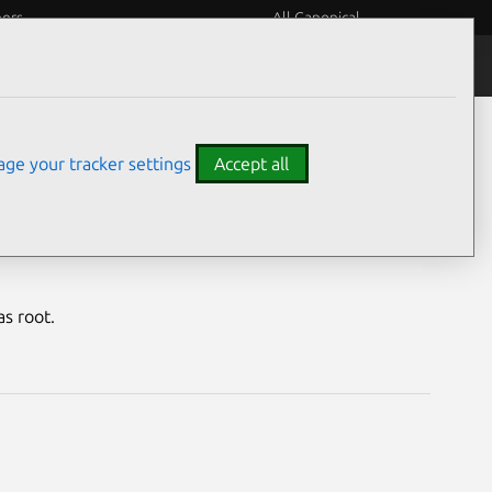
eers
All Canonical
Notices
Assurances
ge your tracker settings
Accept all
rability
s root.