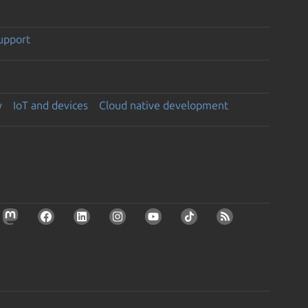
support
y
IoT and devices
Cloud native development