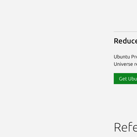
Reduce
Ubuntu Pro
Universe re
Get Ubu
Ref