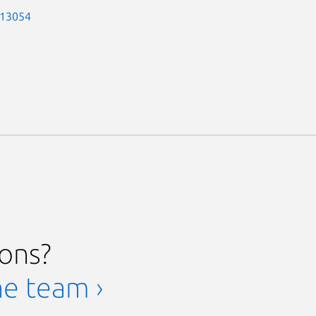
-13054
ions?
he team ›