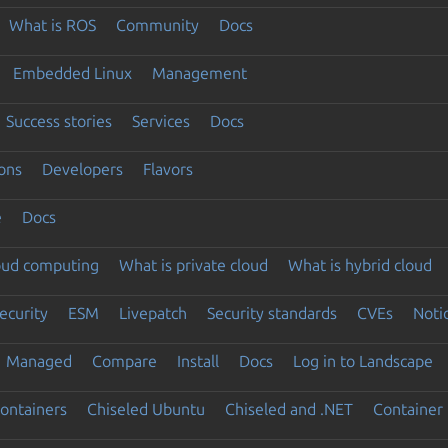
What is ROS
Community
Docs
Embedded Linux
Management
Success stories
Services
Docs
ons
Developers
Flavors
e
Docs
loud computing
What is private cloud
What is hybrid cloud
ecurity
ESM
Livepatch
Security standards
CVEs
Noti
Managed
Compare
Install
Docs
Log in to Landscape
ontainers
Chiseled Ubuntu
Chiseled and .NET
Container 