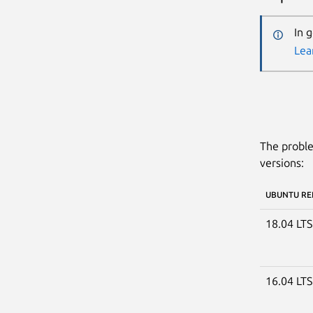
In 
Lea
The proble
versions:
UBUNTU RE
18.04 LT
16.04 LT