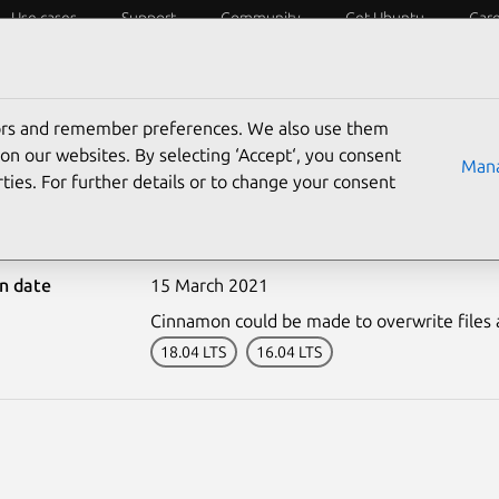
Use cases
Support
Community
Get Ubuntu
Car
ecurity
ESM
Livepatch
Security standards
CVEs
tors and remember preferences. We also use them
on our websites. By selecting ‘Accept‘, you consent
Mana
ties. For further details or to change your consent
-4844-1: Cinnamon vulne
on date
15 March 2021
Cinnamon could be made to overwrite files a
18.04 LTS
16.04 LTS