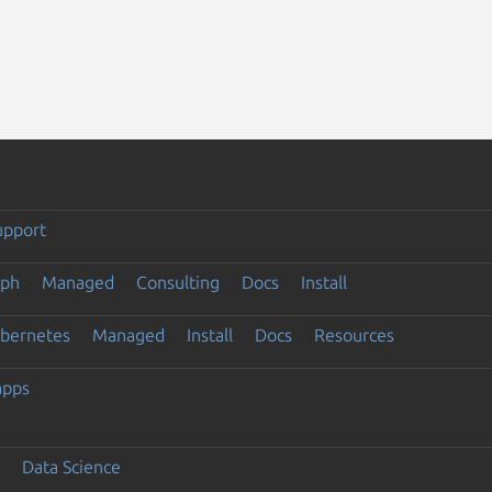
upport
eph
Managed
Consulting
Docs
Install
ubernetes
Managed
Install
Docs
Resources
apps
Data Science