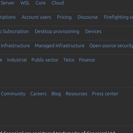
Server
WSL
Core
Cloud
riptions
Account users
Pricing
Discourse
Firefighting 
 Subscription
Desktop provisioning
Devices
Infrastructure
Managed Infrastructure
Open source securit
e
Industrial
Public sector
Telco
Finance
Community
Careers
Blog
Resources
Press center