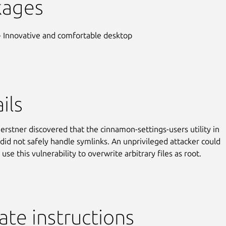
kages
- Innovative and comfortable desktop
ils
erstner discovered that the cinnamon-settings-users utility in
id not safely handle symlinks. An unprivileged attacker could
 use this vulnerability to overwrite arbitrary files as root.
te instructions