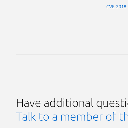
CVE-2018
Have additional quest
Talk to a member of t