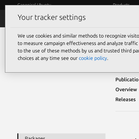
Canonical Ubuntu
Products
Your tracker settings
Security
Platform S
We use cookies and similar methods to recognize visi
Ubuntu Security Notices
USN-4844-1
to measure campaign effectiveness and analyze traffic 
to the use of these methods by us and trusted third par
USN
choices at any time see our
cookie policy
.
Publicati
Overview
Releases
Packages