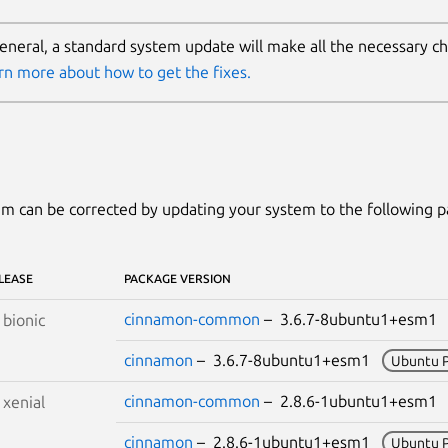
general, a standard system update will make all the necessary c
rn more about how to get the fixes.
m can be corrected by updating your system to the following 
LEASE
PACKAGE VERSION
cinnamon-common
– 3.6.7-8ubuntu1+esm
S
bionic
cinnamon
– 3.6.7-8ubuntu1+esm1
Ubuntu 
cinnamon-common
– 2.8.6-1ubuntu1+esm
S
xenial
cinnamon
– 2.8.6-1ubuntu1+esm1
Ubuntu 