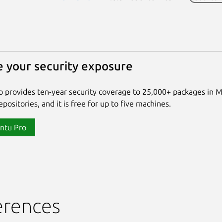
 your security exposure
 provides ten-year security coverage to 25,000+ packages in 
positories, and it is free for up to five machines.
ntu Pro
erences