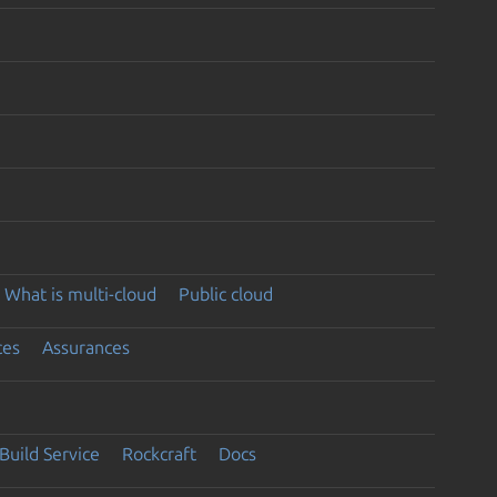
What is multi-cloud
Public cloud
ces
Assurances
Build Service
Rockcraft
Docs