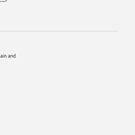
Main and