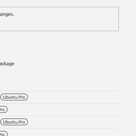
hanges.
package
1
Ubuntu Pro
Pro
1
Ubuntu Pro
Pro