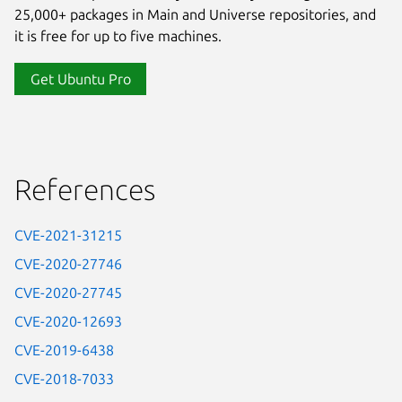
25,000+ packages in Main and Universe repositories, and
it is free for up to five machines.
Get Ubuntu Pro
References
CVE-2021-31215
CVE-2020-27746
CVE-2020-27745
CVE-2020-12693
CVE-2019-6438
CVE-2018-7033