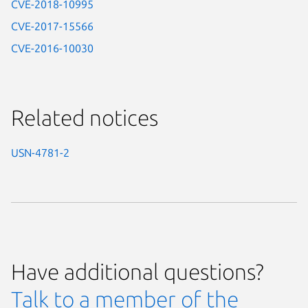
CVE-2018-10995
CVE-2017-15566
CVE-2016-10030
Related notices
USN-4781-2
Have additional questions?
Talk to a member of the