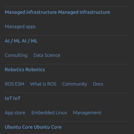
Managed infrastructure
Managed infrastructure
Managed apps
AI / ML
AI / ML
Consulting
Data Science
Robotics
Robotics
ROS ESM
What is ROS
Community
Docs
IoT
IoT
App store
Embedded Linux
Management
Ubuntu Core
Ubuntu Core