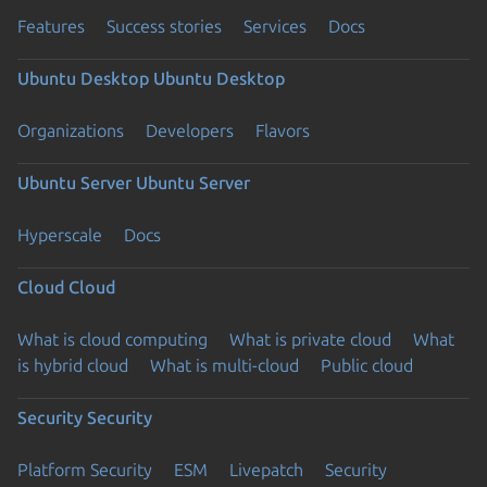
Features
Success stories
Services
Docs
Ubuntu Desktop
Ubuntu Desktop
Organizations
Developers
Flavors
Ubuntu Server
Ubuntu Server
Hyperscale
Docs
Cloud
Cloud
What is cloud computing
What is private cloud
What
is hybrid cloud
What is multi-cloud
Public cloud
Security
Security
Platform Security
ESM
Livepatch
Security