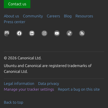
Contact us
About us
Community
Careers
Blog
Resources
Press center
© 2026 Canonical Ltd.
Ubuntu and Canonical are registered trademarks of
Canonical Ltd.
Legal information
Data privacy
Manage your tracker settings
Report a bug on this site
Back to top