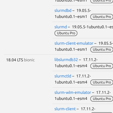
1ubuntu0.1~esm1
Ubuntu Pro
slurmdbd
– 19.05.5-
1ubuntu0.1~esm1
Ubuntu Pro
slurmd
– 19.05.5-1ubuntu0.1~
Ubuntu Pro
slurm-client-emulator
– 19.05.5-
1ubuntu0.1~esm1
Ubuntu Pro
libslurmdb32
– 17.11.2-
18.04 LTS
bionic
1ubuntu0.1~esm4
Ubuntu Pro
slurmctld
– 17.11.2-
1ubuntu0.1~esm4
Ubuntu Pro
slurm-wlm-emulator
– 17.11.2-
1ubuntu0.1~esm4
Ubuntu Pro
slurm-client
– 17.11.2-