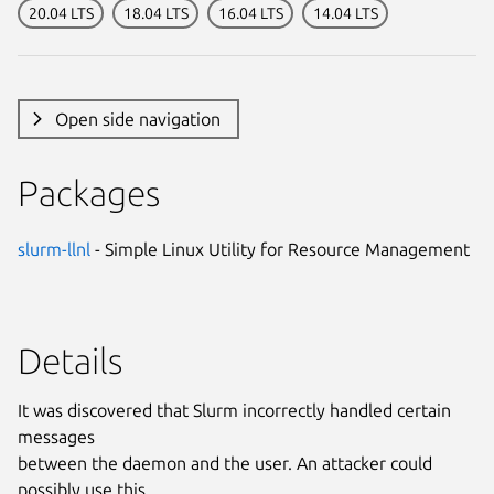
20.04 LTS
18.04 LTS
16.04 LTS
14.04 LTS
Open side navigation
Packages
slurm-llnl
- Simple Linux Utility for Resource Management
Details
It was discovered that Slurm incorrectly handled certain
messages
between the daemon and the user. An attacker could
possibly use this