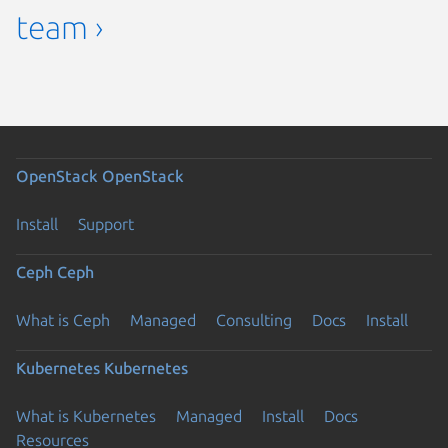
team ›
OpenStack
OpenStack
Install
Support
Ceph
Ceph
What is Ceph
Managed
Consulting
Docs
Install
Kubernetes
Kubernetes
What is Kubernetes
Managed
Install
Docs
Resources