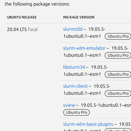
the following package versions:
UBUNTU RELEASE
PACKAGE VERSION
slurmctld
– 19.05.5-
20.04 LTS
focal
1ubuntu0.1~esm1
Ubuntu Pro
slurm-wlm-emulator
– 19.05.5-
1ubuntu0.1~esm1
Ubuntu Pro
libslurm34
– 19.05.5-
1ubuntu0.1~esm1
Ubuntu Pro
slurm-client
– 19.05.5-
1ubuntu0.1~esm1
Ubuntu Pro
sview
– 19.05.5-1ubuntu0.1~e
Ubuntu Pro
slurm-wlm-basic-plugins
– 19.05