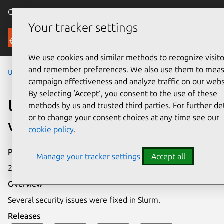
Canonical Ubuntu
Menu
Your tracker settings
Security
We use cookies and similar methods to recognize visito
and remember preferences. We also use them to mea
Ubuntu Security Notices
USN-4781-1
campaign effectiveness and analyze traffic on our webs
By selecting ‘Accept‘, you consent to the use of these
USN-4781-1: Slurm
methods by us and trusted third parties. For further det
or to change your consent choices at any time see our
vulnerabilities
cookie policy
.
Publication date
Manage your tracker settings
Accept all
25 May 2022
Overview
Several security issues were fixed in Slurm.
Releases