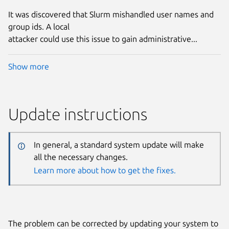
It was discovered that Slurm mishandled user names and
group ids. A local
attacker could use this issue to gain administrative...
Show more
Update instructions
In general, a standard system update will make
all the necessary changes.
Learn more about how to get the fixes.
The problem can be corrected by updating your system to