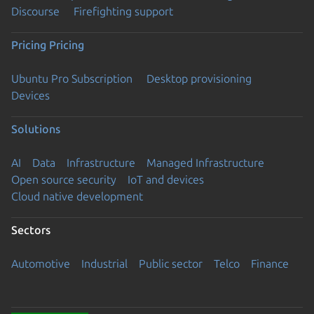
Discourse
Firefighting support
Pricing
Pricing
Ubuntu Pro Subscription
Desktop provisioning
Devices
Solutions
AI
Data
Infrastructure
Managed Infrastructure
Open source security
IoT and devices
Cloud native development
Sectors
Automotive
Industrial
Public sector
Telco
Finance