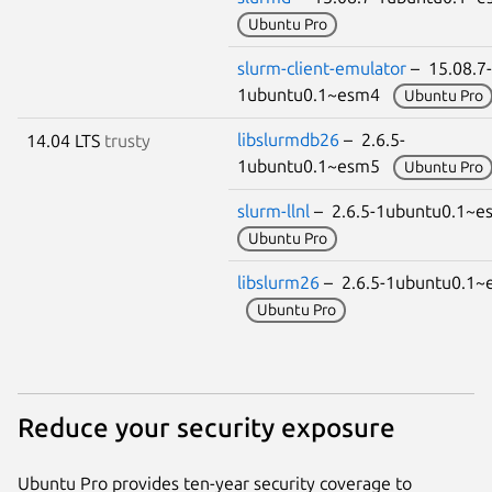
Ubuntu Pro
slurm-client-emulator
– 15.08.7-
1ubuntu0.1~esm4
Ubuntu Pro
libslurmdb26
– 2.6.5-
14.04 LTS
trusty
1ubuntu0.1~esm5
Ubuntu Pro
slurm-llnl
– 2.6.5-1ubuntu0.1~
Ubuntu Pro
libslurm26
– 2.6.5-1ubuntu0.1~
Ubuntu Pro
Reduce your security exposure
Ubuntu Pro provides ten-year security coverage to