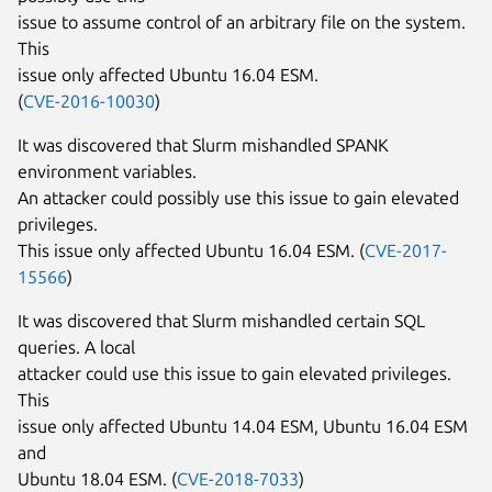
issue to assume control of an arbitrary file on the system.
This
issue only affected Ubuntu 16.04 ESM.
(
CVE-2016-10030
)
It was discovered that Slurm mishandled SPANK
environment variables.
An attacker could possibly use this issue to gain elevated
privileges.
This issue only affected Ubuntu 16.04 ESM. (
CVE-2017-
15566
)
It was discovered that Slurm mishandled certain SQL
queries. A local
attacker could use this issue to gain elevated privileges.
This
issue only affected Ubuntu 14.04 ESM, Ubuntu 16.04 ESM
and
Ubuntu 18.04 ESM. (
CVE-2018-7033
)