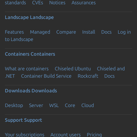
standards
CVEs
Notices
Assurances
Landscape
Landscape
Features
Managed
Compare
Install
Docs
Log in
to Landscape
Containers
Containers
What are containers
Chiseled Ubuntu
Chiseled and
.NET
Container Build Service
Rockcraft
Docs
Downloads
Downloads
Desktop
Server
WSL
Core
Cloud
Support
Support
Your subscriptions
Account users
Pricing