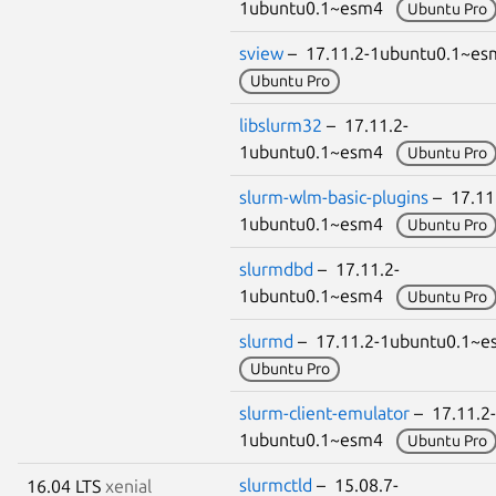
1ubuntu0.1~esm4
Ubuntu Pro
sview
– 17.11.2-1ubuntu0.1~e
Ubuntu Pro
libslurm32
– 17.11.2-
1ubuntu0.1~esm4
Ubuntu Pro
slurm-wlm-basic-plugins
– 17.11
1ubuntu0.1~esm4
Ubuntu Pro
slurmdbd
– 17.11.2-
1ubuntu0.1~esm4
Ubuntu Pro
slurmd
– 17.11.2-1ubuntu0.1~
Ubuntu Pro
slurm-client-emulator
– 17.11.2-
1ubuntu0.1~esm4
Ubuntu Pro
slurmctld
– 15.08.7-
16.04 LTS
xenial