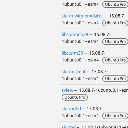
1ubuntu0.1~esm4
Ubuntu Pro
slurm-wlm-emulator
– 15.08.7-
1ubuntu0.1~esm4
Ubuntu Pro
libslurmdb29
– 15.08.7-
1ubuntu0.1~esm4
Ubuntu Pro
libslurm29
– 15.08.7-
1ubuntu0.1~esm4
Ubuntu Pro
slurm-client
– 15.08.7-
1ubuntu0.1~esm4
Ubuntu Pro
sview
– 15.08.7-1ubuntu0.1~e
Ubuntu Pro
slurmdbd
– 15.08.7-
1ubuntu0.1~esm4
Ubuntu Pro
slurmd
– 15.08.7-1ubuntu0.1~