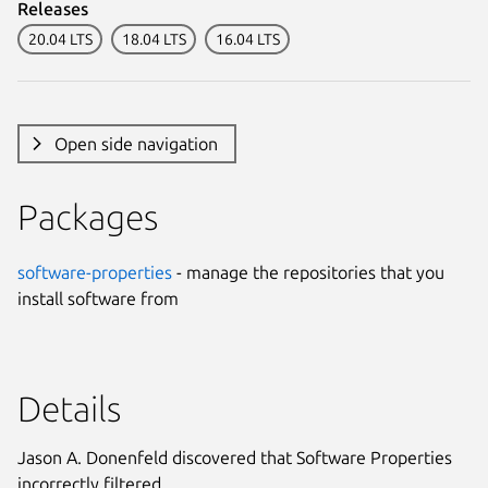
Releases
20.04 LTS
18.04 LTS
16.04 LTS
Open side navigation
Packages
software-properties
- manage the repositories that you
install software from
Details
Jason A. Donenfeld discovered that Software Properties
incorrectly filtered