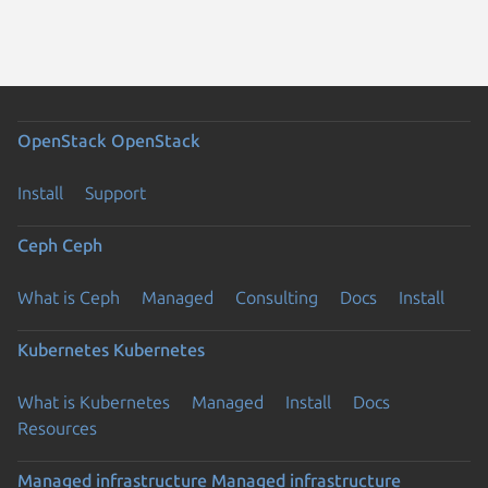
OpenStack
OpenStack
Install
Support
Ceph
Ceph
What is Ceph
Managed
Consulting
Docs
Install
Kubernetes
Kubernetes
What is Kubernetes
Managed
Install
Docs
Resources
Managed infrastructure
Managed infrastructure