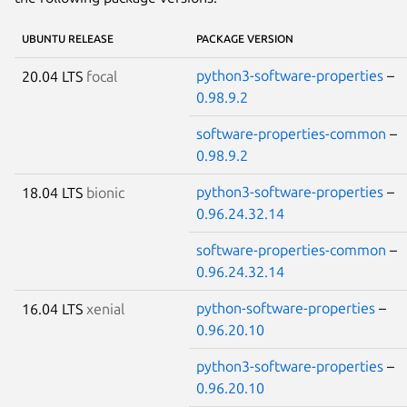
UBUNTU RELEASE
PACKAGE VERSION
python3-software-properties
–
20.04 LTS
focal
0.98.9.2
software-properties-common
–
0.98.9.2
python3-software-properties
–
18.04 LTS
bionic
0.96.24.32.14
software-properties-common
–
0.96.24.32.14
python-software-properties
–
16.04 LTS
xenial
0.96.20.10
python3-software-properties
–
0.96.20.10