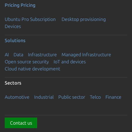
Pricing
Pricing
Ubuntu Pro Subscription
Desktop provisioning
Devices
Solutions
AI
Data
Infrastructure
Managed Infrastructure
Open source security
IoT and devices
Cloud native development
Sectors
Automotive
Industrial
Public sector
Telco
Finance
Contact us