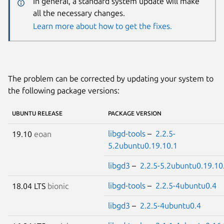
In general, a standard system update will make
all the necessary changes.
Learn more about how to get the fixes.
The problem can be corrected by updating your system to
the following package versions:
UBUNTU RELEASE
PACKAGE VERSION
libgd-tools
–
2.2.5-
19.10
eoan
5.2ubuntu0.19.10.1
libgd3
–
2.2.5-5.2ubuntu0.19.10
libgd-tools
–
2.2.5-4ubuntu0.4
18.04 LTS
bionic
libgd3
–
2.2.5-4ubuntu0.4