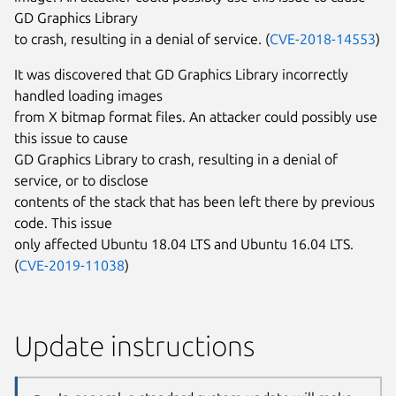
GD Graphics Library
to crash, resulting in a denial of service. (
CVE-2018-14553
)
It was discovered that GD Graphics Library incorrectly
handled loading images
from X bitmap format files. An attacker could possibly use
this issue to cause
GD Graphics Library to crash, resulting in a denial of
service, or to disclose
contents of the stack that has been left there by previous
code. This issue
only affected Ubuntu 18.04 LTS and Ubuntu 16.04 LTS.
(
CVE-2019-11038
)
Update instructions