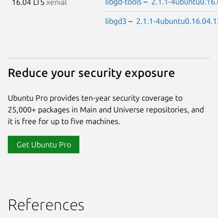
libgd-tools
–
2.1.1-4ubuntu0.16.
16.04 LTS
xenial
libgd3
–
2.1.1-4ubuntu0.16.04.1
Reduce your security exposure
Ubuntu Pro provides ten-year security coverage to
25,000+ packages in Main and Universe repositories, and
it is free for up to five machines.
Get Ubuntu Pro
References