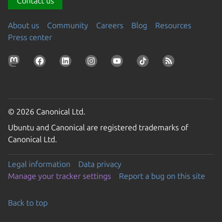
Contact us
About us
Community
Careers
Blog
Resources
Press center
© 2026 Canonical Ltd.
Ubuntu and Canonical are registered trademarks of
Canonical Ltd.
Legal information
Data privacy
Manage your tracker settings
Report a bug on this site
Back to top