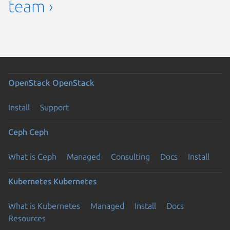
team ›
OpenStack
OpenStack
Install
Support
Ceph
Ceph
What is Ceph
Managed
Consulting
Docs
Install
Kubernetes
Kubernetes
What is Kubernetes
Managed
Install
Docs
Resources