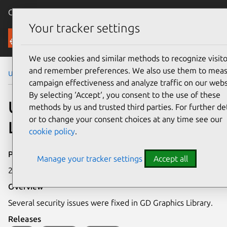
Canonical Ubuntu
Menu
Your tracker settings
Security
We use cookies and similar methods to recognize visito
and remember preferences. We also use them to mea
Ubuntu Security Notices
USN-4316-1
campaign effectiveness and analyze traffic on our webs
By selecting ‘Accept‘, you consent to the use of these
USN-4316-1: GD Graphics
methods by us and trusted third parties. For further det
or to change your consent choices at any time see our
Library vulnerabilities
cookie policy
.
Publication date
Manage your tracker settings
Accept all
2 April 2020
Overview
Several security issues were fixed in GD Graphics Library.
Releases