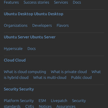
Features
Success stories
Services
Docs
Ubuntu Desktop
Ubuntu Desktop
Organizations
Developers
Flavors
Ubuntu Server
Ubuntu Server
Hyperscale
Docs
Cloud
Cloud
What is cloud computing
What is private cloud
What
is hybrid cloud
What is multi-cloud
Public cloud
Security
Security
Platform Security
ESM
Livepatch
Security
standards
CVEs
Notices
Assurances