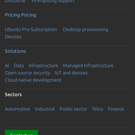
Discourse
Firefighting support
Pricing
Pricing
Ubuntu Pro Subscription
Desktop provisioning
Devices
Solutions
AI
Data
Infrastructure
Managed Infrastructure
Open source security
IoT and devices
Cloud native development
Sectors
Automotive
Industrial
Public sector
Telco
Finance