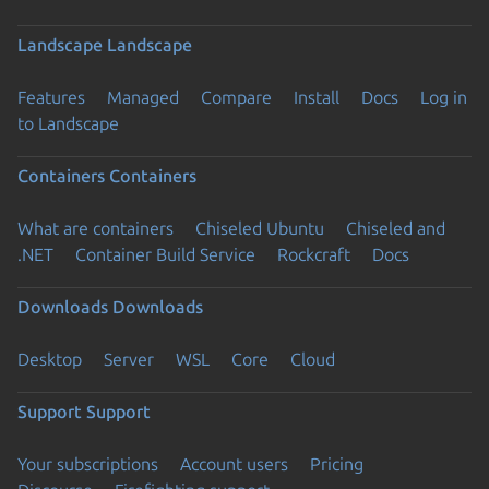
Landscape
Landscape
Features
Managed
Compare
Install
Docs
Log in
to Landscape
Containers
Containers
What are containers
Chiseled Ubuntu
Chiseled and
.NET
Container Build Service
Rockcraft
Docs
Downloads
Downloads
Desktop
Server
WSL
Core
Cloud
Support
Support
Your subscriptions
Account users
Pricing