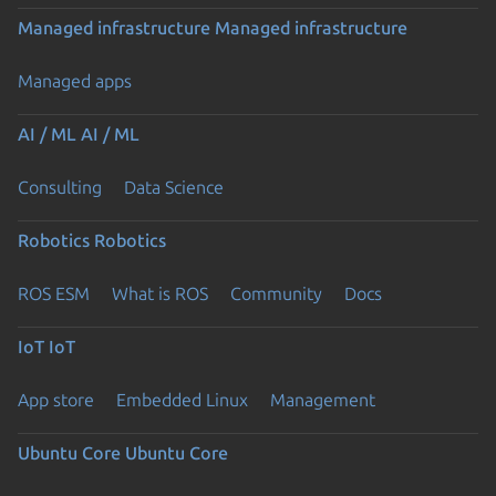
Managed infrastructure
Managed infrastructure
Managed apps
AI / ML
AI / ML
Consulting
Data Science
Robotics
Robotics
ROS ESM
What is ROS
Community
Docs
IoT
IoT
App store
Embedded Linux
Management
Ubuntu Core
Ubuntu Core