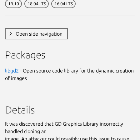
19.10
18.04 LTS
16.04 LTS
Open side navigation
Packages
libgd2
- Open source code library for the dynamic creation
of images
Details
It was discovered that GD Graphics Library incorrectly
handled cloning an
image. An attacker could possibly use this issue to cause