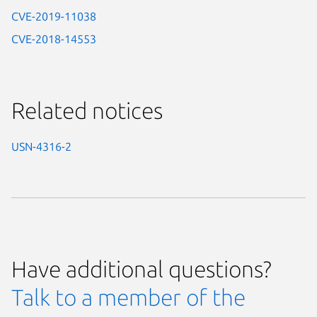
CVE-2019-11038
CVE-2018-14553
Related notices
USN-4316-2
Have additional questions?
Talk to a member of the