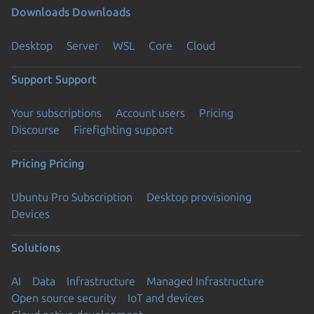
Downloads
Downloads
Desktop
Server
WSL
Core
Cloud
Support
Support
Your subscriptions
Account users
Pricing
Discourse
Firefighting support
Pricing
Pricing
Ubuntu Pro Subscription
Desktop provisioning
Devices
Solutions
AI
Data
Infrastructure
Managed Infrastructure
Open source security
IoT and devices