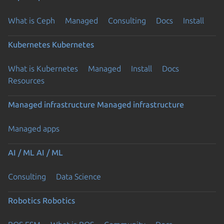
What is Ceph
Managed
Consulting
Docs
Install
Kubernetes
Kubernetes
What is Kubernetes
Managed
Install
Docs
Resources
Managed infrastructure
Managed infrastructure
Managed apps
AI / ML
AI / ML
Consulting
Data Science
Robotics
Robotics