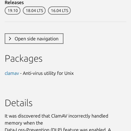
Releases
19.10
18.04 LTS
16.04 LTS
Open side navigation
Packages
clamav
- Anti-virus utility for Unix
Details
It was discovered that ClamAV incorrectly handled
memory when the
Data-Loss-Prevention (DLP) feature was enabled. A