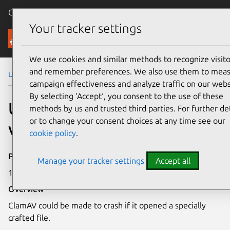
Canonical Ubuntu
Menu
Your tracker settings
Security
We use cookies and similar methods to recognize visito
and remember preferences. We also use them to mea
Ubuntu Security Notices
USN-4280-1
campaign effectiveness and analyze traffic on our webs
By selecting ‘Accept‘, you consent to the use of these
USN-4280-1: ClamAV
methods by us and trusted third parties. For further det
or to change your consent choices at any time see our
vulnerability
cookie policy
.
Publication date
Manage your tracker settings
Accept all
18 February 2020
Overview
ClamAV could be made to crash if it opened a specially
crafted file.