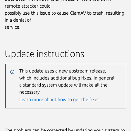
remote attacker could
possibly use this issue to cause ClamAV to crash, resulting
in a denial of
service.
Update instructions
This update uses a new upstream release,
which includes additional bug fixes. In general,
a standard system update will make all the
necessary
Learn more about how to get the fixes.
The problem can be corrected by updating your system to