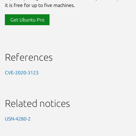
it is free for up to five machines.
Get Ubuntu Pro
References
CVE-2020-3123
Related notices
USN-4280-2