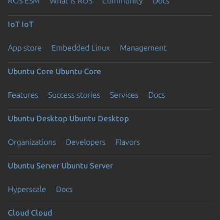
ROS ESM
What is ROS
Community
Docs
IoT
IoT
App store
Embedded Linux
Management
Ubuntu Core
Ubuntu Core
Features
Success stories
Services
Docs
Ubuntu Desktop
Ubuntu Desktop
Organizations
Developers
Flavors
Ubuntu Server
Ubuntu Server
Hyperscale
Docs
Cloud
Cloud