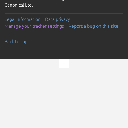
Canonical Ltd.
Legal information
Data privacy
Manage your tracker settings
Report a bug on this site
Back to top
Go to the top of the page