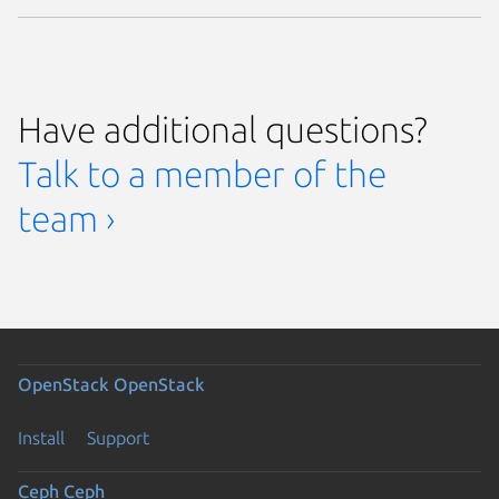
Have additional questions?
Talk to a member of the
team ›
OpenStack
OpenStack
Install
Support
Ceph
Ceph