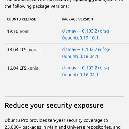
the following package versions:
UBUNTU RELEASE
PACKAGE VERSION
clamav
–
0.102.2+dfsg-
19.10
eoan
0ubuntu0.19.10.1
clamav
–
0.102.2+dfsg-
18.04 LTS
bionic
0ubuntu0.18.04.1
clamav
–
0.102.2+dfsg-
16.04 LTS
xenial
0ubuntu0.16.04.1
Reduce your security exposure
Ubuntu Pro provides ten-year security coverage to
25,000+ packages in Main and Universe repositories, and