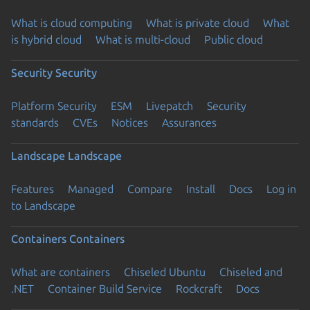
What is cloud computing
What is private cloud
What
is hybrid cloud
What is multi-cloud
Public cloud
Security
Security
Platform Security
ESM
Livepatch
Security
standards
CVEs
Notices
Assurances
Landscape
Landscape
Features
Managed
Compare
Install
Docs
Log in
to Landscape
Containers
Containers
What are containers
Chiseled Ubuntu
Chiseled and
.NET
Container Build Service
Rockcraft
Docs