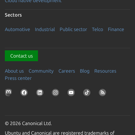
Cloud native development
Sectors
Automotive
Industrial
Public sector
Telco
Finance
Contact us
About us
Community
Careers
Blog
Resources
Press center
© 2026 Canonical Ltd.
Ubuntu and Canonical are registered trademarks of