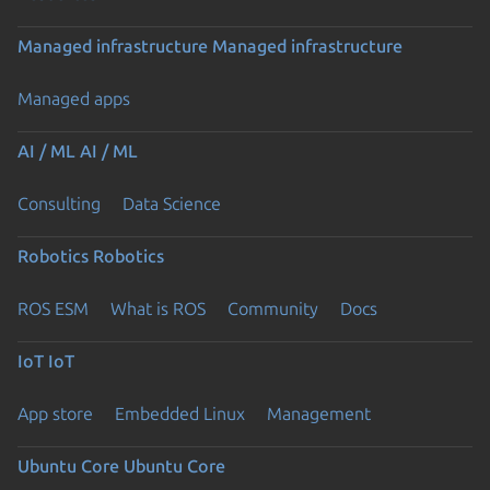
Managed infrastructure
Managed infrastructure
Managed apps
AI / ML
AI / ML
Consulting
Data Science
Robotics
Robotics
ROS ESM
What is ROS
Community
Docs
IoT
IoT
App store
Embedded Linux
Management
Ubuntu Core
Ubuntu Core