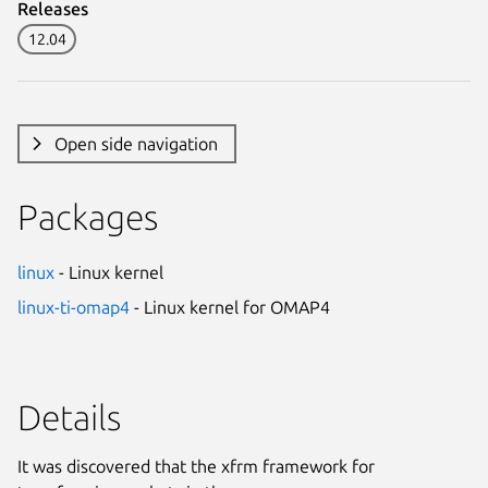
Releases
12.04
Open side navigation
Packages
linux
- Linux kernel
linux-ti-omap4
- Linux kernel for OMAP4
Details
It was discovered that the xfrm framework for