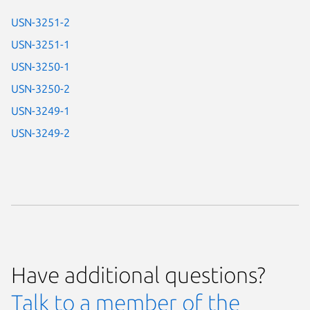
USN-3251-2
USN-3251-1
USN-3250-1
USN-3250-2
USN-3249-1
USN-3249-2
Have additional questions?
Talk to a member of the