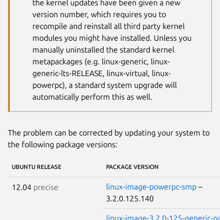
the kernel updates have been given a new
version number, which requires you to
recompile and reinstall all third party kernel
modules you might have installed. Unless you
manually uninstalled the standard kernel
metapackages (e.g. linux-generic, linux-
generic-lts-RELEASE, linux-virtual, linux-
powerpc), a standard system upgrade will
automatically perform this as well.
The problem can be corrected by updating your system to
the following package versions:
UBUNTU RELEASE
PACKAGE VERSION
linux-image-powerpc-smp
–
12.04
precise
3.2.0.125.140
linux-image-3.2.0-125-generic-p