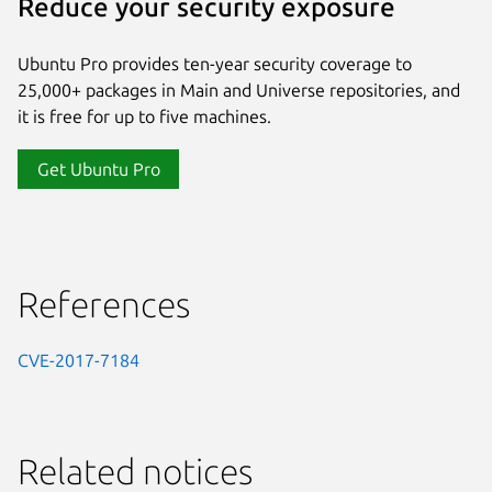
Reduce your security exposure
Ubuntu Pro provides ten-year security coverage to
25,000+ packages in Main and Universe repositories, and
it is free for up to five machines.
Get Ubuntu Pro
References
CVE-2017-7184
Related notices