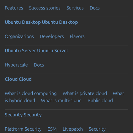
Features
Success stories
Services
Docs
Ubuntu Desktop
Ubuntu Desktop
Organizations
Developers
Flavors
Ubuntu Server
Ubuntu Server
Hyperscale
Docs
Cloud
Cloud
What is cloud computing
What is private cloud
What
is hybrid cloud
What is multi-cloud
Public cloud
Security
Security
Platform Security
ESM
Livepatch
Security