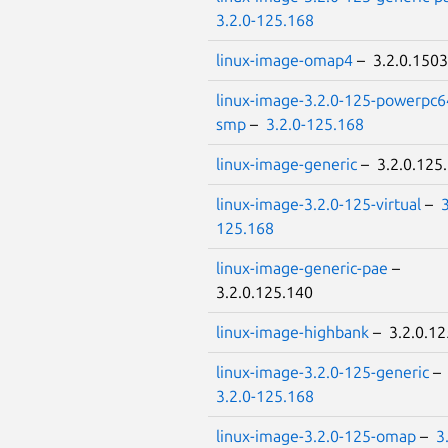
3.2.0-125.168
linux-image-omap4
– 3.2.0.1503
linux-image-3.2.0-125-powerpc6
smp
–
3.2.0-125.168
linux-image-generic
– 3.2.0.125
linux-image-3.2.0-125-virtual
–
3
125.168
linux-image-generic-pae
–
3.2.0.125.140
linux-image-highbank
– 3.2.0.12
linux-image-3.2.0-125-generic
–
3.2.0-125.168
linux-image-3.2.0-125-omap
–
3