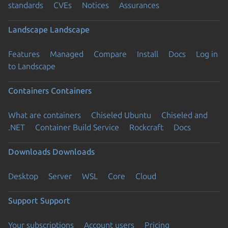
standards
CVEs
Notices
Assurances
Landscape
Landscape
Features
Managed
Compare
Install
Docs
Log in
to Landscape
Containers
Containers
What are containers
Chiseled Ubuntu
Chiseled and
.NET
Container Build Service
Rockcraft
Docs
Downloads
Downloads
Desktop
Server
WSL
Core
Cloud
Support
Support
Your subscriptions
Account users
Pricing