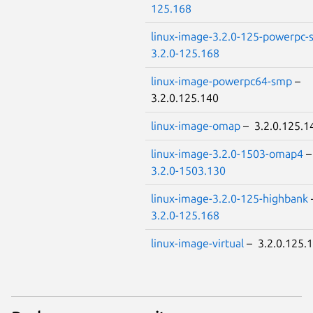
125.168
linux-image-3.2.0-125-powerpc
3.2.0-125.168
linux-image-powerpc64-smp
–
3.2.0.125.140
linux-image-omap
– 3.2.0.125.1
linux-image-3.2.0-1503-omap4
3.2.0-1503.130
linux-image-3.2.0-125-highbank
3.2.0-125.168
linux-image-virtual
– 3.2.0.125.