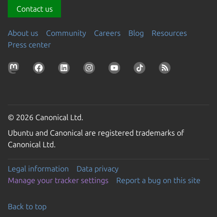
Contact us
About us
Community
Careers
Blog
Resources
Press center
© 2026 Canonical Ltd.
Ubuntu and Canonical are registered trademarks of
Canonical Ltd.
Legal information
Data privacy
Manage your tracker settings
Report a bug on this site
Back to top