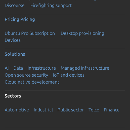
Discourse
Firefighting support
Pricing
Pricing
Ubuntu Pro Subscription
Desktop provisioning
Devices
Solutions
AI
Data
Infrastructure
Managed Infrastructure
Open source security
IoT and devices
Cloud native development
Sectors
Automotive
Industrial
Public sector
Telco
Finance