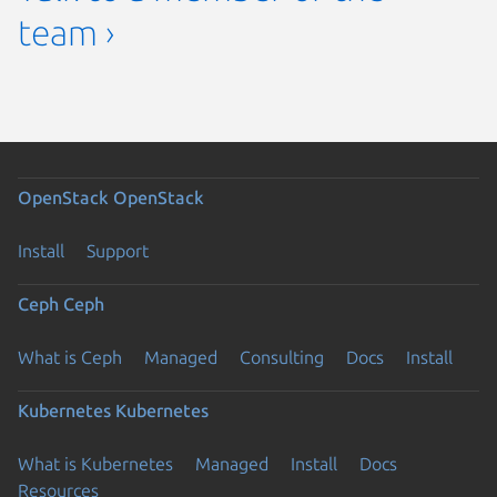
team ›
OpenStack
OpenStack
Install
Support
Ceph
Ceph
What is Ceph
Managed
Consulting
Docs
Install
Kubernetes
Kubernetes
What is Kubernetes
Managed
Install
Docs
Resources