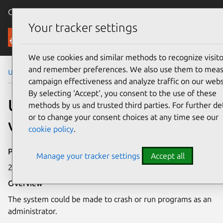
Canonical Ubuntu
Menu
Your tracker settings
Security
We use cookies and similar methods to recognize visito
and remember preferences. We also use them to mea
Ubuntu Security Notices
USN-3248-1
campaign effectiveness and analyze traffic on our webs
By selecting ‘Accept‘, you consent to the use of these
USN-3248-1: Linux kernel
methods by us and trusted third parties. For further det
or to change your consent choices at any time see our
vulnerability
cookie policy
.
Publication date
Manage your tracker settings
Accept all
29 March 2017
Overview
The system could be made to crash or run programs as an
administrator.