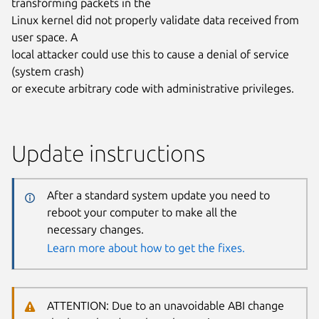
transforming packets in the
Linux kernel did not properly validate data received from
user space. A
local attacker could use this to cause a denial of service
(system crash)
or execute arbitrary code with administrative privileges.
Update instructions
After a standard system update you need to
reboot your computer to make all the
necessary changes.
Learn more about how to get the fixes.
ATTENTION: Due to an unavoidable ABI change