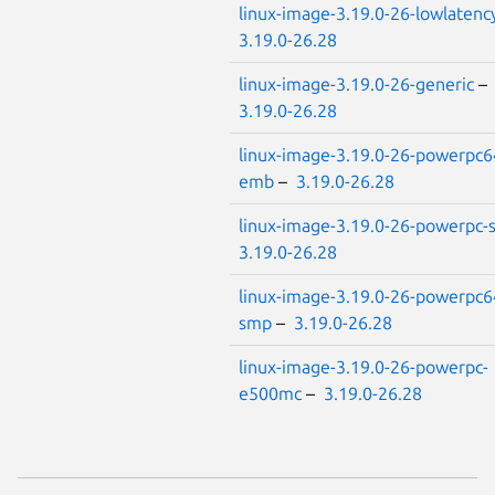
linux-image-3.19.0-26-lowlatenc
3.19.0-26.28
linux-image-3.19.0-26-generic
–
3.19.0-26.28
linux-image-3.19.0-26-powerpc6
emb
–
3.19.0-26.28
linux-image-3.19.0-26-powerpc
3.19.0-26.28
linux-image-3.19.0-26-powerpc6
smp
–
3.19.0-26.28
linux-image-3.19.0-26-powerpc-
e500mc
–
3.19.0-26.28