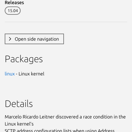
Releases
15.04
Open side navigation
Packages
linux
- Linux kernel
Details
Marcelo Ricardo Leitner discovered a race condition in the
Linux kernel’s
SCTP address configuration lists when using Address