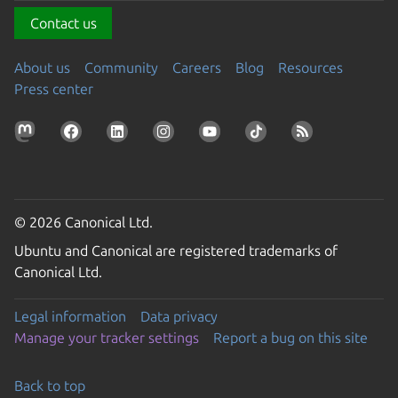
Contact us
About us
Community
Careers
Blog
Resources
Press center
© 2026 Canonical Ltd.
Ubuntu and Canonical are registered trademarks of
Canonical Ltd.
Legal information
Data privacy
Manage your tracker settings
Report a bug on this site
Back to top