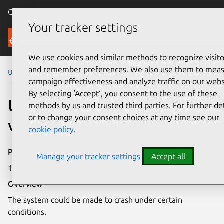
Canonical Ubuntu
Menu
Your tracker settings
Security
We use cookies and similar methods to recognize visito
and remember preferences. We also use them to mea
Ubuntu Security Notices
USN-2719-1
campaign effectiveness and analyze traffic on our webs
By selecting ‘Accept‘, you consent to the use of these
USN-2719-1: Linux kernel
methods by us and trusted third parties. For further det
or to change your consent choices at any time see our
vulnerability
cookie policy
.
Publication date
Manage your tracker settings
Accept all
18 August 2015
Overview
The system could be made to crash under certain
conditions.