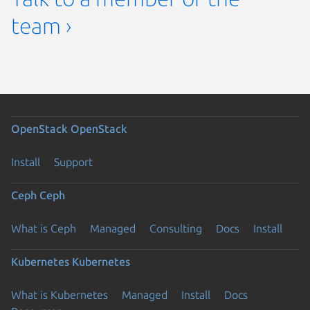
team ›
OpenStack
OpenStack
Install
Support
Ceph
Ceph
What is Ceph
Managed
Consulting
Docs
Install
Kubernetes
Kubernetes
What is Kubernetes
Managed
Install
Docs