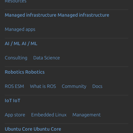
Resources
Managed infrastructure
Managed infrastructure
Managed apps
AI / ML
AI / ML
Consulting
Data Science
Robotics
Robotics
ROS ESM
What is ROS
Community
Docs
IoT
IoT
App store
Embedded Linux
Management
Ubuntu Core
Ubuntu Core