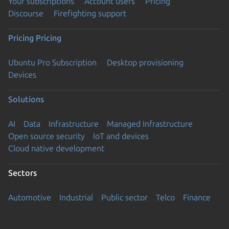
Your subscriptions
Account users
Pricing
Discourse
Firefighting support
Pricing
Pricing
Ubuntu Pro Subscription
Desktop provisioning
Devices
Solutions
AI
Data
Infrastructure
Managed Infrastructure
Open source security
IoT and devices
Cloud native development
Sectors
Automotive
Industrial
Public sector
Telco
Finance