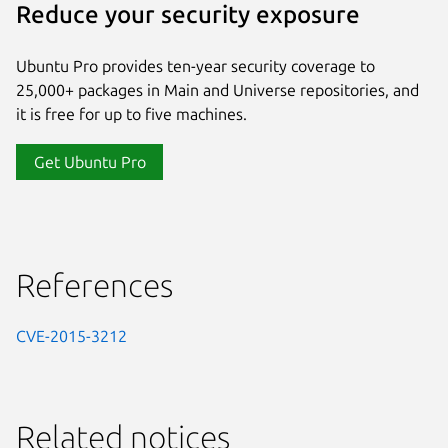
Reduce your security exposure
Ubuntu Pro provides ten-year security coverage to
25,000+ packages in Main and Universe repositories, and
it is free for up to five machines.
Get Ubuntu Pro
References
CVE-2015-3212
Related notices