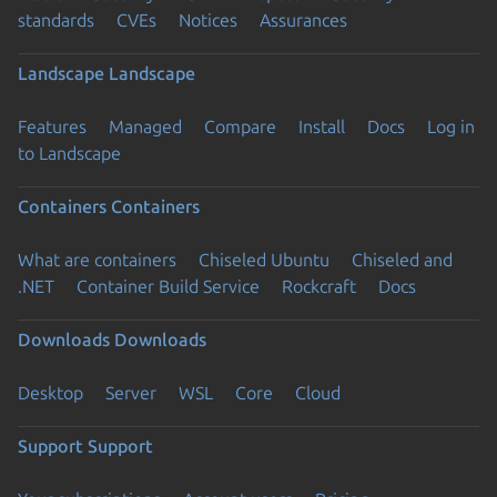
standards
CVEs
Notices
Assurances
Landscape
Landscape
Features
Managed
Compare
Install
Docs
Log in
to Landscape
Containers
Containers
What are containers
Chiseled Ubuntu
Chiseled and
.NET
Container Build Service
Rockcraft
Docs
Downloads
Downloads
Desktop
Server
WSL
Core
Cloud
Support
Support