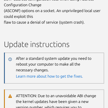
Configuration Change
(ASCONF) options on a socket. An unprivileged local user
could exploit this
flaw to cause a denial of service (system crash).
Update instructions
After a standard system update you need to
reboot your computer to make all the
necessary changes.
Learn more about how to get the fixes.
ATTENTION: Due to an unavoidable ABI change
the kernel updates have been given a new
version number, which requires you to