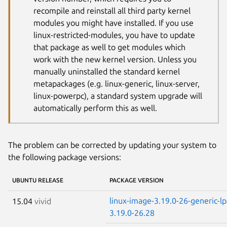
recompile and reinstall all third party kernel
modules you might have installed. If you use
linux-restricted-modules, you have to update
that package as well to get modules which
work with the new kernel version. Unless you
manually uninstalled the standard kernel
metapackages (e.g. linux-generic, linux-server,
linux-powerpc), a standard system upgrade will
automatically perform this as well.
The problem can be corrected by updating your system to
the following package versions:
UBUNTU RELEASE
PACKAGE VERSION
linux-image-3.19.0-26-generic-l
15.04
vivid
3.19.0-26.28