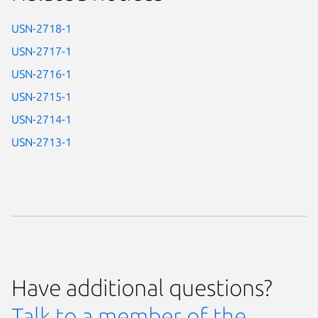
USN-2718-1
USN-2717-1
USN-2716-1
USN-2715-1
USN-2714-1
USN-2713-1
Have additional questions?
Talk to a member of the