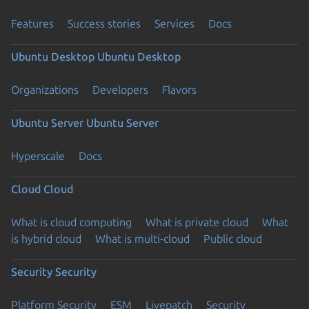
Features
Success stories
Services
Docs
Ubuntu Desktop
Ubuntu Desktop
Organizations
Developers
Flavors
Ubuntu Server
Ubuntu Server
Hyperscale
Docs
Cloud
Cloud
What is cloud computing
What is private cloud
What
is hybrid cloud
What is multi-cloud
Public cloud
Security
Security
Platform Security
ESM
Livepatch
Security