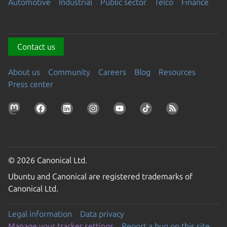
Automotive
Industrial
Public sector
Telco
Finance
Contact us
About us
Community
Careers
Blog
Resources
Press center
© 2026 Canonical Ltd.
Ubuntu and Canonical are registered trademarks of
Canonical Ltd.
Legal information
Data privacy
Manage your tracker settings
Report a bug on this site