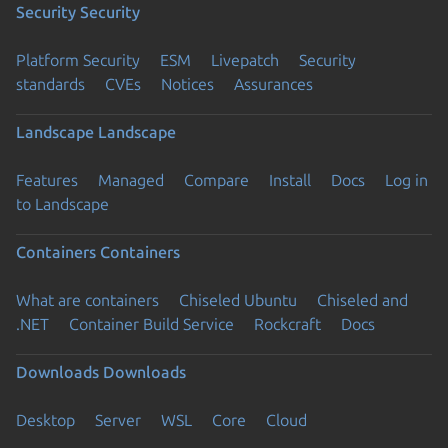
Security
Security
Platform Security
ESM
Livepatch
Security
standards
CVEs
Notices
Assurances
Landscape
Landscape
Features
Managed
Compare
Install
Docs
Log in
to Landscape
Containers
Containers
What are containers
Chiseled Ubuntu
Chiseled and
.NET
Container Build Service
Rockcraft
Docs
Downloads
Downloads
Desktop
Server
WSL
Core
Cloud