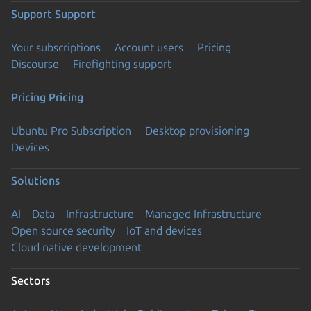
Support
Support
Your subscriptions
Account users
Pricing
Discourse
Firefighting support
Pricing
Pricing
Ubuntu Pro Subscription
Desktop provisioning
Devices
Solutions
AI
Data
Infrastructure
Managed Infrastructure
Open source security
IoT and devices
Cloud native development
Sectors