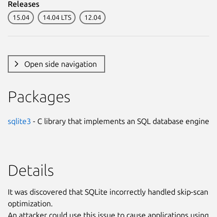
Releases
15.04
14.04 LTS
12.04
Open side navigation
Packages
sqlite3
- C library that implements an SQL database engine
Details
It was discovered that SQLite incorrectly handled skip-scan
optimization.
An attacker could use this issue to cause applications using