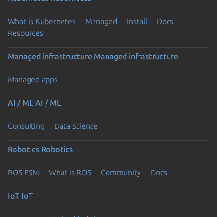
What is Kubernetes
Managed
Install
Docs
Resources
Managed infrastructure
Managed infrastructure
Managed apps
AI / ML
AI / ML
Consulting
Data Science
Robotics
Robotics
ROS ESM
What is ROS
Community
Docs
IoT
IoT