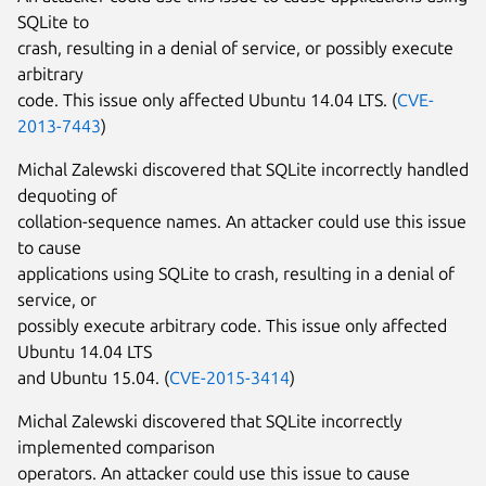
SQLite to
crash, resulting in a denial of service, or possibly execute
arbitrary
code. This issue only affected Ubuntu 14.04 LTS. (
CVE-
2013-7443
)
Michal Zalewski discovered that SQLite incorrectly handled
dequoting of
collation-sequence names. An attacker could use this issue
to cause
applications using SQLite to crash, resulting in a denial of
service, or
possibly execute arbitrary code. This issue only affected
Ubuntu 14.04 LTS
and Ubuntu 15.04. (
CVE-2015-3414
)
Michal Zalewski discovered that SQLite incorrectly
implemented comparison
operators. An attacker could use this issue to cause