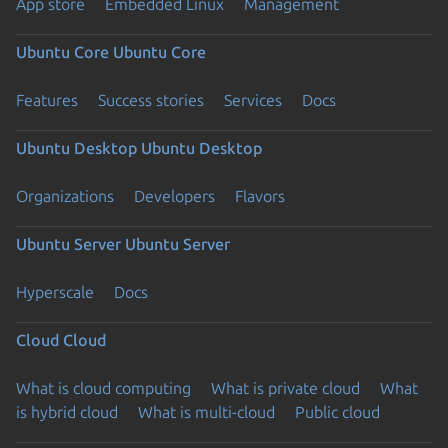
App store
Embedded Linux
Management
Ubuntu Core
Ubuntu Core
Features
Success stories
Services
Docs
Ubuntu Desktop
Ubuntu Desktop
Organizations
Developers
Flavors
Ubuntu Server
Ubuntu Server
Hyperscale
Docs
Cloud
Cloud
What is cloud computing
What is private cloud
What
is hybrid cloud
What is multi-cloud
Public cloud