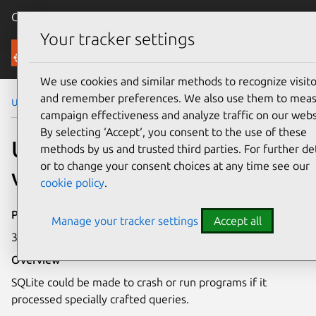
Canonical Ubuntu
Menu
Your tracker settings
Security
We use cookies and similar methods to recognize visito
and remember preferences. We also use them to mea
Ubuntu Security Notices
USN-2698-1
campaign effectiveness and analyze traffic on our webs
By selecting ‘Accept‘, you consent to the use of these
USN-2698-1: SQLite
methods by us and trusted third parties. For further det
or to change your consent choices at any time see our
vulnerabilities
cookie policy
.
Publication date
Manage your tracker settings
Accept all
30 July 2015
Overview
SQLite could be made to crash or run programs if it
processed specially crafted queries.