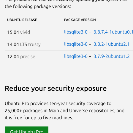
the following package versions:
UBUNTU RELEASE
PACKAGE VERSION
libsqlite3-0
–
3.8.7.4-1ubuntu0.
15.04
vivid
libsqlite3-0
–
3.8.2-1ubuntu2.1
14.04 LTS
trusty
libsqlite3-0
–
3.7.9-2ubuntu1.2
12.04
precise
Reduce your security exposure
Ubuntu Pro provides ten-year security coverage to
25,000+ packages in Main and Universe repositories, and
it is free for up to five machines.
Get Ubuntu Pro