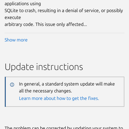
applications using
SQLite to crash, resulting in a denial of service, or possibly
execute
arbitrary code. This issue only affected...
Show more
Update instructions
In general, a standard system update will make
all the necessary changes.
Learn more about how to get the fixes.
The problem can be corrected by updating your system to