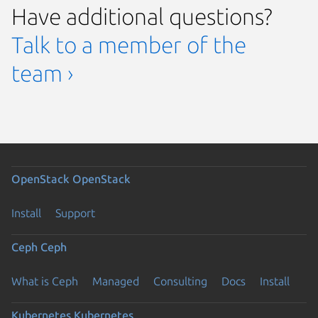
Have additional questions?
Talk to a member of the
team ›
OpenStack
OpenStack
Install
Support
Ceph
Ceph
What is Ceph
Managed
Consulting
Docs
Install
Kubernetes
Kubernetes