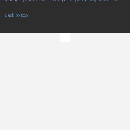
Back to top
Go to the top of the page