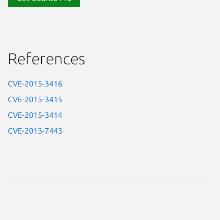
References
CVE-2015-3416
CVE-2015-3415
CVE-2015-3414
CVE-2013-7443