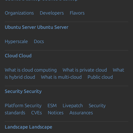
Organizations
Developers
Flavors
Ubuntu Server
Ubuntu Server
Hyperscale
Docs
Cloud
Cloud
What is cloud computing
What is private cloud
What
is hybrid cloud
What is multi-cloud
Public cloud
Security
Security
Platform Security
ESM
Livepatch
Security
standards
CVEs
Notices
Assurances
Landscape
Landscape