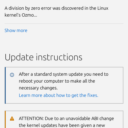
A division by zero error was discovered in the Linux
kernel’s Ozmo...
Show more
Update instructions
After a standard system update you need to
reboot your computer to make all the
necessary changes.
Learn more about how to get the fixes.
ATTENTION: Due to an unavoidable ABI change
the kernel updates have been given a new