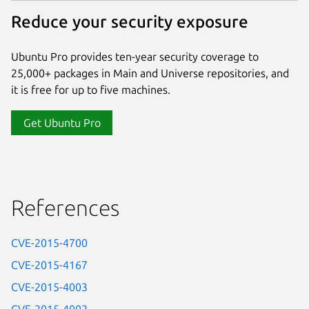
Reduce your security exposure
Ubuntu Pro provides ten-year security coverage to
25,000+ packages in Main and Universe repositories, and
it is free for up to five machines.
Get Ubuntu Pro
References
CVE-2015-4700
CVE-2015-4167
CVE-2015-4003