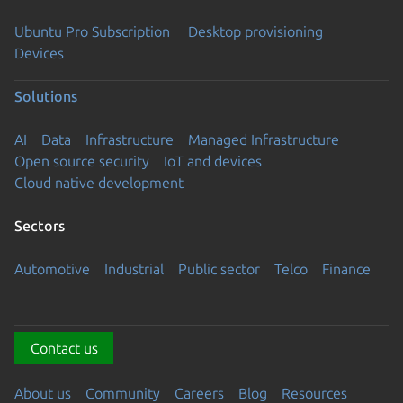
Ubuntu Pro Subscription
Desktop provisioning
Devices
Solutions
AI
Data
Infrastructure
Managed Infrastructure
Open source security
IoT and devices
Cloud native development
Sectors
Automotive
Industrial
Public sector
Telco
Finance
Contact us
About us
Community
Careers
Blog
Resources