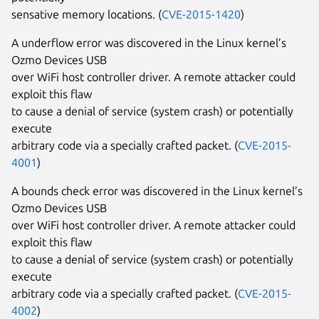
sensative memory locations. (
CVE-2015-1420
)
A underflow error was discovered in the Linux kernel’s
Ozmo Devices USB
over WiFi host controller driver. A remote attacker could
exploit this flaw
to cause a denial of service (system crash) or potentially
execute
arbitrary code via a specially crafted packet. (
CVE-2015-
4001
)
A bounds check error was discovered in the Linux kernel’s
Ozmo Devices USB
over WiFi host controller driver. A remote attacker could
exploit this flaw
to cause a denial of service (system crash) or potentially
execute
arbitrary code via a specially crafted packet. (
CVE-2015-
4002
)