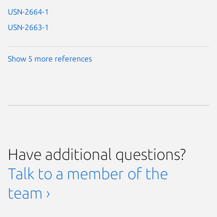
USN-2664-1
USN-2663-1
Show 5 more references
Have additional questions?
Talk to a member of the
team ›