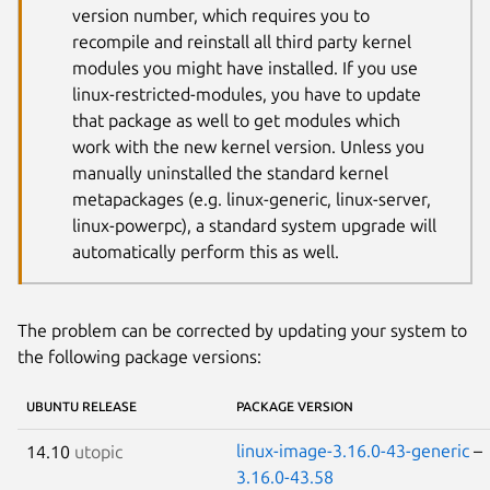
version number, which requires you to
recompile and reinstall all third party kernel
modules you might have installed. If you use
linux-restricted-modules, you have to update
that package as well to get modules which
work with the new kernel version. Unless you
manually uninstalled the standard kernel
metapackages (e.g. linux-generic, linux-server,
linux-powerpc), a standard system upgrade will
automatically perform this as well.
The problem can be corrected by updating your system to
the following package versions:
UBUNTU RELEASE
PACKAGE VERSION
linux-image-3.16.0-43-generic
–
14.10
utopic
3.16.0-43.58