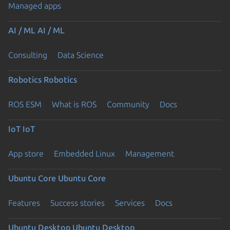
Managed apps
AI / ML
AI / ML
Consulting
Data Science
Robotics
Robotics
ROS ESM
What is ROS
Community
Docs
IoT
IoT
App store
Embedded Linux
Management
Ubuntu Core
Ubuntu Core
Features
Success stories
Services
Docs
Ubuntu Desktop
Ubuntu Desktop