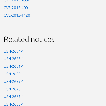
CVE-2015-4002
CVE-2015-4001
CVE-2015-1420
Related notices
USN-2684-1
USN-2683-1
USN-2681-1
USN-2680-1
USN-2679-1
USN-2678-1
USN-2667-1
USN-2665-1