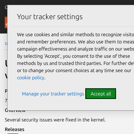
Canonical Ubuntu
Menu
Your tracker settings
Security
We use cookies and similar methods to recognize visito
and remember preferences. We also use them to mea
Ubuntu Security Notices
USN-2666-1
campaign effectiveness and analyze traffic on our webs
By selecting ‘Accept‘, you consent to the use of these
USN-2666-1: Linux kernel
methods by us and trusted third parties. For further det
or to change your consent choices at any time see our
vulnerabilities
cookie policy
.
Publication date
Manage your tracker settings
Accept all
7 July 2015
Overview
Several security issues were fixed in the kernel.
Releases