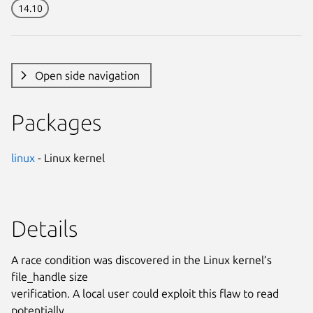
14.10
Open side navigation
Packages
linux
- Linux kernel
Details
A race condition was discovered in the Linux kernel’s
file_handle size
verification. A local user could exploit this flaw to read
potentially