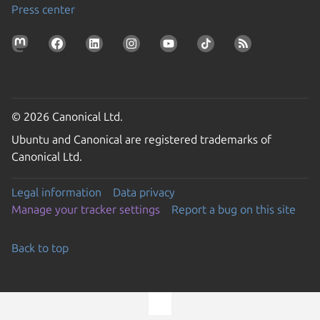
Press center
© 2026 Canonical Ltd.
Ubuntu and Canonical are registered trademarks of
Canonical Ltd.
Legal information
Data privacy
Manage your tracker settings
Report a bug on this site
Back to top
Go to the top of the page