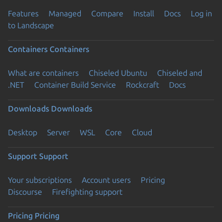
Features
Managed
Compare
Install
Docs
Log in
to Landscape
Containers
Containers
What are containers
Chiseled Ubuntu
Chiseled and
.NET
Container Build Service
Rockcraft
Docs
Downloads
Downloads
Desktop
Server
WSL
Core
Cloud
Support
Support
Your subscriptions
Account users
Pricing
Discourse
Firefighting support
Pricing
Pricing