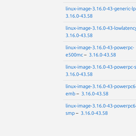
linux-image-3.16.0-43-generic-l
3.16.0-43.58
linux-image-3.16.0-43-lowlatenc
3.16.0-43.58
linux-image-3.16.0-43-powerpc-
e500mc
–
3.16.0-43.58
linux-image-3.16.0-43-powerpc
3.16.0-43.58
linux-image-3.16.0-43-powerpc6
emb
–
3.16.0-43.58
linux-image-3.16.0-43-powerpc6
smp
–
3.16.0-43.58