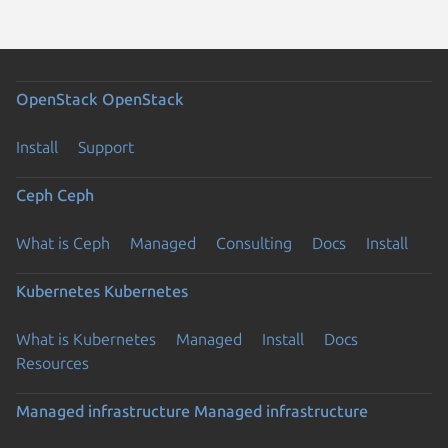
OpenStack
OpenStack
Install
Support
Ceph
Ceph
What is Ceph
Managed
Consulting
Docs
Install
Kubernetes
Kubernetes
What is Kubernetes
Managed
Install
Docs
Resources
Managed infrastructure
Managed infrastructure