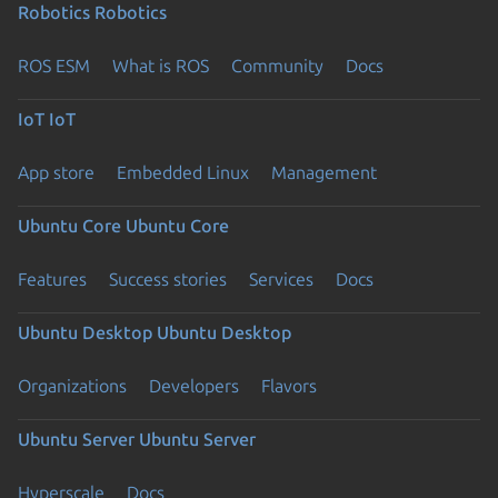
Robotics
Robotics
ROS ESM
What is ROS
Community
Docs
IoT
IoT
App store
Embedded Linux
Management
Ubuntu Core
Ubuntu Core
Features
Success stories
Services
Docs
Ubuntu Desktop
Ubuntu Desktop
Organizations
Developers
Flavors
Ubuntu Server
Ubuntu Server
Hyperscale
Docs