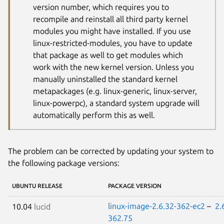
version number, which requires you to
recompile and reinstall all third party kernel
modules you might have installed. If you use
linux-restricted-modules, you have to update
that package as well to get modules which
work with the new kernel version. Unless you
manually uninstalled the standard kernel
metapackages (e.g. linux-generic, linux-server,
linux-powerpc), a standard system upgrade will
automatically perform this as well.
The problem can be corrected by updating your system to
the following package versions:
UBUNTU RELEASE
PACKAGE VERSION
linux-image-2.6.32-362-ec2
–
2.
10.04
lucid
362.75