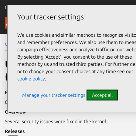
Canonical Ubuntu
Menu
Your tracker settings
Security
We use cookies and similar methods to recognize visito
and remember preferences. We also use them to mea
Ubuntu Security Notices
USN-2129-1
campaign effectiveness and analyze traffic on our webs
By selecting ‘Accept‘, you consent to the use of these
USN-2129-1: Linux kernel
methods by us and trusted third parties. For further det
or to change your consent choices at any time see our
(EC2) vulnerabilities
cookie policy
.
Publication date
Manage your tracker settings
Accept all
6 March 2014
Overview
Several security issues were fixed in the kernel.
Releases