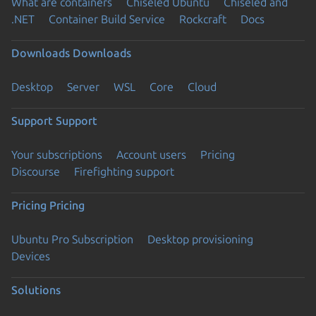
What are containers
Chiseled Ubuntu
Chiseled and
.NET
Container Build Service
Rockcraft
Docs
Downloads
Downloads
Desktop
Server
WSL
Core
Cloud
Support
Support
Your subscriptions
Account users
Pricing
Discourse
Firefighting support
Pricing
Pricing
Ubuntu Pro Subscription
Desktop provisioning
Devices
Solutions