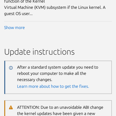
function of the Kernel
Virtual Machine (KVM) subsystem if the Linux kernel. A
guest OS user...
Show more
Update instructions
After a standard system update you need to
reboot your computer to make all the
necessary changes.
Learn more about how to get the fixes.
ATTENTION: Due to an unavoidable ABI change
the kernel updates have been given a new