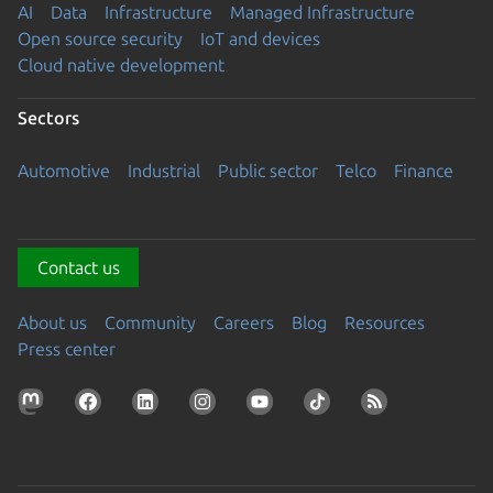
AI
Data
Infrastructure
Managed Infrastructure
Open source security
IoT and devices
Cloud native development
Sectors
Automotive
Industrial
Public sector
Telco
Finance
Contact us
About us
Community
Careers
Blog
Resources
Press center