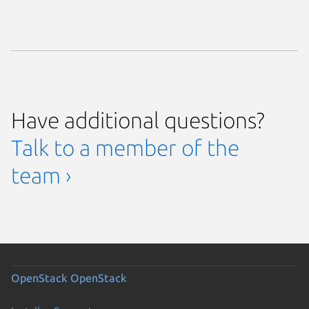
Have additional questions?
Talk to a member of the
team ›
OpenStack
OpenStack