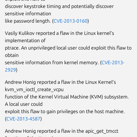
discover keystroke timing and potentially discover
sensitive information
like password length. (
CVE-2013-0160
)
Vasily Kulikov reported a flaw in the Linux kernel’s
implementation of
ptrace. An unprivileged local user could exploit this flaw to
obtain
sensitive information from kernel memory. (
CVE-2013-
2929
)
Andrew Honig reported a flaw in the Linux Kernel’s
kvm_vm_ioctl_create_vcpu
function of the Kernel Virtual Machine (KVM) subsystem.
A local user could
exploit this flaw to gain privileges on the host machine.
(
CVE-2013-4587
)
Andrew Honig reported a flaw in the apic_get_tmcct