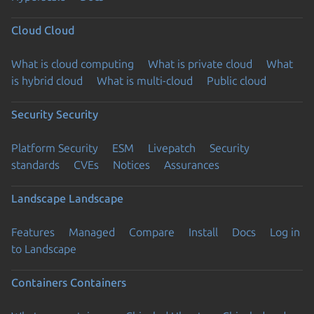
Cloud
Cloud
What is cloud computing
What is private cloud
What
is hybrid cloud
What is multi-cloud
Public cloud
Security
Security
Platform Security
ESM
Livepatch
Security
standards
CVEs
Notices
Assurances
Landscape
Landscape
Features
Managed
Compare
Install
Docs
Log in
to Landscape
Containers
Containers