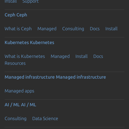
Install
Support
Ceph
Ceph
What is Ceph
Managed
Consulting
Docs
Install
Kubernetes
Kubernetes
What is Kubernetes
Managed
Install
Docs
Resources
Managed infrastructure
Managed infrastructure
Managed apps
AI / ML
AI / ML
Consulting
Data Science