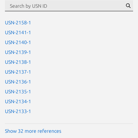
id=“usn”
Se
USN-2158-1
USN-2141-1
USN-2140-1
USN-2139-1
USN-2138-1
USN-2137-1
USN-2136-1
USN-2135-1
USN-2134-1
USN-2133-1
Show 32 more references