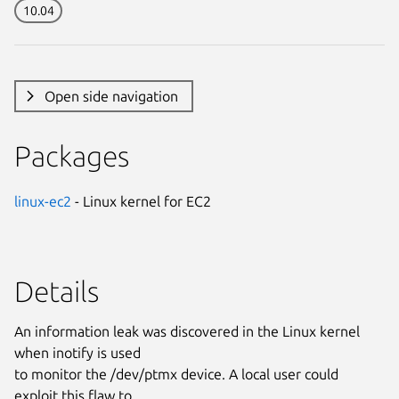
10.04
Open side navigation
Packages
linux-ec2
- Linux kernel for EC2
Details
An information leak was discovered in the Linux kernel
when inotify is used
to monitor the /dev/ptmx device. A local user could
exploit this flaw to