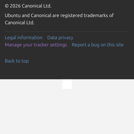
© 2026 Canonical Ltd.
Ubuntu and Canonical are registered trademarks of
Canonical Ltd.
Legal information
Data privacy
Manage your tracker settings
Report a bug on this site
Back to top
Go to the top of the page