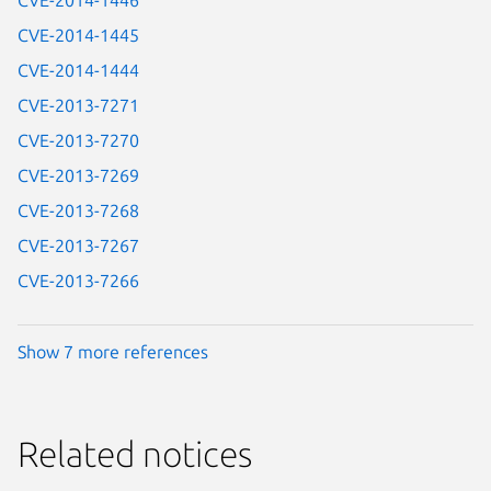
CVE-2014-1446
CVE-2014-1445
CVE-2014-1444
CVE-2013-7271
CVE-2013-7270
CVE-2013-7269
CVE-2013-7268
CVE-2013-7267
CVE-2013-7266
Show 7 more references
Related notices