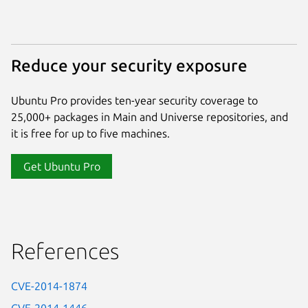
Reduce your security exposure
Ubuntu Pro provides ten-year security coverage to
25,000+ packages in Main and Universe repositories, and
it is free for up to five machines.
Get Ubuntu Pro
References
CVE-2014-1874