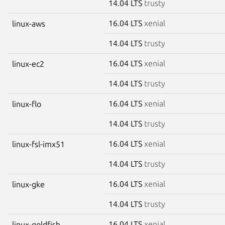
14.04 LTS
trusty
16.04 LTS
xenial
linux-aws
14.04 LTS
trusty
16.04 LTS
xenial
linux-ec2
14.04 LTS
trusty
16.04 LTS
xenial
linux-flo
14.04 LTS
trusty
16.04 LTS
xenial
linux-fsl-imx51
14.04 LTS
trusty
16.04 LTS
xenial
linux-gke
14.04 LTS
trusty
16.04 LTS
xenial
linux-goldfish