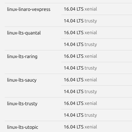
16.04 LTS
xenial
linux-linaro-vexpress
14.04 LTS
trusty
16.04 LTS
xenial
linux-lts-quantal
14.04 LTS
trusty
16.04 LTS
xenial
linux-lts-raring
14.04 LTS
trusty
16.04 LTS
xenial
linux-lts-saucy
14.04 LTS
trusty
16.04 LTS
xenial
linux-lts-trusty
14.04 LTS
trusty
16.04 LTS
xenial
linux-lts-utopic