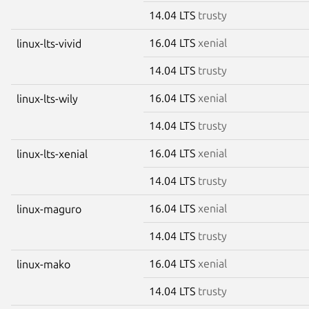
14.04 LTS
trusty
16.04 LTS
xenial
linux-lts-vivid
14.04 LTS
trusty
16.04 LTS
xenial
linux-lts-wily
14.04 LTS
trusty
16.04 LTS
xenial
linux-lts-xenial
14.04 LTS
trusty
16.04 LTS
xenial
linux-maguro
14.04 LTS
trusty
16.04 LTS
xenial
linux-mako
14.04 LTS
trusty