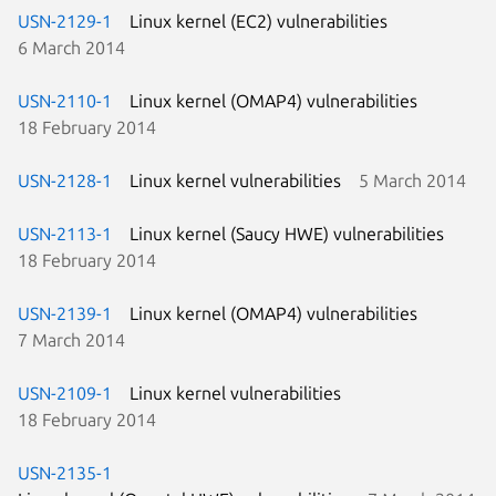
USN-2129-1
Linux kernel (EC2) vulnerabilities
6 March 2014
USN-2110-1
Linux kernel (OMAP4) vulnerabilities
18 February 2014
USN-2128-1
Linux kernel vulnerabilities
5 March 2014
USN-2113-1
Linux kernel (Saucy HWE) vulnerabilities
18 February 2014
USN-2139-1
Linux kernel (OMAP4) vulnerabilities
7 March 2014
USN-2109-1
Linux kernel vulnerabilities
18 February 2014
USN-2135-1