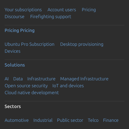
Your subscriptions
Account users
Pricing
Discourse
Firefighting support
Pricing
Pricing
Ubuntu Pro Subscription
Desktop provisioning
Devices
Solutions
AI
Data
Infrastructure
Managed Infrastructure
Open source security
IoT and devices
Cloud native development
Sectors
Automotive
Industrial
Public sector
Telco
Finance