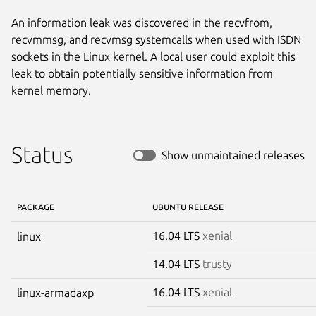
An information leak was discovered in the recvfrom,
recvmmsg, and recvmsg systemcalls when used with ISDN
sockets in the Linux kernel. A local user could exploit this
leak to obtain potentially sensitive information from
kernel memory.
Status
Show unmaintained releases
PACKAGE
UBUNTU RELEASE
16.04 LTS
xenial
linux
14.04 LTS
trusty
16.04 LTS
xenial
linux-armadaxp