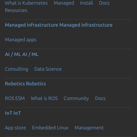
What is Kubernetes
Managed
Install
Docs
Resources
Managed infrastructure
Managed infrastructure
Managed apps
AI / ML
AI / ML
Consulting
Data Science
Robotics
Robotics
ROS ESM
What is ROS
Community
Docs
IoT
IoT
App store
Embedded Linux
Management