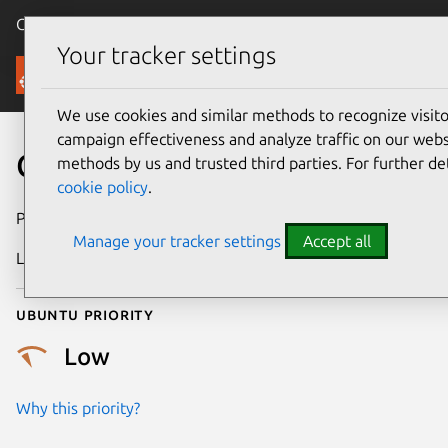
Canonical Ubuntu
Menu
Your tracker settings
Security
We use cookies and similar methods to recognize visi
campaign effectiveness and analyze traffic on our websi
CVE-2013-7266
methods by us and trusted third parties. For further de
cookie policy
.
Publication date
6 January 2014
Manage your tracker settings
Accept all
Last updated
4 July 2026
Ubuntu priority
Low
Why this priority?