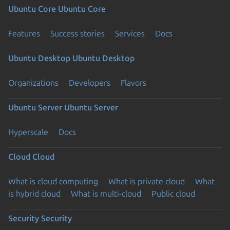
Ubuntu Core
Ubuntu Core
Features
Success stories
Services
Docs
Ubuntu Desktop
Ubuntu Desktop
Organizations
Developers
Flavors
Ubuntu Server
Ubuntu Server
Hyperscale
Docs
Cloud
Cloud
What is cloud computing
What is private cloud
What
is hybrid cloud
What is multi-cloud
Public cloud
Security
Security