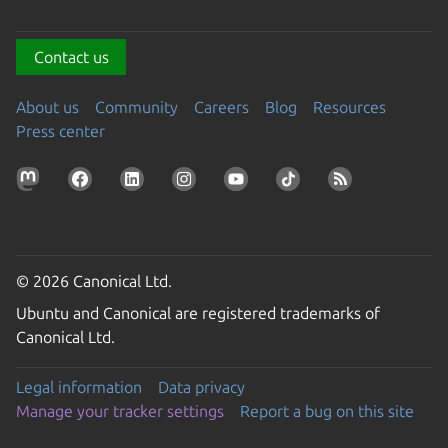
Contact us
About us
Community
Careers
Blog
Resources
Press center
© 2026 Canonical Ltd.
Ubuntu and Canonical are registered trademarks of
Canonical Ltd.
Legal information
Data privacy
Manage your tracker settings
Report a bug on this site