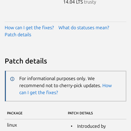
14.04 LTS
trusty
How can I get the fixes?
What do statuses mean?
Patch details
Patch details
For informational purposes only. We
recommend not to cherry-pick updates.
How
can I get the fixes?
PACKAGE
PATCH DETAILS
linux
Introduced by