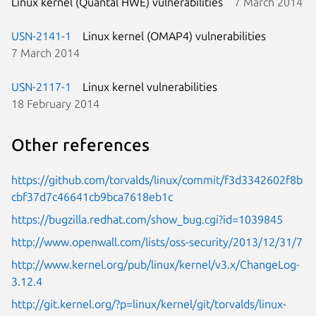
Linux kernel (Quantal HWE) vulnerabilities
7 March 2014
USN-2141-1
Linux kernel (OMAP4) vulnerabilities
7 March 2014
USN-2117-1
Linux kernel vulnerabilities
18 February 2014
Other references
https://github.com/torvalds/linux/commit/f3d3342602f8b
cbf37d7c46641cb9bca7618eb1c
https://bugzilla.redhat.com/show_bug.cgi?id=1039845
http://www.openwall.com/lists/oss-security/2013/12/31/7
http://www.kernel.org/pub/linux/kernel/v3.x/ChangeLog-
3.12.4
http://git.kernel.org/?p=linux/kernel/git/torvalds/linux-