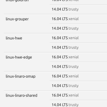
14.04 LTS
trusty
16.04 LTS
xenial
linux-grouper
14.04 LTS
trusty
16.04 LTS
xenial
linux-hwe
14.04 LTS
trusty
16.04 LTS
xenial
linux-hwe-edge
14.04 LTS
trusty
16.04 LTS
xenial
linux-linaro-omap
14.04 LTS
trusty
16.04 LTS
xenial
linux-linaro-shared
14.04 LTS
trusty