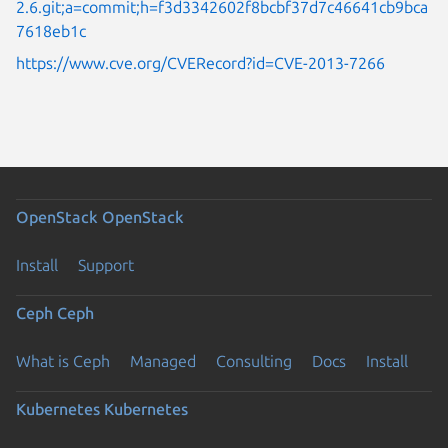
2.6.git;a=commit;h=f3d3342602f8bcbf37d7c46641cb9bca
7618eb1c
https://www.cve.org/CVERecord?id=CVE-2013-7266
OpenStack
OpenStack
Install
Support
Ceph
Ceph
What is Ceph
Managed
Consulting
Docs
Install
Kubernetes
Kubernetes