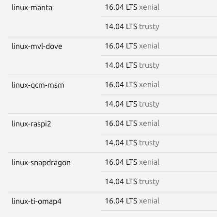
16.04 LTS
xenial
linux-manta
14.04 LTS
trusty
16.04 LTS
xenial
linux-mvl-dove
14.04 LTS
trusty
16.04 LTS
xenial
linux-qcm-msm
14.04 LTS
trusty
16.04 LTS
xenial
linux-raspi2
14.04 LTS
trusty
16.04 LTS
xenial
linux-snapdragon
14.04 LTS
trusty
16.04 LTS
xenial
linux-ti-omap4