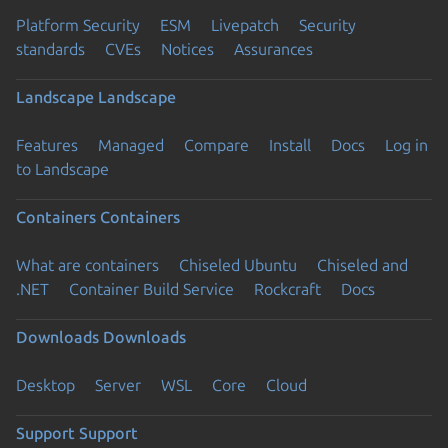
Platform Security
ESM
Livepatch
Security
standards
CVEs
Notices
Assurances
Landscape
Landscape
Features
Managed
Compare
Install
Docs
Log in
to Landscape
Containers
Containers
What are containers
Chiseled Ubuntu
Chiseled and
.NET
Container Build Service
Rockcraft
Docs
Downloads
Downloads
Desktop
Server
WSL
Core
Cloud
Support
Support