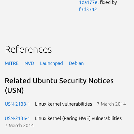
1da177e
, fixed by
f3d3342
References
MITRE
NVD
Launchpad
Debian
Related Ubuntu Security Notices
(USN)
USN-2138-1
Linux kernel vulnerabilities
7 March 2014
USN-2136-1
Linux kernel (Raring HWE) vulnerabilities
7 March 2014