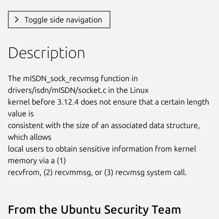
Toggle side navigation
Description
The mISDN_sock_recvmsg function in 
drivers/isdn/mISDN/socket.c in the Linux

kernel before 3.12.4 does not ensure that a certain length 
value is

consistent with the size of an associated data structure, 
which allows

local users to obtain sensitive information from kernel 
memory via a (1)

recvfrom, (2) recvmmsg, or (3) recvmsg system call.
From the Ubuntu Security Team