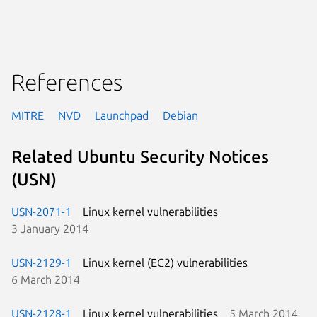
References
MITRE
NVD
Launchpad
Debian
Related Ubuntu Security Notices
(USN)
USN-2071-1
Linux kernel vulnerabilities
3 January 2014
USN-2129-1
Linux kernel (EC2) vulnerabilities
6 March 2014
USN-2128-1
Linux kernel vulnerabilities
5 March 2014