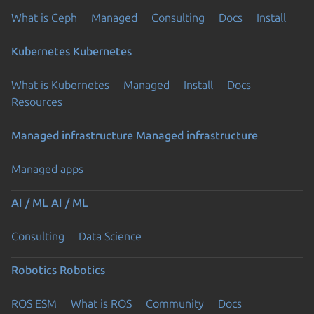
What is Ceph
Managed
Consulting
Docs
Install
Kubernetes
Kubernetes
What is Kubernetes
Managed
Install
Docs
Resources
Managed infrastructure
Managed infrastructure
Managed apps
AI / ML
AI / ML
Consulting
Data Science
Robotics
Robotics
ROS ESM
What is ROS
Community
Docs