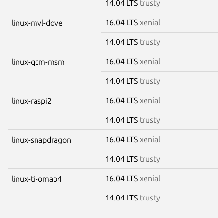
14.04 LTS
trusty
16.04 LTS
xenial
linux-mvl-dove
14.04 LTS
trusty
16.04 LTS
xenial
linux-qcm-msm
14.04 LTS
trusty
16.04 LTS
xenial
linux-raspi2
14.04 LTS
trusty
16.04 LTS
xenial
linux-snapdragon
14.04 LTS
trusty
16.04 LTS
xenial
linux-ti-omap4
14.04 LTS
trusty