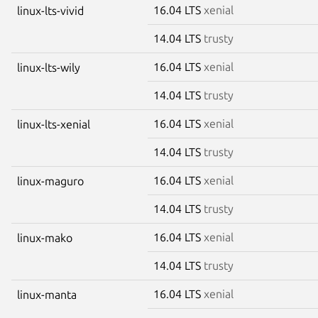
16.04 LTS
xenial
linux-lts-vivid
14.04 LTS
trusty
16.04 LTS
xenial
linux-lts-wily
14.04 LTS
trusty
16.04 LTS
xenial
linux-lts-xenial
14.04 LTS
trusty
16.04 LTS
xenial
linux-maguro
14.04 LTS
trusty
16.04 LTS
xenial
linux-mako
14.04 LTS
trusty
16.04 LTS
xenial
linux-manta