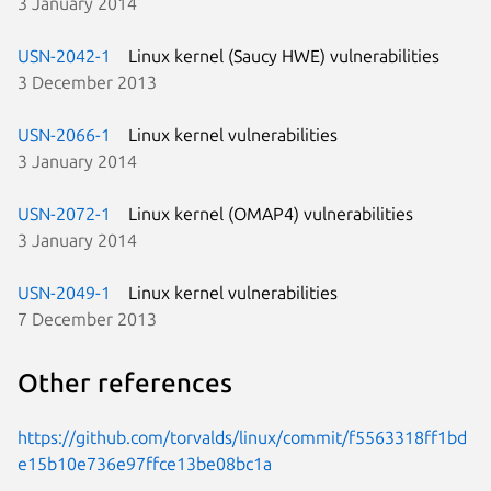
3 January 2014
USN-2042-1
Linux kernel (Saucy HWE) vulnerabilities
3 December 2013
USN-2066-1
Linux kernel vulnerabilities
3 January 2014
USN-2072-1
Linux kernel (OMAP4) vulnerabilities
3 January 2014
USN-2049-1
Linux kernel vulnerabilities
7 December 2013
Other references
https://github.com/torvalds/linux/commit/f5563318ff1bd
e15b10e736e97ffce13be08bc1a