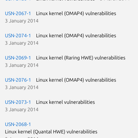
USN-2067-1
Linux kernel (OMAP4) vulnerabilities
3 January 2014
USN-2074-1
Linux kernel (OMAP4) vulnerabilities
3 January 2014
USN-2069-1
Linux kernel (Raring HWE) vulnerabilities
3 January 2014
USN-2076-1
Linux kernel (OMAP4) vulnerabilities
3 January 2014
USN-2073-1
Linux kernel vulnerabilities
3 January 2014
USN-2068-1
Linux kernel (Quantal HWE) vulnerabilities