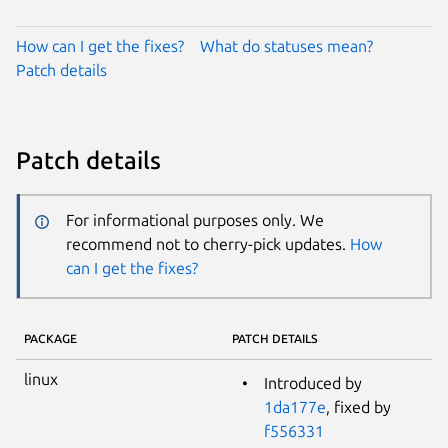
How can I get the fixes?
What do statuses mean?
Patch details
Patch details
For informational purposes only. We
recommend not to cherry-pick updates.
How
can I get the fixes?
PACKAGE
PATCH DETAILS
linux
Introduced by
1da177e
, fixed by
f556331