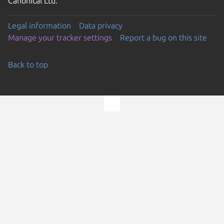
Canonical Ltd.
Legal information
Data privacy
Manage your tracker settings
Report a bug on this site
Back to top
Go to the top of the page