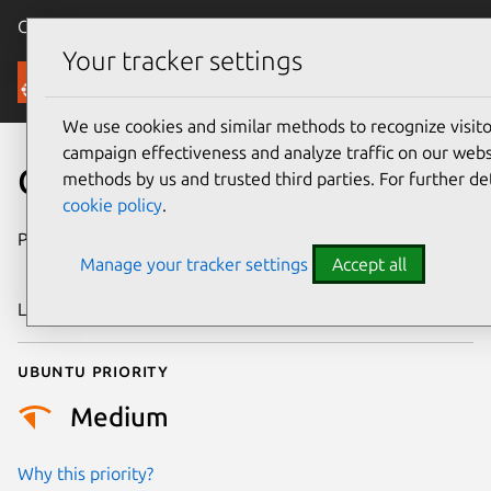
Canonical Ubuntu
Menu
Your tracker settings
Security
We use cookies and similar methods to recognize visi
campaign effectiveness and analyze traffic on our websi
CVE-2013-7027
methods by us and trusted third parties. For further de
cookie policy
.
Publication date
9 December
Manage your tracker settings
Accept all
2013
Last updated
4 July 2026
Ubuntu priority
Medium
Why this priority?