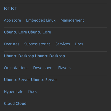
IoT
IoT
App store
Embedded Linux
Management
Ubuntu Core
Ubuntu Core
Features
Success stories
Services
Docs
Ubuntu Desktop
Ubuntu Desktop
Organizations
Developers
Flavors
Ubuntu Server
Ubuntu Server
Hyperscale
Docs
Cloud
Cloud