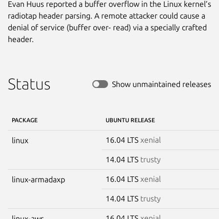
Evan Huus reported a buffer overflow in the Linux kernel’s
radiotap header parsing. A remote attacker could cause a
denial of service (buffer over- read) via a specially crafted
header.
Status
Show unmaintained releases
PACKAGE
UBUNTU RELEASE
16.04 LTS
xenial
linux
14.04 LTS
trusty
16.04 LTS
xenial
linux-armadaxp
14.04 LTS
trusty
16.04 LTS
xenial
linux-aws