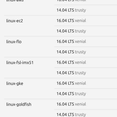
14.04 LTS
trusty
16.04 LTS
xenial
linux-ec2
14.04 LTS
trusty
16.04 LTS
xenial
linux-flo
14.04 LTS
trusty
16.04 LTS
xenial
linux-fsl-imx51
14.04 LTS
trusty
16.04 LTS
xenial
linux-gke
14.04 LTS
trusty
16.04 LTS
xenial
linux-goldfish
14.04 LTS
trusty