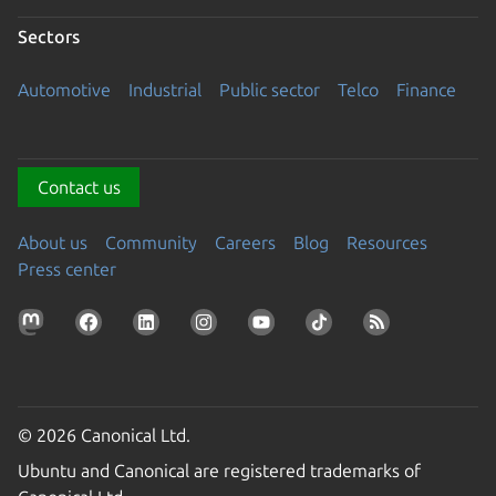
Sectors
Automotive
Industrial
Public sector
Telco
Finance
Contact us
About us
Community
Careers
Blog
Resources
Press center
© 2026 Canonical Ltd.
Ubuntu and Canonical are registered trademarks of