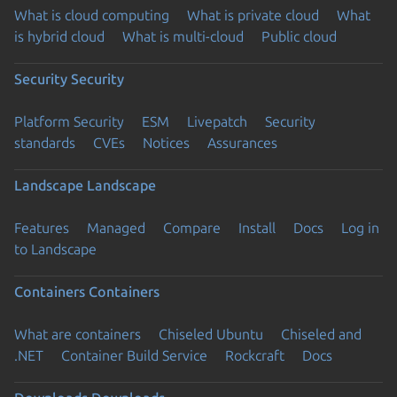
What is cloud computing
What is private cloud
What
is hybrid cloud
What is multi-cloud
Public cloud
Security
Security
Platform Security
ESM
Livepatch
Security
standards
CVEs
Notices
Assurances
Landscape
Landscape
Features
Managed
Compare
Install
Docs
Log in
to Landscape
Containers
Containers
What are containers
Chiseled Ubuntu
Chiseled and
.NET
Container Build Service
Rockcraft
Docs