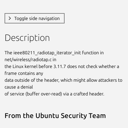
Toggle side navigation
Description
The ieee80211_radiotap_iterator_init function in 
net/wireless/radiotap.c in

the Linux kernel before 3.11.7 does not check whether a 
frame contains any

data outside of the header, which might allow attackers to 
cause a denial

of service (buffer over-read) via a crafted header.
From the Ubuntu Security Team