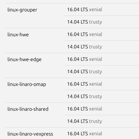
16.04 LTS
xenial
linux-grouper
14.04 LTS
trusty
16.04 LTS
xenial
linux-hwe
14.04 LTS
trusty
16.04 LTS
xenial
linux-hwe-edge
14.04 LTS
trusty
16.04 LTS
xenial
linux-linaro-omap
14.04 LTS
trusty
16.04 LTS
xenial
linux-linaro-shared
14.04 LTS
trusty
16.04 LTS
xenial
linux-linaro-vexpress