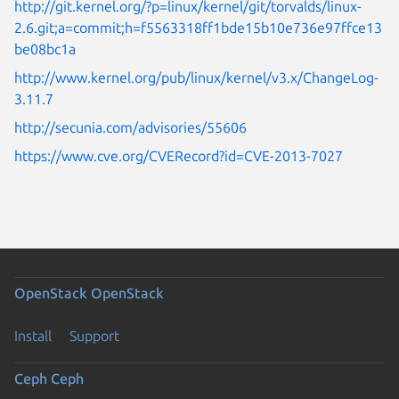
http://git.kernel.org/?p=linux/kernel/git/torvalds/linux-
2.6.git;a=commit;h=f5563318ff1bde15b10e736e97ffce13
be08bc1a
http://www.kernel.org/pub/linux/kernel/v3.x/ChangeLog-
3.11.7
http://secunia.com/advisories/55606
https://www.cve.org/CVERecord?id=CVE-2013-7027
OpenStack
OpenStack
Install
Support
Ceph
Ceph