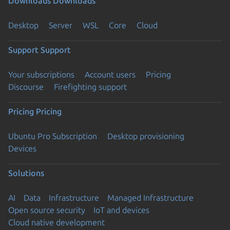
Downloads
Downloads
Desktop
Server
WSL
Core
Cloud
Support
Support
Your subscriptions
Account users
Pricing
Discourse
Firefighting support
Pricing
Pricing
Ubuntu Pro Subscription
Desktop provisioning
Devices
Solutions
AI
Data
Infrastructure
Managed Infrastructure
Open source security
IoT and devices
Cloud native development