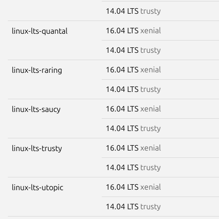
14.04 LTS
trusty
16.04 LTS
xenial
linux-lts-quantal
14.04 LTS
trusty
16.04 LTS
xenial
linux-lts-raring
14.04 LTS
trusty
16.04 LTS
xenial
linux-lts-saucy
14.04 LTS
trusty
16.04 LTS
xenial
linux-lts-trusty
14.04 LTS
trusty
16.04 LTS
xenial
linux-lts-utopic
14.04 LTS
trusty