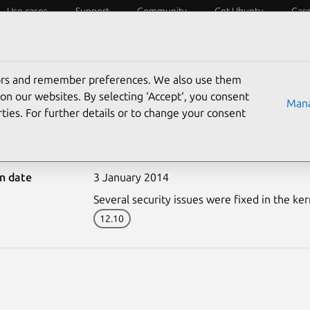
Use cases
Support
Community
Get Ubuntu
Car
ecurity
ESM
Livepatch
Security standards
CVEs
tors and remember preferences. We also use them
on our websites. By selecting ‘Accept‘, you consent
Mana
ties. For further details or to change your consent
2071-1: Linux kernel vul
on date
3 January 2014
Several security issues were fixed in the ker
12.10