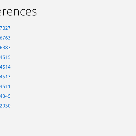
erences
-7027
-6763
-6383
-4515
-4514
-4513
-4511
-4345
-2930