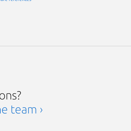
ions?
he team ›