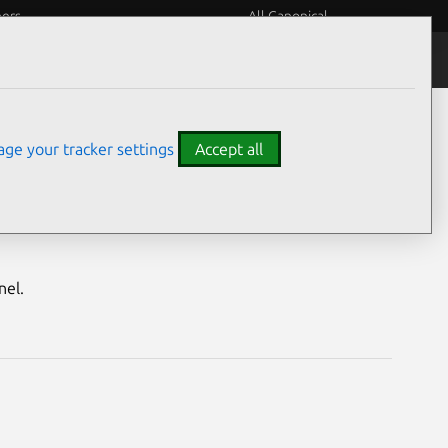
eers
All Canonical
Notices
Assurances
ge your tracker settings
Accept all
nerabilities
nel.