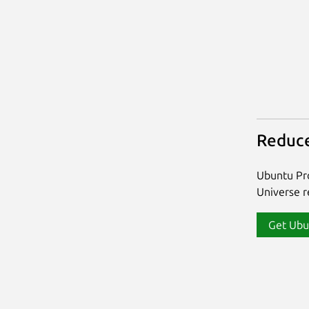
Reduce
Ubuntu Pro
Universe re
Get Ubu