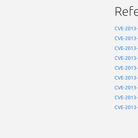
Ref
CVE-2013
CVE-2013
CVE-2013
CVE-2013
CVE-2013
CVE-2013
CVE-2013
CVE-2013
CVE-2013