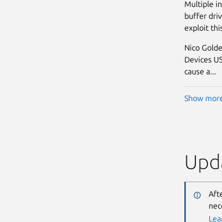
Multiple i
buffer driv
exploit thi
Nico Golde
Devices USB
cause a...
Show mor
Upda
Aft
nec
Lea