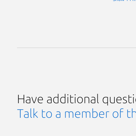
Have additional quest
Talk to a member of t