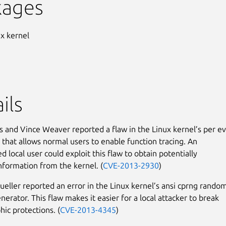
kages
ux kernel
ils
 and Vince Weaver reported a flaw in the Linux kernel’s per e
that allows normal users to enable function tracing. An
d local user could exploit this flaw to obtain potentially
information from the kernel. (
CVE-2013-2930
)
eller reported an error in the Linux kernel’s ansi cprng rando
erator. This flaw makes it easier for a local attacker to break
hic protections. (
CVE-2013-4345
)