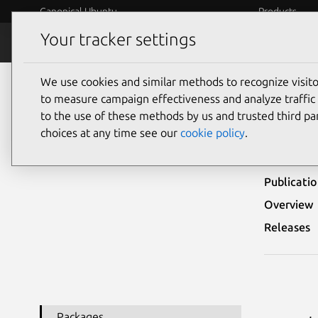
Canonical Ubuntu
Products
Your tracker settings
Security
Platform S
We use cookies and similar methods to recognize visi
Ubuntu Security Notices
USN-2071-1
to measure campaign effectiveness and analyze traffic 
to the use of these methods by us and trusted third par
USN-
choices at any time see our
cookie policy
.
Publicati
Overview
Releases
Packages