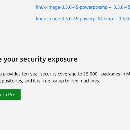
linux-image-3.5.0-45-powerpc-smp
–
3.5.0-4
linux-image-3.5.0-45-powerpc64-smp
–
3.5.0
 your security exposure
 provides ten-year security coverage to 25,000+ packages in 
positories, and it is free for up to five machines.
ntu Pro