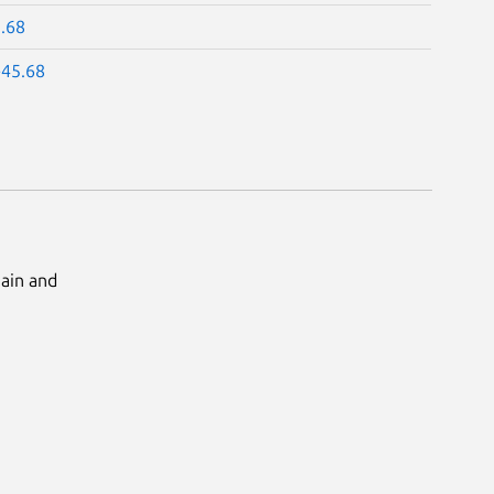
5.68
-45.68
Main and