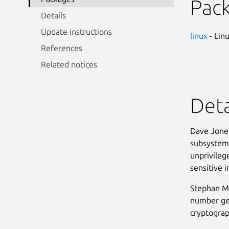
Pac
Details
Update instructions
linux
- Lin
References
Related notices
Deta
Dave Jones
subsystem 
unprivilege
sensitive 
Stephan Mu
number gen
cryptograp