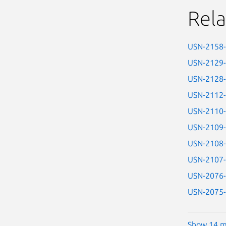
Rela
USN-2158
USN-2129
USN-2128
USN-2112
USN-2110
USN-2109
USN-2108
USN-2107
USN-2076
USN-2075
Show 14 m