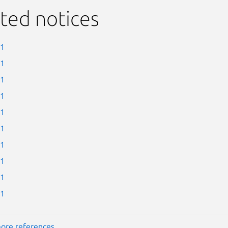
ted notices
-1
-1
-1
-1
-1
-1
-1
-1
-1
-1
ore references