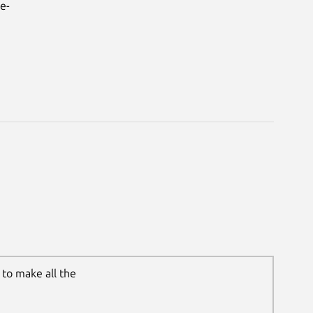
e-
to make all the