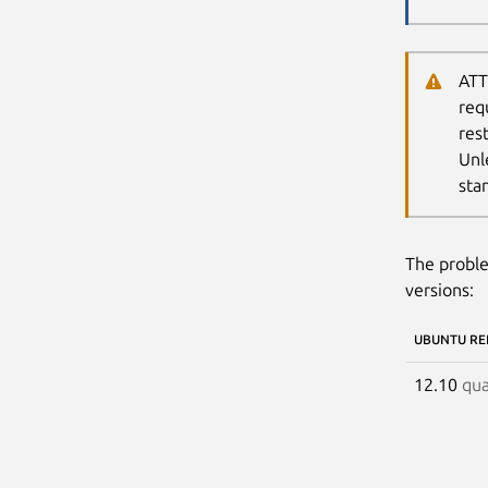
ATT
req
res
Unl
sta
The proble
versions:
UBUNTU RE
12.10
qua