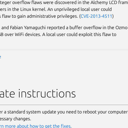
nteger overflow flaws were discovered in the Alchemy LCD fram
ers in the Linux kernel. An unprivileged local user could
s flaw to gain administrative privileges. (
CVE-2013-4511
)
 and Fabian Yamaguchi reported a buffer overflow in the Ozmo
 over WiFi devices. A local user could exploit this flaw to
e
te instructions
er a standard system update you need to reboot your computer 
essary changes.
rn more about how to get the fixes.