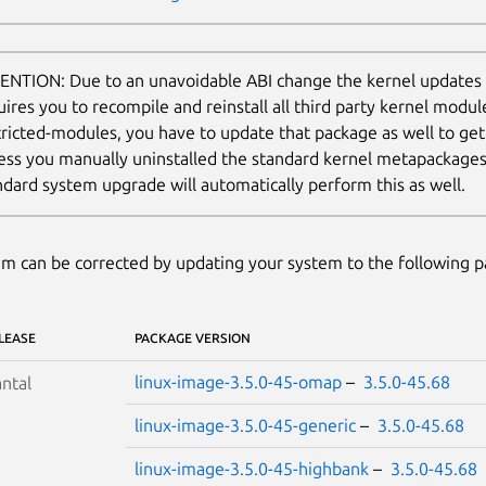
ENTION: Due to an unavoidable ABI change the kernel updates
uires you to recompile and reinstall all third party kernel modul
tricted-modules, you have to update that package as well to ge
ess you manually uninstalled the standard kernel metapackages (e
ndard system upgrade will automatically perform this as well.
m can be corrected by updating your system to the following 
LEASE
PACKAGE VERSION
linux-image-3.5.0-45-omap
–
3.5.0-45.68
ntal
linux-image-3.5.0-45-generic
–
3.5.0-45.68
linux-image-3.5.0-45-highbank
–
3.5.0-45.68