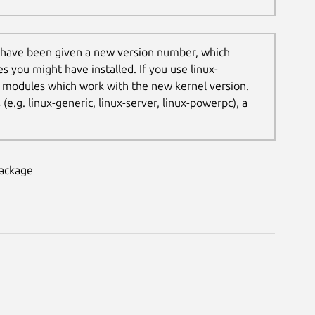
 have been given a new version number, which
es you might have installed. If you use linux-
t modules which work with the new kernel version.
.g. linux-generic, linux-server, linux-powerpc), a
package