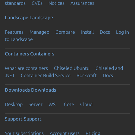
standards
CVEs
Notices
Assurances
Landscape
Landscape
Features
Managed
Compare
Install
Docs
Log in
to Landscape
Containers
Containers
What are containers
Chiseled Ubuntu
Chiseled and
.NET
Container Build Service
Rockcraft
Docs
Downloads
Downloads
Desktop
Server
WSL
Core
Cloud
Support
Support
Your subscriptions
Account users
Pricing