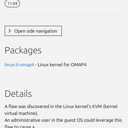
11.04
Open side navigation
Packages
linux-ti-omap4
- Linux kernel for OMAP4
Details
A flaw was discovered in the Linux kernel’s KVM (kernel
virtual machine).
An administrative user in the guest OS could leverage this
flaw to cause a