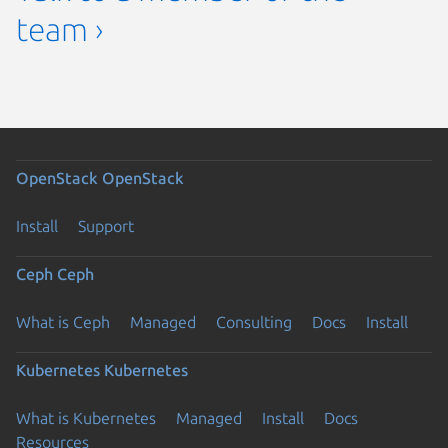
team ›
OpenStack
OpenStack
Install
Support
Ceph
Ceph
What is Ceph
Managed
Consulting
Docs
Install
Kubernetes
Kubernetes
What is Kubernetes
Managed
Install
Docs
Resources