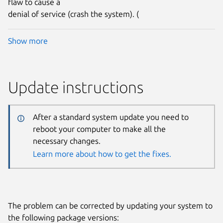
flaw to cause a
denial of service (crash the system). (
Show more
Update instructions
After a standard system update you need to
reboot your computer to make all the
necessary changes.
Learn more about how to get the fixes.
The problem can be corrected by updating your system to
the following package versions: