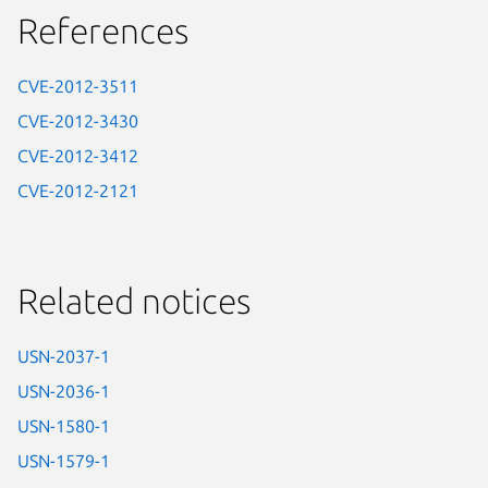
References
CVE-2012-3511
CVE-2012-3430
CVE-2012-3412
CVE-2012-2121
Related notices
USN-2037-1
USN-2036-1
USN-1580-1
USN-1579-1