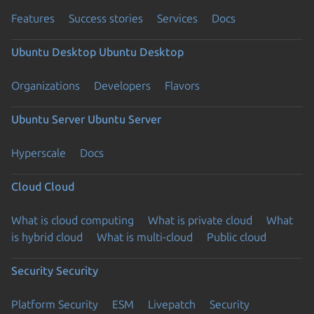
Features
Success stories
Services
Docs
Ubuntu Desktop
Ubuntu Desktop
Organizations
Developers
Flavors
Ubuntu Server
Ubuntu Server
Hyperscale
Docs
Cloud
Cloud
What is cloud computing
What is private cloud
What
is hybrid cloud
What is multi-cloud
Public cloud
Security
Security
Platform Security
ESM
Livepatch
Security