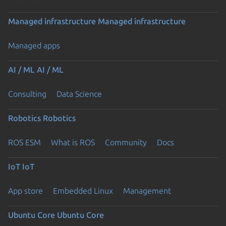
Managed infrastructure
Managed infrastructure
Managed apps
AI / ML
AI / ML
Consulting
Data Science
Robotics
Robotics
ROS ESM
What is ROS
Community
Docs
IoT
IoT
App store
Embedded Linux
Management
Ubuntu Core
Ubuntu Core