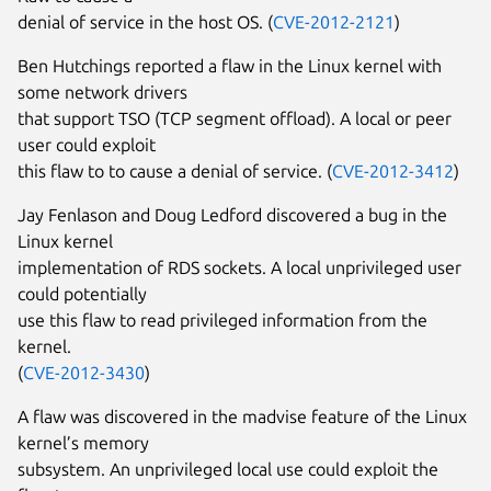
denial of service in the host OS. (
CVE-2012-2121
)
Ben Hutchings reported a flaw in the Linux kernel with
some network drivers
that support TSO (TCP segment offload). A local or peer
user could exploit
this flaw to to cause a denial of service. (
CVE-2012-3412
)
Jay Fenlason and Doug Ledford discovered a bug in the
Linux kernel
implementation of RDS sockets. A local unprivileged user
could potentially
use this flaw to read privileged information from the
kernel.
(
CVE-2012-3430
)
A flaw was discovered in the madvise feature of the Linux
kernel’s memory
subsystem. An unprivileged local use could exploit the