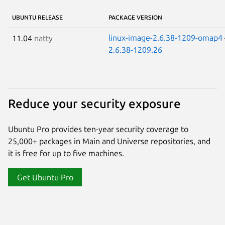
UBUNTU RELEASE
PACKAGE VERSION
linux-image-2.6.38-1209-omap4
11.04
natty
2.6.38-1209.26
Reduce your security exposure
Ubuntu Pro provides ten-year security coverage to
25,000+ packages in Main and Universe repositories, and
it is free for up to five machines.
Get Ubuntu Pro