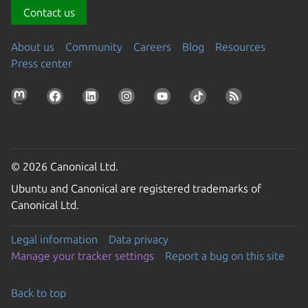
Contact us
About us
Community
Careers
Blog
Resources
Press center
© 2026 Canonical Ltd.
Ubuntu and Canonical are registered trademarks of
Canonical Ltd.
Legal information
Data privacy
Manage your tracker settings
Report a bug on this site
Back to top