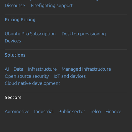
Discourse
Firefighting support
Pricing
Pricing
Ubuntu Pro Subscription
Desktop provisioning
Devices
Solutions
AI
Data
Infrastructure
Managed Infrastructure
Open source security
IoT and devices
Cloud native development
Sectors
Automotive
Industrial
Public sector
Telco
Finance