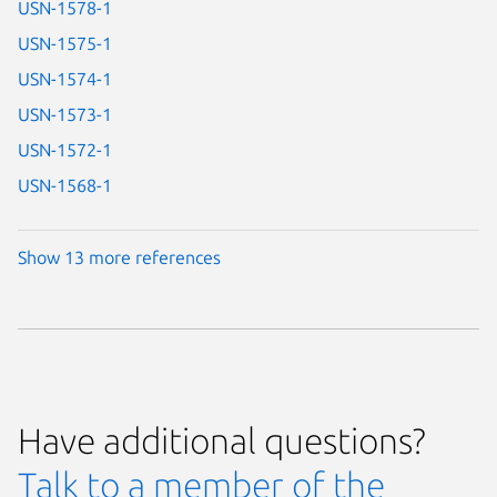
USN-1578-1
USN-1575-1
USN-1574-1
USN-1573-1
USN-1572-1
USN-1568-1
Show 13 more references
Have additional questions?
Talk to a member of the