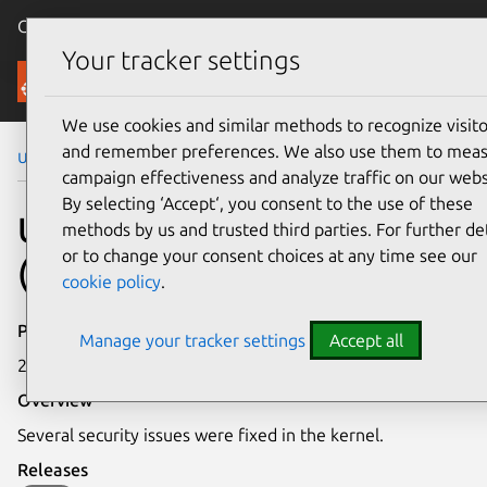
Canonical Ubuntu
Menu
Your tracker settings
Security
We use cookies and similar methods to recognize visito
and remember preferences. We also use them to mea
Ubuntu Security Notices
USN-1577-1
campaign effectiveness and analyze traffic on our webs
By selecting ‘Accept‘, you consent to the use of these
USN-1577-1: Linux kernel
methods by us and trusted third parties. For further det
or to change your consent choices at any time see our
(OMAP4) vulnerabilities
cookie policy
.
Publication date
Manage your tracker settings
Accept all
21 September 2012
Overview
Several security issues were fixed in the kernel.
Releases