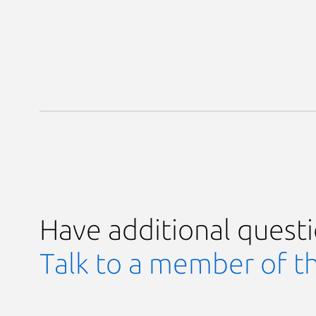
Have additional quest
Talk to a member of t