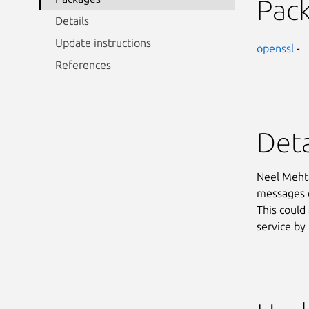
Pac
Details
Update instructions
openssl
-
References
Deta
Neel Mehta
messages c
This could
service by