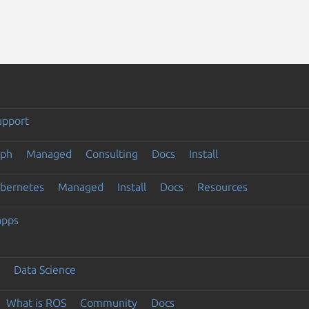
upport
eph
Managed
Consulting
Docs
Install
ubernetes
Managed
Install
Docs
Resources
apps
Data Science
What is ROS
Community
Docs