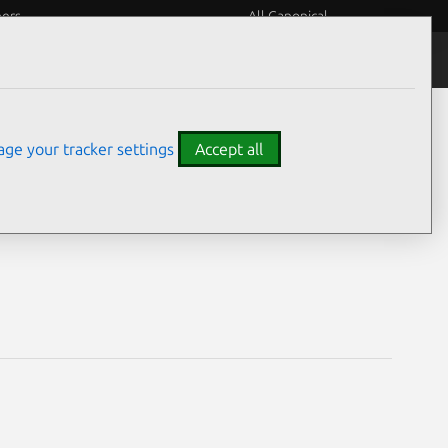
eers
All Canonical
Notices
Assurances
ge your tracker settings
Accept all
ability