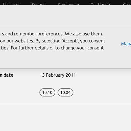
Use cases
Support
Community
Get Ubuntu
Car
ecurity
ESM
Livepatch
Security standards
CVEs
tors and remember preferences. We also use them
on our websites. By selecting ‘Accept‘, you consent
Mana
ties. For further details or to change your consent
-1064-1: OpenSSL vulner
on date
15 February 2011
10.10
10.04