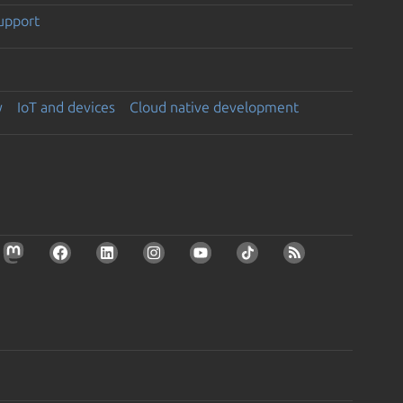
support
y
IoT and devices
Cloud native development