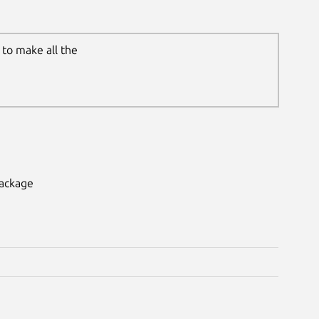
to make all the
package