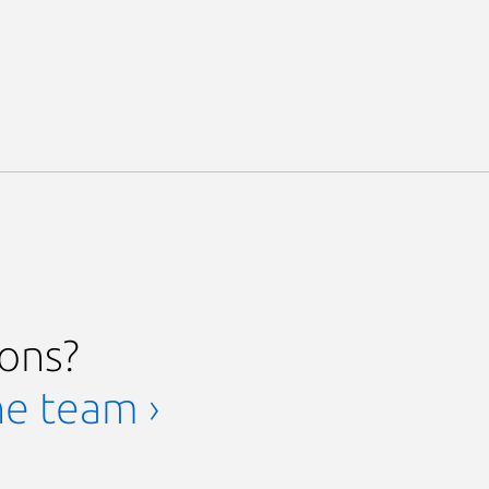
ions?
he team ›