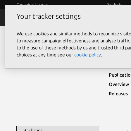
Canonical Ubuntu
Products
Your tracker settings
Security
Platform S
We use cookies and similar methods to recognize visi
Ubuntu Security Notices
USN-1064-1
to measure campaign effectiveness and analyze traffic 
to the use of these methods by us and trusted third par
USN
choices at any time see our
cookie policy
.
Publicati
Overview
Releases
Packages