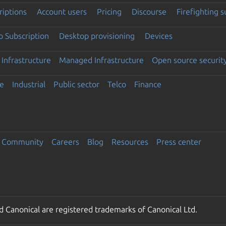
riptions
Account users
Pricing
Discourse
Firefighting 
 Subscription
Desktop provisioning
Devices
Infrastructure
Managed Infrastructure
Open source securit
e
Industrial
Public sector
Telco
Finance
Community
Careers
Blog
Resources
Press center
 Canonical are registered trademarks of Canonical Ltd.