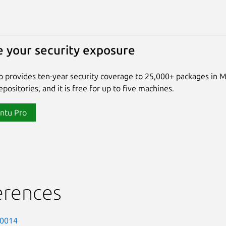
 your security exposure
 provides ten-year security coverage to 25,000+ packages in 
positories, and it is free for up to five machines.
ntu Pro
erences
-0014