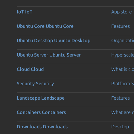
IoT
IoT
App store
Ubuntu Core
Ubuntu Core
Features
Ubuntu Desktop
Ubuntu Desktop
Organizati
Ubuntu Server
Ubuntu Server
Hyperscal
Cloud
Cloud
What is c
Security
Security
Platform S
Landscape
Landscape
Features
Containers
Containers
What are c
Downloads
Downloads
Desktop