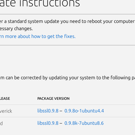
te instructions
er a standard system update you need to reboot your computer 
essary changes.
rn more about how to get the fixes.
m can be corrected by updating your system to the following 
LEASE
PACKAGE VERSION
libssl0.9.8
–
0.9.8o-1ubuntu4.4
erick
libssl0.9.8
–
0.9.8k-7ubuntu8.6
id