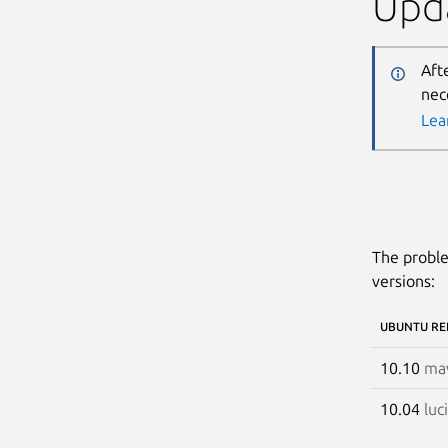
Upda
Aft
nec
Lea
The proble
versions:
UBUNTU RE
10.10
mav
10.04
luc