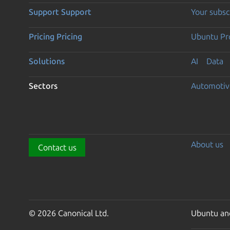
Support
Support
Your subsc
Pricing
Pricing
Ubuntu Pro
Solutions
AI
Data
Sectors
Automotiv
About us
Contact us
© 2026 Canonical Ltd.
Ubuntu and