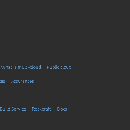
What is multi-cloud
Public cloud
ces
Assurances
Build Service
Rockcraft
Docs