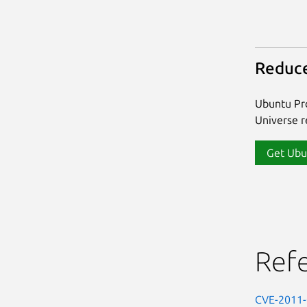
Reduce
Ubuntu Pro
Universe re
Get Ubu
Ref
CVE-2011