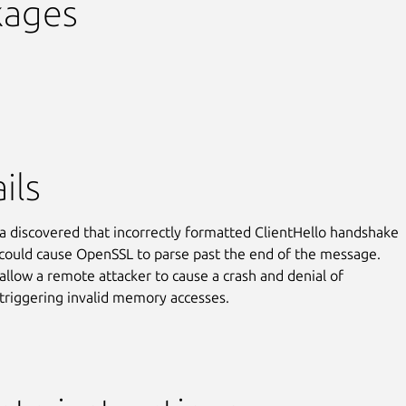
kages
ils
 discovered that incorrectly formatted ClientHello handshake
ould cause OpenSSL to parse past the end of the message.
 allow a remote attacker to cause a crash and denial of
 triggering invalid memory accesses.