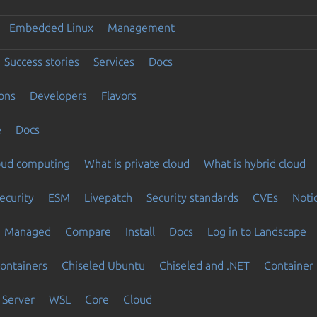
Embedded Linux
Management
Success stories
Services
Docs
ons
Developers
Flavors
e
Docs
loud computing
What is private cloud
What is hybrid cloud
ecurity
ESM
Livepatch
Security standards
CVEs
Noti
Managed
Compare
Install
Docs
Log in to Landscape
ontainers
Chiseled Ubuntu
Chiseled and .NET
Container 
Server
WSL
Core
Cloud