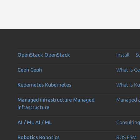
OpenStack
OpenStack
Install
S
Ceph
Ceph
What is C
Kubernetes
Kubernetes
What is K
Managed infrastructure
Managed
Managed 
infrastructure
AI / ML
AI / ML
Consulting
Robotics
Robotics
ROS ESM