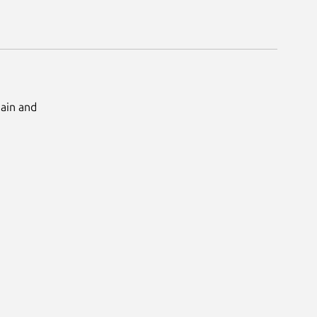
Main and