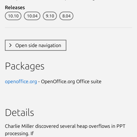
Releases
10.10
10.04
9.10
8.04
Open side navigation
Packages
openoffice.org
- OpenOffice.org Office suite
Details
Charlie Miller discovered several heap overflows in PPT
processing. If