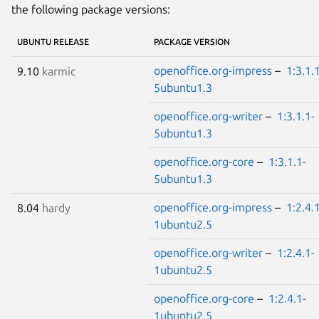
the following package versions:
UBUNTU RELEASE
PACKAGE VERSION
openoffice.org-impress
–
1:3.1.
9.10
karmic
5ubuntu1.3
openoffice.org-writer
–
1:3.1.1-
5ubuntu1.3
openoffice.org-core
–
1:3.1.1-
5ubuntu1.3
openoffice.org-impress
–
1:2.4.
8.04
hardy
1ubuntu2.5
openoffice.org-writer
–
1:2.4.1-
1ubuntu2.5
openoffice.org-core
–
1:2.4.1-
1ubuntu2.5