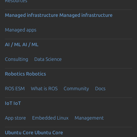
Resources
Managed infrastructure
Managed infrastructure
Managed apps
AI / ML
AI / ML
Consulting
Data Science
Robotics
Robotics
ROS ESM
What is ROS
Community
Docs
IoT
IoT
App store
Embedded Linux
Management
Ubuntu Core
Ubuntu Core