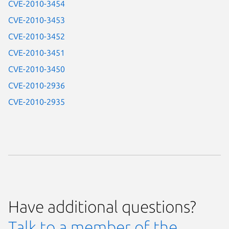
CVE-2010-3454
CVE-2010-3453
CVE-2010-3452
CVE-2010-3451
CVE-2010-3450
CVE-2010-2936
CVE-2010-2935
Have additional questions?
Talk to a member of the