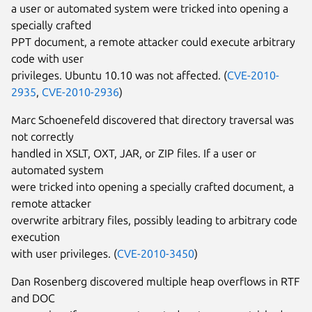
a user or automated system were tricked into opening a
specially crafted
PPT document, a remote attacker could execute arbitrary
code with user
privileges. Ubuntu 10.10 was not affected. (
CVE-2010-
2935
,
CVE-2010-2936
)
Marc Schoenefeld discovered that directory traversal was
not correctly
handled in XSLT, OXT, JAR, or ZIP files. If a user or
automated system
were tricked into opening a specially crafted document, a
remote attacker
overwrite arbitrary files, possibly leading to arbitrary code
execution
with user privileges. (
CVE-2010-3450
)
Dan Rosenberg discovered multiple heap overflows in RTF
and DOC