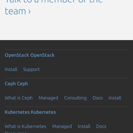
team ›
OpenStack
OpenStack
Install
Support
Ceph
Ceph
What is Ceph
Managed
Consulting
Docs
Install
Kubernetes
Kubernetes
What is Kubernetes
Managed
Install
Docs