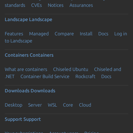
standards
CVEs
Notices
Assurances
Landscape
Landscape
Features
Managed
Compare
Install
Docs
Log in
to Landscape
Containers
Containers
What are containers
Chiseled Ubuntu
Chiseled and
.NET
Container Build Service
Rockcraft
Docs
Downloads
Downloads
Desktop
Server
WSL
Core
Cloud
Support
Support