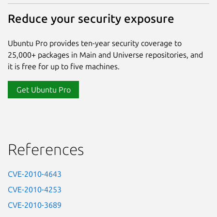
Reduce your security exposure
Ubuntu Pro provides ten-year security coverage to
25,000+ packages in Main and Universe repositories, and
it is free for up to five machines.
Get Ubuntu Pro
References
CVE-2010-4643
CVE-2010-4253
CVE-2010-3689