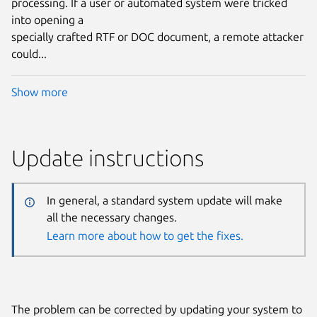
processing. If a user or automated system were tricked
into opening a
specially crafted RTF or DOC document, a remote attacker
could...
Show more
Update instructions
In general, a standard system update will make
all the necessary changes.
Learn more about how to get the fixes.
The problem can be corrected by updating your system to