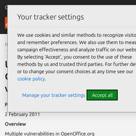
Canonical Ubuntu
Menu
Your tracker settings
Security
We use cookies and similar methods to recognize visito
and remember preferences. We also use them to mea
Ubuntu Security Notices
USN-1056-1
campaign effectiveness and analyze traffic on our webs
By selecting ‘Accept‘, you consent to the use of these
USN-1056-1:
methods by us and trusted third parties. For further det
or to change your consent choices at any time see our
OpenOffice.org
cookie policy
.
vulnerabilities
Manage your tracker settings
Accept all
Publication date
2 February 2011
Overview
Multiple vulnerabilities in OpenOffice.org