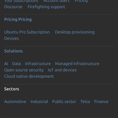
Your subscriptions
Account users
Pricing
Discourse
Firefighting support
Pricing
Pricing
Ubuntu Pro Subscription
Desktop provisioning
Devices
Solutions
AI
Data
Infrastructure
Managed Infrastructure
Open source security
IoT and devices
Cloud native development
Sectors
Automotive
Industrial
Public sector
Telco
Finance