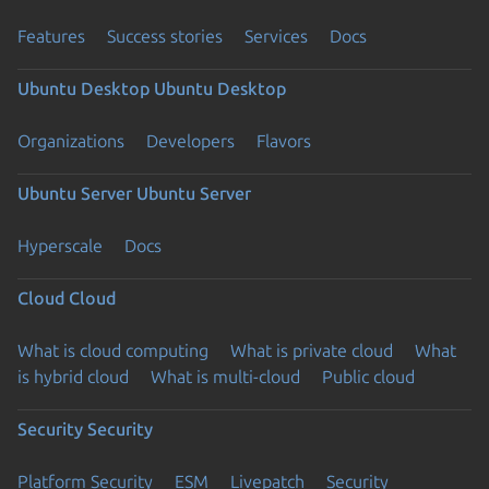
Features
Success stories
Services
Docs
Ubuntu Desktop
Ubuntu Desktop
Organizations
Developers
Flavors
Ubuntu Server
Ubuntu Server
Hyperscale
Docs
Cloud
Cloud
What is cloud computing
What is private cloud
What
is hybrid cloud
What is multi-cloud
Public cloud
Security
Security
Platform Security
ESM
Livepatch
Security