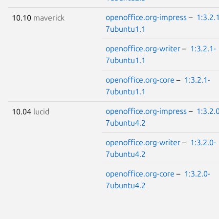
openoffice.org-impress
–
1:3.2.
10.10
maverick
7ubuntu1.1
openoffice.org-writer
–
1:3.2.1-
7ubuntu1.1
openoffice.org-core
–
1:3.2.1-
7ubuntu1.1
openoffice.org-impress
–
1:3.2.
10.04
lucid
7ubuntu4.2
openoffice.org-writer
–
1:3.2.0-
7ubuntu4.2
openoffice.org-core
–
1:3.2.0-
7ubuntu4.2