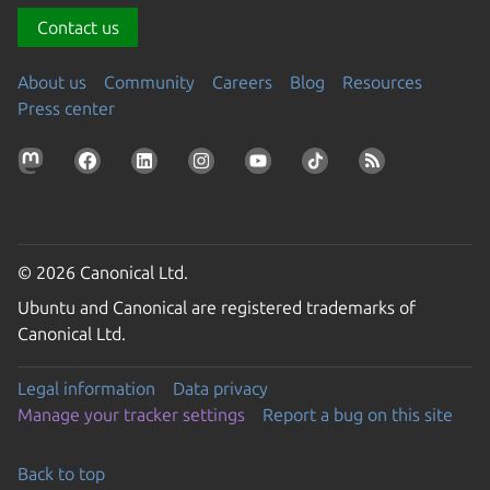
Contact us
About us
Community
Careers
Blog
Resources
Press center
© 2026 Canonical Ltd.
Ubuntu and Canonical are registered trademarks of
Canonical Ltd.
Legal information
Data privacy
Manage your tracker settings
Report a bug on this site
Back to top