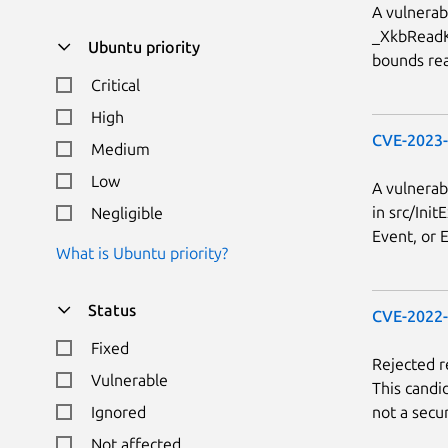
A vulnerab
_XkbReadKe
Ubuntu priority
bounds rea
Critical
High
CVE-2023
Medium
Low
A vulnerab
in src/Init
Negligible
Event, or E
What is Ubuntu priority?
Status
CVE-2022
Fixed
Rejected 
Vulnerable
This candi
not a secur
Ignored
Not affected