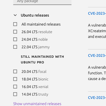
CVE-2023
Ubuntu releases
All maintained releases
A vulnerab
XCreateIma
26.04 LTS
resolute
and execut
24.04 LTS
noble
22.04 LTS
jammy
CVE-2023
Still maintained with
Ubuntu Pro
A vulnerab
20.04 LTS
focal
function. 
cause a den
18.04 LTS
bionic
16.04 LTS
xenial
14.04 LTS
trusty
CVE-2023
Show unmaintained releases