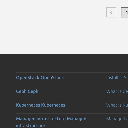
OpenStack
OpenStack
Install
S
Ceph
Ceph
What is C
Kubernetes
Kubernetes
What is K
Managed infrastructure
Managed
Managed 
infrastructure