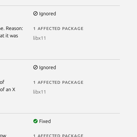
Ignored
e. Reason:
1 affected package
at it was
libx11
Ignored
 of
1 affected package
 of an X
libx11
Fixed
low
1 affected package