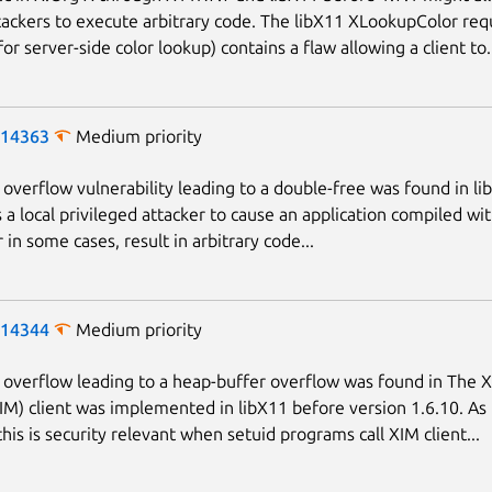
ackers to execute arbitrary code. The libX11 XLookupColor req
or server-side color lookup) contains a flaw allowing a client to.
-14363
Medium priority
 overflow vulnerability leading to a double-free was found in li
s a local privileged attacker to cause an application compiled wi
r in some cases, result in arbitrary code...
-14344
Medium priority
 overflow leading to a heap-buffer overflow was found in The X
M) client was implemented in libX11 before version 1.6.10. As
his is security relevant when setuid programs call XIM client...