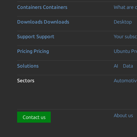
Containers
Containers
What are c
Downloads
Downloads
Desktop
Support
Support
Your subsc
Pricing
Pricing
Ubuntu Pro
Solutions
AI
Data
Sectors
Automotiv
About us
Contact us