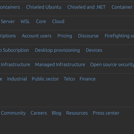
ontainers
Chiseled Ubuntu
Chiseled and .NET
Container 
Server
WSL
Core
Cloud
riptions
Account users
Pricing
Discourse
Firefighting 
 Subscription
Desktop provisioning
Devices
Infrastructure
Managed Infrastructure
Open source securit
e
Industrial
Public sector
Telco
Finance
Community
Careers
Blog
Resources
Press center