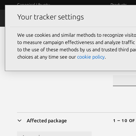
Canonical Ubuntu
Products
Your tracker settings
Security
Platform S
We use cookies and similar methods to recognize visi
Sea
to measure campaign effectiveness and analyze traffic 
to the use of these methods by us and trusted third par
choices at any time see our
cookie policy
.
CVE ID or 
1 – 10 of
Affected package