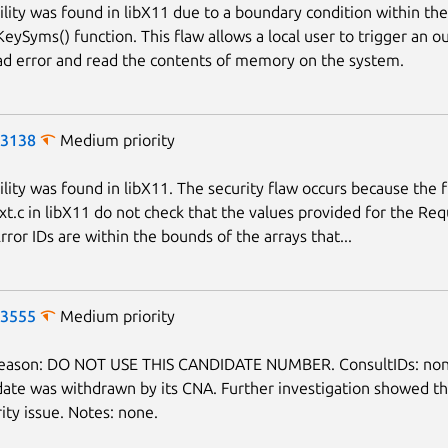
ility was found in libX11 due to a boundary condition within the
ySyms() function. This flaw allows a local user to trigger an ou
d error and read the contents of memory on the system.
-3138
Medium priority
ility was found in libX11. The security flaw occurs because the 
Ext.c in libX11 do not check that the values provided for the Req
rror IDs are within the bounds of the arrays that...
-3555
Medium priority
reason: DO NOT USE THIS CANDIDATE NUMBER. ConsultIDs: non
date was withdrawn by its CNA. Further investigation showed th
ity issue. Notes: none.