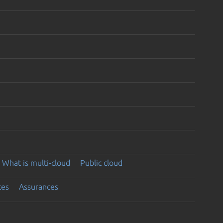
What is multi-cloud
Public cloud
ces
Assurances