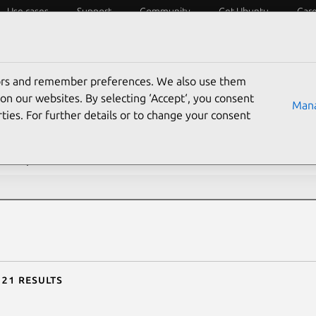
Use cases
Support
Community
Get Ubuntu
Car
ecurity
ESM
Livepatch
Security standards
CVEs
tors and remember preferences. We also use them
rch CVE reports
on our websites. By selecting ‘Accept‘, you consent
Mana
ties. For further details or to change your consent
description contains:
 21 results