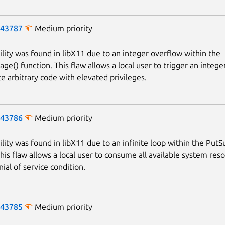
-43787
Medium priority
ility was found in libX11 due to an integer overflow within the
ge() function. This flaw allows a local user to trigger an integ
e arbitrary code with elevated privileges.
-43786
Medium priority
ility was found in libX11 due to an infinite loop within the Put
Next page
This flaw allows a local user to consume all available system res
ial of service condition.
-43785
Medium priority