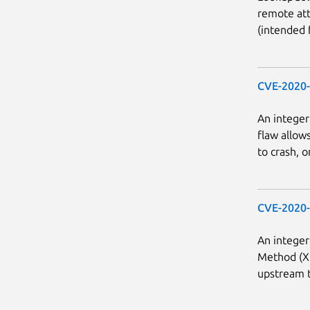
remote att
(intended f
CVE-2020
An integer
flaw allow
to crash, o
CVE-2020
An integer
Method (XI
upstream t