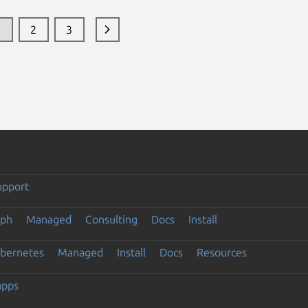
1
2
3
upport
eph
Managed
Consulting
Docs
Install
ubernetes
Managed
Install
Docs
Resources
apps