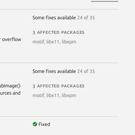
Some fixes available
24 of 35
3 affected packages
er overflow
motif, libx11, libxpm
Some fixes available
24 of 35
SubImage()
3 affected packages
ources and
motif, libx11, libxpm
Fixed