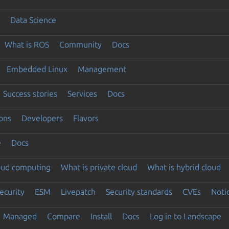
Data Science
What is ROS
Community
Docs
Embedded Linux
Management
Success stories
Services
Docs
ons
Developers
Flavors
e
Docs
loud computing
What is private cloud
What is hybrid cloud
ecurity
ESM
Livepatch
Security standards
CVEs
Noti
Managed
Compare
Install
Docs
Log in to Landscape