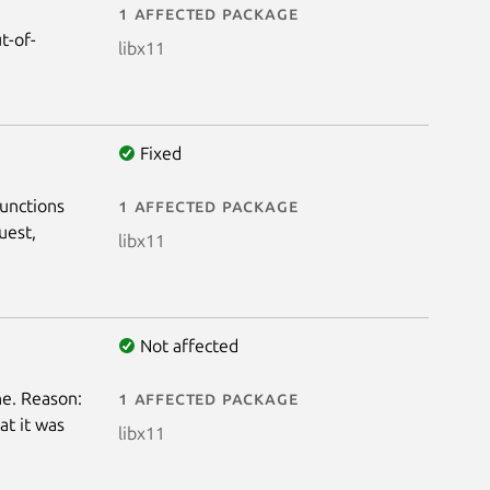
1 affected package
t-of-
libx11
Fixed
functions
1 affected package
uest,
libx11
Not affected
e. Reason:
1 affected package
at it was
libx11