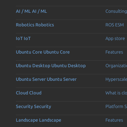
AI / ML
AI / ML
Consulting
Robotics
Robotics
ROS ESM
IoT
IoT
App store
Ubuntu Core
Ubuntu Core
Features
Ubuntu Desktop
Ubuntu Desktop
Organizati
Ubuntu Server
Ubuntu Server
Hyperscal
Cloud
Cloud
What is c
Security
Security
Platform S
Landscape
Landscape
Features