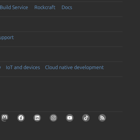
Build Service
Rockcraft
Docs
support
y
IoT and devices
Cloud native development