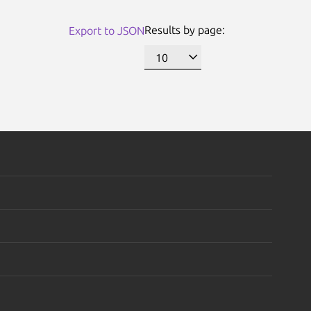
Results by page:
Export to JSON