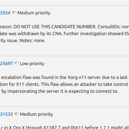
-3554
Medium priority
reason: DO NOT USE THIS CANDIDATE NUMBER. ConsultIDs: non
date was withdrawn by its CNA. Further investigation showed th
ity issue. Notes: none.
-25697
Low priority
e escalation flaw was found in the Xorg-x11-server due to a lack
ion for X11 clients. This flaw allows an attacker to take control
n by impersonating the server it is expecting to connect to.
-31535
Medium priority
c in X.Org X through X11R7.7 and libX11 before 1.7.1 might al