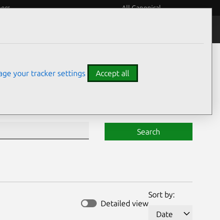
eers
All Canonical
Notices
Assurances
ge your tracker settings
Accept all
Search
Sort by:
Detailed view