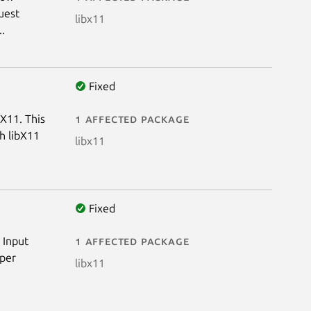
uest
libx11
..
Fixed
bX11. This
1 affected package
th libX11
libx11
Fixed
 Input
1 affected package
 per
libx11