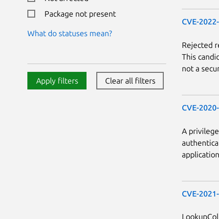
Package not present
CVE-2022
What do statuses mean?
Rejected 
This candi
not a secur
Apply filters
Clear all filters
CVE-2020
A privileg
authenticat
applicatio
CVE-2021
LookupCol.