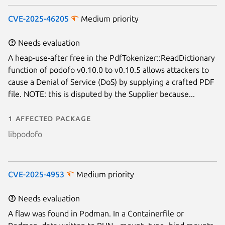
CVE-2025-46205
Medium priority
Needs evaluation
A heap-use-after free in the PdfTokenizer::ReadDictionary
function of podofo v0.10.0 to v0.10.5 allows attackers to
cause a Denial of Service (DoS) by supplying a crafted PDF
file. NOTE: this is disputed by the Supplier because...
1 affected package
libpodofo
CVE-2025-4953
Medium priority
Needs evaluation
A flaw was found in Podman. In a Containerfile or