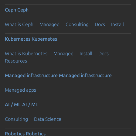
Ceph
Ceph
What is Ceph
Managed
Consulting
Docs
Install
Kubernetes
Kubernetes
What is Kubernetes
Managed
Install
Docs
Previous page
Resources
Managed infrastructure
Managed infrastructure
Managed apps
AI / ML
AI / ML
Consulting
Data Science
Robotics
Robotics