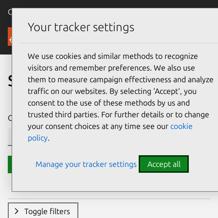
Canonical Ubuntu
Menu
Your tracker settings
Security
We use cookies and similar methods to recognize
visitors and remember preferences. We also use
Search CVE reports
them to measure campaign effectiveness and analyze
traffic on our websites. By selecting ‘Accept‘, you
consent to the use of these methods by us and
trusted third parties. For further details or to change
CVE ID or description contains:
your consent choices at any time see our
cookie
policy
.
Manage your tracker settings
Accept all
Search
Toggle filters