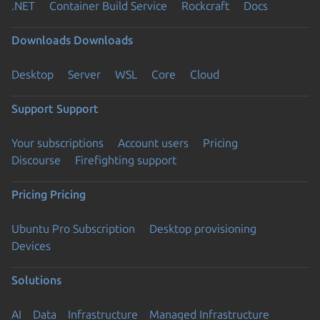
.NET
Container Build Service
Rockcraft
Docs
Downloads
Downloads
Desktop
Server
WSL
Core
Cloud
Support
Support
Your subscriptions
Account users
Pricing
Discourse
Firefighting support
Pricing
Pricing
Ubuntu Pro Subscription
Desktop provisioning
Devices
Solutions
AI
Data
Infrastructure
Managed Infrastructure