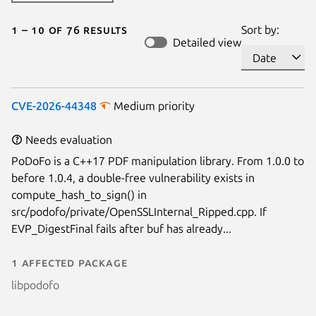
1 – 10 of 76 results
Sort by:
Detailed view
CVE-2026-44348
Medium priority
Needs evaluation
PoDoFo is a C++17 PDF manipulation library. From 1.0.0 to
before 1.0.4, a double-free vulnerability exists in
compute_hash_to_sign() in
src/podofo/private/OpenSSLInternal_Ripped.cpp. If
EVP_DigestFinal fails after buf has already...
1 affected package
libpodofo