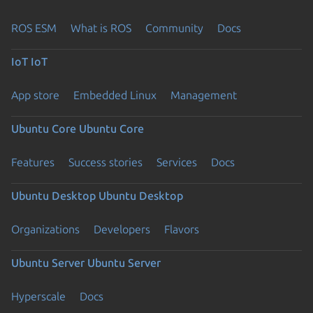
ROS ESM
What is ROS
Community
Docs
IoT
IoT
App store
Embedded Linux
Management
Ubuntu Core
Ubuntu Core
Features
Success stories
Services
Docs
Ubuntu Desktop
Ubuntu Desktop
Organizations
Developers
Flavors
Ubuntu Server
Ubuntu Server
Hyperscale
Docs