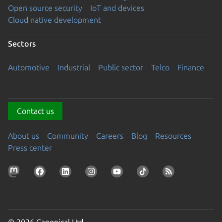
Open source security
IoT and devices
Cloud native development
Sectors
Automotive
Industrial
Public sector
Telco
Finance
Contact us
About us
Community
Careers
Blog
Resources
Press center