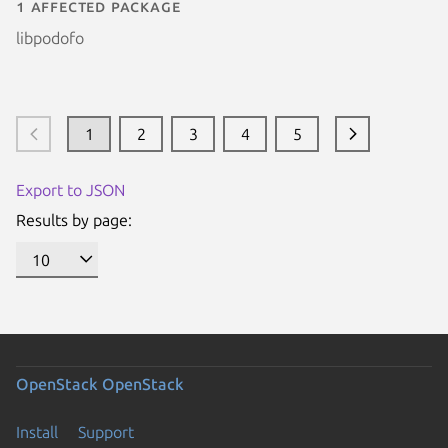
1 affected package
libpodofo
1
2
3
4
5
Export to JSON
Results by page:
OpenStack
OpenStack
Install
Support