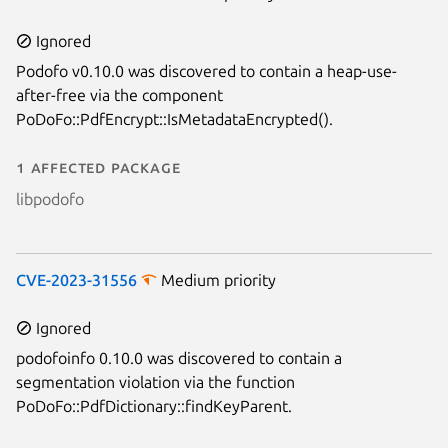
Next page
Ignored
Podofo v0.10.0 was discovered to contain a heap-use-
after-free via the component
PoDoFo::PdfEncrypt::IsMetadataEncrypted().
1 affected package
libpodofo
CVE-2023-31556
Medium priority
Ignored
podofoinfo 0.10.0 was discovered to contain a
segmentation violation via the function
PoDoFo::PdfDictionary::findKeyParent.