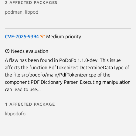
2 affected packages
podman, libpod
CVE-2025-9394
Medium priority
Needs evaluation
A flaw has been found in PoDoFo 1.1.0-dev. This issue
affects the function PdfTokenizer::DetermineDataType of
the file src/podofo/main/PdfTokenizer.cpp of the
component PDF Dictionary Parser. Executing manipulation
can lead to use...
1 affected package
libpodofo