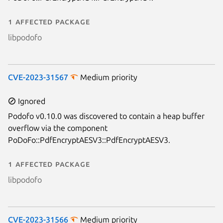
1 affected package
libpodofo
CVE-2023-31567
Medium priority
Ignored
Podofo v0.10.0 was discovered to contain a heap buffer
overflow via the component
PoDoFo::PdfEncryptAESV3::PdfEncryptAESV3.
1 affected package
libpodofo
CVE-2023-31566
Medium priority