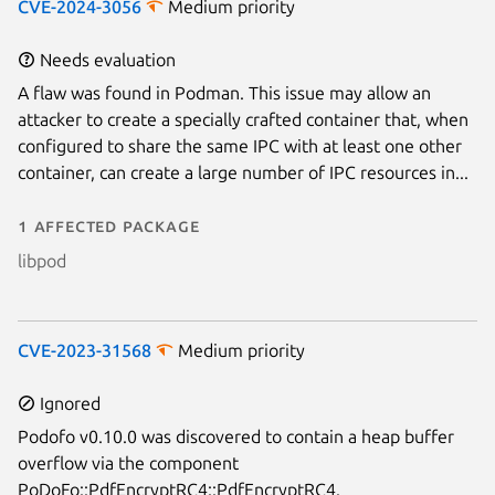
CVE-2024-3056
Medium priority
Needs evaluation
A flaw was found in Podman. This issue may allow an
attacker to create a specially crafted container that, when
configured to share the same IPC with at least one other
container, can create a large number of IPC resources in...
1 affected package
libpod
CVE-2023-31568
Medium priority
Ignored
Podofo v0.10.0 was discovered to contain a heap buffer
overflow via the component
PoDoFo::PdfEncryptRC4::PdfEncryptRC4.