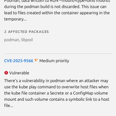
Podman, data written to RUN --mount=type=bind mounts
during the podman build is not discarded. This issue can
lead to files created within the container appearing in the
temporary...
2 affected packages
podman, libpod
CVE-2025-9566
Medium priority
Vulnerable
There’s a vulnerability in podman where an attacker may
use the kube play command to overwrite host files when
the kube file container a Secrete or a ConfigMap volume
mount and such volume contains a symbolic link to a host
file...