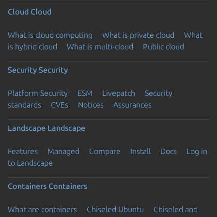
Cloud
Cloud
What is cloud computing
What is private cloud
What
is hybrid cloud
What is multi-cloud
Public cloud
Security
Security
Platform Security
ESM
Livepatch
Security
standards
CVEs
Notices
Assurances
Landscape
Landscape
Features
Managed
Compare
Install
Docs
Log in
to Landscape
Containers
Containers
What are containers
Chiseled Ubuntu
Chiseled and