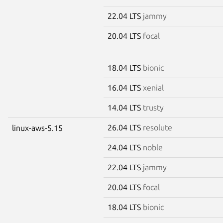
22.04 LTS
jammy
20.04 LTS
focal
18.04 LTS
bionic
16.04 LTS
xenial
14.04 LTS
trusty
26.04 LTS
resolute
linux-aws-5.15
24.04 LTS
noble
22.04 LTS
jammy
20.04 LTS
focal
18.04 LTS
bionic