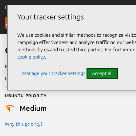
Canonical Ubuntu
Menu
Your tracker settings
Security
We use cookies and similar methods to recognize visi
campaign effectiveness and analyze traffic on our websi
CVE-2024-57843
methods by us and trusted third parties. For further de
cookie policy
.
Publication date
11 January 2025
Manage your tracker settings
Accept all
Last updated
7 August 2026
Ubuntu priority
Medium
Why this priority?