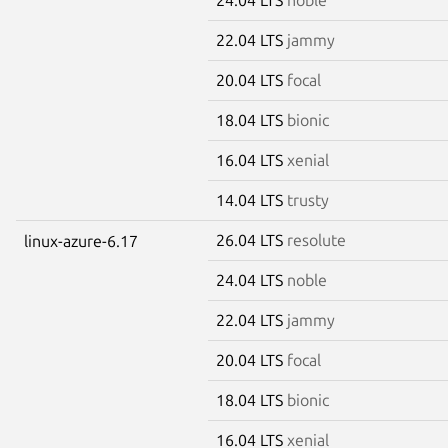
22.04 LTS
jammy
20.04 LTS
focal
18.04 LTS
bionic
16.04 LTS
xenial
14.04 LTS
trusty
26.04 LTS
resolute
linux-azure-6.17
24.04 LTS
noble
22.04 LTS
jammy
20.04 LTS
focal
18.04 LTS
bionic
16.04 LTS
xenial