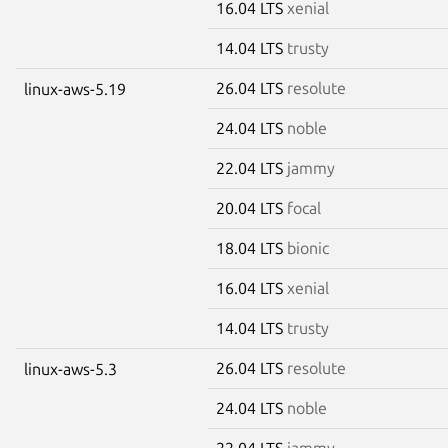
16.04 LTS
xenial
14.04 LTS
trusty
26.04 LTS
resolute
linux-aws-5.19
24.04 LTS
noble
22.04 LTS
jammy
20.04 LTS
focal
18.04 LTS
bionic
16.04 LTS
xenial
14.04 LTS
trusty
26.04 LTS
resolute
linux-aws-5.3
24.04 LTS
noble
22.04 LTS
jammy