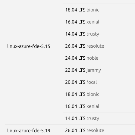
18.04 LTS
bionic
16.04 LTS
xenial
14.04 LTS
trusty
26.04 LTS
resolute
linux-azure-fde-5.15
24.04 LTS
noble
22.04 LTS
jammy
20.04 LTS
focal
18.04 LTS
bionic
16.04 LTS
xenial
14.04 LTS
trusty
26.04 LTS
resolute
linux-azure-fde-5.19