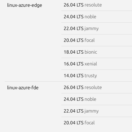
26.04 LTS
resolute
linux-azure-edge
24.04 LTS
noble
22.04 LTS
jammy
20.04 LTS
focal
18.04 LTS
bionic
16.04 LTS
xenial
14.04 LTS
trusty
26.04 LTS
resolute
linux-azure-fde
24.04 LTS
noble
22.04 LTS
jammy
20.04 LTS
focal