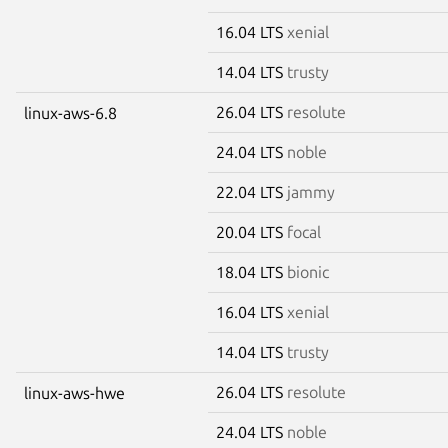
16.04 LTS
xenial
14.04 LTS
trusty
26.04 LTS
resolute
linux-aws-6.8
24.04 LTS
noble
22.04 LTS
jammy
20.04 LTS
focal
18.04 LTS
bionic
16.04 LTS
xenial
14.04 LTS
trusty
26.04 LTS
resolute
linux-aws-hwe
24.04 LTS
noble