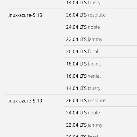
14.04 LTS
trusty
26.04 LTS
resolute
linux-azure-5.15
24.04 LTS
noble
22.04 LTS
jammy
20.04 LTS
focal
18.04 LTS
bionic
16.04 LTS
xenial
14.04 LTS
trusty
26.04 LTS
resolute
linux-azure-5.19
24.04 LTS
noble
22.04 LTS
jammy
20.04 LTS
focal