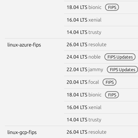
18.04 LTS
bionic
FIPS
16.04 LTS
xenial
14.04 LTS
trusty
26.04 LTS
resolute
linux-azure-fips
24.04 LTS
noble
FIPS Updates
22.04 LTS
jammy
FIPS Updates
20.04 LTS
focal
FIPS
18.04 LTS
bionic
FIPS
16.04 LTS
xenial
14.04 LTS
trusty
26.04 LTS
resolute
linux-gcp-fips