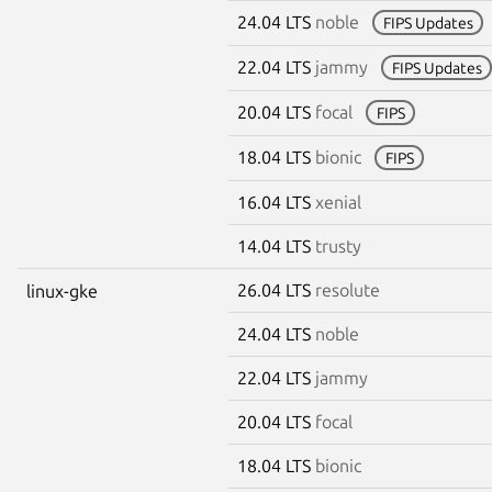
24.04 LTS
noble
FIPS Updates
22.04 LTS
jammy
FIPS Updates
20.04 LTS
focal
FIPS
18.04 LTS
bionic
FIPS
16.04 LTS
xenial
14.04 LTS
trusty
26.04 LTS
resolute
linux-gke
24.04 LTS
noble
22.04 LTS
jammy
20.04 LTS
focal
18.04 LTS
bionic