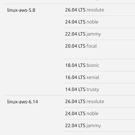
26.04 LTS
resolute
linux-aws-5.8
24.04 LTS
noble
22.04 LTS
jammy
20.04 LTS
focal
18.04 LTS
bionic
16.04 LTS
xenial
14.04 LTS
trusty
26.04 LTS
resolute
linux-aws-6.14
24.04 LTS
noble
22.04 LTS
jammy