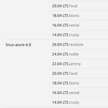
20.04 LTS
focal
18.04 LTS
bionic
16.04 LTS
xenial
14.04 LTS
trusty
26.04 LTS
resolute
linux-azure-6.8
24.04 LTS
noble
22.04 LTS
jammy
20.04 LTS
focal
18.04 LTS
bionic
16.04 LTS
xenial
14.04 LTS
trusty