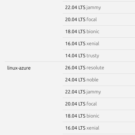
22.04 LTS
jammy
20.04 LTS
focal
18.04 LTS
bionic
16.04 LTS
xenial
14.04 LTS
trusty
26.04 LTS
resolute
linux-azure
24.04 LTS
noble
22.04 LTS
jammy
20.04 LTS
focal
18.04 LTS
bionic
16.04 LTS
xenial