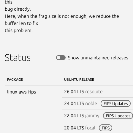
this

bug directly.

Here, when the frag size is not enough, we reduce the 
buffer len to fix

this problem.
Status
Show unmaintained releases
PACKAGE
UBUNTU RELEASE
26.04 LTS
resolute
linux-aws-fips
24.04 LTS
noble
FIPS Updates
22.04 LTS
jammy
FIPS Updates
20.04 LTS
focal
FIPS