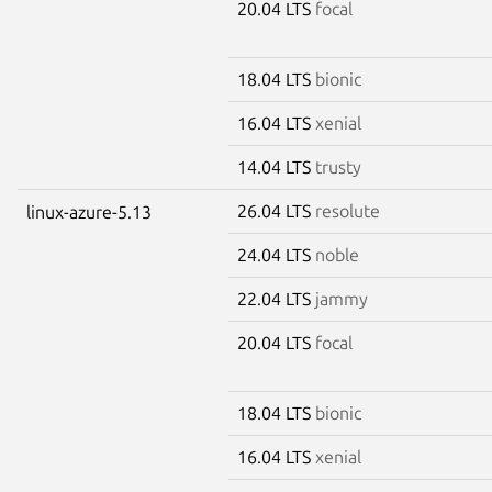
20.04 LTS
focal
18.04 LTS
bionic
16.04 LTS
xenial
14.04 LTS
trusty
26.04 LTS
resolute
linux-azure-5.13
24.04 LTS
noble
22.04 LTS
jammy
20.04 LTS
focal
18.04 LTS
bionic
16.04 LTS
xenial