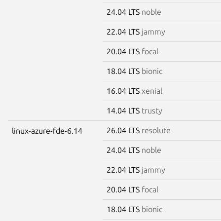
24.04 LTS
noble
22.04 LTS
jammy
20.04 LTS
focal
18.04 LTS
bionic
16.04 LTS
xenial
14.04 LTS
trusty
26.04 LTS
resolute
linux-azure-fde-6.14
24.04 LTS
noble
22.04 LTS
jammy
20.04 LTS
focal
18.04 LTS
bionic