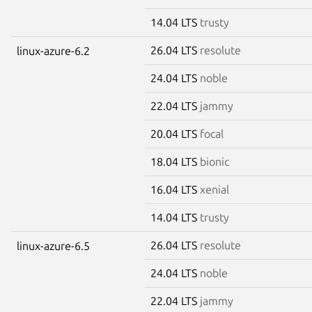
14.04 LTS
trusty
26.04 LTS
resolute
linux-azure-6.2
24.04 LTS
noble
22.04 LTS
jammy
20.04 LTS
focal
18.04 LTS
bionic
16.04 LTS
xenial
14.04 LTS
trusty
26.04 LTS
resolute
linux-azure-6.5
24.04 LTS
noble
22.04 LTS
jammy