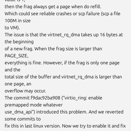
then the frag always get a page when do refill.

Which could see reliable crashes or scp failure (scp a file 
100M in size

to VM).

The issue is that the virtnet_rq_dma takes up 16 bytes at 
the beginning

of a new frag. When the frag size is larger than 
PAGE_SIZE,

everything is fine. However, if the frag is only one page 
and the

total size of the buffer and virtnet_rq_dma is larger than 
one page, an

overflow may occur.

The commit f9dac92ba908 (“virtio_ring: enable 
premapped mode whatever

use_dma_api”) introduced this problem. And we reverted 
some commits to

fix this in last linux version. Now we try to enable it and fix 