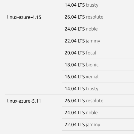
14.04 LTS
trusty
26.04 LTS
resolute
linux-azure-4.15
24.04 LTS
noble
22.04 LTS
jammy
20.04 LTS
focal
18.04 LTS
bionic
16.04 LTS
xenial
14.04 LTS
trusty
26.04 LTS
resolute
linux-azure-5.11
24.04 LTS
noble
22.04 LTS
jammy