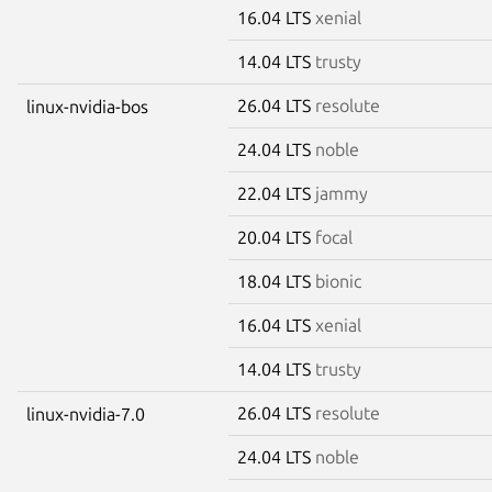
16.04 LTS
xenial
14.04 LTS
trusty
26.04 LTS
resolute
linux-nvidia-bos
24.04 LTS
noble
22.04 LTS
jammy
20.04 LTS
focal
18.04 LTS
bionic
16.04 LTS
xenial
14.04 LTS
trusty
26.04 LTS
resolute
linux-nvidia-7.0
24.04 LTS
noble