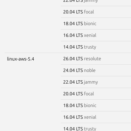
20.04 LTS
focal
18.04 LTS
bionic
16.04 LTS
xenial
14.04 LTS
trusty
26.04 LTS
resolute
linux-aws-5.4
24.04 LTS
noble
22.04 LTS
jammy
20.04 LTS
focal
18.04 LTS
bionic
16.04 LTS
xenial
14.04 LTS
trusty