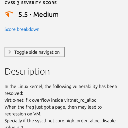
Cvss 3 Severity Score
5.5 · Medium
Score breakdown
Toggle side navigation
Description
In the Linux kernel, the following vulnerability has been 
resolved:

virtio-net: fix overflow inside virtnet_rq_alloc

When the frag just got a page, then may lead to 
regression on VM.

Specially if the sysctl net.core.high_order_alloc_disable 
value is 1,
