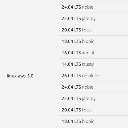
24.04 LTS
noble
22.04 LTS
jammy
20.04 LTS
focal
18.04 LTS
bionic
16.04 LTS
xenial
14.04 LTS
trusty
26.04 LTS
resolute
linux-aws-5.0
24.04 LTS
noble
22.04 LTS
jammy
20.04 LTS
focal
18.04 LTS
bionic