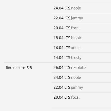
24.04 LTS
noble
22.04 LTS
jammy
20.04 LTS
focal
18.04 LTS
bionic
16.04 LTS
xenial
14.04 LTS
trusty
26.04 LTS
resolute
linux-azure-5.8
24.04 LTS
noble
22.04 LTS
jammy
20.04 LTS
focal