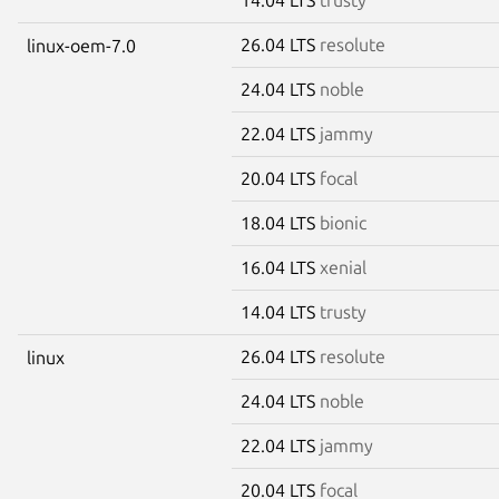
26.04 LTS
resolute
linux-oem-7.0
24.04 LTS
noble
22.04 LTS
jammy
20.04 LTS
focal
18.04 LTS
bionic
16.04 LTS
xenial
14.04 LTS
trusty
26.04 LTS
resolute
linux
24.04 LTS
noble
22.04 LTS
jammy
20.04 LTS
focal