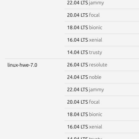
22.04 LTS
jammy
20.04 LTS
focal
18.04 LTS
bionic
16.04 LTS
xenial
14.04 LTS
trusty
26.04 LTS
resolute
linux-hwe-7.0
24.04 LTS
noble
22.04 LTS
jammy
20.04 LTS
focal
18.04 LTS
bionic
16.04 LTS
xenial
14.04 LTS
trusty