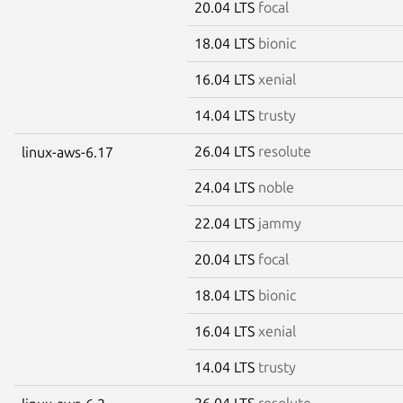
20.04 LTS
focal
18.04 LTS
bionic
16.04 LTS
xenial
14.04 LTS
trusty
26.04 LTS
resolute
linux-aws-6.17
24.04 LTS
noble
22.04 LTS
jammy
20.04 LTS
focal
18.04 LTS
bionic
16.04 LTS
xenial
14.04 LTS
trusty
26.04 LTS
resolute