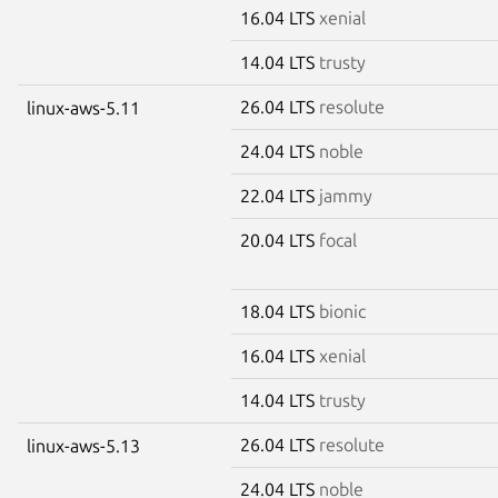
16.04 LTS
xenial
14.04 LTS
trusty
26.04 LTS
resolute
linux-aws-5.11
24.04 LTS
noble
22.04 LTS
jammy
20.04 LTS
focal
18.04 LTS
bionic
16.04 LTS
xenial
14.04 LTS
trusty
26.04 LTS
resolute
linux-aws-5.13
24.04 LTS
noble