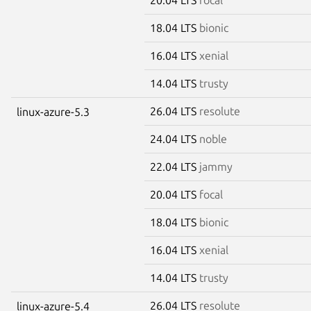
18.04 LTS
bionic
16.04 LTS
xenial
14.04 LTS
trusty
26.04 LTS
resolute
linux-azure-5.3
24.04 LTS
noble
22.04 LTS
jammy
20.04 LTS
focal
18.04 LTS
bionic
16.04 LTS
xenial
14.04 LTS
trusty
26.04 LTS
resolute
linux-azure-5.4