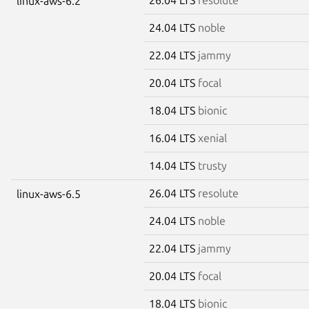
linux-aws-6.2
24.04 LTS
noble
22.04 LTS
jammy
20.04 LTS
focal
18.04 LTS
bionic
16.04 LTS
xenial
14.04 LTS
trusty
26.04 LTS
resolute
linux-aws-6.5
24.04 LTS
noble
22.04 LTS
jammy
20.04 LTS
focal
18.04 LTS
bionic