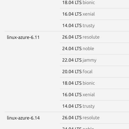
18.04 LTS
bionic
16.04 LTS
xenial
14.04 LTS
trusty
26.04 LTS
resolute
linux-azure-6.11
24.04 LTS
noble
22.04 LTS
jammy
20.04 LTS
focal
18.04 LTS
bionic
16.04 LTS
xenial
14.04 LTS
trusty
26.04 LTS
resolute
linux-azure-6.14
24.04 LTS
noble