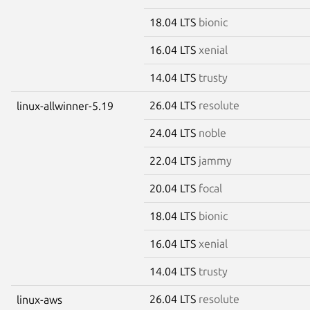
18.04 LTS
bionic
16.04 LTS
xenial
14.04 LTS
trusty
26.04 LTS
resolute
linux-allwinner-5.19
24.04 LTS
noble
22.04 LTS
jammy
20.04 LTS
focal
18.04 LTS
bionic
16.04 LTS
xenial
14.04 LTS
trusty
26.04 LTS
resolute
linux-aws