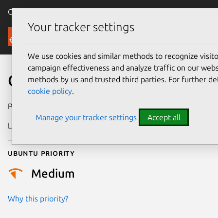
Canonical Ubuntu
Menu
Your tracker settings
Security
We use cookies and similar methods to recognize visi
campaign effectiveness and analyze traffic on our websi
CVE-2024-5694
methods by us and trusted third parties. For further de
cookie policy
.
Publication date
11 June 2024
Manage your tracker settings
Accept all
Last updated
26 August 2025
Ubuntu priority
Medium
Why this priority?