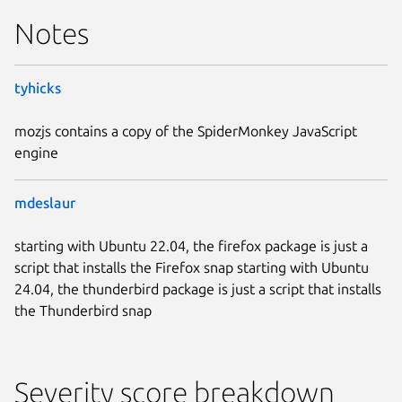
Notes
tyhicks
mozjs contains a copy of the SpiderMonkey JavaScript
engine
mdeslaur
starting with Ubuntu 22.04, the firefox package is just a
script that installs the Firefox snap starting with Ubuntu
24.04, the thunderbird package is just a script that installs
the Thunderbird snap
Severity score breakdown