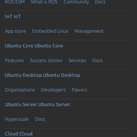
ROS ESM
What is ROS
Community
Docs
IoT
IoT
App store
Embedded Linux
Management
Ubuntu Core
Ubuntu Core
Features
Success stories
Services
Docs
Ubuntu Desktop
Ubuntu Desktop
Organizations
Developers
Flavors
Ubuntu Server
Ubuntu Server
Hyperscale
Docs
Cloud
Cloud