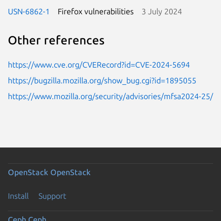
USN-6862-1
Firefox vulnerabilities
3 July 2024
Other references
https://www.cve.org/CVERecord?id=CVE-2024-5694
https://bugzilla.mozilla.org/show_bug.cgi?id=1895055
https://www.mozilla.org/security/advisories/mfsa2024-25/
OpenStack
OpenStack
Install
Support
Ceph
Ceph