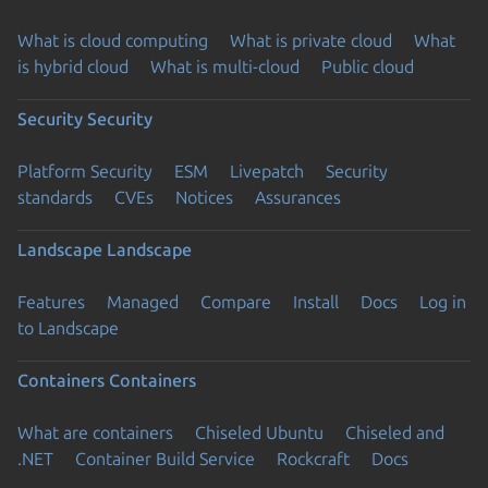
What is cloud computing
What is private cloud
What
is hybrid cloud
What is multi-cloud
Public cloud
Security
Security
Platform Security
ESM
Livepatch
Security
standards
CVEs
Notices
Assurances
Landscape
Landscape
Features
Managed
Compare
Install
Docs
Log in
to Landscape
Containers
Containers
What are containers
Chiseled Ubuntu
Chiseled and
.NET
Container Build Service
Rockcraft
Docs