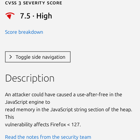
Cvss 3 Severity Score
7.5 · High
Score breakdown
Toggle side navigation
Description
An attacker could have caused a use-after-free in the 
JavaScript engine to

read memory in the JavaScript string section of the heap. 
This

vulnerability affects Firefox < 127.
Read the notes from the security team