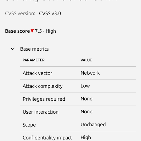
CVSS version:
CVSS v3.0
Base score
7.5 · High
Base metrics
PARAMETER
VALUE
Network
Attack vector
Low
Attack complexity
None
Privileges required
None
User interaction
Unchanged
Scope
High
Confidentiality impact