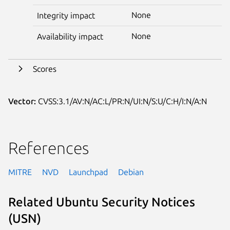
None
Integrity impact
None
Availability impact
Scores
Vector:
CVSS:3.1/AV:N/AC:L/PR:N/UI:N/S:U/C:H/I:N/A:N
References
MITRE
NVD
Launchpad
Debian
Related Ubuntu Security Notices
(USN)