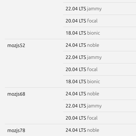
22.04 LTS
jammy
20.04 LTS
focal
18.04 LTS
bionic
24.04 LTS
noble
mozjs52
22.04 LTS
jammy
20.04 LTS
focal
18.04 LTS
bionic
24.04 LTS
noble
mozjs68
22.04 LTS
jammy
20.04 LTS
focal
24.04 LTS
noble
mozjs78