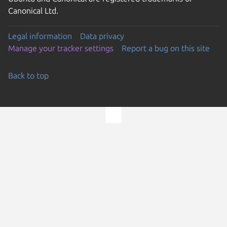
Canonical Ltd.
Legal information
Data privacy
Manage your tracker settings
Report a bug on this site
Back to top
Go to the top of the page