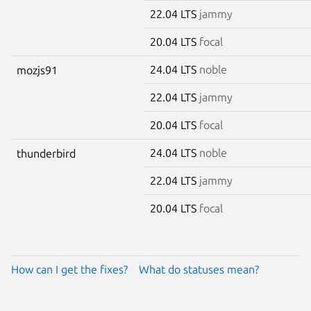
22.04 LTS
jammy
20.04 LTS
focal
24.04 LTS
noble
mozjs91
22.04 LTS
jammy
20.04 LTS
focal
24.04 LTS
noble
thunderbird
22.04 LTS
jammy
20.04 LTS
focal
How can I get the fixes?
What do statuses mean?