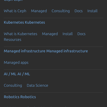
What is Ceph
Managed
Consulting
Docs
Install
Kubernetes
Kubernetes
What is Kubernetes
Managed
Install
Docs
Resources
Managed infrastructure
Managed infrastructure
Managed apps
AI / ML
AI / ML
Consulting
Data Science
Robotics
Robotics