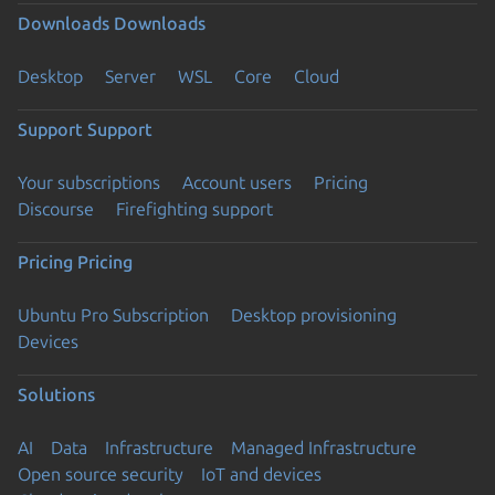
Downloads
Downloads
Desktop
Server
WSL
Core
Cloud
Support
Support
Your subscriptions
Account users
Pricing
Discourse
Firefighting support
Pricing
Pricing
Ubuntu Pro Subscription
Desktop provisioning
Devices
Solutions
AI
Data
Infrastructure
Managed Infrastructure
Open source security
IoT and devices