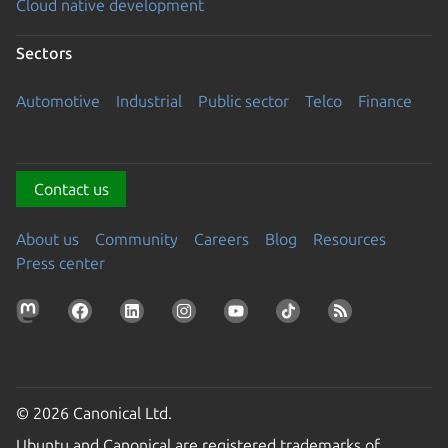
Cloud native development
Sectors
Automotive
Industrial
Public sector
Telco
Finance
Contact us
About us
Community
Careers
Blog
Resources
Press center
© 2026 Canonical Ltd.
Ubuntu and Canonical are registered trademarks of