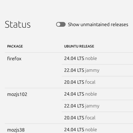
Status
Show unmaintained releases
PACKAGE
UBUNTU RELEASE
24.04 LTS
noble
firefox
22.04 LTS
jammy
20.04 LTS
focal
24.04 LTS
noble
mozjs102
22.04 LTS
jammy
20.04 LTS
focal
24.04 LTS
noble
mozjs38