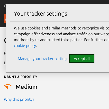
Canonical Ubuntu
Menu
Your tracker settings
Security
We use cookies and similar methods to recognize visi
campaign effectiveness and analyze traffic on our websi
CVE-2024-5655
methods by us and trusted third parties. For further de
cookie policy
.
Publication date
27 June 2024
Manage your tracker settings
Accept all
Last updated
26 August 2025
Ubuntu priority
Medium
Why this priority?