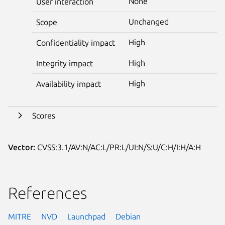
None
User interaction
Unchanged
Scope
High
Confidentiality impact
High
Integrity impact
High
Availability impact
Scores
Vector:
CVSS:3.1/AV:N/AC:L/PR:L/UI:N/S:U/C:H/I:H/A:H
References
MITRE
NVD
Launchpad
Debian