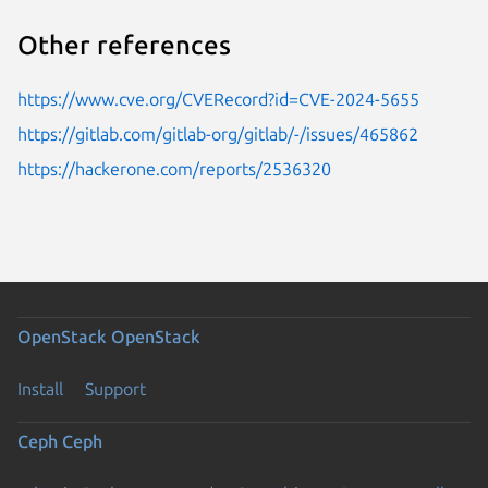
Other references
https://www.cve.org/CVERecord?id=CVE-2024-5655
https://gitlab.com/gitlab-org/gitlab/-/issues/465862
https://hackerone.com/reports/2536320
OpenStack
OpenStack
Install
Support
Ceph
Ceph