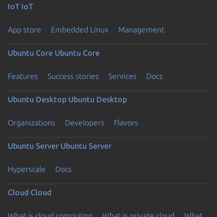
IoT
IoT
App store
Embedded Linux
Management
Ubuntu Core
Ubuntu Core
Features
Success stories
Services
Docs
Ubuntu Desktop
Ubuntu Desktop
Organizations
Developers
Flavors
Ubuntu Server
Ubuntu Server
Hyperscale
Docs
Cloud
Cloud
What is cloud computing
What is private cloud
What