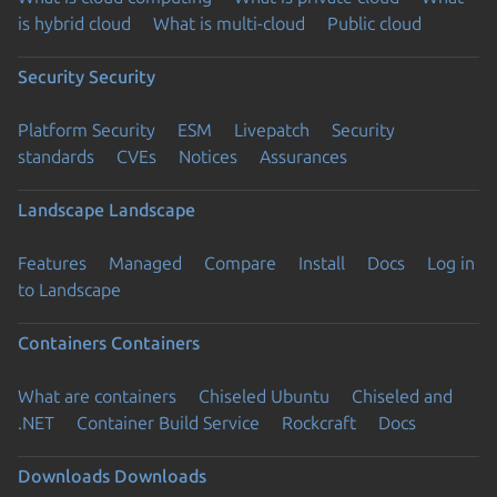
is hybrid cloud
What is multi-cloud
Public cloud
Security
Security
Platform Security
ESM
Livepatch
Security
standards
CVEs
Notices
Assurances
Landscape
Landscape
Features
Managed
Compare
Install
Docs
Log in
to Landscape
Containers
Containers
What are containers
Chiseled Ubuntu
Chiseled and
.NET
Container Build Service
Rockcraft
Docs
Downloads
Downloads