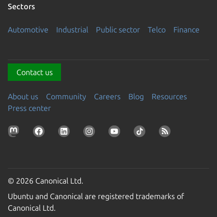
Sectors
Automotive
Industrial
Public sector
Telco
Finance
Contact us
About us
Community
Careers
Blog
Resources
Press center
© 2026 Canonical Ltd.
Ubuntu and Canonical are registered trademarks of
Canonical Ltd.