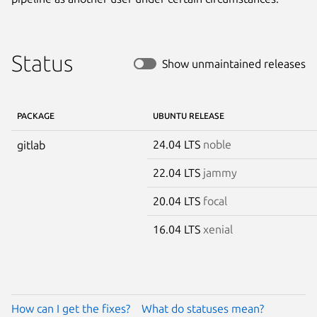
Status
Show unmaintained releases
PACKAGE
UBUNTU RELEASE
24.04 LTS
noble
gitlab
22.04 LTS
jammy
20.04 LTS
focal
16.04 LTS
xenial
How can I get the fixes?
What do statuses mean?