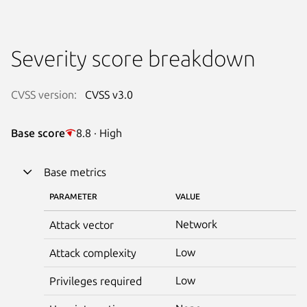
Severity score breakdown
CVSS version:
CVSS v3.0
Base score
8.8 · High
Base metrics
PARAMETER
VALUE
Network
Attack vector
Low
Attack complexity
Low
Privileges required