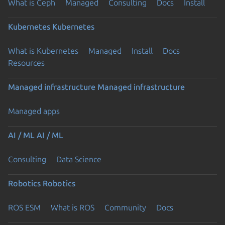
What is Ceph
Managed
Consulting
Docs
Install
Kubernetes
Kubernetes
What is Kubernetes
Managed
Install
Docs
Resources
Managed infrastructure
Managed infrastructure
Managed apps
AI / ML
AI / ML
Consulting
Data Science
Robotics
Robotics
ROS ESM
What is ROS
Community
Docs