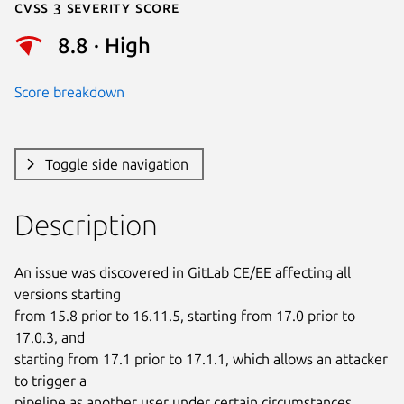
Cvss 3 Severity Score
8.8 · High
Score breakdown
Toggle side navigation
Description
An issue was discovered in GitLab CE/EE affecting all 
versions starting

from 15.8 prior to 16.11.5, starting from 17.0 prior to 
17.0.3, and

starting from 17.1 prior to 17.1.1, which allows an attacker 
to trigger a

pipeline as another user under certain circumstances.