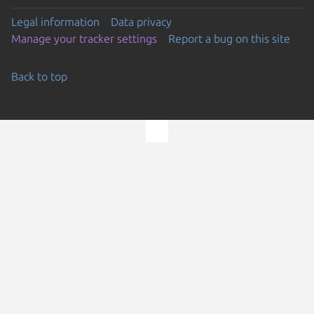
Legal information
Data privacy
Manage your tracker settings
Report a bug on this site
Back to top
Go to the top of the page