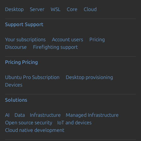
Desktop
Server
WSL
Core
Cloud
Support
Support
Your subscriptions
Account users
Pricing
Discourse
Firefighting support
Pricing
Pricing
Ubuntu Pro Subscription
Desktop provisioning
Devices
Solutions
AI
Data
Infrastructure
Managed Infrastructure
Open source security
IoT and devices
Cloud native development