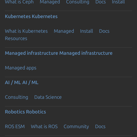
What is Ceph
Managed
Consulting
Docs
Install
Kubernetes
Kubernetes
What is Kubernetes
Managed
Install
Docs
Resources
Managed infrastructure
Managed infrastructure
Managed apps
AI / ML
AI / ML
Consulting
Data Science
Robotics
Robotics
ROS ESM
What is ROS
Community
Docs