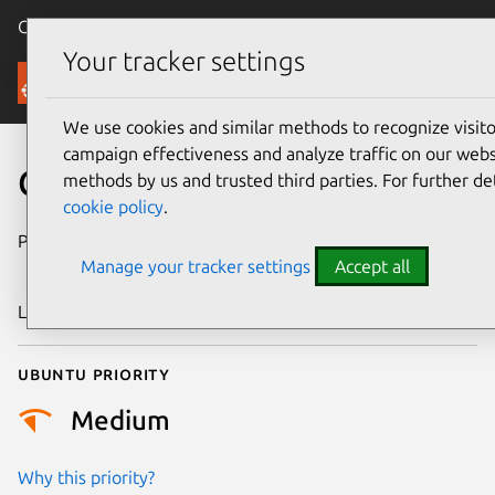
Canonical Ubuntu
Menu
Your tracker settings
Security
We use cookies and similar methods to recognize visi
campaign effectiveness and analyze traffic on our websi
CVE-2024-55634
methods by us and trusted third parties. For further de
cookie policy
.
Publication date
10 December
Manage your tracker settings
Accept all
2024
Last updated
26 August 2025
Ubuntu priority
Medium
Why this priority?