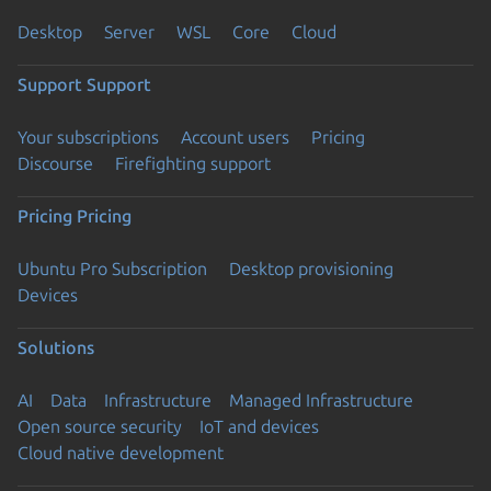
Desktop
Server
WSL
Core
Cloud
Support
Support
Your subscriptions
Account users
Pricing
Discourse
Firefighting support
Pricing
Pricing
Ubuntu Pro Subscription
Desktop provisioning
Devices
Solutions
AI
Data
Infrastructure
Managed Infrastructure
Open source security
IoT and devices
Cloud native development