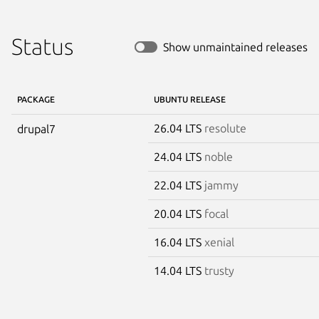
Status
Show unmaintained releases
PACKAGE
UBUNTU RELEASE
26.04 LTS
resolute
drupal7
24.04 LTS
noble
22.04 LTS
jammy
20.04 LTS
focal
16.04 LTS
xenial
14.04 LTS
trusty