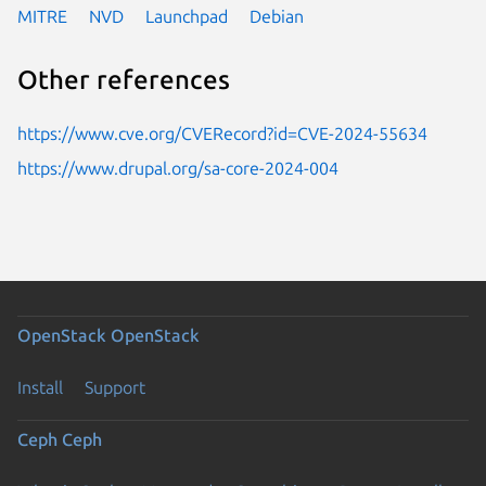
MITRE
NVD
Launchpad
Debian
Other references
https://www.cve.org/CVERecord?id=CVE-2024-55634
https://www.drupal.org/sa-core-2024-004
OpenStack
OpenStack
Install
Support
Ceph
Ceph