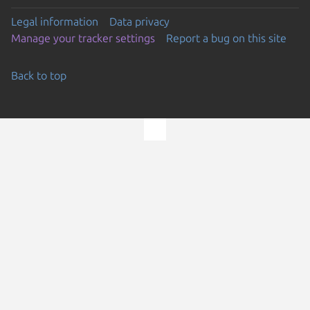
Legal information
Data privacy
Manage your tracker settings
Report a bug on this site
Back to top
Go to the top of the page