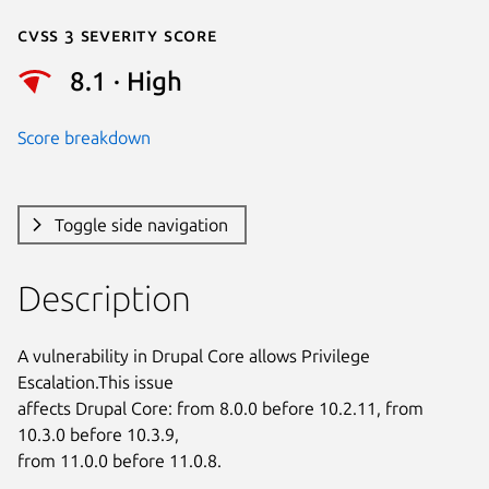
Cvss 3 Severity Score
8.1 · High
Score breakdown
Toggle side navigation
Description
A vulnerability in Drupal Core allows Privilege 
Escalation.This issue

affects Drupal Core: from 8.0.0 before 10.2.11, from 
10.3.0 before 10.3.9,

from 11.0.0 before 11.0.8.