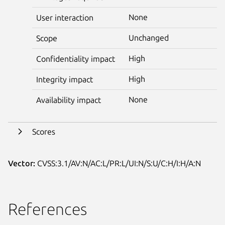
None
User interaction
Unchanged
Scope
High
Confidentiality impact
High
Integrity impact
None
Availability impact
Scores
Vector:
CVSS:3.1/AV:N/AC:L/PR:L/UI:N/S:U/C:H/I:H/A:N
References