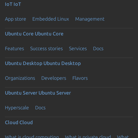
IoT
IoT
App store
Embedded Linux
Management
Ubuntu Core
Ubuntu Core
Features
Success stories
Services
Docs
Ubuntu Desktop
Ubuntu Desktop
Organizations
Developers
Flavors
Ubuntu Server
Ubuntu Server
Hyperscale
Docs
Cloud
Cloud
What is cloud computing
What is private cloud
What