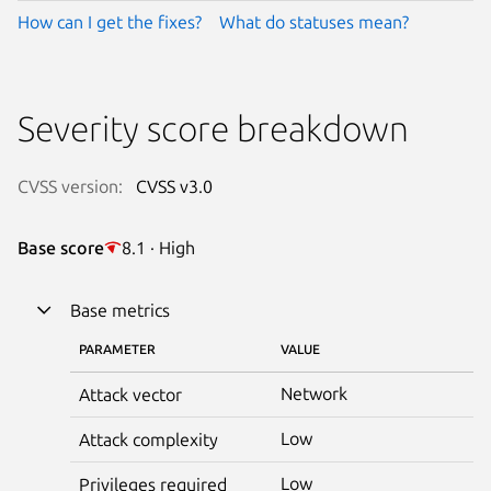
How can I get the fixes?
What do statuses mean?
Severity score breakdown
CVSS version:
CVSS v3.0
Base score
8.1 · High
Base metrics
PARAMETER
VALUE
Network
Attack vector
Low
Attack complexity
Low
Privileges required