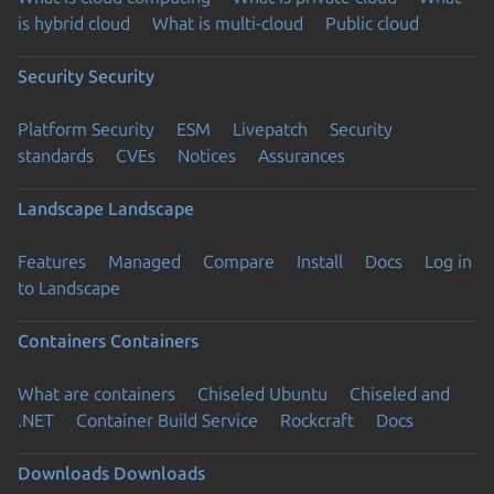
is hybrid cloud
What is multi-cloud
Public cloud
Security
Security
Platform Security
ESM
Livepatch
Security
standards
CVEs
Notices
Assurances
Landscape
Landscape
Features
Managed
Compare
Install
Docs
Log in
to Landscape
Containers
Containers
What are containers
Chiseled Ubuntu
Chiseled and
.NET
Container Build Service
Rockcraft
Docs
Downloads
Downloads