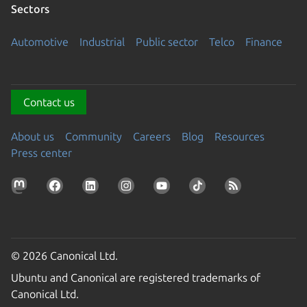
Sectors
Automotive
Industrial
Public sector
Telco
Finance
Contact us
About us
Community
Careers
Blog
Resources
Press center
© 2026 Canonical Ltd.
Ubuntu and Canonical are registered trademarks of
Canonical Ltd.