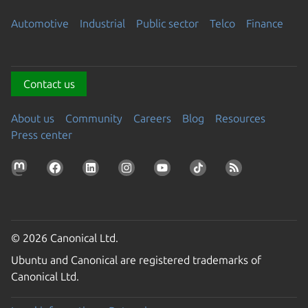
Automotive
Industrial
Public sector
Telco
Finance
Contact us
About us
Community
Careers
Blog
Resources
Press center
© 2026 Canonical Ltd.
Ubuntu and Canonical are registered trademarks of
Canonical Ltd.