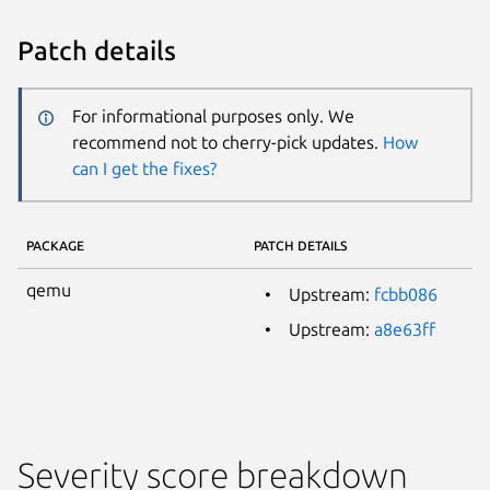
Patch details
For informational purposes only. We
recommend not to cherry-pick updates.
How
can I get the fixes?
PACKAGE
PATCH DETAILS
qemu
Upstream:
fcbb086
Upstream:
a8e63ff
Severity score breakdown