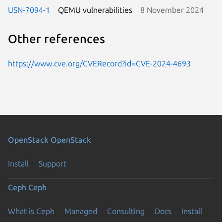
USN-7094-1
QEMU vulnerabilities
8 November 2024
Other references
https://www.cve.org/CVERecord?id=CVE-2024-4693
OpenStack
OpenStack
Install
Support
Ceph
Ceph
What is Ceph
Managed
Consulting
Docs
Install