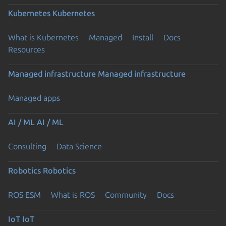
Kubernetes
Kubernetes
What is Kubernetes
Managed
Install
Docs
Resources
Managed infrastructure
Managed infrastructure
Managed apps
AI / ML
AI / ML
Consulting
Data Science
Robotics
Robotics
ROS ESM
What is ROS
Community
Docs
IoT
IoT