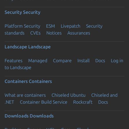
Security
Security
Platform Security
ESM
Livepatch
Security
standards
CVEs
Notices
Assurances
Landscape
Landscape
Features
Managed
Compare
Install
Docs
Log in
to Landscape
Containers
Containers
What are containers
Chiseled Ubuntu
Chiseled and
.NET
Container Build Service
Rockcraft
Docs
Downloads
Downloads