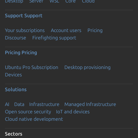
Desktop
Server
WSL
Core
Cloud
Support
Support
Your subscriptions
Account users
Pricing
Discourse
Firefighting support
Pricing
Pricing
Ubuntu Pro Subscription
Desktop provisioning
Devices
Solutions
AI
Data
Infrastructure
Managed Infrastructure
Open source security
IoT and devices
Cloud native development
Sectors