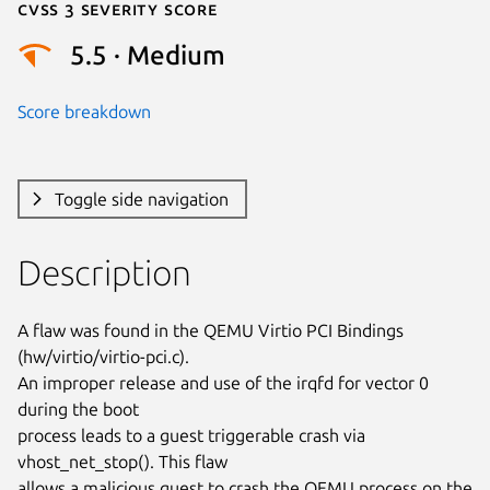
Cvss 3 Severity Score
5.5 · Medium
Score breakdown
Toggle side navigation
Description
A flaw was found in the QEMU Virtio PCI Bindings 
(hw/virtio/virtio-pci.c).

An improper release and use of the irqfd for vector 0 
during the boot

process leads to a guest triggerable crash via 
vhost_net_stop(). This flaw

allows a malicious guest to crash the QEMU process on the 