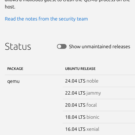
host.
Read the notes from the security team
Status
Show unmaintained releases
PACKAGE
UBUNTU RELEASE
24.04 LTS
noble
qemu
22.04 LTS
jammy
20.04 LTS
focal
18.04 LTS
bionic
16.04 LTS
xenial