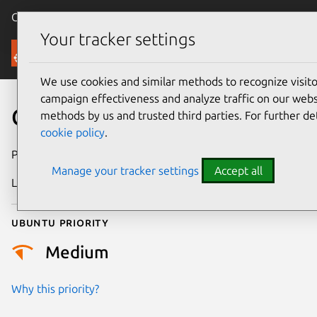
Canonical Ubuntu
Menu
Your tracker settings
Security
We use cookies and similar methods to recognize visi
campaign effectiveness and analyze traffic on our websi
CVE-2024-4693
methods by us and trusted third parties. For further de
cookie policy
.
Publication date
14 May 2024
Manage your tracker settings
Accept all
Last updated
26 August 2025
Ubuntu priority
Medium
Why this priority?