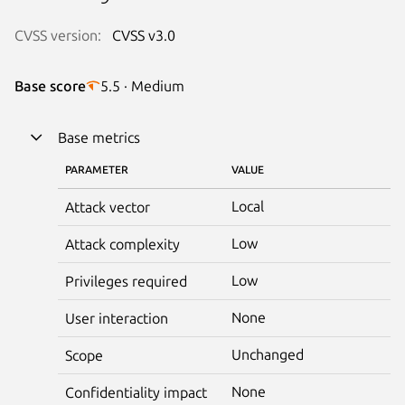
CVSS version:
CVSS v3.0
Base score
5.5 · Medium
Base metrics
PARAMETER
VALUE
Local
Attack vector
Low
Attack complexity
Low
Privileges required
None
User interaction
Unchanged
Scope
None
Confidentiality impact