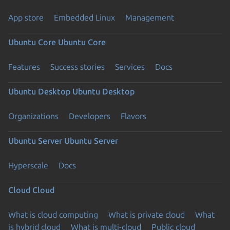
App store
Embedded Linux
Management
Ubuntu Core
Ubuntu Core
Features
Success stories
Services
Docs
Ubuntu Desktop
Ubuntu Desktop
Organizations
Developers
Flavors
Ubuntu Server
Ubuntu Server
Hyperscale
Docs
Cloud
Cloud
What is cloud computing
What is private cloud
What
is hybrid cloud
What is multi-cloud
Public cloud