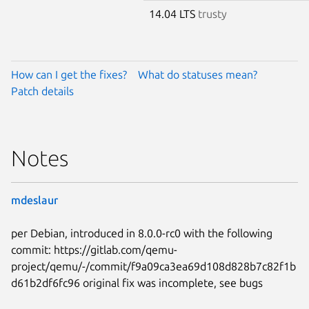
14.04 LTS
trusty
How can I get the fixes?
What do statuses mean?
Patch details
Notes
mdeslaur
per Debian, introduced in 8.0.0-rc0 with the following
commit: https://gitlab.com/qemu-
project/qemu/-/commit/f9a09ca3ea69d108d828b7c82f1b
d61b2df6fc96 original fix was incomplete, see bugs