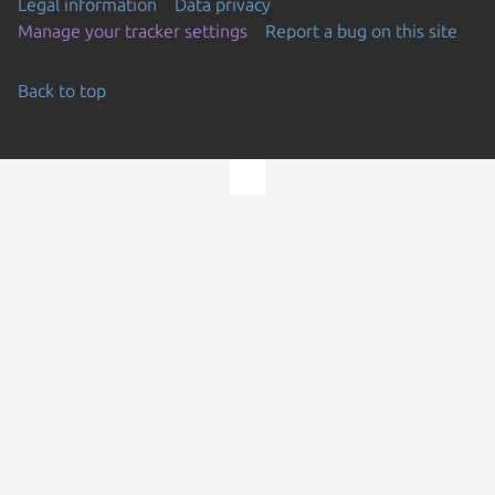
Legal information
Data privacy
Manage your tracker settings
Report a bug on this site
Back to top
Go to the top of the page