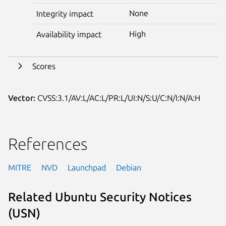
None
Integrity impact
High
Availability impact
Scores
Vector:
CVSS:3.1/AV:L/AC:L/PR:L/UI:N/S:U/C:N/I:N/A:H
References
MITRE
NVD
Launchpad
Debian
Related Ubuntu Security Notices
(USN)