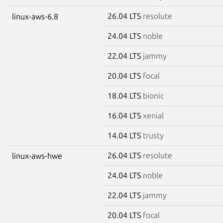
26.04 LTS
resolute
linux-aws-6.8
24.04 LTS
noble
22.04 LTS
jammy
20.04 LTS
focal
18.04 LTS
bionic
16.04 LTS
xenial
14.04 LTS
trusty
26.04 LTS
resolute
linux-aws-hwe
24.04 LTS
noble
22.04 LTS
jammy
20.04 LTS
focal