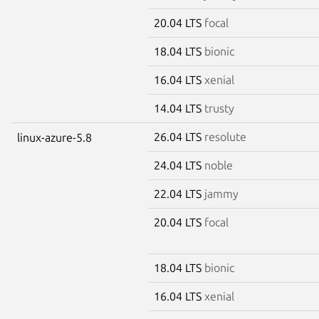
20.04 LTS
focal
18.04 LTS
bionic
16.04 LTS
xenial
14.04 LTS
trusty
26.04 LTS
resolute
linux-azure-5.8
24.04 LTS
noble
22.04 LTS
jammy
20.04 LTS
focal
18.04 LTS
bionic
16.04 LTS
xenial