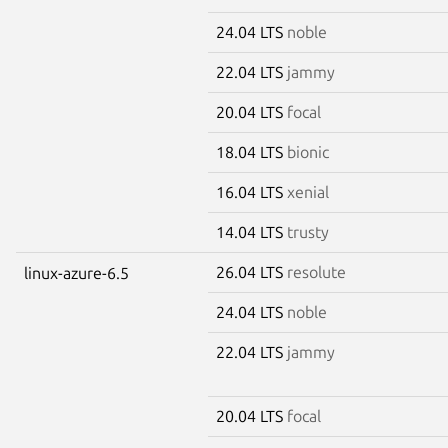
24.04 LTS
noble
22.04 LTS
jammy
20.04 LTS
focal
18.04 LTS
bionic
16.04 LTS
xenial
14.04 LTS
trusty
26.04 LTS
resolute
linux-azure-6.5
24.04 LTS
noble
22.04 LTS
jammy
20.04 LTS
focal