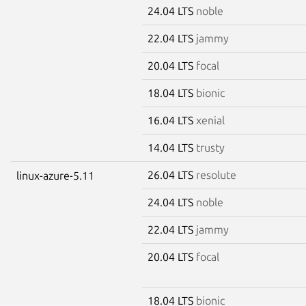
24.04 LTS
noble
22.04 LTS
jammy
20.04 LTS
focal
18.04 LTS
bionic
16.04 LTS
xenial
14.04 LTS
trusty
26.04 LTS
resolute
linux-azure-5.11
24.04 LTS
noble
22.04 LTS
jammy
20.04 LTS
focal
18.04 LTS
bionic