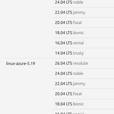
24.04 LTS
noble
22.04 LTS
jammy
20.04 LTS
focal
18.04 LTS
bionic
16.04 LTS
xenial
14.04 LTS
trusty
26.04 LTS
resolute
linux-azure-5.19
24.04 LTS
noble
22.04 LTS
jammy
20.04 LTS
focal
18.04 LTS
bionic
16.04 LTS
xenial