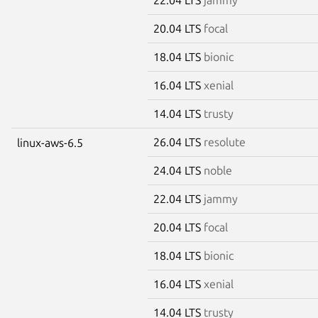
20.04 LTS
focal
18.04 LTS
bionic
16.04 LTS
xenial
14.04 LTS
trusty
26.04 LTS
resolute
linux-aws-6.5
24.04 LTS
noble
22.04 LTS
jammy
20.04 LTS
focal
18.04 LTS
bionic
16.04 LTS
xenial
14.04 LTS
trusty