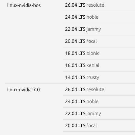
26.04 LTS
resolute
linux-nvidia-bos
24.04 LTS
noble
22.04 LTS
jammy
20.04 LTS
focal
18.04 LTS
bionic
16.04 LTS
xenial
14.04 LTS
trusty
26.04 LTS
resolute
linux-nvidia-7.0
24.04 LTS
noble
22.04 LTS
jammy
20.04 LTS
focal