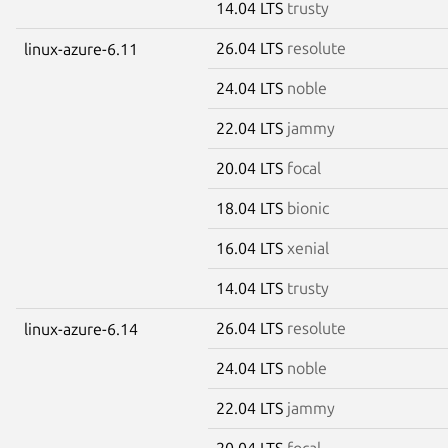
14.04 LTS
trusty
26.04 LTS
resolute
linux-azure-6.11
24.04 LTS
noble
22.04 LTS
jammy
20.04 LTS
focal
18.04 LTS
bionic
16.04 LTS
xenial
14.04 LTS
trusty
26.04 LTS
resolute
linux-azure-6.14
24.04 LTS
noble
22.04 LTS
jammy
20.04 LTS
focal