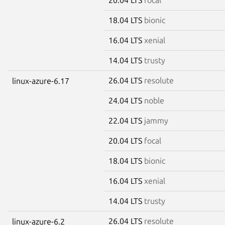
18.04 LTS
bionic
16.04 LTS
xenial
14.04 LTS
trusty
26.04 LTS
resolute
linux-azure-6.17
24.04 LTS
noble
22.04 LTS
jammy
20.04 LTS
focal
18.04 LTS
bionic
16.04 LTS
xenial
14.04 LTS
trusty
26.04 LTS
resolute
linux-azure-6.2