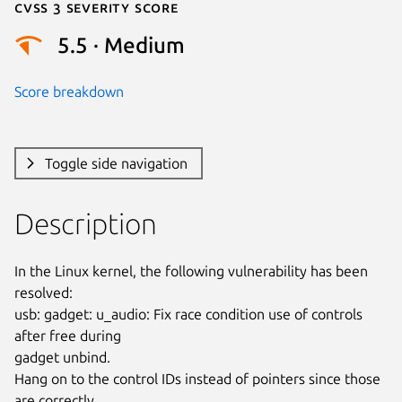
Cvss 3 Severity Score
5.5 · Medium
Score breakdown
Toggle side navigation
Description
In the Linux kernel, the following vulnerability has been 
resolved:

usb: gadget: u_audio: Fix race condition use of controls 
after free during

gadget unbind.

Hang on to the control IDs instead of pointers since those 
are correctly
