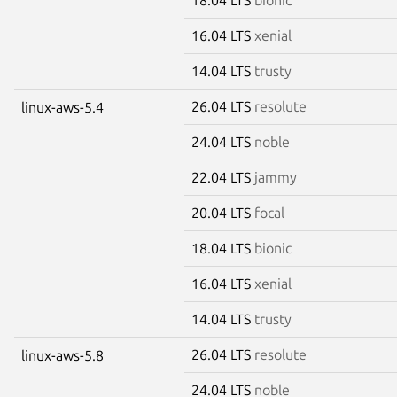
16.04 LTS
xenial
14.04 LTS
trusty
26.04 LTS
resolute
linux-aws-5.4
24.04 LTS
noble
22.04 LTS
jammy
20.04 LTS
focal
18.04 LTS
bionic
16.04 LTS
xenial
14.04 LTS
trusty
26.04 LTS
resolute
linux-aws-5.8
24.04 LTS
noble