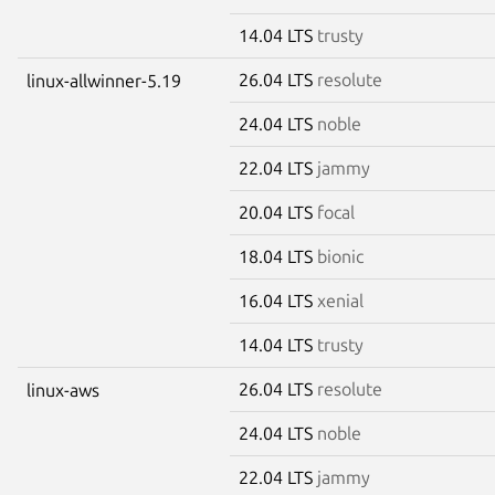
14.04 LTS
trusty
26.04 LTS
resolute
linux-allwinner-5.19
24.04 LTS
noble
22.04 LTS
jammy
20.04 LTS
focal
18.04 LTS
bionic
16.04 LTS
xenial
14.04 LTS
trusty
26.04 LTS
resolute
linux-aws
24.04 LTS
noble
22.04 LTS
jammy