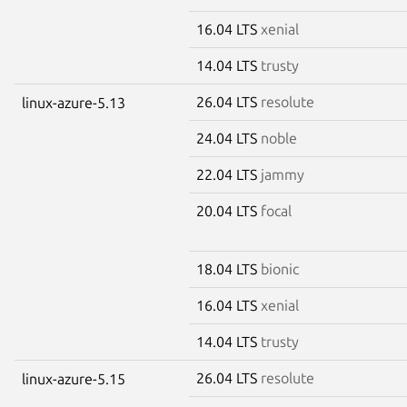
16.04 LTS
xenial
14.04 LTS
trusty
26.04 LTS
resolute
linux-azure-5.13
24.04 LTS
noble
22.04 LTS
jammy
20.04 LTS
focal
18.04 LTS
bionic
16.04 LTS
xenial
14.04 LTS
trusty
26.04 LTS
resolute
linux-azure-5.15