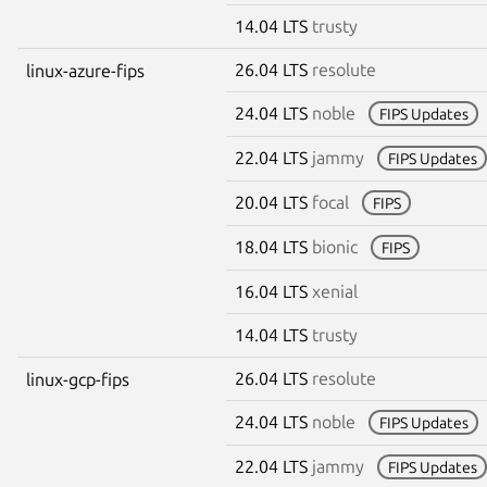
14.04 LTS
trusty
26.04 LTS
resolute
linux-azure-fips
24.04 LTS
noble
FIPS Updates
22.04 LTS
jammy
FIPS Updates
20.04 LTS
focal
FIPS
18.04 LTS
bionic
FIPS
16.04 LTS
xenial
14.04 LTS
trusty
26.04 LTS
resolute
linux-gcp-fips
24.04 LTS
noble
FIPS Updates
22.04 LTS
jammy
FIPS Updates