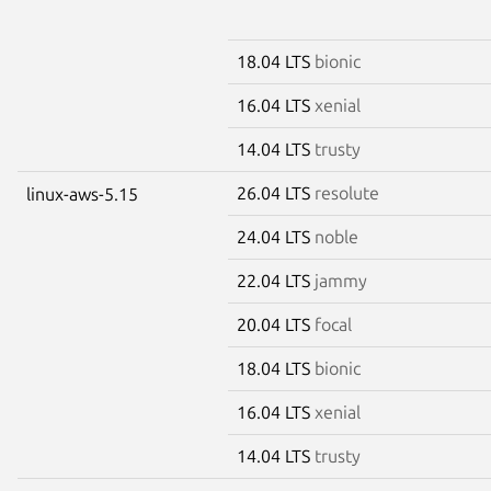
18.04 LTS
bionic
16.04 LTS
xenial
14.04 LTS
trusty
26.04 LTS
resolute
linux-aws-5.15
24.04 LTS
noble
22.04 LTS
jammy
20.04 LTS
focal
18.04 LTS
bionic
16.04 LTS
xenial
14.04 LTS
trusty