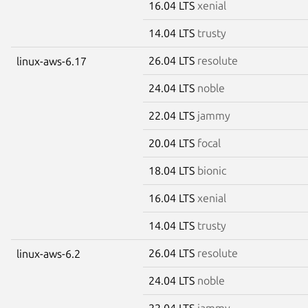
16.04 LTS
xenial
14.04 LTS
trusty
26.04 LTS
resolute
linux-aws-6.17
24.04 LTS
noble
22.04 LTS
jammy
20.04 LTS
focal
18.04 LTS
bionic
16.04 LTS
xenial
14.04 LTS
trusty
26.04 LTS
resolute
linux-aws-6.2
24.04 LTS
noble
22.04 LTS
jammy