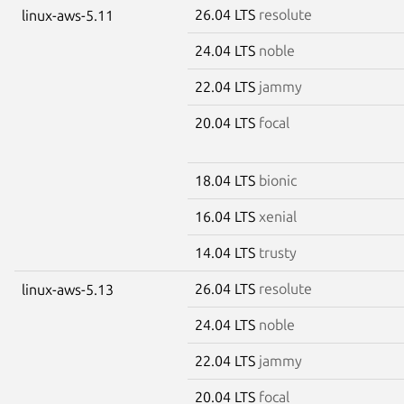
26.04 LTS
resolute
linux-aws-5.11
24.04 LTS
noble
22.04 LTS
jammy
20.04 LTS
focal
18.04 LTS
bionic
16.04 LTS
xenial
14.04 LTS
trusty
26.04 LTS
resolute
linux-aws-5.13
24.04 LTS
noble
22.04 LTS
jammy
20.04 LTS
focal