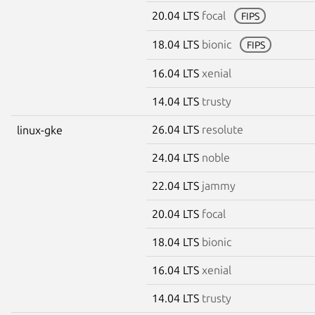
20.04 LTS
focal
FIPS
18.04 LTS
bionic
FIPS
16.04 LTS
xenial
14.04 LTS
trusty
26.04 LTS
resolute
linux-gke
24.04 LTS
noble
22.04 LTS
jammy
20.04 LTS
focal
18.04 LTS
bionic
16.04 LTS
xenial
14.04 LTS
trusty