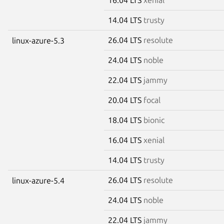
14.04 LTS
trusty
26.04 LTS
resolute
linux-azure-5.3
24.04 LTS
noble
22.04 LTS
jammy
20.04 LTS
focal
18.04 LTS
bionic
16.04 LTS
xenial
14.04 LTS
trusty
26.04 LTS
resolute
linux-azure-5.4
24.04 LTS
noble
22.04 LTS
jammy