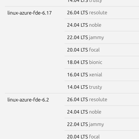
26.04 LTS
resolute
linux-azure-fde-6.17
24.04 LTS
noble
22.04 LTS
jammy
20.04 LTS
focal
18.04 LTS
bionic
16.04 LTS
xenial
14.04 LTS
trusty
26.04 LTS
resolute
linux-azure-fde-6.2
24.04 LTS
noble
22.04 LTS
jammy
20.04 LTS
focal