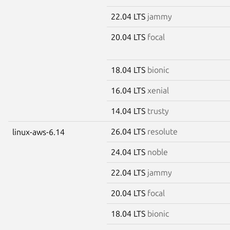
22.04 LTS
jammy
20.04 LTS
focal
18.04 LTS
bionic
16.04 LTS
xenial
14.04 LTS
trusty
26.04 LTS
resolute
linux-aws-6.14
24.04 LTS
noble
22.04 LTS
jammy
20.04 LTS
focal
18.04 LTS
bionic