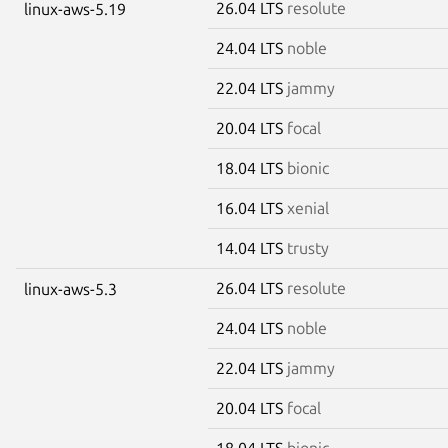
26.04 LTS
resolute
linux-aws-5.19
24.04 LTS
noble
22.04 LTS
jammy
20.04 LTS
focal
18.04 LTS
bionic
16.04 LTS
xenial
14.04 LTS
trusty
26.04 LTS
resolute
linux-aws-5.3
24.04 LTS
noble
22.04 LTS
jammy
20.04 LTS
focal
18.04 LTS
bionic