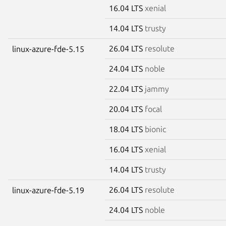
16.04 LTS
xenial
14.04 LTS
trusty
26.04 LTS
resolute
linux-azure-fde-5.15
24.04 LTS
noble
22.04 LTS
jammy
20.04 LTS
focal
18.04 LTS
bionic
16.04 LTS
xenial
14.04 LTS
trusty
26.04 LTS
resolute
linux-azure-fde-5.19
24.04 LTS
noble