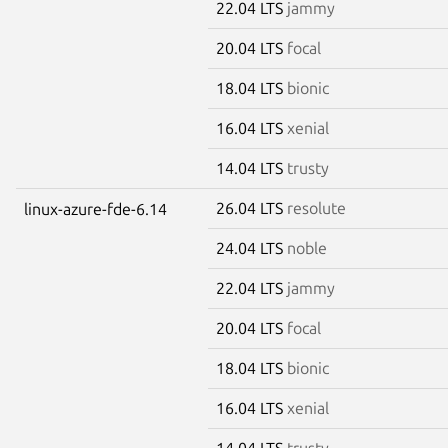
22.04 LTS
jammy
20.04 LTS
focal
18.04 LTS
bionic
16.04 LTS
xenial
14.04 LTS
trusty
26.04 LTS
resolute
linux-azure-fde-6.14
24.04 LTS
noble
22.04 LTS
jammy
20.04 LTS
focal
18.04 LTS
bionic
16.04 LTS
xenial
14.04 LTS
trusty