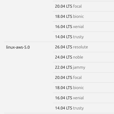
20.04 LTS
focal
18.04 LTS
bionic
16.04 LTS
xenial
14.04 LTS
trusty
26.04 LTS
resolute
linux-aws-5.0
24.04 LTS
noble
22.04 LTS
jammy
20.04 LTS
focal
18.04 LTS
bionic
16.04 LTS
xenial
14.04 LTS
trusty