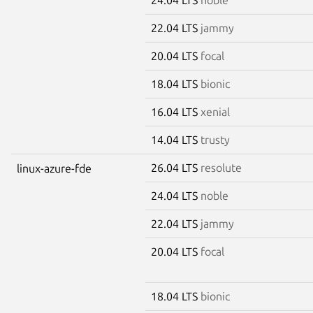
22.04 LTS
jammy
20.04 LTS
focal
18.04 LTS
bionic
16.04 LTS
xenial
14.04 LTS
trusty
26.04 LTS
resolute
linux-azure-fde
24.04 LTS
noble
22.04 LTS
jammy
20.04 LTS
focal
18.04 LTS
bionic