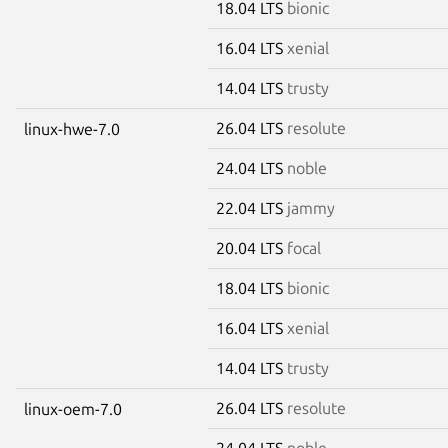
18.04 LTS
bionic
16.04 LTS
xenial
14.04 LTS
trusty
26.04 LTS
resolute
linux-hwe-7.0
24.04 LTS
noble
22.04 LTS
jammy
20.04 LTS
focal
18.04 LTS
bionic
16.04 LTS
xenial
14.04 LTS
trusty
26.04 LTS
resolute
linux-oem-7.0
24.04 LTS
noble