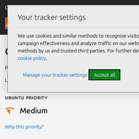
Canonical Ubuntu
Menu
Your tracker settings
Security
We use cookies and similar methods to recognize visi
campaign effectiveness and analyze traffic on our websi
CVE-2024-38628
methods by us and trusted third parties. For further de
cookie policy
.
Publication date
21 June 2024
Manage your tracker settings
Accept all
Last updated
3 July 2026
Ubuntu priority
Medium
Why this priority?