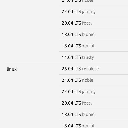
22.04 LTS
jammy
20.04 LTS
focal
18.04 LTS
bionic
16.04 LTS
xenial
14.04 LTS
trusty
26.04 LTS
resolute
linux
24.04 LTS
noble
22.04 LTS
jammy
20.04 LTS
focal
18.04 LTS
bionic
16.04 LTS
xenial