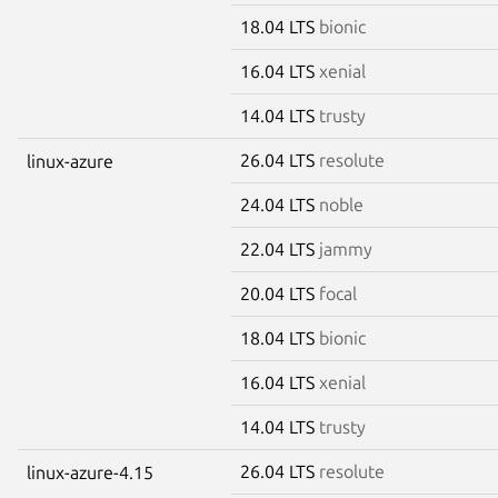
18.04 LTS
bionic
16.04 LTS
xenial
14.04 LTS
trusty
26.04 LTS
resolute
linux-azure
24.04 LTS
noble
22.04 LTS
jammy
20.04 LTS
focal
18.04 LTS
bionic
16.04 LTS
xenial
14.04 LTS
trusty
26.04 LTS
resolute
linux-azure-4.15