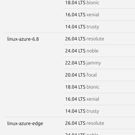
18.04 LTS
bionic
16.04 LTS
xenial
14.04 LTS
trusty
26.04 LTS
resolute
linux-azure-6.8
24.04 LTS
noble
22.04 LTS
jammy
20.04 LTS
focal
18.04 LTS
bionic
16.04 LTS
xenial
14.04 LTS
trusty
26.04 LTS
resolute
linux-azure-edge
24.04 LTS
noble