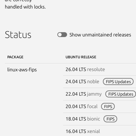
handled with locks.
Status
Show unmaintained releases
PACKAGE
UBUNTU RELEASE
26.04 LTS
resolute
linux-aws-fips
24.04 LTS
noble
FIPS Updates
22.04 LTS
jammy
FIPS Updates
20.04 LTS
focal
FIPS
18.04 LTS
bionic
FIPS
16.04 LTS
xenial