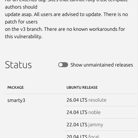
authors should

update asap. All users are advised to update. There is no 
patch for users

on the v3 branch. There are no known workarounds for 
this vulnerability.
Status
Show unmaintained releases
PACKAGE
UBUNTU RELEASE
26.04 LTS
resolute
smarty3
24.04 LTS
noble
22.04 LTS
jammy
20.04 LTS
focal