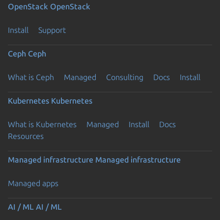
OpenStack
OpenStack
Install
Support
Ceph
Ceph
What is Ceph
Managed
Consulting
Docs
Install
Kubernetes
Kubernetes
What is Kubernetes
Managed
Install
Docs
Resources
Managed infrastructure
Managed infrastructure
Managed apps
AI / ML
AI / ML