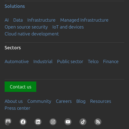
Solutions
AI
Data
Infrastructure
Managed Infrastructure
Open source security
IoT and devices
Cloud native development
Sectors
Automotive
Industrial
Public sector
Telco
Finance
Contact us
About us
Community
Careers
Blog
Resources
Press center