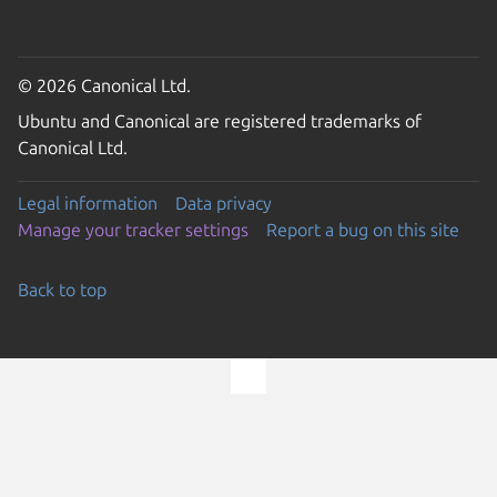
© 2026 Canonical Ltd.
Ubuntu and Canonical are registered trademarks of
Canonical Ltd.
Legal information
Data privacy
Manage your tracker settings
Report a bug on this site
Back to top
Go to the top of the page