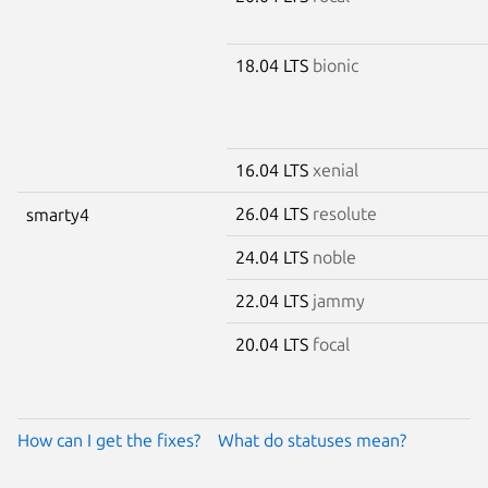
18.04 LTS
bionic
16.04 LTS
xenial
26.04 LTS
resolute
smarty4
24.04 LTS
noble
22.04 LTS
jammy
20.04 LTS
focal
How can I get the fixes?
What do statuses mean?