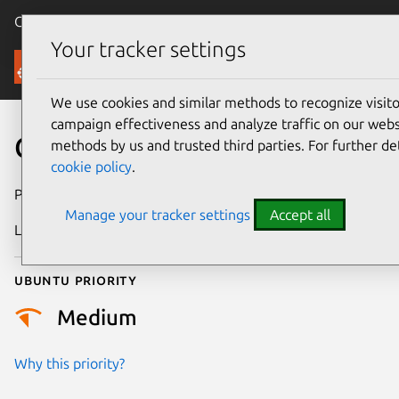
Canonical Ubuntu
Menu
Your tracker settings
Security
We use cookies and similar methods to recognize visi
campaign effectiveness and analyze traffic on our websi
CVE-2024-35226
methods by us and trusted third parties. For further de
cookie policy
.
Publication date
28 May 2024
Manage your tracker settings
Accept all
Last updated
26 August 2025
Ubuntu priority
Medium
Why this priority?