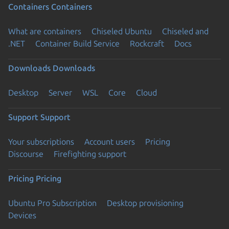
Containers
Containers
What are containers
Chiseled Ubuntu
Chiseled and
.NET
Container Build Service
Rockcraft
Docs
Downloads
Downloads
Desktop
Server
WSL
Core
Cloud
Support
Support
Your subscriptions
Account users
Pricing
Discourse
Firefighting support
Pricing
Pricing
Ubuntu Pro Subscription
Desktop provisioning
Devices