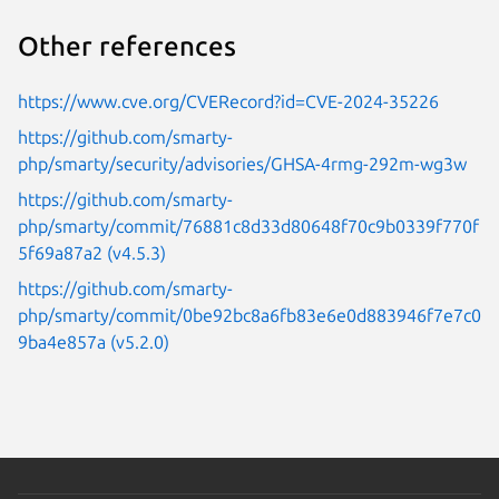
Other references
https://www.cve.org/CVERecord?id=CVE-2024-35226
https://github.com/smarty-
php/smarty/security/advisories/GHSA-4rmg-292m-wg3w
https://github.com/smarty-
php/smarty/commit/76881c8d33d80648f70c9b0339f770f
5f69a87a2 (v4.5.3)
https://github.com/smarty-
php/smarty/commit/0be92bc8a6fb83e6e0d883946f7e7c0
9ba4e857a (v5.2.0)