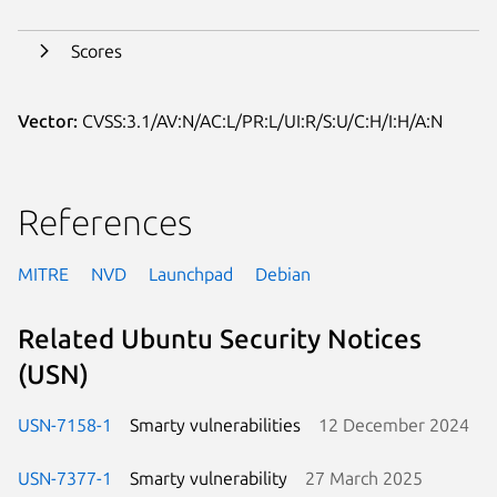
Scores
Vector:
CVSS:3.1/AV:N/AC:L/PR:L/UI:R/S:U/C:H/I:H/A:N
References
MITRE
NVD
Launchpad
Debian
Related Ubuntu Security Notices
(USN)
USN-7158-1
Smarty vulnerabilities
12 December 2024
USN-7377-1
Smarty vulnerability
27 March 2025