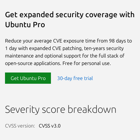
Get expanded security coverage with
Ubuntu Pro
Reduce your average CVE exposure time from 98 days to
1 day with expanded CVE patching, ten-years security
maintenance and optional support for the full stack of
open-source applications. Free for personal use.
Get Ubuntu Pro
30-day free trial
Severity score breakdown
CVSS version:
CVSS v3.0