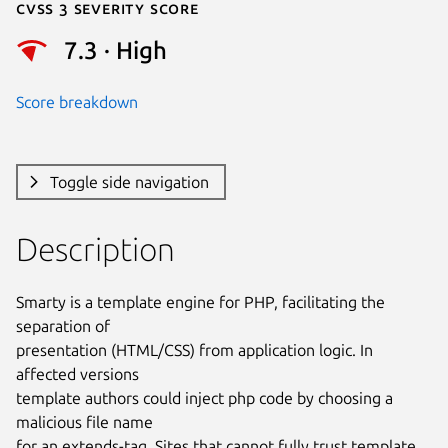
Cvss 3 Severity Score
7.3 · High
Score breakdown
Toggle side navigation
Description
Smarty is a template engine for PHP, facilitating the 
separation of

presentation (HTML/CSS) from application logic. In 
affected versions

template authors could inject php code by choosing a 
malicious file name

for an extends-tag. Sites that cannot fully trust template 