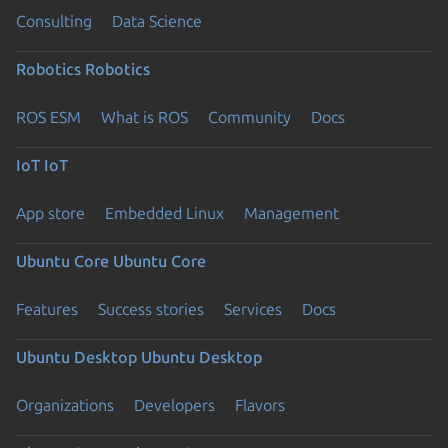
Consulting
Data Science
Robotics
Robotics
ROS ESM
What is ROS
Community
Docs
IoT
IoT
App store
Embedded Linux
Management
Ubuntu Core
Ubuntu Core
Features
Success stories
Services
Docs
Ubuntu Desktop
Ubuntu Desktop
Organizations
Developers
Flavors