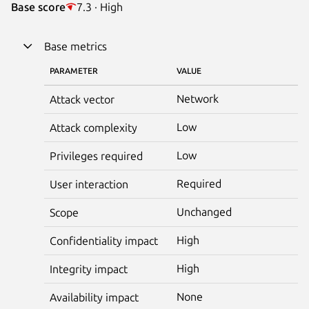
Base score
7.3 · High
Base metrics
PARAMETER
VALUE
Network
Attack vector
Low
Attack complexity
Low
Privileges required
Required
User interaction
Unchanged
Scope
High
Confidentiality impact
High
Integrity impact
None
Availability impact