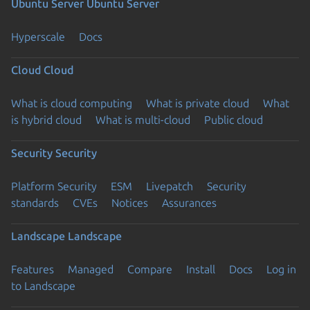
Ubuntu Server
Ubuntu Server
Hyperscale
Docs
Cloud
Cloud
What is cloud computing
What is private cloud
What
is hybrid cloud
What is multi-cloud
Public cloud
Security
Security
Platform Security
ESM
Livepatch
Security
standards
CVEs
Notices
Assurances
Landscape
Landscape
Features
Managed
Compare
Install
Docs
Log in
to Landscape