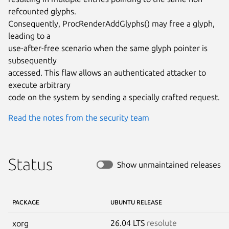
refcounted glyphs.

Consequently, ProcRenderAddGlyphs() may free a glyph, 
leading to a

use-after-free scenario when the same glyph pointer is 
subsequently

accessed. This flaw allows an authenticated attacker to 
execute arbitrary

code on the system by sending a specially crafted request.
Read the notes from the security team
Status
Show unmaintained releases
PACKAGE
UBUNTU RELEASE
26.04 LTS
resolute
xorg