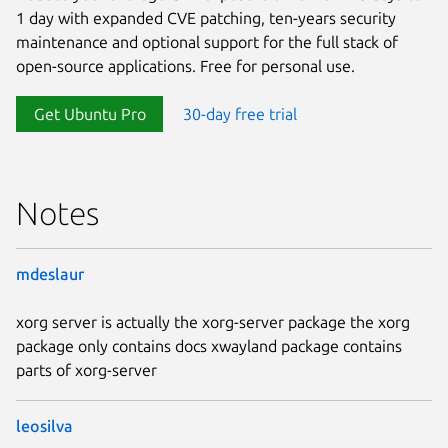
1 day with expanded CVE patching, ten-years security
maintenance and optional support for the full stack of
open-source applications. Free for personal use.
Get Ubuntu Pro
30-day free trial
Notes
mdeslaur
xorg server is actually the xorg-server package the xorg
package only contains docs xwayland package contains
parts of xorg-server
leosilva