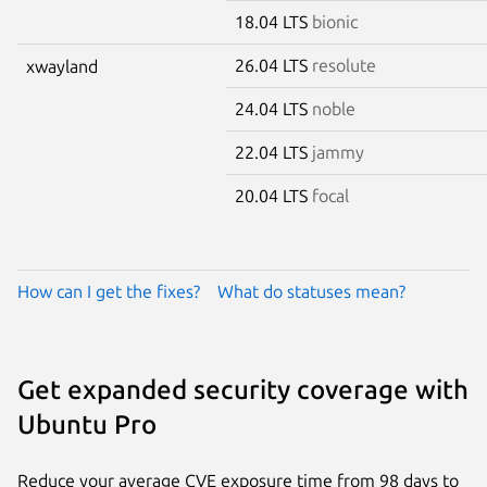
18.04 LTS
bionic
26.04 LTS
resolute
xwayland
24.04 LTS
noble
22.04 LTS
jammy
20.04 LTS
focal
How can I get the fixes?
What do statuses mean?
Get expanded security coverage with
Ubuntu Pro
Reduce your average CVE exposure time from 98 days to