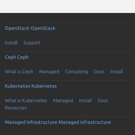
OpenStack
OpenStack
Install
Support
Ceph
Ceph
What is Ceph
Managed
Consulting
Docs
Install
Kubernetes
Kubernetes
What is Kubernetes
Managed
Install
Docs
Resources
Managed infrastructure
Managed infrastructure