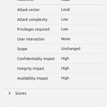
Local
Attack vector
Low
Attack complexity
Low
Privileges required
None
User interaction
Unchanged
Scope
High
Confidentiality impact
High
Integrity impact
High
Availability impact
Scores