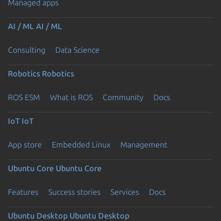
Managed apps
AI / ML
AI / ML
Consulting
Data Science
Robotics
Robotics
ROS ESM
What is ROS
Community
Docs
IoT
IoT
App store
Embedded Linux
Management
Ubuntu Core
Ubuntu Core
Features
Success stories
Services
Docs
Ubuntu Desktop
Ubuntu Desktop