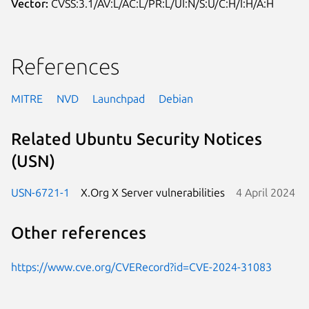
Vector:
CVSS:3.1/AV:L/AC:L/PR:L/UI:N/S:U/C:H/I:H/A:H
References
MITRE
NVD
Launchpad
Debian
Related Ubuntu Security Notices
(USN)
USN-6721-1
X.Org X Server vulnerabilities
4 April 2024
Other references
https://www.cve.org/CVERecord?id=CVE-2024-31083