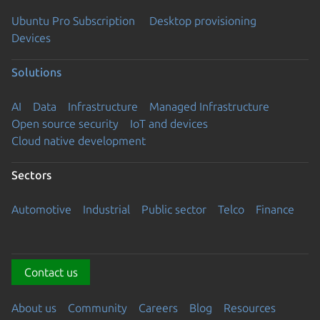
Ubuntu Pro Subscription
Desktop provisioning
Devices
Solutions
AI
Data
Infrastructure
Managed Infrastructure
Open source security
IoT and devices
Cloud native development
Sectors
Automotive
Industrial
Public sector
Telco
Finance
Contact us
About us
Community
Careers
Blog
Resources