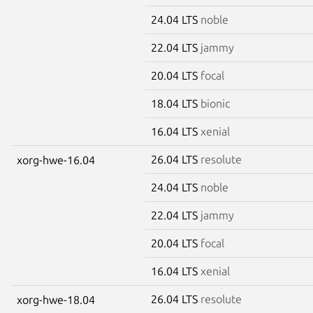
24.04 LTS
noble
22.04 LTS
jammy
20.04 LTS
focal
18.04 LTS
bionic
16.04 LTS
xenial
26.04 LTS
resolute
xorg-hwe-16.04
24.04 LTS
noble
22.04 LTS
jammy
20.04 LTS
focal
16.04 LTS
xenial
26.04 LTS
resolute
xorg-hwe-18.04