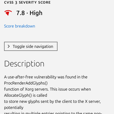
Cvss 3 Severity Score
7.8 · High
Score breakdown
Toggle side navigation
Description
A use-after-free vulnerability was found in the 
ProcRenderAddGlyphs()

function of Xorg servers. This issue occurs when 
AllocateGlyph() is called

to store new glyphs sent by the client to the X server, 
potentially

resulting in multiple entries pointing to the same non-