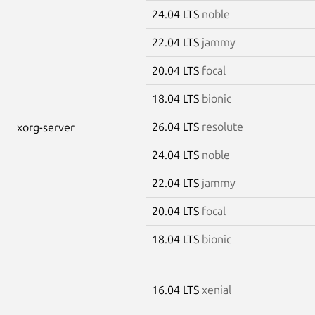
24.04 LTS
noble
22.04 LTS
jammy
20.04 LTS
focal
18.04 LTS
bionic
26.04 LTS
resolute
xorg-server
24.04 LTS
noble
22.04 LTS
jammy
20.04 LTS
focal
18.04 LTS
bionic
16.04 LTS
xenial