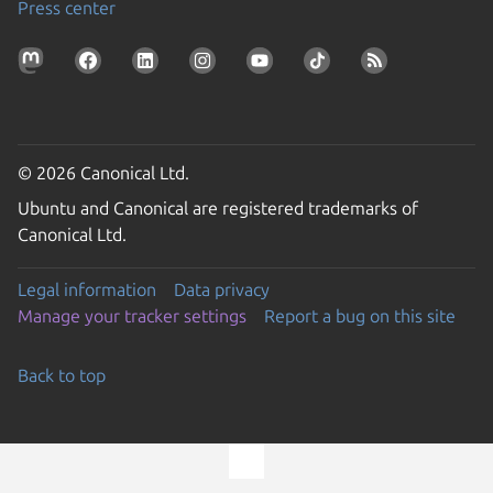
Press center
© 2026 Canonical Ltd.
Ubuntu and Canonical are registered trademarks of
Canonical Ltd.
Legal information
Data privacy
Manage your tracker settings
Report a bug on this site
Back to top
Go to the top of the page