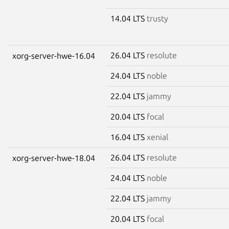
14.04 LTS
trusty
26.04 LTS
resolute
xorg-server-hwe-16.04
24.04 LTS
noble
22.04 LTS
jammy
20.04 LTS
focal
16.04 LTS
xenial
26.04 LTS
resolute
xorg-server-hwe-18.04
24.04 LTS
noble
22.04 LTS
jammy
20.04 LTS
focal