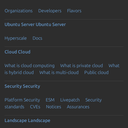
Organizations
Developers
Flavors
Ubuntu Server
Ubuntu Server
Hyperscale
Docs
Cloud
Cloud
What is cloud computing
What is private cloud
What
is hybrid cloud
What is multi-cloud
Public cloud
Security
Security
Platform Security
ESM
Livepatch
Security
standards
CVEs
Notices
Assurances
Landscape
Landscape