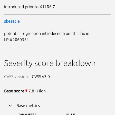
introduced prior to X11R6.7
sbeattie
potential regression introduced from this fix in
LP:#2060354
Severity score breakdown
CVSS version:
CVSS v3.0
Base score
7.8 · High
Base metrics
PARAMETER
VALUE