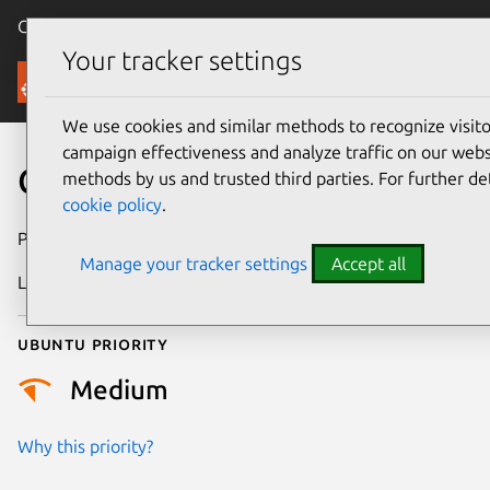
Canonical Ubuntu
Menu
Your tracker settings
Security
We use cookies and similar methods to recognize visi
campaign effectiveness and analyze traffic on our websi
CVE-2024-31083
methods by us and trusted third parties. For further de
cookie policy
.
Publication date
4 March 2024
Manage your tracker settings
Accept all
Last updated
19 August 2025
Ubuntu priority
Medium
Why this priority?