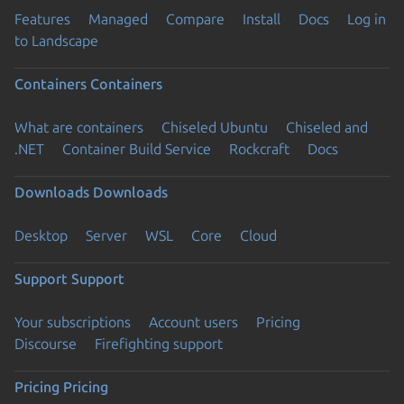
Features
Managed
Compare
Install
Docs
Log in
to Landscape
Containers
Containers
What are containers
Chiseled Ubuntu
Chiseled and
.NET
Container Build Service
Rockcraft
Docs
Downloads
Downloads
Desktop
Server
WSL
Core
Cloud
Support
Support
Your subscriptions
Account users
Pricing
Discourse
Firefighting support
Pricing
Pricing