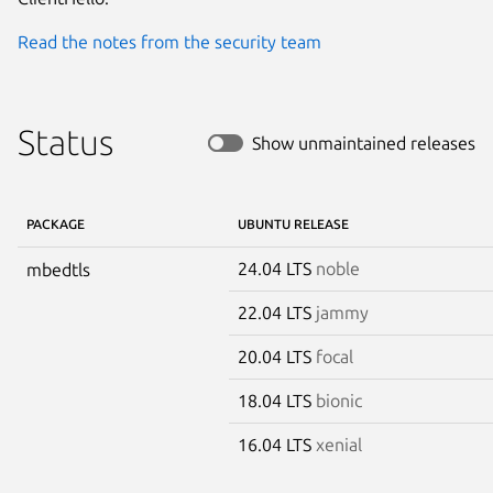
Read the notes from the security team
Status
Show unmaintained releases
PACKAGE
UBUNTU RELEASE
24.04 LTS
noble
mbedtls
22.04 LTS
jammy
20.04 LTS
focal
18.04 LTS
bionic
16.04 LTS
xenial