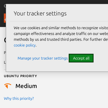
Canonical Ubuntu
Menu
Your tracker settings
Security
We use cookies and similar methods to recognize visi
campaign effectiveness and analyze traffic on our websi
CVE-2024-30166
methods by us and trusted third parties. For further de
cookie policy
.
Publication date
3 April 2024
Manage your tracker settings
Accept all
Last updated
9 October 2025
Ubuntu priority
Medium
Why this priority?