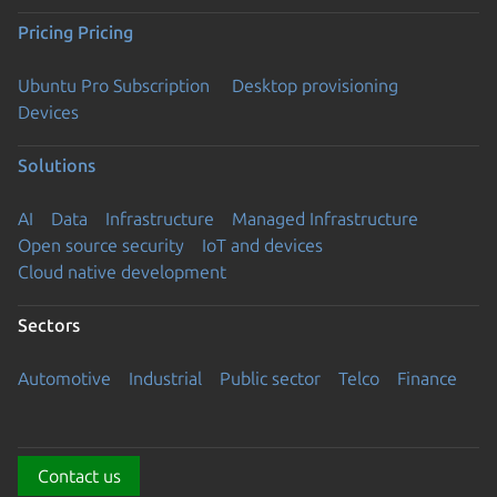
Pricing
Pricing
Ubuntu Pro Subscription
Desktop provisioning
Devices
Solutions
AI
Data
Infrastructure
Managed Infrastructure
Open source security
IoT and devices
Cloud native development
Sectors
Automotive
Industrial
Public sector
Telco
Finance
Contact us