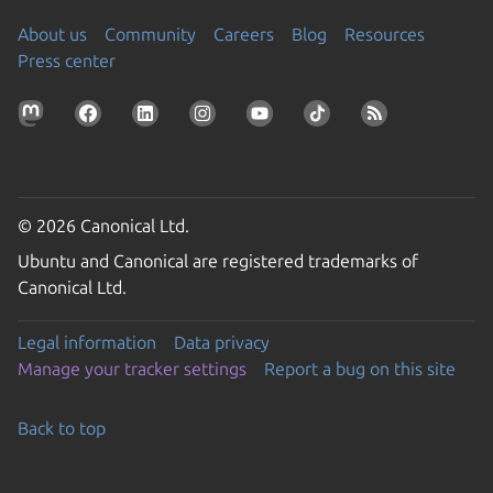
About us
Community
Careers
Blog
Resources
Press center
© 2026 Canonical Ltd.
Ubuntu and Canonical are registered trademarks of
Canonical Ltd.
Legal information
Data privacy
Manage your tracker settings
Report a bug on this site
Back to top
Go to the top of the page