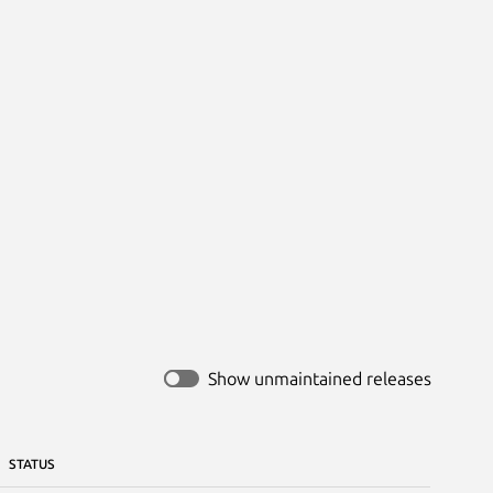
Show unmaintained releases
STATUS