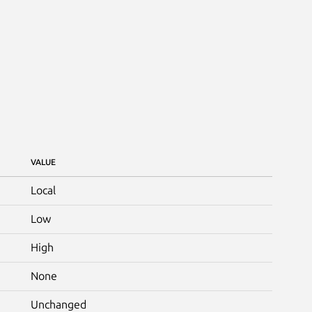
VALUE
Local
Low
High
None
Unchanged