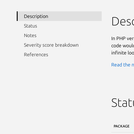
Description
Desc
Status
Notes
In PHP ver
Severity score breakdown
code would
infinite lo
References
Read the n
Stat
PACKAGE