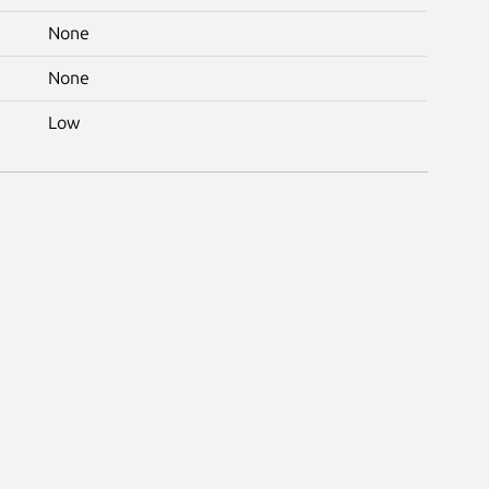
None
None
Low