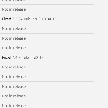
Not in release
Fixed
7.2.24-0ubuntu0.18.04.15
Not in release
Not in release
Not in release
Fixed
7.4.3-4ubuntu2.15
Not in release
Not in release
Not in release
Not in release
Not in release