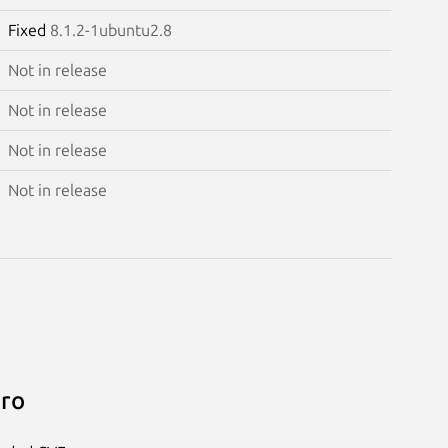
Fixed
8.1.2-1ubuntu2.8
Not in release
Not in release
Not in release
Not in release
Pro