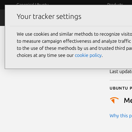
Canonical Ubuntu
Products
Your tracker settings
Security
Platform S
We use cookies and similar methods to recognize visi
CVE
to measure campaign effectiveness and analyze traffic 
to the use of these methods by us and trusted third par
choices at any time see our
cookie policy
.
Publicatio
Last upda
Ubuntu p
M
Why this pr