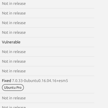
Not in release
Not in release
Not in release
Not in release
Vulnerable
Not in release
Not in release
Not in release
Fixed
7.0.33-0ubuntu0.16.04.16+esm5
Ubuntu Pro
Not in release
Not in release