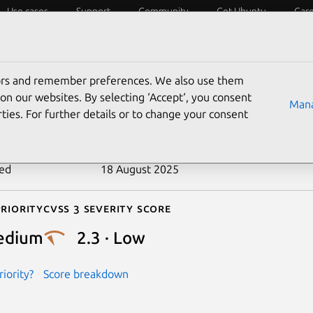
Use cases
Support
Community
Get Ubuntu
Car
ecurity
ESM
Livepatch
Security standards
CVEs
tors and remember preferences. We also use them
-2022-31628
on our websites. By selecting ‘Accept‘, you consent
Mana
ties. For further details or to change your consent
n date
28 September 2022
ted
18 August 2025
riority
Cvss 3 Severity Score
edium
2.3 · Low
iority?
Score breakdown