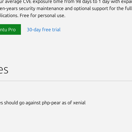
ur average CVE exposure time from 98 days to 1 day with exp
ten-years security maintenance and optional support for the full
lications. Free for personal use.
ntu Pro
30-day free trial
es
s should go against php-pear as of xenial