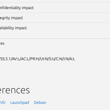
nfidentiality impact
tegrity impact
ailability impact
res
SS:3.1/AV:L/AC:L/PR:H/UI:N/S:U/C:N/I:N/A:L
erences
NVD
Launchpad
Debian