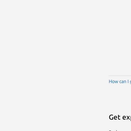
How can I 
Get ex