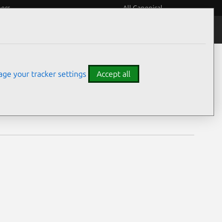
eers
All Canonical
Notices
Assurances
ge your tracker settings
Accept all