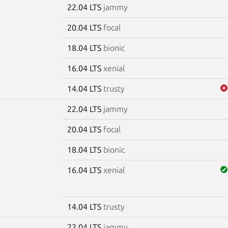
22.04 LTS
jammy
20.04 LTS
focal
18.04 LTS
bionic
16.04 LTS
xenial
14.04 LTS
trusty
22.04 LTS
jammy
20.04 LTS
focal
18.04 LTS
bionic
16.04 LTS
xenial
14.04 LTS
trusty
22.04 LTS
jammy