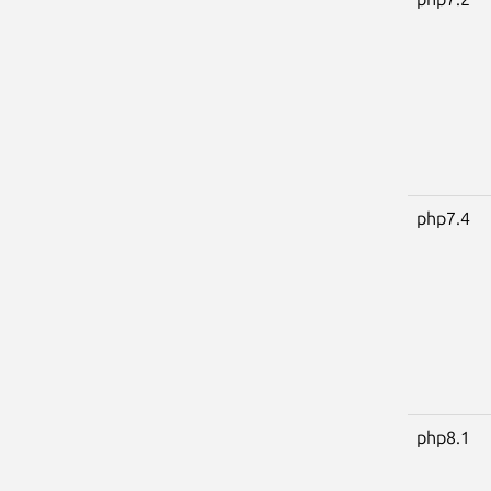
php7.4
php8.1