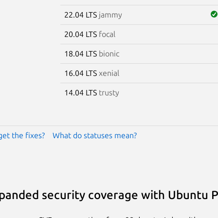
22.04 LTS
jammy
20.04 LTS
focal
18.04 LTS
bionic
16.04 LTS
xenial
14.04 LTS
trusty
get the fixes?
What do statuses mean?
panded security coverage with Ubuntu 