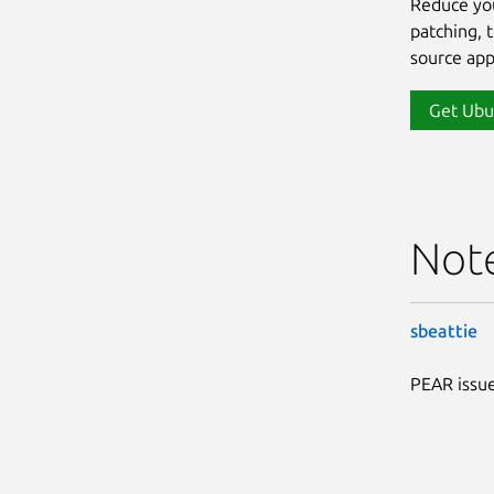
Reduce yo
patching, 
source app
Get Ubu
Not
sbeattie
PEAR issue