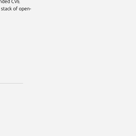
anded CVE
 stack of open-