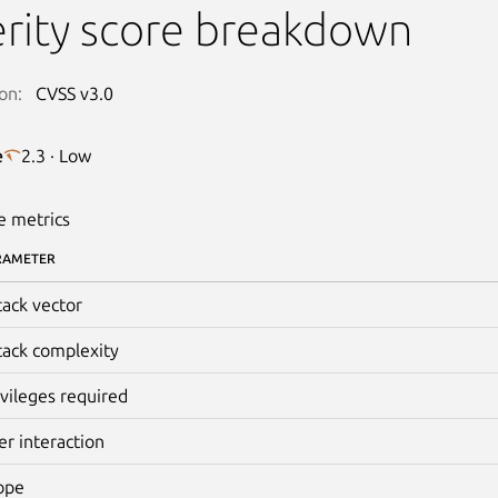
rity score breakdown
on:
CVSS v3.0
e
2.3 · Low
e metrics
RAMETER
tack vector
tack complexity
ivileges required
er interaction
ope