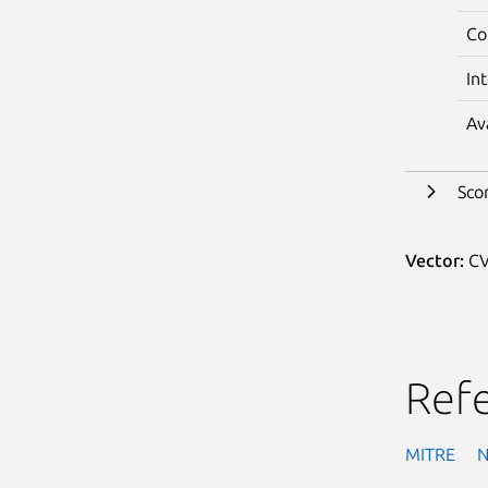
Co
In
Av
Sco
Vector:
CV
Ref
MITRE