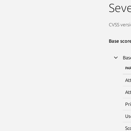
Seve
CVSS versi
Base scor
Bas
PA
At
At
Pr
Us
Sc