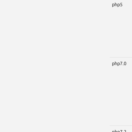
php5
php7.0
php7.2