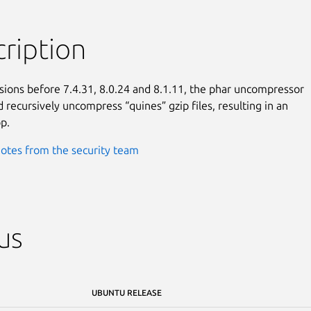
ription
sions before 7.4.31, 8.0.24 and 8.1.11, the phar uncompressor

 recursively uncompress “quines” gzip files, resulting in an

op.
otes from the security team
us
UBUNTU RELEASE