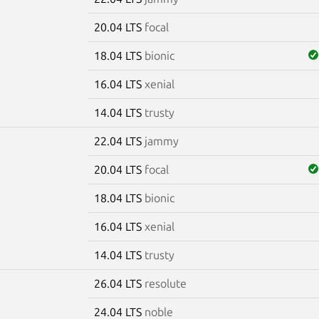
20.04 LTS
focal
18.04 LTS
bionic
16.04 LTS
xenial
14.04 LTS
trusty
22.04 LTS
jammy
20.04 LTS
focal
18.04 LTS
bionic
16.04 LTS
xenial
14.04 LTS
trusty
26.04 LTS
resolute
24.04 LTS
noble