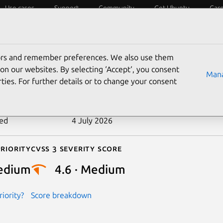
Use cases
Support
Community
Get Ubuntu
Car
ecurity
ESM
Livepatch
Security standards
CVEs
tors and remember preferences. We also use them
-2022-20423
on our websites. By selecting ‘Accept‘, you consent
Mana
ties. For further details or to change your consent
n date
11 October 2022
ted
4 July 2026
riority
Cvss 3 Severity Score
edium
4.6 · Medium
iority?
Score breakdown