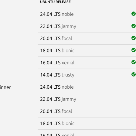
UBUNTU RELEASE
24.04 LTS
noble
22.04 LTS
jammy
20.04 LTS
focal
18.04 LTS
bionic
16.04 LTS
xenial
14.04 LTS
trusty
24.04 LTS
noble
winner
22.04 LTS
jammy
20.04 LTS
focal
18.04 LTS
bionic
16.04 LTS
xenial