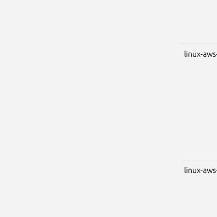
linux-aws
linux-aws