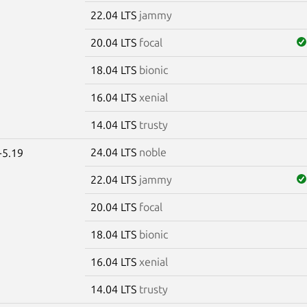
22.04 LTS
jammy
20.04 LTS
focal
18.04 LTS
bionic
16.04 LTS
xenial
14.04 LTS
trusty
24.04 LTS
noble
-5.19
22.04 LTS
jammy
20.04 LTS
focal
18.04 LTS
bionic
16.04 LTS
xenial
14.04 LTS
trusty