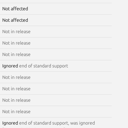
Not affected
Not affected
Not in release
Not in release
Not in release
Ignored
end of standard support
Not in release
Not in release
Not in release
Not in release
Ignored
end of standard support, was ignored