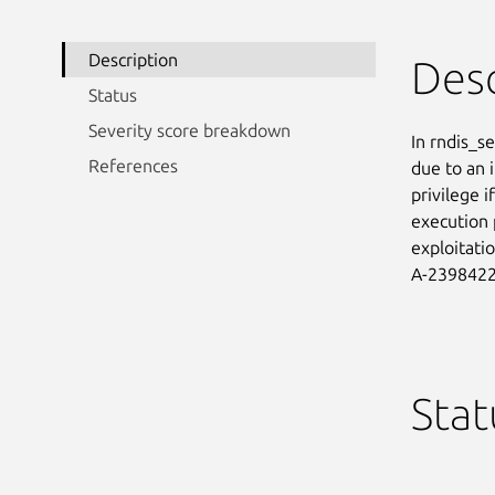
Description
Desc
Status
Severity score breakdown
In rndis_se
References
due to an i
privilege i
execution 
exploitati
A-2398422
Stat