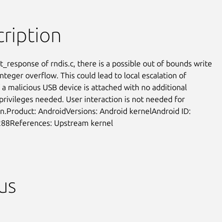
ription
t_response of rndis.c, there is a possible out of bounds write

nteger overflow. This could lead to local escalation of

f a malicious USB device is attached with no additional

privileges needed. User interaction is not needed for

on.Product: AndroidVersions: Android kernelAndroid ID:

88References: Upstream kernel
us