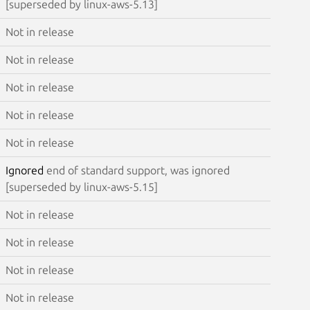
[superseded by linux-aws-5.13]
Not in release
Not in release
Not in release
Not in release
Not in release
Ignored
end of standard support, was ignored
[superseded by linux-aws-5.15]
Not in release
Not in release
Not in release
Not in release