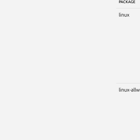
PACKAGE
linux
linux-all