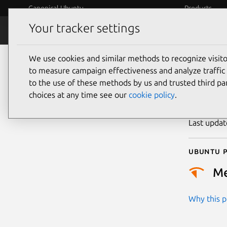
Canonical Ubuntu
Products
Your tracker settings
Security
Platform S
We use cookies and similar methods to recognize visi
CVE
to measure campaign effectiveness and analyze traffic 
to the use of these methods by us and trusted third par
choices at any time see our
cookie policy
.
Publicatio
Last upda
Ubuntu p
M
Why this pr