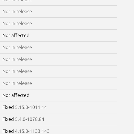
Not in release
Not in release
Not affected
Not in release
Not in release
Not in release
Not in release
Not affected
Fixed
5.15.0-1011.14
Fixed
5.4.0-1078.84
Fixed
4.15.0-1133.143