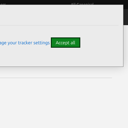
eers
All Canonical
Notices
Assurances
ge your tracker settings
Accept all