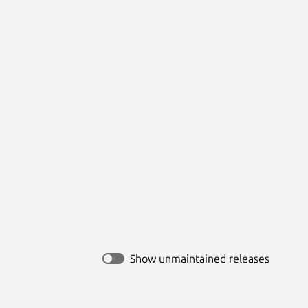
Show unmaintained releases