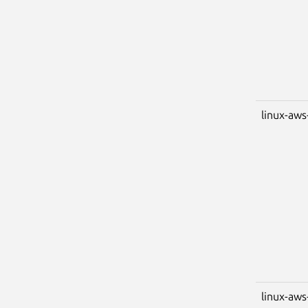
linux-aws
linux-aws