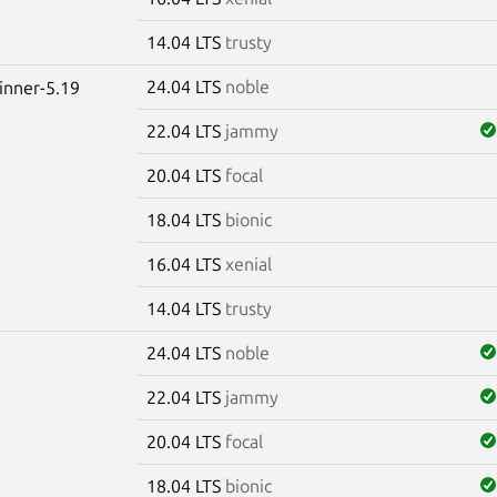
14.04 LTS
trusty
24.04 LTS
noble
winner-5.19
22.04 LTS
jammy
20.04 LTS
focal
18.04 LTS
bionic
16.04 LTS
xenial
14.04 LTS
trusty
24.04 LTS
noble
22.04 LTS
jammy
20.04 LTS
focal
18.04 LTS
bionic