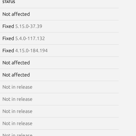
STATUS
Not affected
Fixed
5.15.0-37.39
Fixed
5.4.0-117.132
Fixed
4.15.0-184.194
Not affected
Not affected
Not in release
Not in release
Not in release
Not in release
Not in release