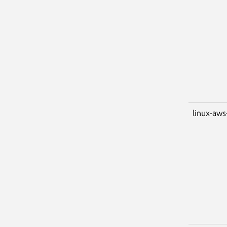
linux-aws