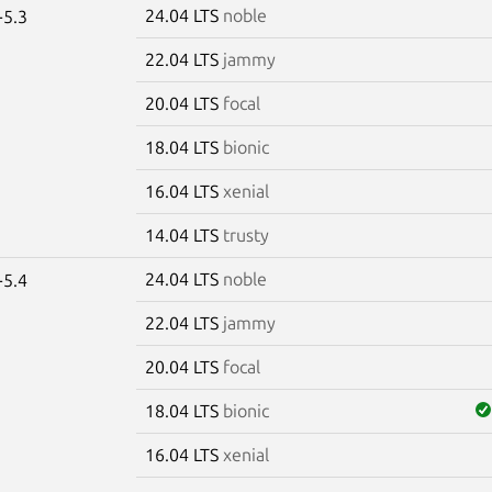
24.04 LTS
noble
-5.3
22.04 LTS
jammy
20.04 LTS
focal
18.04 LTS
bionic
16.04 LTS
xenial
14.04 LTS
trusty
24.04 LTS
noble
-5.4
22.04 LTS
jammy
20.04 LTS
focal
18.04 LTS
bionic
16.04 LTS
xenial