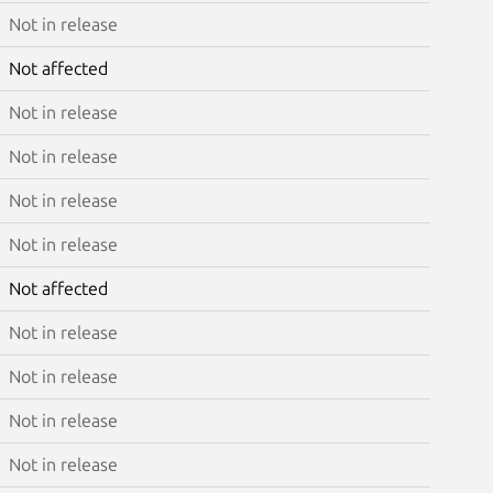
Not in release
Not affected
Not in release
Not in release
Not in release
Not in release
Not affected
Not in release
Not in release
Not in release
Not in release