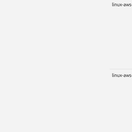
linux-aws
linux-aws