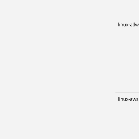
linux-all
linux-aws