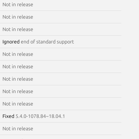
Not in release
Not in release
Not in release
Ignored
end of standard support
Not in release
Not in release
Not in release
Not in release
Not in release
Fixed
5.4.0-1078.84~18.04.1
Not in release