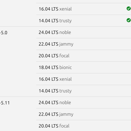
16.04 LTS
xenial
14.04 LTS
trusty
24.04 LTS
noble
-5.0
22.04 LTS
jammy
20.04 LTS
focal
18.04 LTS
bionic
16.04 LTS
xenial
14.04 LTS
trusty
24.04 LTS
noble
-5.11
22.04 LTS
jammy
20.04 LTS
focal