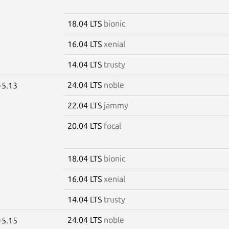
18.04 LTS
bionic
16.04 LTS
xenial
14.04 LTS
trusty
24.04 LTS
noble
-5.13
22.04 LTS
jammy
20.04 LTS
focal
18.04 LTS
bionic
16.04 LTS
xenial
14.04 LTS
trusty
24.04 LTS
noble
-5.15