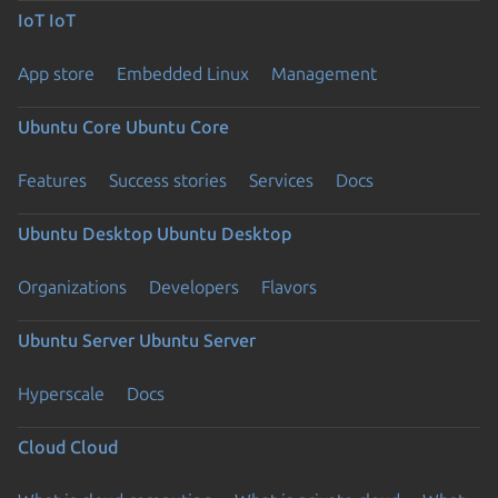
IoT
IoT
App store
Embedded Linux
Management
Ubuntu Core
Ubuntu Core
Features
Success stories
Services
Docs
Ubuntu Desktop
Ubuntu Desktop
Organizations
Developers
Flavors
Ubuntu Server
Ubuntu Server
Hyperscale
Docs
Cloud
Cloud