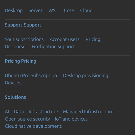
Desktop
Server
WSL
Core
Cloud
Support
Support
Your subscriptions
Account users
Pricing
Discourse
Firefighting support
Pricing
Pricing
Ubuntu Pro Subscription
Desktop provisioning
Devices
Solutions
AI
Data
Infrastructure
Managed Infrastructure
Open source security
IoT and devices
Cloud native development