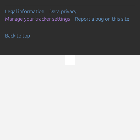
Legal information
Data privacy
Manage your tracker settings
Report a bug on this site
Back to top
Go to the top of the page