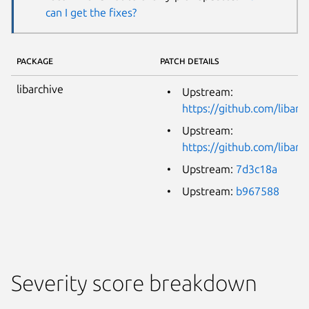
can I get the fixes?
PACKAGE
PATCH DETAILS
libarchive
Upstream:
https://github.com/libarc
Upstream:
https://github.com/libarc
Upstream:
7d3c18a
Upstream:
b967588
Severity score breakdown