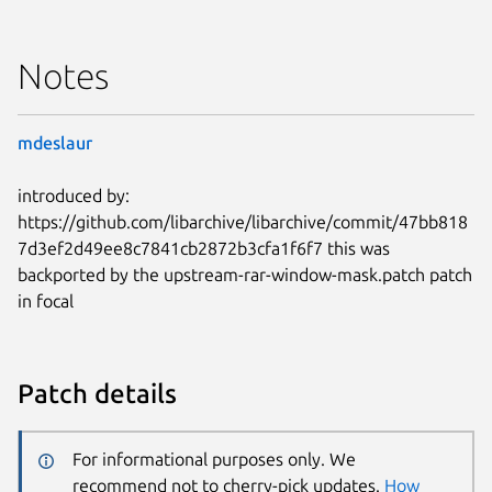
Notes
mdeslaur
introduced by:
https://github.com/libarchive/libarchive/commit/47bb818
7d3ef2d49ee8c7841cb2872b3cfa1f6f7 this was
backported by the upstream-rar-window-mask.patch patch
in focal
Patch details
For informational purposes only. We
recommend not to cherry-pick updates.
How