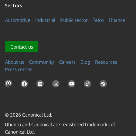
Sectors
Automotive
Industrial
Public sector
Telco
Finance
Contact us
About us
Community
Careers
Blog
Resources
Press center
© 2026 Canonical Ltd.
Ubuntu and Canonical are registered trademarks of
Canonical Ltd.