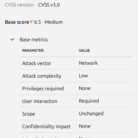
CVSS version:
CVSS v3.0
Base score
6.5 · Medium
Base metrics
PARAMETER
VALUE
Network
Attack vector
Low
Attack complexity
None
Privileges required
Required
User interaction
Unchanged
Scope
None
Confidentiality impact