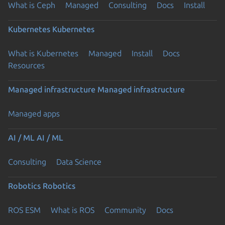
What is Ceph
Managed
Consulting
Docs
Install
Kubernetes
Kubernetes
What is Kubernetes
Managed
Install
Docs
Resources
Managed infrastructure
Managed infrastructure
Managed apps
AI / ML
AI / ML
Consulting
Data Science
Robotics
Robotics
ROS ESM
What is ROS
Community
Docs