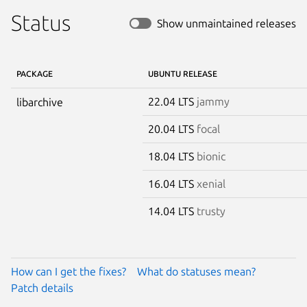
Status
Show unmaintained releases
PACKAGE
UBUNTU RELEASE
22.04 LTS
jammy
libarchive
20.04 LTS
focal
18.04 LTS
bionic
16.04 LTS
xenial
14.04 LTS
trusty
How can I get the fixes?
What do statuses mean?
Patch details