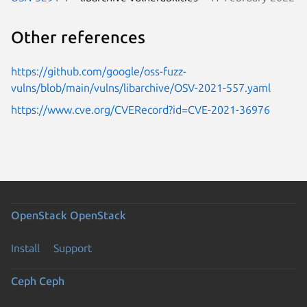
Other references
https://github.com/google/oss-fuzz-
vulns/blob/main/vulns/libarchive/OSV-2021-557.yaml
https://www.cve.org/CVERecord?id=CVE-2021-36976
OpenStack
OpenStack
Install
Support
Ceph
Ceph