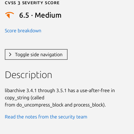
Cvss 3 Severity Score
6.5 · Medium
Score breakdown
Toggle side navigation
Description
libarchive 3.4.1 through 3.5.1 has a use-after-free in 
copy_string (called

from do_uncompress_block and process_block).
Read the notes from the security team