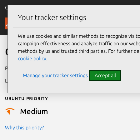
Canonical Ubuntu
Menu
Your tracker settings
Security
We use cookies and similar methods to recognize visi
campaign effectiveness and analyze traffic on our websi
CVE-2021-36976
methods by us and trusted third parties. For further de
cookie policy
.
Publication date
20 July 2021
Manage your tracker settings
Accept all
Last updated
25 August 2025
Ubuntu priority
Medium
Why this priority?