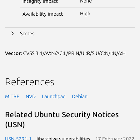
None
Integrity impact
High
Availability impact
Scores
Vector:
CVSS:3.1/AV:N/AC:L/PR:N/UI:R/S:U/C:N/I:N/A:H
References
MITRE
NVD
Launchpad
Debian
Related Ubuntu Security Notices
(USN)
USN-5291-1
libarchive vulnerabilities
17 February 2022