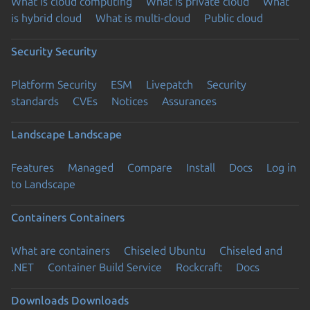
What is cloud computing
What is private cloud
What
is hybrid cloud
What is multi-cloud
Public cloud
Security
Security
Platform Security
ESM
Livepatch
Security
standards
CVEs
Notices
Assurances
Landscape
Landscape
Features
Managed
Compare
Install
Docs
Log in
to Landscape
Containers
Containers
What are containers
Chiseled Ubuntu
Chiseled and
.NET
Container Build Service
Rockcraft
Docs
Downloads
Downloads